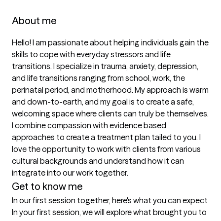
About me
Hello! I am passionate about helping individuals gain the 
skills to cope with everyday stressors and life 
transitions. I specialize in trauma, anxiety, depression, 
and life transitions ranging from school, work, the 
perinatal period, and motherhood. My approach is warm 
and down-to-earth, and my goal is to create a safe, 
welcoming space where clients can truly be themselves. 
I combine compassion with evidence based 
approaches to create a treatment plan tailed to you. I 
love the opportunity to work with clients from various 
cultural backgrounds and understand how it can 
integrate into our work together.
Get to know me
In our first session together, here's what you can expect
In your first session, we will explore what brought you to 