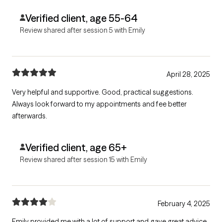
Verified client, age 55-64
Review shared after session 5 with Emily
April 28, 2025
Very helpful and supportive. Good, practical suggestions.
Always look forward to my appointments and fee better
afterwards.
Verified client, age 65+
Review shared after session 15 with Emily
February 4, 2025
Emily provided me with a lot of support and gave great advice