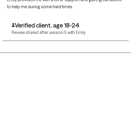
to help me during some hard times.
Verified client, age 18-24
Review shared after session 5 with Emily
Grow Therapy logo
Home
Careers
About us
Contact us