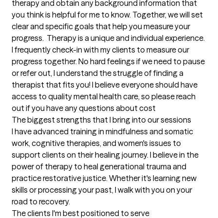
therapy and obtain any background information that 
you think is helpful for me to know. Together, we will set 
clear and specific goals that help you measure your 
progress.  Therapy is a unique and individual experience. 
I frequently check-in with my clients to measure our 
progress together. No hard feelings if we need to pause 
or refer out, I understand the struggle of finding a 
therapist that fits you! I believe everyone should have 
access to quality mental health care, so please reach 
out if you have any questions about cost
The biggest strengths that I bring into our sessions
I have advanced training in mindfulness and somatic 
work, cognitive therapies, and women's issues to 
support clients on their healing journey. I believe in the 
power of therapy to heal generational trauma and 
practice restorative justice. Whether it's learning new 
skills or processing your past, I walk with you on your 
road to recovery.
The clients I'm best positioned to serve