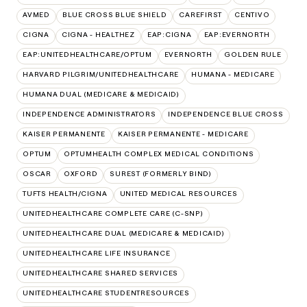
AVMED
BLUE CROSS BLUE SHIELD
CAREFIRST
CENTIVO
CIGNA
CIGNA - HEALTHEZ
EAP:CIGNA
EAP:EVERNORTH
EAP:UNITEDHEALTHCARE/OPTUM
EVERNORTH
GOLDEN RULE
HARVARD PILGRIM/UNITEDHEALTHCARE
HUMANA - MEDICARE
HUMANA DUAL (MEDICARE & MEDICAID)
INDEPENDENCE ADMINISTRATORS
INDEPENDENCE BLUE CROSS
KAISER PERMANENTE
KAISER PERMANENTE - MEDICARE
OPTUM
OPTUMHEALTH COMPLEX MEDICAL CONDITIONS
OSCAR
OXFORD
SUREST (FORMERLY BIND)
TUFTS HEALTH/CIGNA
UNITED MEDICAL RESOURCES
UNITEDHEALTHCARE COMPLETE CARE (C-SNP)
UNITEDHEALTHCARE DUAL (MEDICARE & MEDICAID)
UNITEDHEALTHCARE LIFE INSURANCE
UNITEDHEALTHCARE SHARED SERVICES
UNITEDHEALTHCARE STUDENTRESOURCES