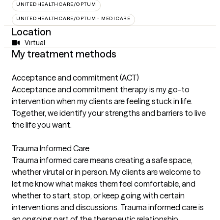
UNITEDHEALTHCARE/OPTUM
UNITEDHEALTHCARE/OPTUM - MEDICARE
Location
Virtual
My treatment methods
Acceptance and commitment (ACT)
Acceptance and commitment therapy is my go-to
intervention when my clients are feeling stuck in life.
Together, we identify your strengths and barriers to live
the life you want.
Trauma Informed Care
Trauma informed care means creating a safe space,
whether virutal or in person. My clients are welcome to
let me know what makes them feel comfortable, and
whether to start, stop, or keep going with certain
interventions and discussions. Trauma informed care is
an ongoing part of the therapeutic relationship.