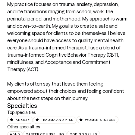
My practice focuses on trauma, anxiety, depression, 
and life transitions ranging from school, work, the 
perinatal period, and motherhood. My approach is warm 
and down-to-earth. My goal is to create a safe and 
welcoming space for clients to be themselves. I believe 
everyone should have access to quality mental health 
care. As a trauma-informed therapist, I use a blend of 
trauma-informed Cognitive Behavior Therapy (CBT), 
mindfulness, and Acceptance and Commitment 
Therapy (ACT). 

My clients often say that I leave them feeling 
empowered about their choices and feeling confident 
about the next steps on their journey.
Specialties
Top specialties
ANXIETY
TRAUMA AND PTSD
WOMEN'S ISSUES
Other specialties
ADHD
CAREER COUNSELING
COPING SKILLS