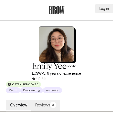
Log in
Grow Therapy Home
Emily Yee
(she/her)
LCSW-C, 6 years of experience
4.9
(51)
OFTEN REBOOKED
Warm
Empowering
Authentic
Overview
Reviews
3