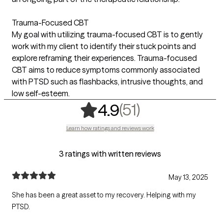
Trauma-Focused CBT
My goal with utilizing trauma-focused CBT is to gently
work with my client to identify their stuck points and
explore reframing their experiences. Trauma-focused
CBT aims to reduce symptoms commonly associated
with PTSD such as flashbacks, intrusive thoughts, and
low self-esteem.
,
51 ratings
(51)
4.9
Learn how ratings and reviews work
3 ratings with written reviews
May 13, 2025
She has been a great asset to my recovery. Helping with my
PTSD.