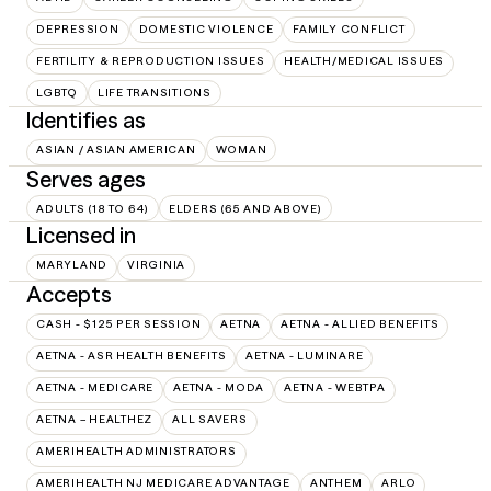
DEPRESSION
DOMESTIC VIOLENCE
FAMILY CONFLICT
FERTILITY & REPRODUCTION ISSUES
HEALTH/MEDICAL ISSUES
LGBTQ
LIFE TRANSITIONS
Identifies as
ASIAN / ASIAN AMERICAN
WOMAN
Serves ages
ADULTS (18 TO 64)
ELDERS (65 AND ABOVE)
Licensed in
MARYLAND
VIRGINIA
Accepts
CASH - $125 PER SESSION
AETNA
AETNA - ALLIED BENEFITS
AETNA - ASR HEALTH BENEFITS
AETNA - LUMINARE
AETNA - MEDICARE
AETNA - MODA
AETNA - WEBTPA
AETNA – HEALTHEZ
ALL SAVERS
AMERIHEALTH ADMINISTRATORS
AMERIHEALTH NJ MEDICARE ADVANTAGE
ANTHEM
ARLO