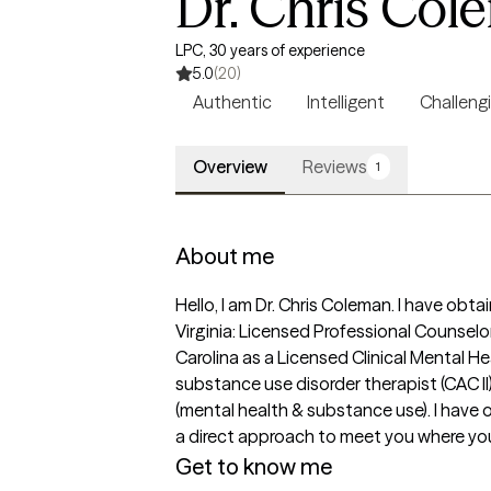
Dr. Chris Col
LPC, 30 years of experience
5.0
(20)
Authentic
Intelligent
Challeng
Overview
Reviews
1
About me
Hello, I am Dr. Chris Coleman. I have obt
Virginia: Licensed Professional Counsel
Carolina as a Licensed Clinical Mental He
substance use disorder therapist (CAC II
(mental health & substance use). I have
a direct approach to meet you where you ar
Get to know me