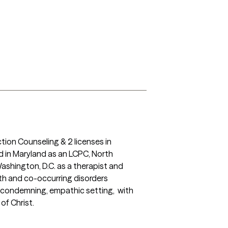
tion Counseling & 2 licenses in 
 in Maryland as an LCPC, North 
ashington, D.C. as a therapist and 
th and co-occurring disorders 
condemning, empathic setting,  with 
of Christ.