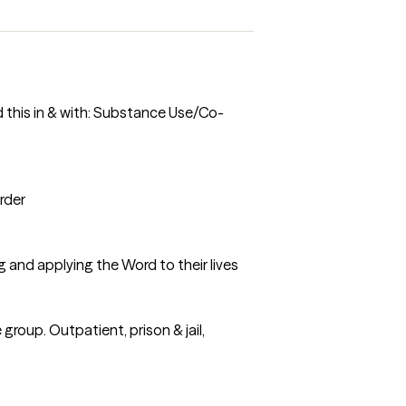
d this in & with: Substance Use/Co-
rder
g and applying the Word to their lives
roup. Outpatient, prison & jail,