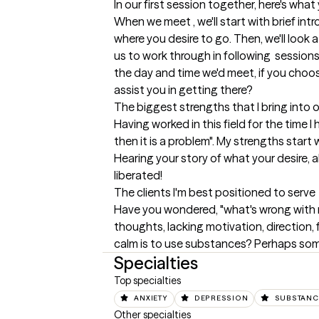
In our first session together, here's wha
When we meet , we'll start with brief intr
where you desire to go. Then, we'll look at
us to work through in following  sessions.
the day and time we'd meet, if you choos
assist you in getting there?
The biggest strengths that I bring into 
Having worked in this field for the time I
then it is a problem". My strengths star
Hearing your story of what your desire, a
liberated!
The clients I'm best positioned to serve
Have you wondered, "what's wrong with m
thoughts, lacking motivation, direction, f
calm is to use substances? Perhaps some 
Specialties
Top specialties
ANXIETY
DEPRESSION
SUBSTANC
Other specialties