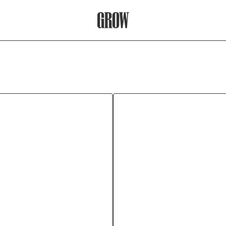
Grow Therapy Home