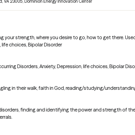
d, VA 23005
,
Dominion Energy Innovation Center
g your strength, where you desire to go, how to get there. Use
 life choices, Bipolar Disorder
rring Disorders, Anxiety, Depression, life choices, Bipolar Diso
ling in their walk, faith in God, reading/studying/understandin
orders, finding and identifying the power and strength of the g
rrals.