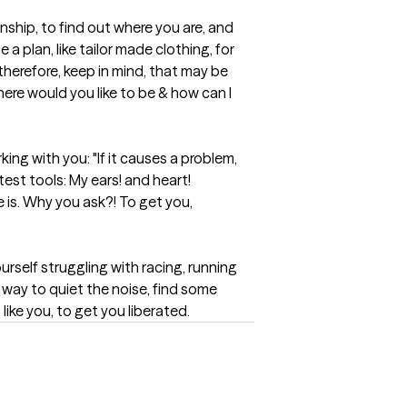
nship, to find out where you are, and 
 a plan, like tailor made clothing, for 
 therefore, keep in mind, that may be 
re would you like to be & how can I 
ing with you: "If it causes a problem, 
st tools: My ears! and heart! 
 is. Why you ask?! To get you, 
self struggling with racing, running 
y way to quiet the noise, find some 
ike you, to get you liberated.