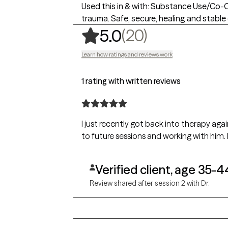
Used this in & with: Substance Use/Co-Occ
trauma. Safe, secure, healing and stable
,
20 ratings
(20)
5.0
Learn how ratings and reviews work
1 rating with written reviews
I just recently got back into therapy ag
to future sessions and working with him.
Verified client, age 35-4
Review shared after session 2 with Dr.