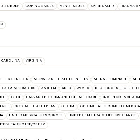
 DISORDER
COPING SKILLS
MEN'S ISSUES
SPIRITUALITY
TRAUMA A
AN
 CAROLINA
VIRGINIA
ALLIED BENEFITS
AETNA - ASR HEALTH BENEFITS
AETNA - LUMINARE
AET
TH ADMINISTRATORS
ANTHEM
ARLO
AVMED
BLUE CROSS BLUE SHIE
ULE
GTEB
HARVARD PILGRIM/UNITEDHEALTHCARE
INDEPENDENCE ADM
ENTE
NC STATE HEALTH PLAN
OPTUM
OPTUMHEALTH COMPLEX MEDICA
NA
UNITED MEDICAL RESOURCES
UNITEDHEALTHCARE LIFE INSURANCE
ITEDHEALTHCARE/OPTUM