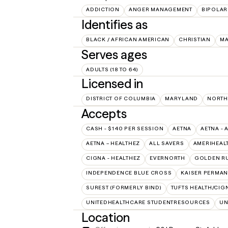
ADDICTION
ANGER MANAGEMENT
BIPOLAR
Identifies as
BLACK / AFRICAN AMERICAN
CHRISTIAN
M
Serves ages
ADULTS (18 TO 64)
Licensed in
DISTRICT OF COLUMBIA
MARYLAND
NORTH
Accepts
CASH - $140 PER SESSION
AETNA
AETNA - 
AETNA – HEALTHEZ
ALL SAVERS
AMERIHEAL
CIGNA - HEALTHEZ
EVERNORTH
GOLDEN R
INDEPENDENCE BLUE CROSS
KAISER PERMAN
SUREST (FORMERLY BIND)
TUFTS HEALTH/CIG
UNITEDHEALTHCARE STUDENTRESOURCES
UN
Location