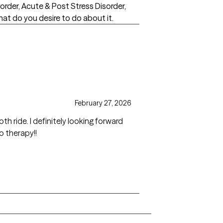
sorder, Acute & Post Stress Disorder,
at do you desire to do about it.
February 27, 2026
 ride. I definitely looking forward
o therapy!!