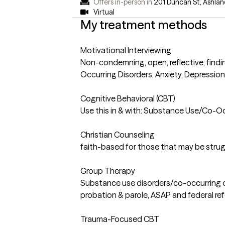
Offers in-person in
201 Duncan St, Ashlan
Virtual
My treatment methods
Motivational Interviewing
Non-condemning, open, reflective, findin
Occurring Disorders, Anxiety, Depression,
Cognitive Behavioral (CBT)
Use this in & with: Substance Use/Co-Occu
Christian Counseling
faith-based for those that may be strugg
Group Therapy
Substance use disorders/co-occurring dis
probation & parole, ASAP and federal refe
Trauma-Focused CBT