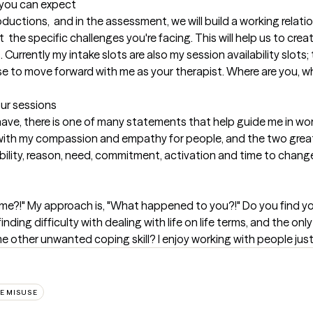
t you can expect
oductions,  and in the assessment, we will build a working relatio
  the specific challenges you're facing. This will help us to create
 Currently my intake slots are also my session availability slots;
e to move forward with me as your therapist. Where are you, whe
our sessions
 have, there is one of many statements that help guide me in work
t with my compassion and empathy for people, and the two greate
bility, reason, need, commitment, activation and time to change
e?!" My approach is, "What happened to you?!" Do you find your
inding difficulty with dealing with life on life terms, and the onl
other unwanted coping skill? I enjoy working with people just l
E MISUSE