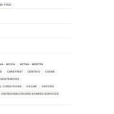
ND PTSD
NA - MODA
AETNA - WEBTPA
LD
CAREFIRST
CENTIVO
CIGNA
INISTRATORS
L CONDITIONS
OSCAR
OXFORD
UNITEDHEALTHCARE SHARED SERVICES