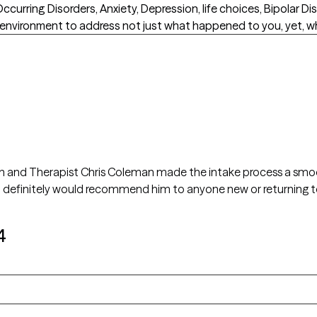
urring Disorders, Anxiety, Depression, life choices, Bipolar Di
 environment to address not just what happened to you, yet, wh
ain and Therapist Chris Coleman made the intake process a smooth
 I definitely would recommend him to anyone new or returning t
4