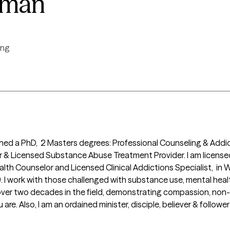
eman
ing
ained a PhD,  2 Masters degrees: Professional Counseling & Addic
or & Licensed Substance Abuse Treatment Provider. I am licensed
alth Counselor and Licensed Clinical Addictions Specialist,  in W
). I work with those challenged with substance use, mental heal
 over two decades in the field, demonstrating compassion, non-
e. Also, I am an ordained minister, disciple, believer & follower 