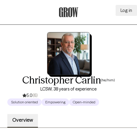
Log in
Grow Therapy Home
Christopher Carlin
(he/him)
LCSW, 38 years of experience
5.0
(6)
Solution oriented
Empowering
Open-minded
Overview