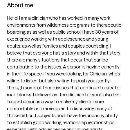
About me
Hello! I am a clinician who has worked in many work 
environments from wilderness programs to therapeutic 
boarding as as well as public school. I have 38 years of 
experience working with adolescence and young 
adults, as well as families and couples counseling. I 
believe that everyone has a story and within that story 
there are many situations that occur that can be 
contributing to the issues. A person is having currently 
in their life space. If you were looking for Clinician, who’s 
willing to listen, but also willing to push you gently 
through some of those issues that continue to create 
road blocks. I believe I am the clinician for you! I also like 
to use humor as a way to make my clients more 
comfortable and more open to discussing many of 
those difficult subjects and I have the uncanny ability 
to establish good working relationship relationships, 
especially with adolescence and young adults.