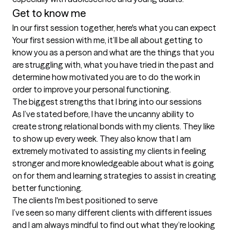
Get to know me
In our first session together, here's what you can expect
Your first session with me, it’ll be all about getting to 
know you as a person and what are the things that you 
are struggling with, what you have tried in the past and 
determine how motivated you are to do the work in 
order to improve your personal functioning.
The biggest strengths that I bring into our sessions
As I’ve stated before, I have the uncanny ability to 
create strong relational bonds with my clients. They like 
to show up every week. They also know that I am 
extremely motivated to assisting my clients in feeling 
stronger and more knowledgeable about what is going 
on for them and learning strategies to assist in creating 
better functioning.
The clients I'm best positioned to serve
I’ve seen so many different clients with different issues 
and I am always mindful to find out what they’re looking 