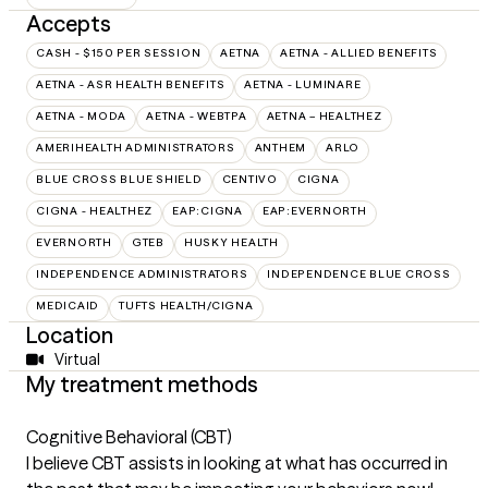
Accepts
CASH - $150 PER SESSION
AETNA
AETNA - ALLIED BENEFITS
AETNA - ASR HEALTH BENEFITS
AETNA - LUMINARE
AETNA - MODA
AETNA - WEBTPA
AETNA – HEALTHEZ
AMERIHEALTH ADMINISTRATORS
ANTHEM
ARLO
BLUE CROSS BLUE SHIELD
CENTIVO
CIGNA
CIGNA - HEALTHEZ
EAP:CIGNA
EAP:EVERNORTH
EVERNORTH
GTEB
HUSKY HEALTH
INDEPENDENCE ADMINISTRATORS
INDEPENDENCE BLUE CROSS
MEDICAID
TUFTS HEALTH/CIGNA
Location
Virtual
My treatment methods
Cognitive Behavioral (CBT)
I believe CBT assists in looking at what has occurred in