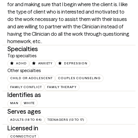
for and making sure that I begin where the client is. I like 
the type of client who is interested and motivated to 
do the work necessary to assist them with their issues 
and are willing to partner with the Clinician instead of 
having the Clinician do all the work through questioning 
homework, etc..
Specialties
Top specialties
ADHD
ANXIETY
DEPRESSION
Other specialties
CHILD OR ADOLESCENT
COUPLES COUNSELING
FAMILY CONFLICT
FAMILY THERAPY
Identifies as
MAN
WHITE
Serves ages
ADULTS (18 TO 64)
TEENAGERS (13 TO 17)
Licensed in
CONNECTICUT