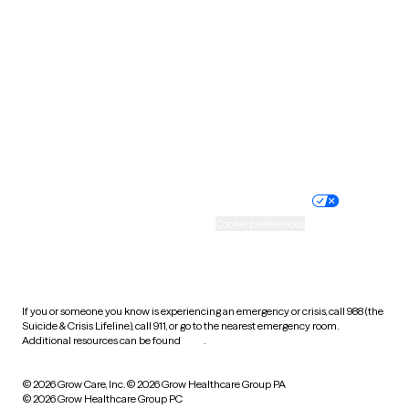
Tennessee
Texas
Utah
Vermont
Virginia
Washington
West Virginia
Wisconsin
Wyoming
Website privacy policy
Terms of service
Nondiscrimination policy
Informed consent
Practice policy
Your privacy choices
Accessibility
Cookie preferences
HIPAA notice of privacy
practices
If you or someone you know is experiencing an emergency or crisis, call 988 (the
Suicide & Crisis Lifeline), call 911, or go to the nearest emergency room.
Additional resources can be found
here
.
© 2026 Grow Care, Inc.
© 2026 Grow Healthcare Group PA
© 2026 Grow Healthcare Group PC