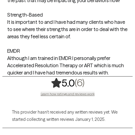
the past that may be impacting your behaviors now!
Strength-Based
It is important to and I have had many clients who have
to see where their strengths are in order to deal with the
areas they feel less certain of.
EMDR
Although I am trained in EMDR I personally prefer
Accelerated Resolution Therapy or ART which is much
quicker and I have had tremendous results with.
,
6 ratings
(6)
5.0
Learn how ratings and reviews work
This provider hasn’t received any written reviews yet. We
started collecting written reviews January 1, 2025.