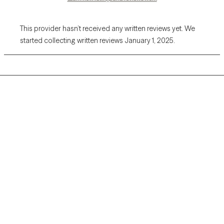
This provider hasn’t received any written reviews yet. We
started collecting written reviews January 1, 2025.
Grow Therapy logo
Home
Careers
About us
Contact us