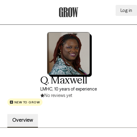
Log in
Grow Therapy Home
Q. Maxwell
LMHC, 10 years of experience
No reviews yet
NEW TO GROW
Overview