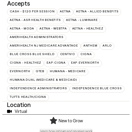
Accepts
CASH - $120 PER SESSION
AETNA
AETNA - ALLIED BENEFITS
AETNA - ASR HEALTH BENEFITS
AETNA - LUMINARE
AETNA - MODA
AETNA - WEBTPA
AETNA – HEALTHEZ
AMERIHEALTH ADMINISTRATORS
AMERIHEALTH NJ MEDICARE ADVANTAGE
ANTHEM
ARLO
BLUE CROSS BLUE SHIELD
CENTIVO
CIGNA
CIGNA - HEALTHEZ
EAP:CIGNA
EAP:EVERNORTH
EVERNORTH
GTEB
HUMANA - MEDICARE
HUMANA DUAL (MEDICARE & MEDICAID)
INDEPENDENCE ADMINISTRATORS
INDEPENDENCE BLUE CROSS
TUFTS HEALTH/CIGNA
Location
Virtual
New to Grow
Learn how ratings and reviews work