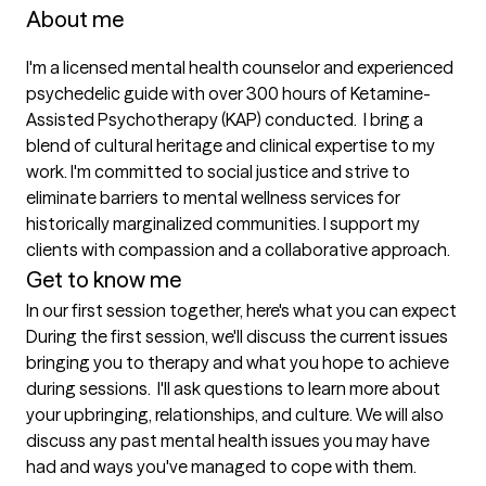
About me
I'm a licensed mental health counselor and experienced 
psychedelic guide with over 300 hours of Ketamine-
Assisted Psychotherapy (KAP) conducted.  I bring a 
blend of cultural heritage and clinical expertise to my 
work. I'm committed to social justice and strive to 
eliminate barriers to mental wellness services for 
historically marginalized communities. I support my 
clients with compassion and a collaborative approach. 
Get to know me
In our first session together, here's what you can expect
During the first session, we'll discuss the current issues 
bringing you to therapy and what you hope to achieve 
during sessions.  I'll ask questions to learn more about 
your upbringing, relationships, and culture. We will also 
discuss any past mental health issues you may have 
had and ways you've managed to cope with them.