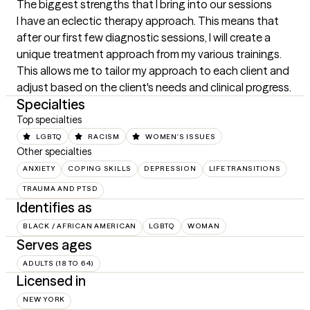
The biggest strengths that I bring into our sessions
I have an eclectic therapy approach. This means that 
after our first few diagnostic sessions, I will create a 
unique treatment approach from my various trainings. 
This allows me to tailor my approach to each client and 
adjust based on the client's needs and clinical progress.
Specialties
Top specialties
LGBTQ
RACISM
WOMEN'S ISSUES
Other specialties
ANXIETY
COPING SKILLS
DEPRESSION
LIFE TRANSITIONS
TRAUMA AND PTSD
Identifies as
BLACK / AFRICAN AMERICAN
LGBTQ
WOMAN
Serves ages
ADULTS (18 TO 64)
Licensed in
NEW YORK