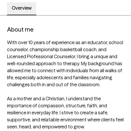
Overview
About me
With over 10 years of experience as an educator, school 
counselor, championship basketball coach, and 
Licensed Professional Counselor, I bring a unique and 
well-rounded approach to therapy. My background has 
allowed me to connect with individuals from all walks of 
life, especially adolescents and families navigating 
challenges both in and out of the classroom.

As a mother and a Christian, I understand the 
importance of compassion, structure, faith, and 
resilience in everyday life. I strive to create a safe, 
supportive, and relatable environment where clients feel 
seen, heard, and empowered to grow.
