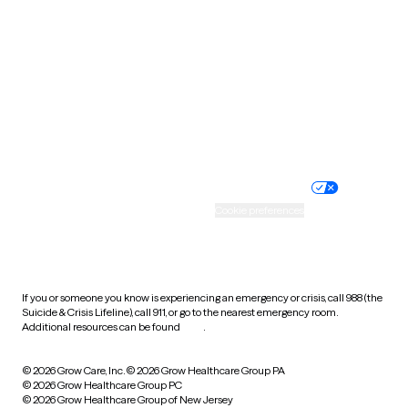
Utah
Vermont
Virginia
Washington
West Virginia
Wisconsin
Wyoming
Website privacy policy
Terms of service
Nondiscrimination policy
Informed consent
Practice policy
Your privacy choices
Accessibility
Cookie preferences
HIPAA notice of privacy
practices
If you or someone you know is experiencing an emergency or crisis, call 988 (the
Suicide & Crisis Lifeline), call 911, or go to the nearest emergency room.
Additional resources can be found
here
.
© 2026 Grow Care, Inc.
© 2026 Grow Healthcare Group PA
© 2026 Grow Healthcare Group PC
© 2026 Grow Healthcare Group of New Jersey