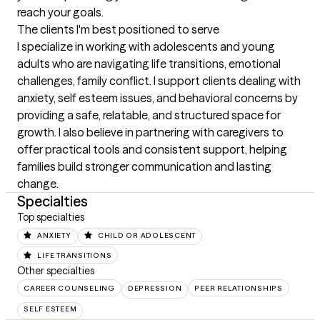
reach your goals.
The clients I'm best positioned to serve
I specialize in working with adolescents and young 
adults who are navigating life transitions, emotional 
challenges, family conflict. I support clients dealing with 
anxiety, self esteem issues, and behavioral concerns by 
providing a safe, relatable, and structured space for 
growth. I also believe in partnering with caregivers to 
offer practical tools and consistent support, helping 
families build stronger communication and lasting 
change.
Specialties
Top specialties
ANXIETY
CHILD OR ADOLESCENT
LIFE TRANSITIONS
Other specialties
CAREER COUNSELING
DEPRESSION
PEER RELATIONSHIPS
SELF ESTEEM