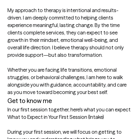
My approach to therapy is intentional and results-
driven. I am deeply committed to helping clients 
experience meaningful, lasting change. By the time 
clients complete services, they can expect to see 
growth in their mindset, emotional well-being, and 
overall life direction. I believe therapy should not only 
provide support—but also transformation.

Whether you are facing life transitions, emotional 
struggles, or behavioral challenges, I am here to walk 
alongside you with guidance, accountability, and care 
as you move toward becoming your best self.
Get to know me
In our first session together, here's what you can expect
What to Expect in Your First Session (Intake)

During your first session, we will focus on getting to 