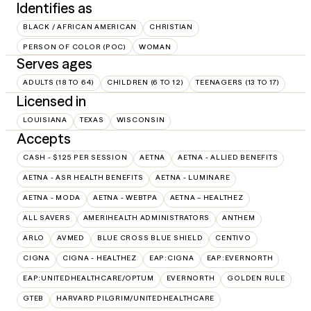
Identifies as
BLACK / AFRICAN AMERICAN
CHRISTIAN
PERSON OF COLOR (POC)
WOMAN
Serves ages
ADULTS (18 TO 64)
CHILDREN (6 TO 12)
TEENAGERS (13 TO 17)
Licensed in
LOUISIANA
TEXAS
WISCONSIN
Accepts
CASH - $125 PER SESSION
AETNA
AETNA - ALLIED BENEFITS
AETNA - ASR HEALTH BENEFITS
AETNA - LUMINARE
AETNA - MODA
AETNA - WEBTPA
AETNA – HEALTHEZ
ALL SAVERS
AMERIHEALTH ADMINISTRATORS
ANTHEM
ARLO
AVMED
BLUE CROSS BLUE SHIELD
CENTIVO
CIGNA
CIGNA - HEALTHEZ
EAP:CIGNA
EAP:EVERNORTH
EAP:UNITEDHEALTHCARE/OPTUM
EVERNORTH
GOLDEN RULE
GTEB
HARVARD PILGRIM/UNITEDHEALTHCARE