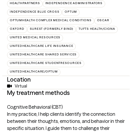
HEALTHPARTNERS
INDEPENDENCE ADMINISTRATORS
INDEPENDENCE BLUE CROSS
OPTUM
OPTUMHEALTH COMPLEX MEDICAL CONDITIONS
OSCAR
OXFORD
SUREST (FORMERLY BIND)
TUFTS HEALTH/CIGNA
UNITED MEDICAL RESOURCES
UNITEDHEALTHCARE LIFE INSURANCE
UNITEDHEALTHCARE SHARED SERVICES
UNITEDHEALTHCARE STUDENTRESOURCES
UNITEDHEALTHCARE/OPTUM
Location
Virtual
My treatment methods
Cognitive Behavioral (CBT)
In my practice, I help clients identify the connection
between their thoughts, emotions, and behavior in their
specific situation. I guide them to challenge their