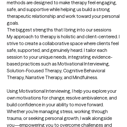
methods are designed to make therapy feel engaging, 
safe, and supportive while helping us build a strong 
therapeutic relationship and work toward your personal 
goals.
The biggest strengths that I bring into our sessions
My approach to therapy is holistic and client-centered. I 
strive to create a collaborative space where clients feel 
safe, supported, and genuinely heard. I tailor each 
session to your unique needs, integrating evidence-
based practices such as Motivational Interviewing, 
Solution-Focused Therapy, Cognitive Behavioral 
Therapy, Narrative Therapy, and Mindfulness.

Using Motivational Interviewing, I help you explore your 
own motivations for change, resolve ambivalence, and 
build confidence in your ability to move forward. 
Whether you're managing stress, working through 
trauma, or seeking personal growth, I walk alongside 
you—empowering you to overcome challenges and 