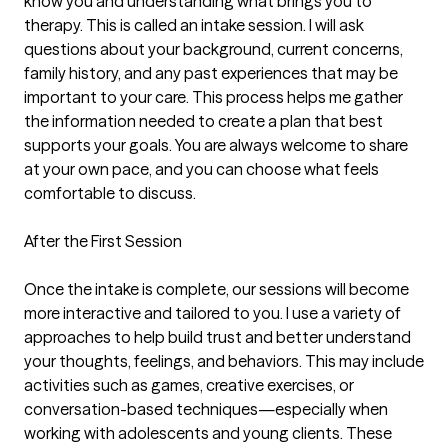
know you and understanding what brings you to 
therapy. This is called an intake session. I will ask 
questions about your background, current concerns, 
family history, and any past experiences that may be 
important to your care. This process helps me gather 
the information needed to create a plan that best 
supports your goals. You are always welcome to share 
at your own pace, and you can choose what feels 
comfortable to discuss.

After the First Session

Once the intake is complete, our sessions will become 
more interactive and tailored to you. I use a variety of 
approaches to help build trust and better understand 
your thoughts, feelings, and behaviors. This may include 
activities such as games, creative exercises, or 
conversation-based techniques—especially when 
working with adolescents and young clients. These 