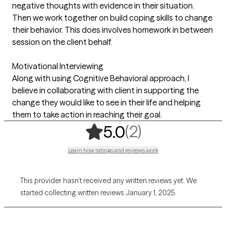
negative thoughts with evidence in their situation.
Then we work together on build coping skills to change
their behavior. This does involves homework in between
session on the client behalf.
Motivational Interviewing
Along with using Cognitive Behavioral approach, I
believe in collaborating with client in supporting the
change they would like to see in their life and helping
them to take action in reaching their goal.
,
2 ratings
(2)
5.0
Learn how ratings and reviews work
This provider hasn’t received any written reviews yet. We
started collecting written reviews January 1, 2025.