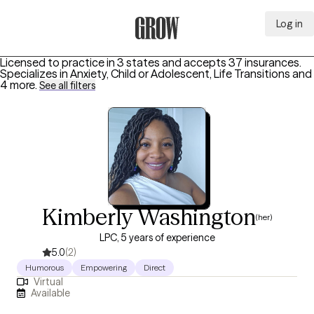
Log in
Grow Therapy Home
Licensed to practice in 3 states and accepts 37 insurances.
Specializes in
Anxiety, Child or Adolescent, Life Transitions
and
4 more
.
See all filters
Kimberly Washington
(her)
LPC, 5 years of experience
5.0
(2)
Humorous
Empowering
Direct
Virtual
Available