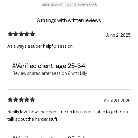
Learn how ratings and reviews work
3 ratings with written reviews
June 2, 2025
As always a super helpful session.
Verified client, age 25-34
Review shared after session 8 with Lilly
April 29, 2025
Really love how she keeps me on track and is able to get me to
talk about the harder stuff.