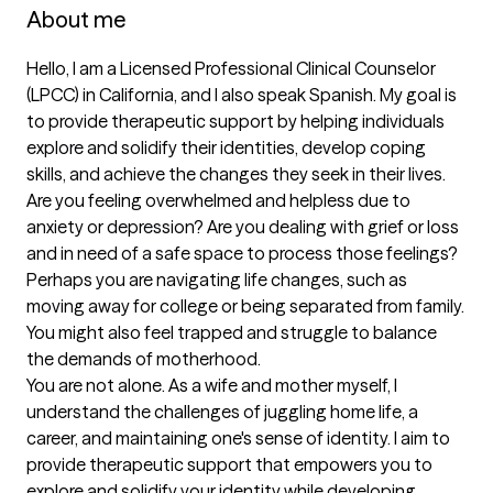
About me
Hello, I am a Licensed Professional Clinical Counselor 
(LPCC) in California, and I also speak Spanish. My goal is 
to provide therapeutic support by helping individuals 
explore and solidify their identities, develop coping 
skills, and achieve the changes they seek in their lives.

Are you feeling overwhelmed and helpless due to 
anxiety or depression? Are you dealing with grief or loss 
and in need of a safe space to process those feelings? 
Perhaps you are navigating life changes, such as 
moving away for college or being separated from family. 
You might also feel trapped and struggle to balance 
the demands of motherhood. 

You are not alone. As a wife and mother myself, I 
understand the challenges of juggling home life, a 
career, and maintaining one's sense of identity. I aim to 
provide therapeutic support that empowers you to 
explore and solidify your identity while developing 