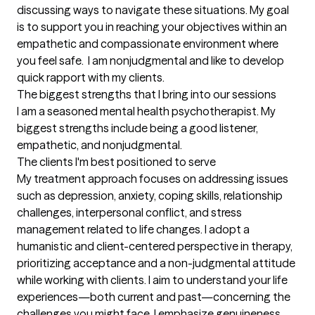
discussing ways to navigate these situations. My goal 
is to support you in reaching your objectives within an 
empathetic and compassionate environment where 
you feel safe.  I am nonjudgmental and like to develop 
quick rapport with my clients.
The biggest strengths that I bring into our sessions
I am a seasoned mental health psychotherapist. My 
biggest strengths include being a good listener, 
empathetic, and nonjudgmental.
The clients I'm best positioned to serve
My treatment approach focuses on addressing issues 
such as depression, anxiety, coping skills, relationship 
challenges, interpersonal conflict, and stress 
management related to life changes. I adopt a 
humanistic and client-centered perspective in therapy, 
prioritizing acceptance and a non-judgmental attitude 
while working with clients. I aim to understand your life 
experiences—both current and past—concerning the 
challenges you might face. I emphasize genuineness 