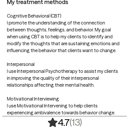
My treatment methods
Cognitive Behavioral (CBT)
I promote the understanding of the connection
between thoughts, feelings, and behavior. My goal
when using CBT is to help my clients to identify and
modify the thoughts that are sustaining emotions and
influencing the behavior that clients want to change.
Interpersonal
I use Interpersonal Psychotherapy to assist my clients
in improving the quality of their interpersonal
relationships affecting their mental health.
Motivational Interviewing
I use Motivational Intervening to help clients
experiencing ambivalence towards behavior change.
,
13 ratings
(13)
4.7