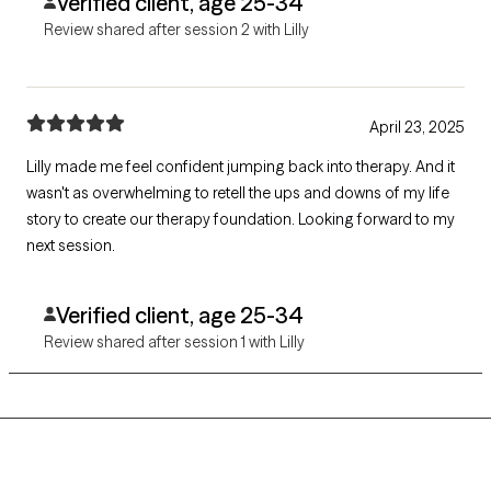
Verified client, age 25-34
Review shared after session 2 with Lilly
April 23, 2025
Lilly made me feel confident jumping back into therapy. And it
wasn't as overwhelming to retell the ups and downs of my life
story to create our therapy foundation. Looking forward to my
next session.
Verified client, age 25-34
Review shared after session 1 with Lilly