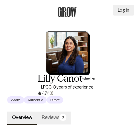
Log in
Grow Therapy Home
Lilly Canot
(she/her)
LPCC, 8 years of experience
4.7
(13)
Warm
Authentic
Direct
Overview
Reviews
3