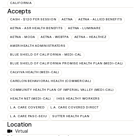
CALIFORNIA
Accepts
CASH - $120 PER SESSION
AETNA
AETNA - ALLIED BENEFITS
AETNA - ASR HEALTH BENEFITS
AETNA - LUMINARE
AETNA - MODA
AETNA - WEBTPA
AETNA – HEALTHEZ
AMERIHEALTH ADMINISTRATORS
BLUE SHIELD OF CALIFORNIA - MEDI-CAL
BLUE SHIELD OF CALIFORNIA PROMISE HEALTH PLAN (MEDI-CAL)
CALVIVA HEALTH (MEDI-CAL)
CARELON BEHAVIORAL HEALTH (COMMERCIAL)
COMMUNITY HEALTH PLAN OF IMPERIAL VALLEY (MEDI-CAL)
HEALTH NET (MEDI-CAL)
IHSS HEALTHY WORKERS
L.A. CARE COVERED
L.A. CARE COVERED DIRECT
L.A. CARE PASC-SEIU
SUTTER HEALTH PLAN
Location
Virtual