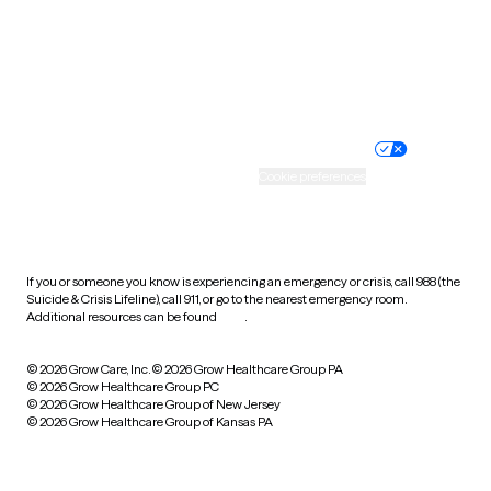
Wyoming
Website privacy policy
Terms of service
Nondiscrimination policy
Informed consent
Practice policy
Your privacy choices
Accessibility
Cookie preferences
HIPAA notice of privacy
practices
If you or someone you know is experiencing an emergency or crisis, call 988 (the
Suicide & Crisis Lifeline), call 911, or go to the nearest emergency room.
Additional resources can be found
here
.
© 2026 Grow Care, Inc.
© 2026 Grow Healthcare Group PA
© 2026 Grow Healthcare Group PC
© 2026 Grow Healthcare Group of New Jersey
© 2026 Grow Healthcare Group of Kansas PA