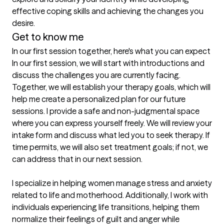
effective coping skills and achieving the changes you 
desire.
Get to know me
In our first session together, here's what you can expect
In our first session, we will start with introductions and 
discuss the challenges you are currently facing. 
Together, we will establish your therapy goals, which will 
help me create a personalized plan for our future 
sessions. I provide a safe and non-judgmental space 
where you can express yourself freely. We will review your 
intake form and discuss what led you to seek therapy. If 
time permits, we will also set treatment goals; if not, we 
can address that in our next session.

I specialize in helping women manage stress and anxiety 
related to life and motherhood. Additionally, I work with 
individuals experiencing life transitions, helping them 
normalize their feelings of guilt and anger while 