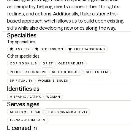
and empathy, helping clients connect their thoughts, 
feelings, and actions. Additionally, I take a strengths-
based approach, which allows us to build upon existing 
skills while also developing new ones along the way.
Specialties
Top specialties
ANXIETY
DEPRESSION
LIFE TRANSITIONS
Other specialties
COPING SKILLS
GRIEF
OLDER ADULTS
PEER RELATIONSHIPS
SCHOOL ISSUES
SELF ESTEEM
SPIRITUALITY
WOMEN'S ISSUES
Identifies as
HISPANIC / LATINX
WOMAN
Serves ages
ADULTS (18 TO 64)
ELDERS (65 AND ABOVE)
TEENAGERS (13 TO 17)
Licensed in