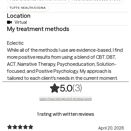
TUFTS HEALTH/CIGNA
Location
Virtual
My treatment methods
Eclectic
While all of the methods I use are evidence-based, I find
more positive results from using a blend of CBT, DBT,
ACT, Narrative Therapy, Psychoeducation, Solution-
focused, and Positive Psychology. My approach is
tailored to each client's needs in the current moment.
,
3 ratings
(3)
5.0
Learn how ratings and reviews work
1 rating with written reviews
April 20, 2026