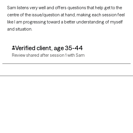
Sam listens very well and offers questions that help get to the
centre of the issue/question at hand, making each session feel
like I am progressing toward a better understanding of myself
and situation.
Verified client, age 35-44
Review shared after session 1 with Sam
Grow Therapy logo
Home
Careers