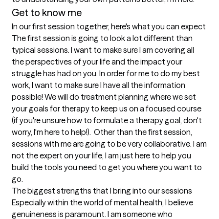
Get to know me
In our first session together, here's what you can expect
The first session is going to look a lot different than 
typical sessions. I want to make sure I am covering all 
the perspectives of your life and the impact your 
struggle has had on you. In order for me to do my best 
work, I want to make sure I have all the information 
possible! We will do treatment planning where we set 
your goals for therapy to keep us on a focused course 
(if you're unsure how to formulate a therapy goal, don't 
worry, I'm here to help!).  Other than the first session, 
sessions with me are going to be very collaborative. I am 
not the expert on your life, I am just here to help you 
build the tools you need to get you where you want to 
go.
The biggest strengths that I bring into our sessions
Especially within the world of mental health, I believe 
genuineness is paramount. I am someone who 