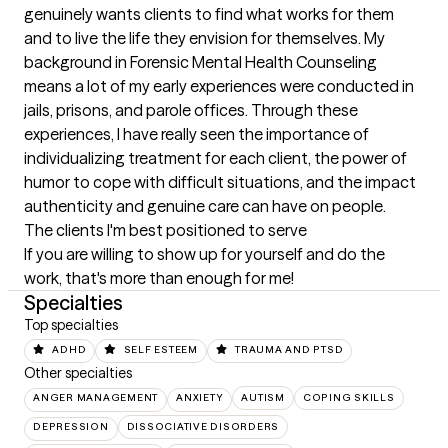
genuinely wants clients to find what works for them 
and to live the life they envision for themselves. My 
background in Forensic Mental Health Counseling 
means a lot of my early experiences were conducted in 
jails, prisons, and parole offices. Through these 
experiences, I have really seen the importance of 
individualizing treatment for each client, the power of 
humor to cope with difficult situations, and the impact 
authenticity and genuine care can have on people.
The clients I'm best positioned to serve
If you are willing to show up for yourself and do the 
work, that's more than enough for me!
Specialties
Top specialties
ADHD
SELF ESTEEM
TRAUMA AND PTSD
Other specialties
ANGER MANAGEMENT
ANXIETY
AUTISM
COPING SKILLS
DEPRESSION
DISSOCIATIVE DISORDERS