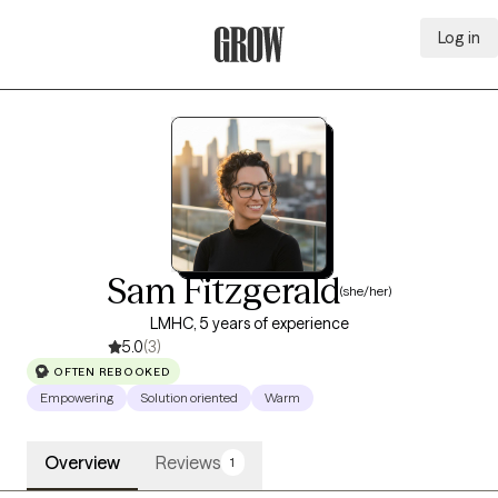
Log in
Grow Therapy Home
Sam Fitzgerald
(she/her)
LMHC, 5 years of experience
5.0
(3)
OFTEN REBOOKED
Empowering
Solution oriented
Warm
Overview
Reviews
1