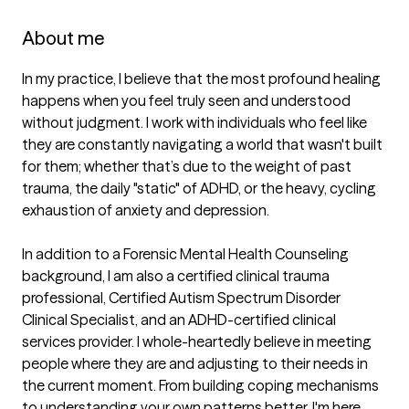
About me
In my practice, I believe that the most profound healing 
happens when you feel truly seen and understood 
without judgment. I work with individuals who feel like 
they are constantly navigating a world that wasn't built 
for them; whether that’s due to the weight of past 
trauma, the daily "static" of ADHD, or the heavy, cycling 
exhaustion of anxiety and depression.

In addition to a Forensic Mental Health Counseling 
background, I am also a certified clinical trauma 
professional, Certified Autism Spectrum Disorder 
Clinical Specialist, and an ADHD-certified clinical 
services provider. I whole-heartedly believe in meeting 
people where they are and adjusting to their needs in 
the current moment. From building coping mechanisms 
to understanding your own patterns better, I'm here.