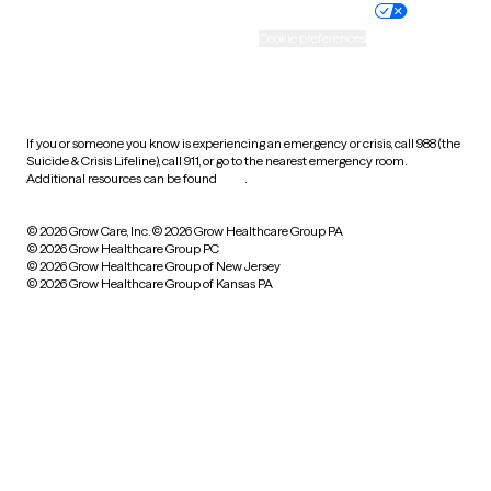
Practice policy
Your privacy choices
Accessibility
Cookie preferences
HIPAA notice of privacy
practices
If you or someone you know is experiencing an emergency or crisis, call 988 (the
Suicide & Crisis Lifeline), call 911, or go to the nearest emergency room.
Additional resources can be found
here
.
© 2026 Grow Care, Inc.
© 2026 Grow Healthcare Group PA
© 2026 Grow Healthcare Group PC
© 2026 Grow Healthcare Group of New Jersey
© 2026 Grow Healthcare Group of Kansas PA