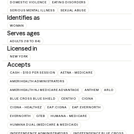
DOMESTIC VIOLENCE
EATING DISORDERS
SERIOUS MENTAL ILLNESS
SEXUAL ABUSE
Identifies as
WOMAN
Serves ages
ADULTS (18 TO 64)
Licensed in
NEW YORK
Accepts
CASH - $150 PER SESSION
AETNA - MEDICARE
AMERIHEALTH ADMINISTRATORS
AMERIHEALTH NJ MEDICARE ADVANTAGE
ANTHEM
ARLO
BLUE CROSS BLUE SHIELD
CENTIVO
CIGNA
CIGNA - HEALTHEZ
EAP:CIGNA
EAP:EVERNORTH
EVERNORTH
GTEB
HUMANA - MEDICARE
HUMANA DUAL (MEDICARE & MEDICAID)
INDEPENDENCE ADMINISTRATORS
INDEPENDENCE BLUE CROSS