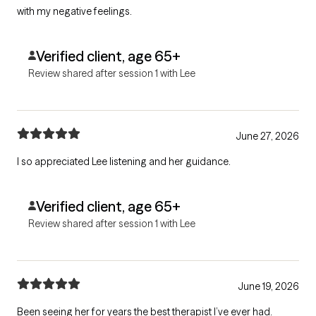
with my negative feelings.
Verified client, age 65+
Review shared after session 1 with Lee
June 27, 2026
I so appreciated Lee listening and her guidance.
Verified client, age 65+
Review shared after session 1 with Lee
June 19, 2026
Been seeing her for years the best therapist I’ve ever had.