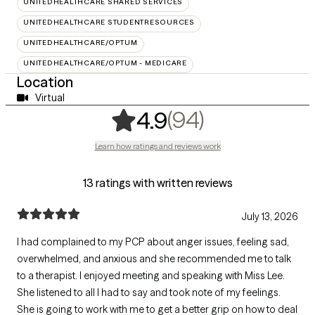
UNITEDHEALTHCARE SHARED SERVICES
UNITEDHEALTHCARE STUDENTRESOURCES
UNITEDHEALTHCARE/OPTUM
UNITEDHEALTHCARE/OPTUM - MEDICARE
Location
Virtual
,
94 ratings
(94)
4.9
Learn how ratings and reviews work
13 ratings with written reviews
July 13, 2026
I had complained to my PCP about anger issues, feeling sad,
overwhelmed, and anxious and she recommended me to talk
to a therapist. I enjoyed meeting and speaking with Miss Lee.
She listened to all I had to say and took note of my feelings.
She is going to work with me to get a better grip on how to deal