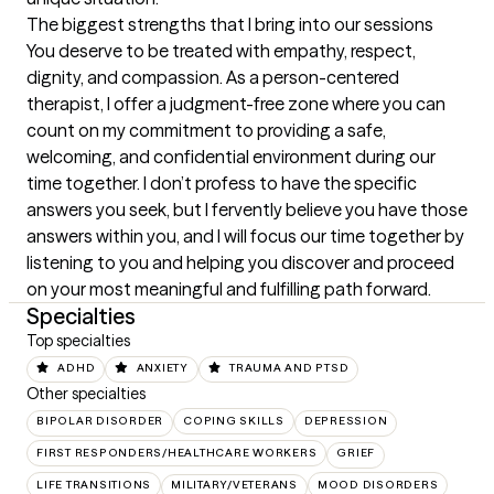
The biggest strengths that I bring into our sessions
You deserve to be treated with empathy, respect, 
dignity, and compassion. As a person-centered 
therapist, I offer a judgment-free zone where you can 
count on my commitment to providing a safe, 
welcoming, and confidential environment during our 
time together. I don’t profess to have the specific 
answers you seek, but I fervently believe you have those 
answers within you, and I will focus our time together by 
listening to you and helping you discover and proceed 
on your most meaningful and fulfilling path forward.
Specialties
Top specialties
ADHD
ANXIETY
TRAUMA AND PTSD
Other specialties
BIPOLAR DISORDER
COPING SKILLS
DEPRESSION
FIRST RESPONDERS/HEALTHCARE WORKERS
GRIEF
LIFE TRANSITIONS
MILITARY/VETERANS
MOOD DISORDERS