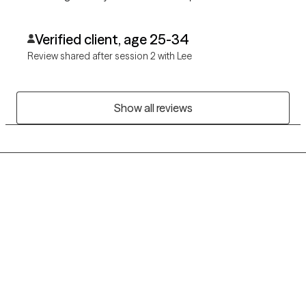
Verified client, age 25-34
Review shared after session 2 with Lee
Show all reviews
Grow Therapy logo
Home
Careers