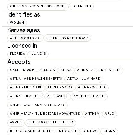
OBSESSIVE-COMPULSIVE (OCD)
PARENTING
Identifies as
WOMAN
Serves ages
ADULTS (18 TO 64)
ELDERS (65 AND ABOVE)
Licensed in
FLORIDA
ILLINOIS
Accepts
CASH - $125 PER SESSION
AETNA
AETNA - ALLIED BENEFITS
AETNA - ASR HEALTH BENEFITS
AETNA - LUMINARE
AETNA - MEDICARE
AETNA - MODA
AETNA - WEBTPA
AETNA – HEALTHEZ
ALL SAVERS
AMBETTER HEALTH
AMERIHEALTH ADMINISTRATORS
AMERIHEALTH NJ MEDICARE ADVANTAGE
ANTHEM
ARLO
AVMED
BLUE CROSS BLUE SHIELD
BLUE CROSS BLUE SHIELD - MEDICARE
CENTIVO
CIGNA