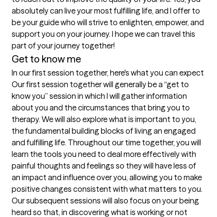
absolutely can live your most fulfilling life, and I offer to 
be your guide who will strive to enlighten, empower, and 
support you on your journey. I hope we can travel this 
Get to know me
In our first session together, here's what you can expect
Our first session together will generally be a “get to 
know you” session in which I will gather information 
about you and the circumstances that bring you to 
therapy. We will also explore what is important to you, 
the fundamental building blocks of living an engaged 
and fulfilling life. Throughout our time together, you will 
learn the tools you need to deal more effectively with 
painful thoughts and feelings so they will have less of 
an impact and influence over you, allowing you to make 
positive changes consistent with what matters to you. 
Our subsequent sessions will also focus on your being 
heard so that, in discovering what is working or not 