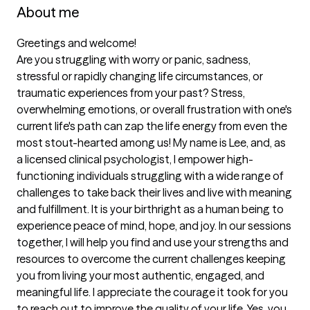
About me
Greetings and welcome!  

Are you struggling with worry or panic, sadness, 
stressful or rapidly changing life circumstances, or 
traumatic experiences from your past? Stress, 
overwhelming emotions, or overall frustration with one's 
current life's path can zap the life energy from even the 
most stout-hearted among us! My name is Lee, and, as 
a licensed clinical psychologist, I empower high-
functioning individuals struggling with a wide range of 
challenges to take back their lives and live with meaning 
and fulfillment. It is your birthright as a human being to 
experience peace of mind, hope, and joy. In our sessions 
together, I will help you find and use your strengths and 
resources to overcome the current challenges keeping 
you from living your most authentic, engaged, and 
meaningful life. I appreciate the courage it took for you 
to reach out to improve the quality of your life. Yes, you 