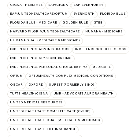
CIGNA - HEALTHEZ
EAP:CIGNA
EAP:EVERNORTH
EAP:UNITEDHEALTHCARE/OPTUM
EVERNORTH
FLORIDA BLUE
FLORIDA BLUE - MEDICARE
GOLDEN RULE
GTEB
HARVARD PILGRIM/UNITEDHEALTHCARE
HUMANA - MEDICARE
HUMANA DUAL (MEDICARE & MEDICAID)
INDEPENDENCE ADMINISTRATORS
INDEPENDENCE BLUE CROSS
INDEPENDENCE KEYSTONE 65 HMO
INDEPENDENCE PERSONAL CHOICE 65 PPO
MEDICARE
OPTUM
OPTUMHEALTH COMPLEX MEDICAL CONDITIONS
OSCAR
OXFORD
SUREST (FORMERLY BIND)
TUFTS HEALTH/CIGNA
UMR - ADVOCATE AURORA HEALTH
UNITED MEDICAL RESOURCES
UNITEDHEALTHCARE COMPLETE CARE (C-SNP)
UNITEDHEALTHCARE DUAL (MEDICARE & MEDICAID)
UNITEDHEALTHCARE LIFE INSURANCE