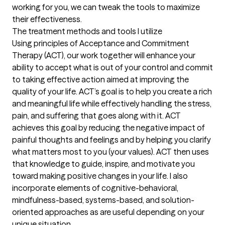
working for you, we can tweak the tools to maximize 
their effectiveness.
The treatment methods and tools I utilize
Using principles of Acceptance and Commitment 
Therapy (ACT), our work together will enhance your 
ability to accept what is out of your control and commit 
to taking effective action aimed at improving the 
quality of your life. ACT’s goal is to help you create a rich 
and meaningful life while effectively handling the stress, 
pain, and suffering that goes along with it. ACT 
achieves this goal by reducing the negative impact of 
painful thoughts and feelings and by helping you clarify 
what matters most to you (your values). ACT then uses 
that knowledge to guide, inspire, and motivate you 
toward making positive changes in your life. I also 
incorporate elements of cognitive-behavioral, 
mindfulness-based, systems-based, and solution-
oriented approaches as are useful depending on your 
unique situation.