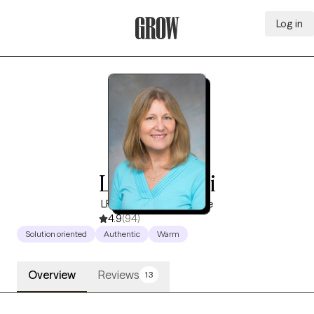
Log in
Grow Therapy Home
Lee Affrunti
LP, 17 years of experience
4.9
(94)
Solution oriented
Authentic
Warm
Overview
Reviews
13