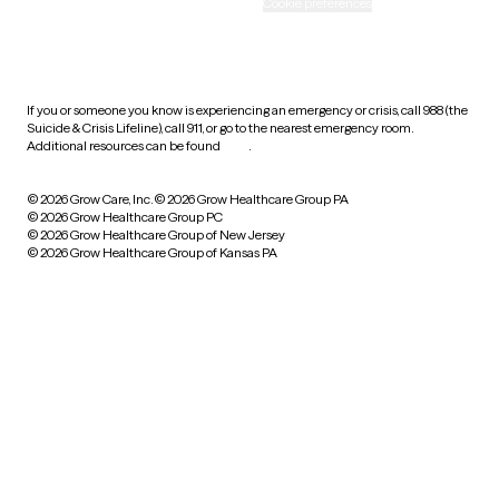
Accessibility
Cookie preferences
HIPAA notice of privacy
practices
If you or someone you know is experiencing an emergency or crisis, call 988 (the
Suicide & Crisis Lifeline), call 911, or go to the nearest emergency room.
Additional resources can be found
here
.
© 2026 Grow Care, Inc.
© 2026 Grow Healthcare Group PA
© 2026 Grow Healthcare Group PC
© 2026 Grow Healthcare Group of New Jersey
© 2026 Grow Healthcare Group of Kansas PA