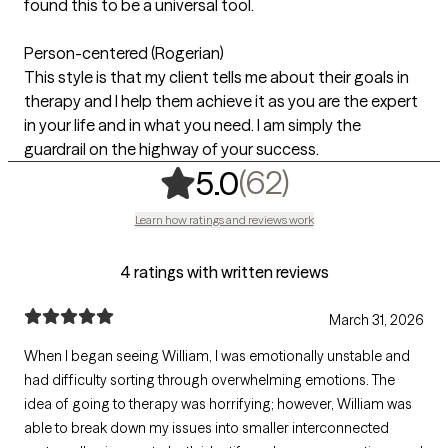
found this to be a universal tool.
Person-centered (Rogerian)
This style is that my client tells me about their goals in
therapy and I help them achieve it as you are the expert
in your life and in what you need. I am simply the
guardrail on the highway of your success.
,
62 ratings
(62)
5.0
Learn how ratings and reviews work
4 ratings with written reviews
March 31, 2026
When I began seeing William, I was emotionally unstable and
had difficulty sorting through overwhelming emotions. The
idea of going to therapy was horrifying; however, William was
able to break down my issues into smaller interconnected