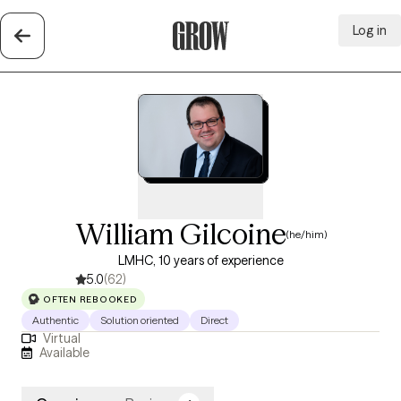
Log in
Grow Therapy Home
William Gilcoine
(he/him)
LMHC, 10 years of experience
5.0
(62)
OFTEN REBOOKED
Authentic
Solution oriented
Direct
Virtual
Available