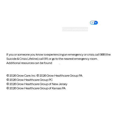
Website privacy policy
Terms of service
Nondiscrimination policy
Informed consent
Practice policy
Your privacy choices
Accessibility
Cookie preferences
HIPAA notice of privacy
practices
If you or someone you know is experiencing an emergency or crisis, call 988 (the
Suicide & Crisis Lifeline), call 911, or go to the nearest emergency room.
Additional resources can be found
here
.
© 2026 Grow Care, Inc.
© 2026 Grow Healthcare Group PA
© 2026 Grow Healthcare Group PC
© 2026 Grow Healthcare Group of New Jersey
© 2026 Grow Healthcare Group of Kansas PA