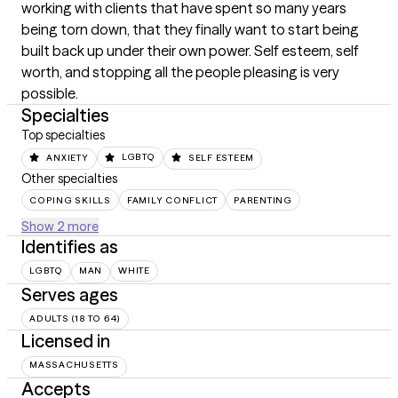
working with clients that have spent so many years 
being torn down, that they finally want to start being 
built back up under their own power. Self esteem, self 
worth, and stopping all the people pleasing is very 
possible.
Specialties
Top specialties
ANXIETY
LGBTQ
SELF ESTEEM
Other specialties
COPING SKILLS
FAMILY CONFLICT
PARENTING
Show 2 more
Identifies as
LGBTQ
MAN
WHITE
Serves ages
ADULTS (18 TO 64)
Licensed in
MASSACHUSETTS
Accepts