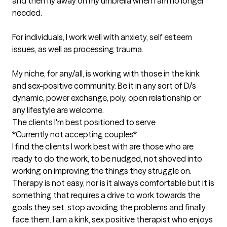
and then fly away on my umbrella when I am no longer 
needed. 

For individuals, I work well with anxiety, self esteem 
issues, as well as processing trauma. 

My niche, for any/all, is working with those in the kink 
and sex-positive community. Be it in any sort of D/s 
dynamic, power exchange, poly, open relationship or 
any lifestyle are welcome.
The clients I'm best positioned to serve
*Currently not accepting couples*

I find the clients I work best with are those who are 
ready to do the work, to be nudged, not shoved into 
working on improving the things they struggle on. 
Therapy is not easy, nor is it always comfortable but it is 
something that requires a drive to work towards the 
goals they set, stop avoiding the problems and finally 
face them. I am a kink, sex positive therapist who enjoys 