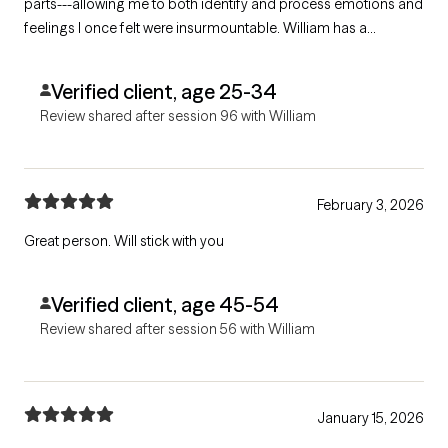
parts---allowing me to both identify and process emotions and
feelings I once felt were insurmountable. William has a
grounded approach that is infused with both care and an even-
handedness. If you are looking for a kind and smart therapist,
Verified client, age 25-34
give him a try!
Review shared after session 96 with William
February 3, 2026
Great person. Will stick with you
Verified client, age 45-54
Review shared after session 56 with William
January 15, 2026