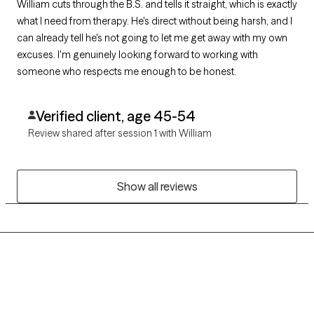
William cuts through the B.S. and tells it straight, which is exactly
what I need from therapy. He's direct without being harsh, and I
can already tell he's not going to let me get away with my own
excuses. I'm genuinely looking forward to working with
someone who respects me enough to be honest.
Verified client, age 45-54
Review shared after session 1 with William
Show all reviews
Grow Therapy logo