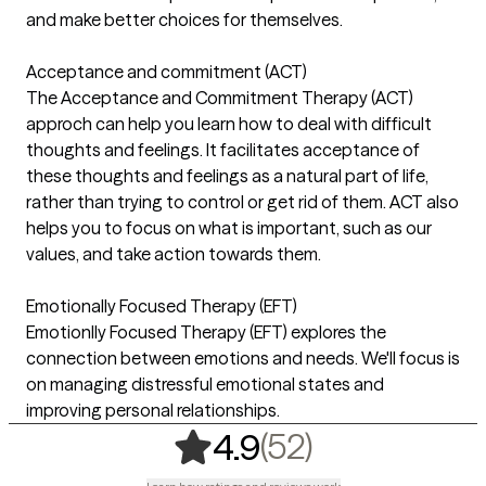
and make better choices for themselves.
Acceptance and commitment (ACT)
The Acceptance and Commitment Therapy (ACT)
approch can help you learn how to deal with difficult
thoughts and feelings. It facilitates acceptance of
these thoughts and feelings as a natural part of life,
rather than trying to control or get rid of them. ACT also
helps you to focus on what is important, such as our
values, and take action towards them.
Emotionally Focused Therapy (EFT)
Emotionlly Focused Therapy (EFT) explores the
connection between emotions and needs. We'll focus is
on managing distressful emotional states and
improving personal relationships.
,
52 ratings
(52)
4.9