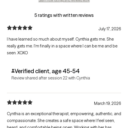
Learn how ratings and reviews work
5 ratings with written reviews
July 17, 2026
I have learned so much about myself. Cynthia gets me. She
really gets me. I'm finally in a space where I can be me and be
seen. XOXO
Verified client, age 45-54
Review shared after session 22 with Cynthia
March 19, 2026
Cynthia is an exceptional therapist, empowering, authentic, and
compassionate. She creates a safe space where I feel seen,
heard, and comfortable being open. Working with her has