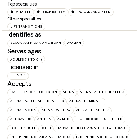
Top specialties
ANXIETY
SELF ESTEEM
TRAUMA AND PTSD
Other specialties
LIFE TRANSITIONS
Identifies as
BLACK / AFRICAN AMERICAN
WOMAN
Serves ages
ADULTS (18 TO 64)
Licensed in
ILLINOIS
Accepts
CASH - $150 PER SESSION
AETNA
AETNA - ALLIED BENEFITS
AETNA - ASR HEALTH BENEFITS
AETNA - LUMINARE
AETNA - MODA
AETNA - WEBTPA
AETNA – HEALTHEZ
ALL SAVERS
ANTHEM
AVMED
BLUE CROSS BLUE SHIELD
GOLDEN RULE
GTEB
HARVARD PILGRIM/UNITEDHEALTHCARE
INDEPENDENCE ADMINISTRATORS
INDEPENDENCE BLUE CROSS