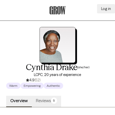
Log in
Grow Therapy Home
Cynthia Drake
(she/her)
LCPC, 20 years of experience
4.9
(52)
Warm
Empowering
Authentic
Overview
Reviews
5