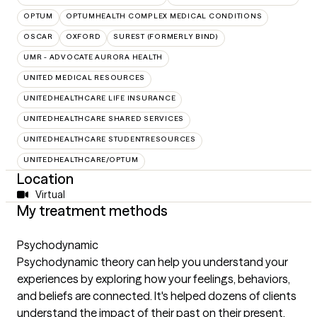
OPTUM
OPTUMHEALTH COMPLEX MEDICAL CONDITIONS
OSCAR
OXFORD
SUREST (FORMERLY BIND)
UMR - ADVOCATE AURORA HEALTH
UNITED MEDICAL RESOURCES
UNITEDHEALTHCARE LIFE INSURANCE
UNITEDHEALTHCARE SHARED SERVICES
UNITEDHEALTHCARE STUDENTRESOURCES
UNITEDHEALTHCARE/OPTUM
Location
Virtual
My treatment methods
Psychodynamic
Psychodynamic theory can help you understand your
experiences by exploring how your feelings, behaviors,
and beliefs are connected. It's helped dozens of clients
understand the impact of their past on their present,