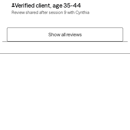
myself.
Verified client, age 35-44
Review shared after session 9 with Cynthia
Show all reviews
Grow Therapy logo
Home
Careers
About us