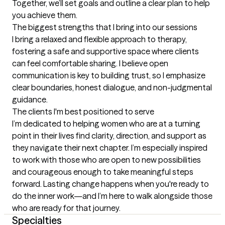
Together, we’ll set goals and outline a clear plan to help 
you achieve them.
The biggest strengths that I bring into our sessions
I bring a relaxed and flexible approach to therapy, 
fostering a safe and supportive space where clients 
can feel comfortable sharing. I believe open 
communication is key to building trust, so I emphasize 
clear boundaries, honest dialogue, and non-judgmental 
guidance.
The clients I'm best positioned to serve
I’m dedicated to helping women who are at a turning 
point in their lives find clarity, direction, and support as 
they navigate their next chapter. I’m especially inspired 
to work with those who are open to new possibilities 
and courageous enough to take meaningful steps 
forward. Lasting change happens when you're ready to 
do the inner work—and I’m here to walk alongside those 
who are ready for that journey.
Specialties