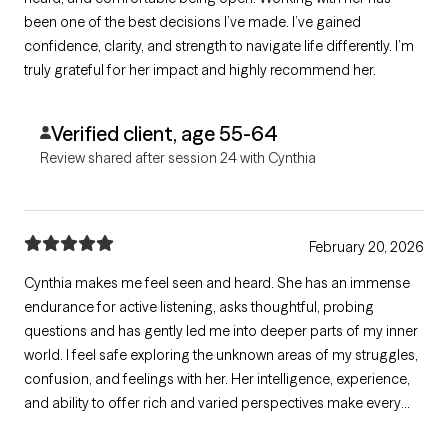
been one of the best decisions I’ve made. I’ve gained
confidence, clarity, and strength to navigate life differently. I’m
truly grateful for her impact and highly recommend her.
Verified client, age 55-64
Review shared after session 24 with Cynthia
February 20, 2026
Cynthia makes me feel seen and heard. She has an immense
endurance for active listening, asks thoughtful, probing
questions and has gently led me into deeper parts of my inner
world. I feel safe exploring the unknown areas of my struggles,
confusion, and feelings with her. Her intelligence, experience,
and ability to offer rich and varied perspectives make every
session meaningful and I walk away knowing more about