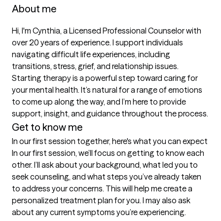
About me
Hi, I'm Cynthia, a Licensed Professional Counselor with 
over 20 years of experience. I support individuals 
navigating difficult life experiences, including 
transitions, stress, grief, and relationship issues. 
Starting therapy is a powerful step toward caring for 
your mental health. It’s natural for a range of emotions 
to come up along the way, and I’m here to provide 
support, insight, and guidance throughout the process.
Get to know me
In our first session together, here's what you can expect
In our first session, we’ll focus on getting to know each 
other. I’ll ask about your background, what led you to 
seek counseling, and what steps you’ve already taken 
to address your concerns. This will help me create a 
personalized treatment plan for you. I may also ask 
about any current symptoms you’re experiencing. 