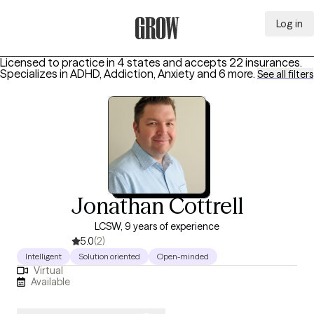
Log in
Grow Therapy Home
Licensed to practice in 4 states and accepts 22 insurances.
Specializes in
ADHD, Addiction, Anxiety
and 6 more
.
See all filters
Jonathan Cottrell
LCSW, 9 years of experience
5.0
(2)
Intelligent
Solution oriented
Open-minded
Virtual
Available