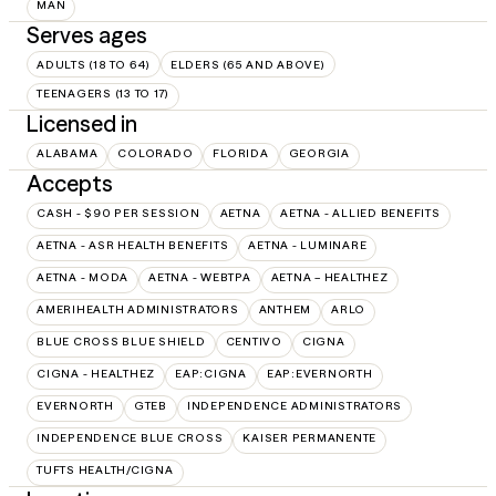
MAN
Serves ages
ADULTS (18 TO 64)
ELDERS (65 AND ABOVE)
TEENAGERS (13 TO 17)
Licensed in
ALABAMA
COLORADO
FLORIDA
GEORGIA
Accepts
CASH - $90 PER SESSION
AETNA
AETNA - ALLIED BENEFITS
AETNA - ASR HEALTH BENEFITS
AETNA - LUMINARE
AETNA - MODA
AETNA - WEBTPA
AETNA – HEALTHEZ
AMERIHEALTH ADMINISTRATORS
ANTHEM
ARLO
BLUE CROSS BLUE SHIELD
CENTIVO
CIGNA
CIGNA - HEALTHEZ
EAP:CIGNA
EAP:EVERNORTH
EVERNORTH
GTEB
INDEPENDENCE ADMINISTRATORS
INDEPENDENCE BLUE CROSS
KAISER PERMANENTE
TUFTS HEALTH/CIGNA