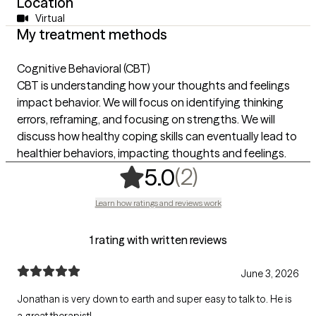
Location
Virtual
My treatment methods
Cognitive Behavioral (CBT)
CBT is understanding how your thoughts and feelings
impact behavior. We will focus on identifying thinking
errors, reframing, and focusing on strengths. We will
discuss how healthy coping skills can eventually lead to
healthier behaviors, impacting thoughts and feelings.
,
2 ratings
(2)
5.0
Learn how ratings and reviews work
1 rating with written reviews
June 3, 2026
Jonathan is very down to earth and super easy to talk to. He is