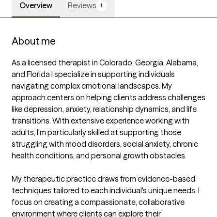
Overview
Reviews
1
About me
As a licensed therapist in Colorado, Georgia, Alabama, 
and Florida I specialize in supporting individuals 
navigating complex emotional landscapes. My 
approach centers on helping clients address challenges 
like depression, anxiety, relationship dynamics, and life 
transitions. With extensive experience working with 
adults, I'm particularly skilled at supporting those 
struggling with mood disorders, social anxiety, chronic 
health conditions, and personal growth obstacles.

My therapeutic practice draws from evidence-based 
techniques tailored to each individual's unique needs. I 
focus on creating a compassionate, collaborative 
environment where clients can explore their 