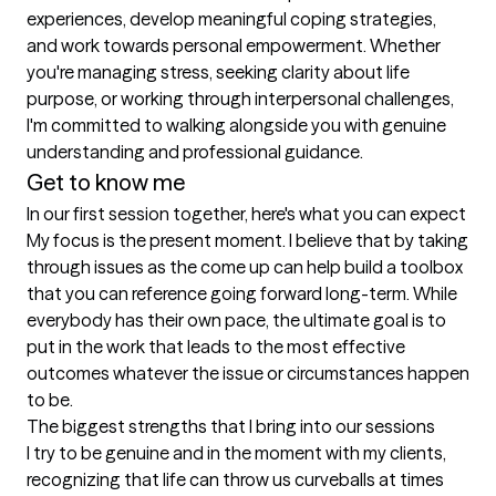
experiences, develop meaningful coping strategies, 
and work towards personal empowerment. Whether 
you're managing stress, seeking clarity about life 
purpose, or working through interpersonal challenges, 
I'm committed to walking alongside you with genuine 
understanding and professional guidance.
Get to know me
In our first session together, here's what you can expect
My focus is the present moment. I believe that by taking 
through issues as the come up can help build a toolbox 
that you can reference going forward long-term. While 
everybody has their own pace, the ultimate goal is to 
put in the work that leads to the most effective 
outcomes whatever the issue or circumstances happen 
to be.
The biggest strengths that I bring into our sessions
I try to be genuine and in the moment with my clients, 
recognizing that life can throw us curveballs at times 