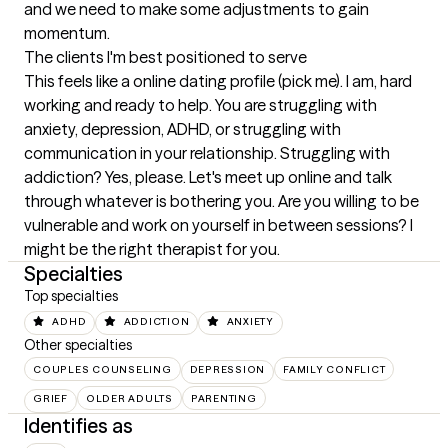
and we need to make some adjustments to gain 
momentum.
The clients I'm best positioned to serve
This feels like a online dating profile (pick me). I am, hard 
working and ready to help. You are struggling with 
anxiety, depression, ADHD, or struggling with 
communication in your relationship. Struggling with 
addiction? Yes, please. Let's meet up online and talk 
through whatever is bothering you. Are you willing to be 
vulnerable and work on yourself in between sessions? I 
might be the right therapist for you.
Specialties
Top specialties
ADHD
ADDICTION
ANXIETY
Other specialties
COUPLES COUNSELING
DEPRESSION
FAMILY CONFLICT
GRIEF
OLDER ADULTS
PARENTING
Identifies as