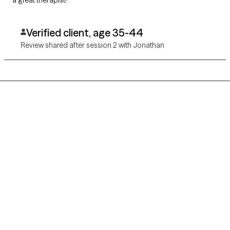
a great therapist!
Verified client, age 35-44
Review shared after session 2 with Jonathan
Grow Therapy logo
Home
Careers
About us
Contact us