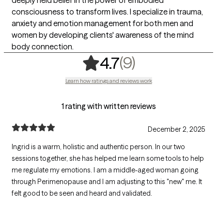
consciousness to transform lives. I specialize in trauma,
anxiety and emotion management for both men and
women by developing clients' awareness of the mind
body connection.
,
9 ratings
(9)
4.7
Learn how ratings and reviews work
1 rating with written reviews
December 2, 2025
Ingrid is a warm, holistic and authentic person. In our two
sessions together, she has helped me learn some tools to help
me regulate my emotions. I am a middle-aged woman going
through Perimenopause and I am adjusting to this "new" me. It
felt good to be seen and heard and validated.