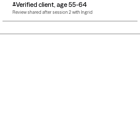
Verified client, age 55-64
Review shared after session 2 with Ingrid
Grow Therapy logo
Home
Careers
About us
Contact us
Blog