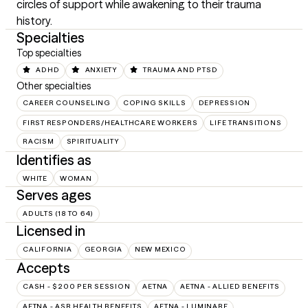
circles of support while awakening to their trauma 
history.
Specialties
Top specialties
ADHD
ANXIETY
TRAUMA AND PTSD
Other specialties
CAREER COUNSELING
COPING SKILLS
DEPRESSION
FIRST RESPONDERS/HEALTHCARE WORKERS
LIFE TRANSITIONS
RACISM
SPIRITUALITY
Identifies as
WHITE
WOMAN
Serves ages
ADULTS (18 TO 64)
Licensed in
CALIFORNIA
GEORGIA
NEW MEXICO
Accepts
CASH - $200 PER SESSION
AETNA
AETNA - ALLIED BENEFITS
AETNA - ASR HEALTH BENEFITS
AETNA - LUMINARE