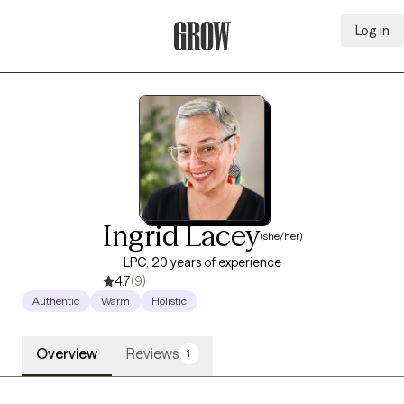
Log in
Grow Therapy Home
Ingrid Lacey
(she/her)
LPC, 20 years of experience
4.7
(9)
Authentic
Warm
Holistic
Overview
Reviews
1