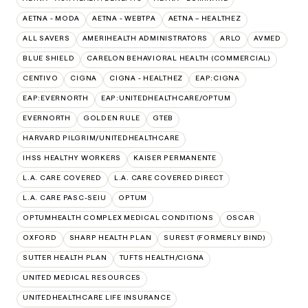
AETNA - MODA
AETNA - WEBTPA
AETNA – HEALTHEZ
ALL SAVERS
AMERIHEALTH ADMINISTRATORS
ARLO
AVMED
BLUE SHIELD
CARELON BEHAVIORAL HEALTH (COMMERCIAL)
CENTIVO
CIGNA
CIGNA - HEALTHEZ
EAP:CIGNA
EAP:EVERNORTH
EAP:UNITEDHEALTHCARE/OPTUM
EVERNORTH
GOLDEN RULE
GTEB
HARVARD PILGRIM/UNITEDHEALTHCARE
IHSS HEALTHY WORKERS
KAISER PERMANENTE
L.A. CARE COVERED
L.A. CARE COVERED DIRECT
L.A. CARE PASC-SEIU
OPTUM
OPTUMHEALTH COMPLEX MEDICAL CONDITIONS
OSCAR
OXFORD
SHARP HEALTH PLAN
SUREST (FORMERLY BIND)
SUTTER HEALTH PLAN
TUFTS HEALTH/CIGNA
UNITED MEDICAL RESOURCES
UNITEDHEALTHCARE LIFE INSURANCE