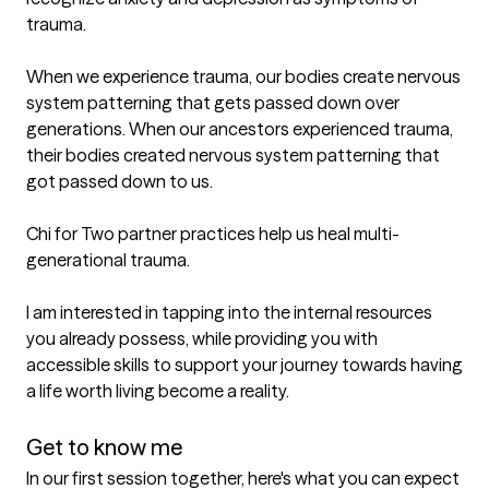
trauma.

When we experience trauma, our bodies create nervous 
system patterning that gets passed down over 
generations. When our ancestors experienced trauma, 
their bodies created nervous system patterning that 
got passed down to us.

Chi for Two partner practices help us heal multi-
generational trauma.

I am interested in tapping into the internal resources 
you already possess, while providing you with 
accessible skills to support your journey towards having 
a life worth living become a reality.

Get to know me
In our first session together, here's what you can expect