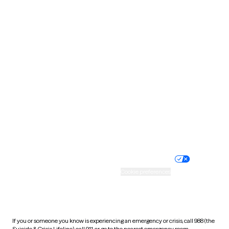
North Dakota
Ohio
Oklahoma
Oregon
Pennsylvania
Rhode Island
South Carolina
South Dakota
Tennessee
Texas
Utah
Vermont
Virginia
Washington
West Virginia
Wisconsin
Wyoming
Website privacy policy
Terms of service
Nondiscrimination policy
Informed consent
Practice policy
Your privacy choices
Accessibility
Cookie preferences
HIPAA notice of privacy
practices
If you or someone you know is experiencing an emergency or crisis, call 988 (the
Suicide & Crisis Lifeline), call 911, or go to the nearest emergency room.