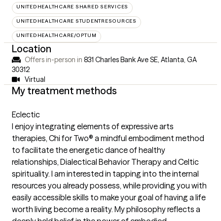
UNITEDHEALTHCARE SHARED SERVICES
UNITEDHEALTHCARE STUDENTRESOURCES
UNITEDHEALTHCARE/OPTUM
Location
Offers in-person in
831 Charles Bank Ave SE, Atlanta, GA
30312
Virtual
My treatment methods
Eclectic
I enjoy integrating elements of expressive arts
therapies, Chi for Two® a mindful embodiment method
to facilitate the energetic dance of healthy
relationships, Dialectical Behavior Therapy and Celtic
spirituality. I am interested in tapping into the internal
resources you already possess, while providing you with
easily accessible skills to make your goal of having a life
worth living become a reality. My philosophy reflects a
deeply held belief in the power of embodied