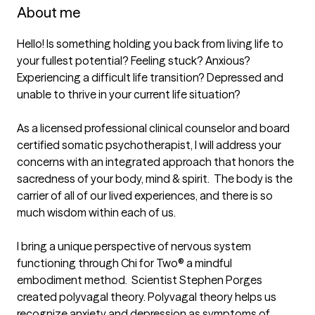
About me
Hello! Is something holding you back from living life to 
your fullest potential? Feeling stuck? Anxious? 
Experiencing a difficult life transition? Depressed and 
unable to thrive in your current life situation? 

As a licensed professional clinical counselor and board 
certified somatic psychotherapist, I will address your 
concerns with an integrated approach that honors the 
sacredness of your body, mind & spirit.  The body is the 
carrier of all of our lived experiences, and there is so 
much wisdom within each of us.  

I bring a unique perspective of nervous system 
functioning through Chi for Two® a mindful 
embodiment method.  Scientist Stephen Porges 
created polyvagal theory. Polyvagal theory helps us 
recognize anxiety and depression as symptoms of 