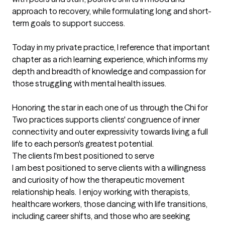
approach to recovery, while formulating long and short-
term goals to support success.

Today in my private practice, I reference that important 
chapter as a rich learning experience, which informs my 
depth and breadth of knowledge and compassion for 
those struggling with mental health issues.  

Honoring the star in each one of us through the Chi for 
Two practices supports clients' congruence of inner 
connectivity and outer expressivity towards living a full 
life to each person's greatest potential.
The clients I'm best positioned to serve
I am best positioned to serve clients with a willingness 
and curiosity of how the therapeutic movement 
relationship heals.  I enjoy working with therapists, 
healthcare workers, those dancing with life transitions, 
including career shifts, and those who are seeking 