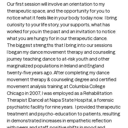
Our first session will involve an orientation to my 
therapeutic space, and the opportunity for you to 
notice what it feels like in your body today now.  I bring 
curiosity to your life story, your supports, what has 
worked for you in the past and an invitation to notice 
what you are hungry for in our therapeutic dance.
The biggest strengths that I bring into our sessions
I began my dance movement therapy and counseling 
journey teaching dance to at-risk youth and other 
marginalized populations in Ireland and England 
twenty-five years ago. After completing my dance 
movement therapy & counseling degree and certified 
movement analysis training at Columbia College 
Chicago in 2007, I was employed as a Rehabilitation 
Therapist (Dance) at Napa State Hospital, a forensic 
psychiatric facility for nine years.  I provided therapeutic 
treatment and psycho-education to patients, resulting 
in demonstrated increases in empathetic reflection 
with peers and staff, positive shifts in mood and 