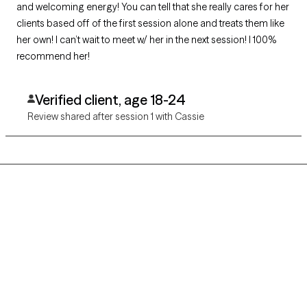
and welcoming energy! You can tell that she really cares for her
clients based off of the first session alone and treats them like
her own! I can’t wait to meet w/ her in the next session! I 100%
recommend her!
Verified client, age 18-24
Review shared after session 1 with Cassie
Grow Therapy logo
Home
Careers