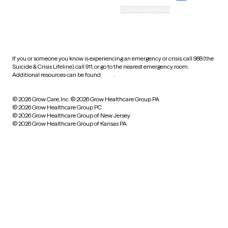
Accessibility
Cookie preferences
HIPAA notice of privacy
practices
If you or someone you know is experiencing an emergency or crisis, call 988 (the
Suicide & Crisis Lifeline), call 911, or go to the nearest emergency room.
Additional resources can be found
here
.
© 2026 Grow Care, Inc.
© 2026 Grow Healthcare Group PA
© 2026 Grow Healthcare Group PC
© 2026 Grow Healthcare Group of New Jersey
© 2026 Grow Healthcare Group of Kansas PA