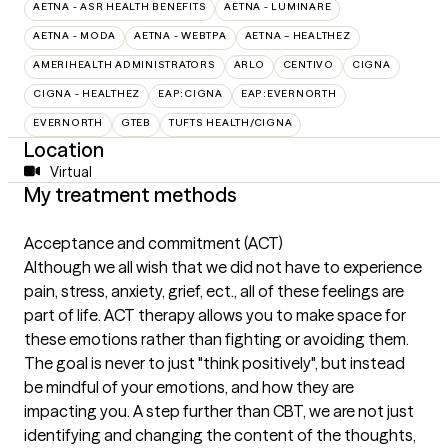
AETNA - ASR HEALTH BENEFITS
AETNA - LUMINARE
AETNA - MODA
AETNA - WEBTPA
AETNA – HEALTHEZ
AMERIHEALTH ADMINISTRATORS
ARLO
CENTIVO
CIGNA
CIGNA - HEALTHEZ
EAP:CIGNA
EAP:EVERNORTH
EVERNORTH
GTEB
TUFTS HEALTH/CIGNA
Location
Virtual
My treatment methods
Acceptance and commitment (ACT)
Although we all wish that we did not have to experience
pain, stress, anxiety, grief, ect., all of these feelings are
part of life. ACT therapy allows you to make space for
these emotions rather than fighting or avoiding them.
The goal is never to just "think positively", but instead
be mindful of your emotions, and how they are
impacting you. A step further than CBT, we are not just
identifying and changing the content of the thoughts,