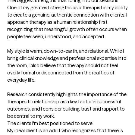
The biggest strengths that I bring into our sessions
One of my greatest strengths as a therapist is my ability 
to create a genuine, authentic connection with clients. I 
approach therapy as a human relationship first, 
recognizing that meaningful growth often occurs when 
people feel seen, understood, and accepted.

My style is warm, down-to-earth, and relational. While I 
bring clinical knowledge and professional expertise into 
the room, I also believe that therapy should not feel 
overly formal or disconnected from the realities of 
everyday life. 

Research consistently highlights the importance of the 
therapeutic relationship as a key factor in successful 
outcomes, and I consider building trust and rapport to 
be central to my work.
The clients I'm best positioned to serve
My ideal client is an adult who recognizes that there is 