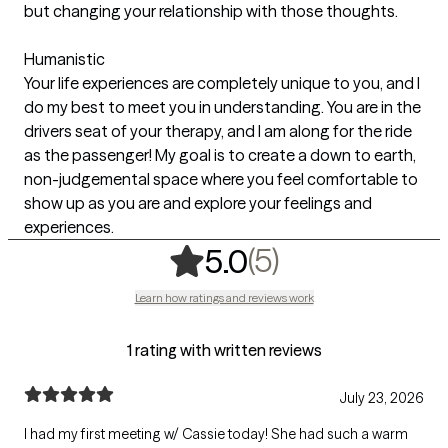
but changing your relationship with those thoughts.
Humanistic
Your life experiences are completely unique to you, and I
do my best to meet you in understanding. You are in the
drivers seat of your therapy, and I am along for the ride
as the passenger! My goal is to create a down to earth,
non-judgemental space where you feel comfortable to
show up as you are and explore your feelings and
experiences.
,
5 ratings
(5)
5.0
Learn how ratings and reviews work
1 rating with written reviews
July 23, 2026
I had my first meeting w/ Cassie today! She had such a warm