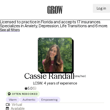
Log in
Grow Therapy Home
Licensed to practice in Florida and accepts 17 insurances.
Specializes in
Anxiety, Depression, Life Transitions
and 6 more
.
See all filters
Cassie Randall
(she/her)
LCSW, 4 years of experience
5.0
(5)
OFTEN REBOOKED
Warm
Authentic
Empowering
Virtual
Available