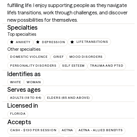
fulfilling life. I enjoy supporting people as they navigate 
life's transitions, work through challenges, and discover 
new possibilities for themselves.
Specialties
Top specialties
ANXIETY
DEPRESSION
LIFE TRANSITIONS
Other specialties
DOMESTIC VIOLENCE
GRIEF
MOOD DISORDERS
PERSONALITY DISORDERS
SELF ESTEEM
TRAUMA AND PTSD
Identifies as
WHITE
WOMAN
Serves ages
ADULTS (18 TO 64)
ELDERS (65 AND ABOVE)
Licensed in
FLORIDA
Accepts
CASH - $130 PER SESSION
AETNA
AETNA - ALLIED BENEFITS