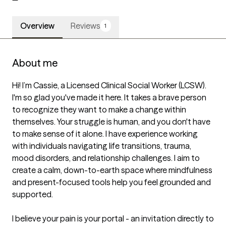
Overview
Reviews
1
About me
Hi! I’m Cassie, a Licensed Clinical Social Worker (LCSW). 
I'm so glad you've made it here. It takes a brave person 
to recognize they want to make a change within 
themselves. Your struggle is human, and you don't have 
to make sense of it alone. I have experience working 
with individuals navigating life transitions, trauma, 
mood disorders, and relationship challenges. I aim to 
create a calm, down-to-earth space where mindfulness 
and present-focused tools help you feel grounded and 
supported.

I believe your pain is your portal - an invitation directly to 