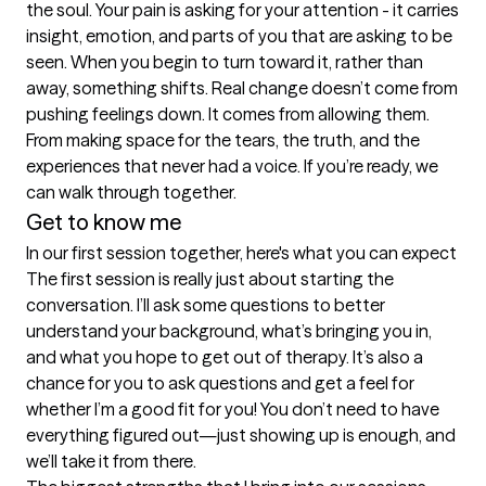
the soul. Your pain is asking for your attention - it carries 
insight, emotion, and parts of you that are asking to be 
seen. When you begin to turn toward it, rather than 
away, something shifts. Real change doesn’t come from 
pushing feelings down. It comes from allowing them. 
From making space for the tears, the truth, and the 
experiences that never had a voice. If you’re ready, we 
can walk through together.
Get to know me
In our first session together, here's what you can expect
The first session is really just about starting the 
conversation. I’ll ask some questions to better 
understand your background, what’s bringing you in, 
and what you hope to get out of therapy. It’s also a 
chance for you to ask questions and get a feel for 
whether I’m a good fit for you! You don’t need to have 
everything figured out—just showing up is enough, and 
we’ll take it from there.