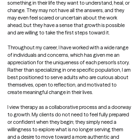
something in their life they want to understand, heal, or 
change. They may not have all the answers, and they 
may even feel scared or uncertain about the work 
ahead, but they have a sense that growth is possible 
and are willing to take the first steps toward it.

Throughout my career, I have worked with a wide range 
of individuals and concerns, which has given me an 
appreciation for the uniqueness of each person's story. 
Rather than specializing in one specific population, I am 
best positioned to serve adults who are curious about 
themselves, open to reflection, and motivated to 
create meaningful change in their lives.

I view therapy as a collaborative process and a doorway 
to growth. My clients do not need to feel fully prepared 
or confident when they begin; they simply need a 
willingness to explore what is no longer serving them 
and a desire to move toward a more authentic and 