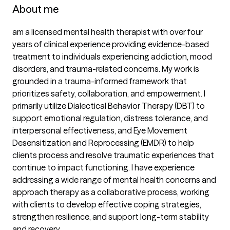
About me
am a licensed mental health therapist with over four 
years of clinical experience providing evidence-based 
treatment to individuals experiencing addiction, mood 
disorders, and trauma-related concerns. My work is 
grounded in a trauma-informed framework that 
prioritizes safety, collaboration, and empowerment. I 
primarily utilize Dialectical Behavior Therapy (DBT) to 
support emotional regulation, distress tolerance, and 
interpersonal effectiveness, and Eye Movement 
Desensitization and Reprocessing (EMDR) to help 
clients process and resolve traumatic experiences that 
continue to impact functioning. I have experience 
addressing a wide range of mental health concerns and 
approach therapy as a collaborative process, working 
with clients to develop effective coping strategies, 
strengthen resilience, and support long-term stability 
and recovery.