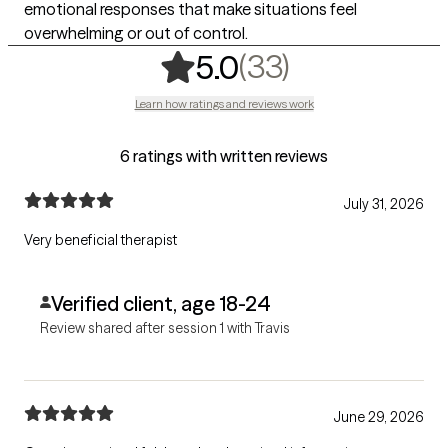
emotional responses that make situations feel
overwhelming or out of control.
,
33 ratings
(33)
5.0
Learn how ratings and reviews work
6 ratings with written reviews
July 31, 2026
Very beneficial therapist
Verified client, age 18-24
Review shared after session 1 with Travis
June 29, 2026