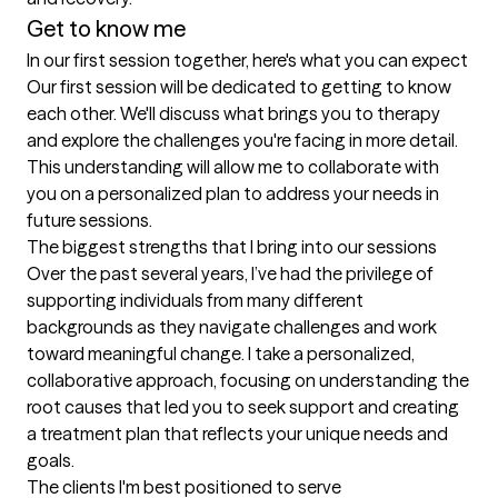
Get to know me
In our first session together, here's what you can expect
Our first session will be dedicated to getting to know 
each other. We'll discuss what brings you to therapy 
and explore the challenges you're facing in more detail. 
This understanding will allow me to collaborate with 
you on a personalized plan to address your needs in 
future sessions.
The biggest strengths that I bring into our sessions
Over the past several years, I’ve had the privilege of 
supporting individuals from many different 
backgrounds as they navigate challenges and work 
toward meaningful change. I take a personalized, 
collaborative approach, focusing on understanding the 
root causes that led you to seek support and creating 
a treatment plan that reflects your unique needs and 
goals.
The clients I'm best positioned to serve