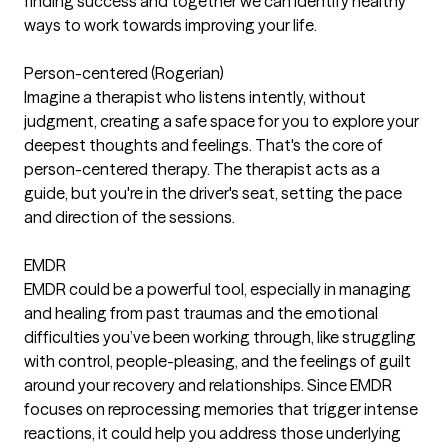
finding success and together we can identify healthy
ways to work towards improving your life.
Person-centered (Rogerian)
Imagine a therapist who listens intently, without
judgment, creating a safe space for you to explore your
deepest thoughts and feelings. That's the core of
person-centered therapy. The therapist acts as a
guide, but you're in the driver's seat, setting the pace
and direction of the sessions.
EMDR
EMDR could be a powerful tool, especially in managing
and healing from past traumas and the emotional
difficulties you’ve been working through, like struggling
with control, people-pleasing, and the feelings of guilt
around your recovery and relationships. Since EMDR
focuses on reprocessing memories that trigger intense
reactions, it could help you address those underlying