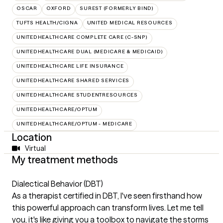
OSCAR
OXFORD
SUREST (FORMERLY BIND)
TUFTS HEALTH/CIGNA
UNITED MEDICAL RESOURCES
UNITEDHEALTHCARE COMPLETE CARE (C-SNP)
UNITEDHEALTHCARE DUAL (MEDICARE & MEDICAID)
UNITEDHEALTHCARE LIFE INSURANCE
UNITEDHEALTHCARE SHARED SERVICES
UNITEDHEALTHCARE STUDENTRESOURCES
UNITEDHEALTHCARE/OPTUM
UNITEDHEALTHCARE/OPTUM - MEDICARE
Location
Virtual
My treatment methods
Dialectical Behavior (DBT)
As a therapist certified in DBT, I've seen firsthand how
this powerful approach can transform lives. Let me tell
you, it's like giving you a toolbox to navigate the storms