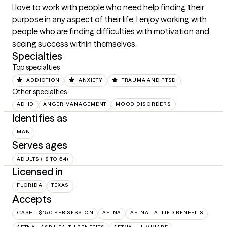
I love to work with people who need help finding their 
purpose in any aspect of their life. I enjoy working with 
people who are finding difficulties with motivation and 
seeing success within themselves.
Specialties
Top specialties
ADDICTION
ANXIETY
TRAUMA AND PTSD
Other specialties
ADHD
ANGER MANAGEMENT
MOOD DISORDERS
Identifies as
MAN
Serves ages
ADULTS (18 TO 64)
Licensed in
FLORIDA
TEXAS
Accepts
CASH - $150 PER SESSION
AETNA
AETNA - ALLIED BENEFITS