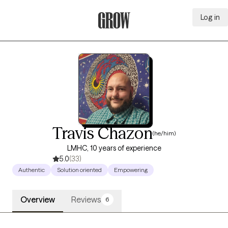
Log in
Grow Therapy Home
Travis Chazon
(he/him)
LMHC, 10 years of experience
5.0
(33)
Authentic
Solution oriented
Empowering
Overview
Reviews
6