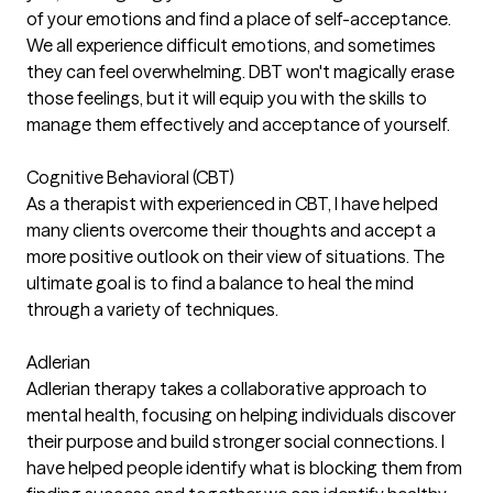
of your emotions and find a place of self-acceptance.
We all experience difficult emotions, and sometimes
they can feel overwhelming. DBT won't magically erase
those feelings, but it will equip you with the skills to
manage them effectively and acceptance of yourself.
Cognitive Behavioral (CBT)
As a therapist with experienced in CBT, I have helped
many clients overcome their thoughts and accept a
more positive outlook on their view of situations. The
ultimate goal is to find a balance to heal the mind
through a variety of techniques.
Adlerian
Adlerian therapy takes a collaborative approach to
mental health, focusing on helping individuals discover
their purpose and build stronger social connections. I
have helped people identify what is blocking them from