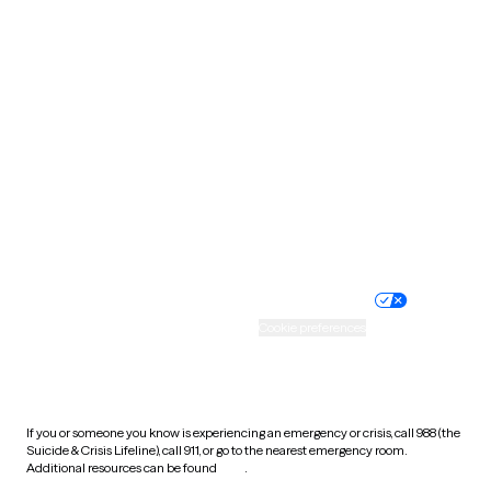
Pennsylvania
Rhode Island
South Carolina
South Dakota
Tennessee
Texas
Utah
Vermont
Virginia
Washington
West Virginia
Wisconsin
Wyoming
Website privacy policy
Terms of service
Nondiscrimination policy
Informed consent
Practice policy
Your privacy choices
Accessibility
Cookie preferences
HIPAA notice of privacy
practices
If you or someone you know is experiencing an emergency or crisis, call 988 (the
Suicide & Crisis Lifeline), call 911, or go to the nearest emergency room.
Additional resources can be found
here
.