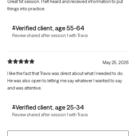
Great 1st session. I felt heard and received information to put
things into practice.
Verified client, age 55-64
Review shared after session 1 with Travis
May 25, 2026
I like the fact that Travis was direct about what I needed to do.
He was also open to letting me say whatever I wanted to say
and was attentive.
Verified client, age 25-34
Review shared after session 1 with Travis