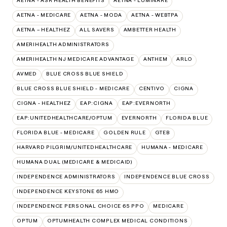
AETNA - ASR HEALTH BENEFITS
AETNA - LUMINARE
AETNA - MEDICARE
AETNA - MODA
AETNA - WEBTPA
AETNA – HEALTHEZ
ALL SAVERS
AMBETTER HEALTH
AMERIHEALTH ADMINISTRATORS
AMERIHEALTH NJ MEDICARE ADVANTAGE
ANTHEM
ARLO
AVMED
BLUE CROSS BLUE SHIELD
BLUE CROSS BLUE SHIELD - MEDICARE
CENTIVO
CIGNA
CIGNA - HEALTHEZ
EAP:CIGNA
EAP:EVERNORTH
EAP:UNITEDHEALTHCARE/OPTUM
EVERNORTH
FLORIDA BLUE
FLORIDA BLUE - MEDICARE
GOLDEN RULE
GTEB
HARVARD PILGRIM/UNITEDHEALTHCARE
HUMANA - MEDICARE
HUMANA DUAL (MEDICARE & MEDICAID)
INDEPENDENCE ADMINISTRATORS
INDEPENDENCE BLUE CROSS
INDEPENDENCE KEYSTONE 65 HMO
INDEPENDENCE PERSONAL CHOICE 65 PPO
MEDICARE
OPTUM
OPTUMHEALTH COMPLEX MEDICAL CONDITIONS