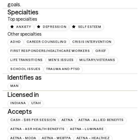
goals.
Specialties
Top specialties
ANXIETY
DEPRESSION
SELF ESTEEM
Other specialties
ADHD
CAREER COUNSELING
CRISIS INTERVENTION
FIRST RESPONDERS/HEALTHCARE WORKERS
GRIEF
LIFE TRANSITIONS
MEN'S ISSUES
MILITARY/VETERANS
SCHOOL ISSUES
TRAUMA AND PTSD
Identifies as
MAN
Licensed in
INDIANA
UTAH
Accepts
CASH - $85 PER SESSION
AETNA
AETNA - ALLIED BENEFITS
AETNA - ASR HEALTH BENEFITS
AETNA - LUMINARE
AETNA - MODA
AETNA - WEBTPA
AETNA – HEALTHEZ