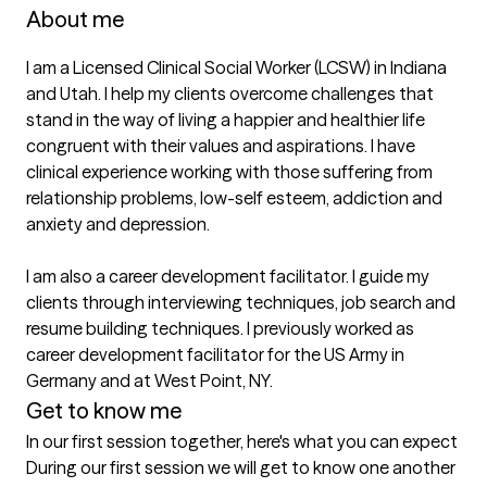
About me
I am a Licensed Clinical Social Worker (LCSW) in Indiana 
and Utah. I help my clients overcome challenges that 
stand in the way of living a happier and healthier life 
congruent with their values and aspirations. I have 
clinical experience working with those suffering from 
relationship problems, low-self esteem, addiction and 
anxiety and depression. 

I am also a career development facilitator. I guide my 
clients through interviewing techniques, job search and 
resume building techniques. I previously worked as 
career development facilitator for the US Army in 
Germany and at West Point, NY. 
Get to know me
In our first session together, here's what you can expect
During our first session we will get to know one another 