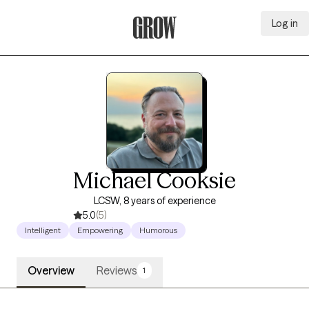
Log in
Grow Therapy Home
Michael Cooksie
LCSW, 8 years of experience
5.0
(5)
Intelligent
Empowering
Humorous
Overview
Reviews
1