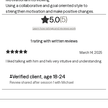
Using a collaborative and goal oriented style to
strengthen motivation and make positive changes.
,
5 ratings
(5)
5.0
Learn how ratings and reviews work
1 rating with written reviews
March 14, 2025
I liked talking with him and he's very intuitive and understanding.
Verified client, age 18-24
Review shared after session 1 with Michael