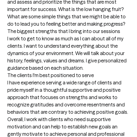
and assess and prioritize the things that are most 
important for success. What is the low hanging fruit? 
What are some simple things that we might be able to 
do to lead you to feeling better and making progress?
The biggest strengths that I bring into our sessions
I work to get to know as much as I can about all of my 
clients. I want to understand everything about the 
dynamics of your environment. We will talk about your 
history, feelings, values and dreams. I give personalized 
guidance based on each situation.
The clients I'm best positioned to serve
I have experience serving a wide range of clients and 
pride myself in a thoughtful supportive and positive 
approach that focuses on strengths and works to 
recognize gratitudes and overcome resentments and 
behaviors that are contrary to achieving positive goals. 
Overall, I work with clients who need supportive 
motivation and can help to establish new goals an 
gently motivate to achieve personal and professional 