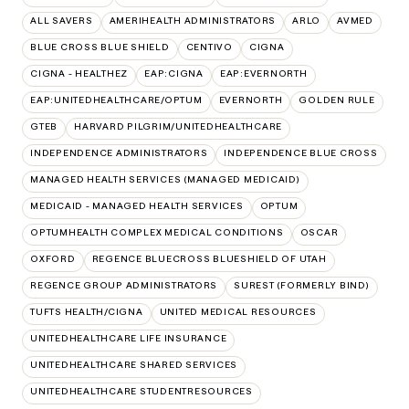
ALL SAVERS
AMERIHEALTH ADMINISTRATORS
ARLO
AVMED
BLUE CROSS BLUE SHIELD
CENTIVO
CIGNA
CIGNA - HEALTHEZ
EAP:CIGNA
EAP:EVERNORTH
EAP:UNITEDHEALTHCARE/OPTUM
EVERNORTH
GOLDEN RULE
GTEB
HARVARD PILGRIM/UNITEDHEALTHCARE
INDEPENDENCE ADMINISTRATORS
INDEPENDENCE BLUE CROSS
MANAGED HEALTH SERVICES (MANAGED MEDICAID)
MEDICAID - MANAGED HEALTH SERVICES
OPTUM
OPTUMHEALTH COMPLEX MEDICAL CONDITIONS
OSCAR
OXFORD
REGENCE BLUECROSS BLUESHIELD OF UTAH
REGENCE GROUP ADMINISTRATORS
SUREST (FORMERLY BIND)
TUFTS HEALTH/CIGNA
UNITED MEDICAL RESOURCES
UNITEDHEALTHCARE LIFE INSURANCE
UNITEDHEALTHCARE SHARED SERVICES
UNITEDHEALTHCARE STUDENTRESOURCES