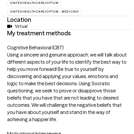
UNITEDHEALTHCARE/OPTUM
UNITEDHEALTHCARE/OPTUM - MEDICAID
Location
Virtual
My treatment methods
Cognitive Behavioral (CBT)
Using a sincere and genuine approach, we will talk about
different aspects of your life to identify the best way to
help you move forward! Be true to yourself by
discovering and applying your values, emotions and
logic to make the best decisions. Using Socratic
questioning, we seek to prove or disapprove those
beliefs that you have that are not leading to desired
outcomes. We will challenge the negative beliefs that
you have about yourself and stand in the way of
achieving a happier life.
Motivational Interviewing