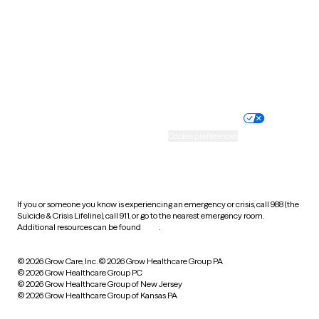
Virginia
Washington
West Virginia
Wisconsin
Wyoming
Website privacy policy
Terms of service
Nondiscrimination policy
Informed consent
Practice policy
Your privacy choices
Accessibility
Cookie preferences
HIPAA notice of privacy
practices
If you or someone you know is experiencing an emergency or crisis, call 988 (the
Suicide & Crisis Lifeline), call 911, or go to the nearest emergency room.
Additional resources can be found
here
.
© 2026 Grow Care, Inc.
© 2026 Grow Healthcare Group PA
© 2026 Grow Healthcare Group PC
© 2026 Grow Healthcare Group of New Jersey
© 2026 Grow Healthcare Group of Kansas PA