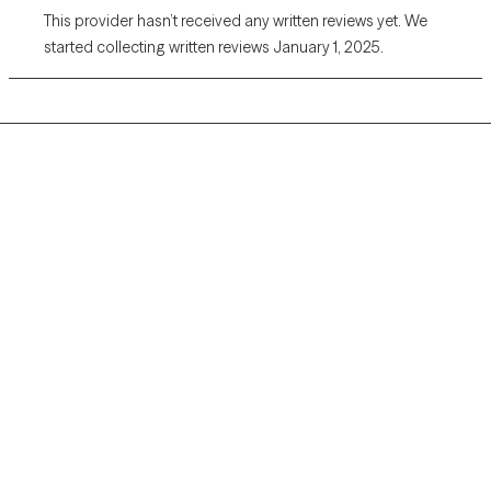
This provider hasn’t received any written reviews yet. We
started collecting written reviews January 1, 2025.
Grow Therapy logo
Home
Careers
About us
Contact us
Blog