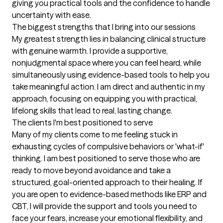
giving you practical tools and the confidence to handle 
uncertainty with ease.
The biggest strengths that I bring into our sessions
My greatest strength lies in balancing clinical structure 
with genuine warmth. I provide a supportive, 
nonjudgmental space where you can feel heard, while 
simultaneously using evidence-based tools to help you 
take meaningful action. I am direct and authentic in my 
approach, focusing on equipping you with practical, 
lifelong skills that lead to real, lasting change.
The clients I'm best positioned to serve
Many of my clients come to me feeling stuck in 
exhausting cycles of compulsive behaviors or 'what-if' 
thinking. I am best positioned to serve those who are 
ready to move beyond avoidance and take a 
structured, goal-oriented approach to their healing. If 
you are open to evidence-based methods like ERP and 
CBT, I will provide the support and tools you need to 
face your fears, increase your emotional flexibility, and 