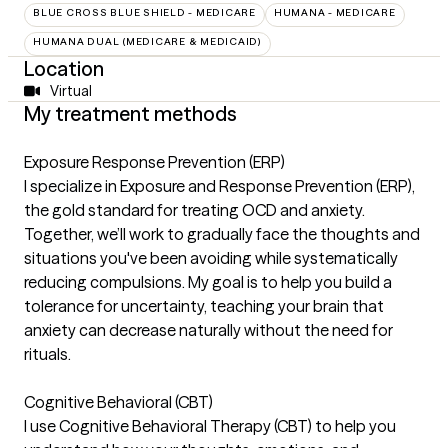
BLUE CROSS BLUE SHIELD - MEDICARE
HUMANA - MEDICARE
HUMANA DUAL (MEDICARE & MEDICAID)
Location
Virtual
My treatment methods
Exposure Response Prevention (ERP)
I specialize in Exposure and Response Prevention (ERP),
the gold standard for treating OCD and anxiety.
Together, we’ll work to gradually face the thoughts and
situations you've been avoiding while systematically
reducing compulsions. My goal is to help you build a
tolerance for uncertainty, teaching your brain that
anxiety can decrease naturally without the need for
rituals.
Cognitive Behavioral (CBT)
I use Cognitive Behavioral Therapy (CBT) to help you