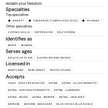
reclaim your freedom.
Specialties
Top specialties
ANXIETY
OBSESSIVE-COMPULSIVE (OCD)
PHOBIAS
Other specialties
COPING SKILLS
DEPRESSION
SELF ESTEEM
Identifies as
WHITE
WOMAN
Serves ages
ADULTS (18 TO 64)
ELDERS (65 AND ABOVE)
Licensed in
MARYLAND
NEW JERSEY
RHODE ISLAND
Accepts
CASH - $150 PER SESSION
AETNA
AETNA - ALLIED BENEFITS
AETNA - ASR HEALTH BENEFITS
AETNA - LUMINARE
AETNA - MODA
AETNA - WEBTPA
AETNA – HEALTHEZ
ANTHEM
ANTHEM - MEDICARE
BLUE CROSS BLUE SHIELD