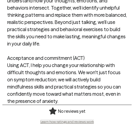
understand how your thoughts, emotions, and
behaviors intersect. Together, we’ll identify unhelpful
thinking patterns and replace them with more balanced,
realistic perspectives. Beyond just talking, we’ll use
practical strategies and behavioral exercises to build
the skills you need to make lasting, meaningful changes
in your daily life.
Acceptance and commitment (ACT)
Using ACT, I help you change your relationship with
difficult thoughts and emotions. We won't just focus
on symptom reduction; we will actively build
mindfulness skills and practical strategies so you can
confidently move toward what matters most, even in
the presence of anxiety.
No reviews yet
Learn how ratings and reviews work