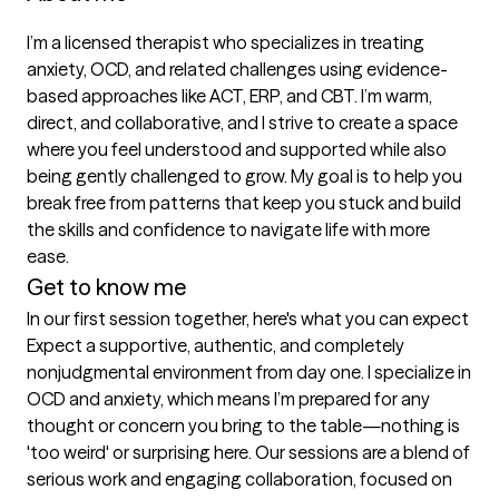
I’m a licensed therapist who specializes in treating 
anxiety, OCD, and related challenges using evidence-
based approaches like ACT, ERP, and CBT. I’m warm, 
direct, and collaborative, and I strive to create a space 
where you feel understood and supported while also 
being gently challenged to grow. My goal is to help you 
break free from patterns that keep you stuck and build 
the skills and confidence to navigate life with more 
ease.
Get to know me
In our first session together, here's what you can expect
Expect a supportive, authentic, and completely 
nonjudgmental environment from day one. I specialize in 
OCD and anxiety, which means I’m prepared for any 
thought or concern you bring to the table—nothing is 
'too weird' or surprising here. Our sessions are a blend of 
serious work and engaging collaboration, focused on 