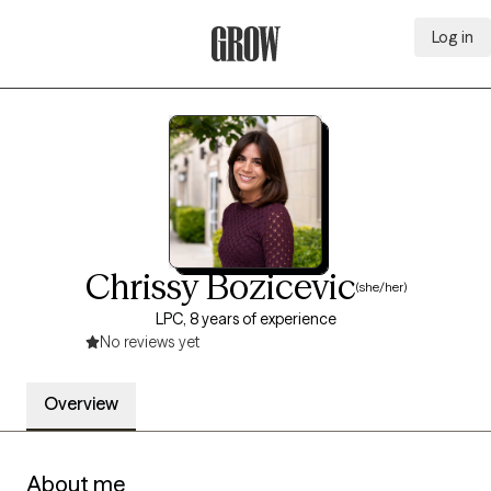
Log in
Grow Therapy Home
Chrissy Bozicevic
(she/her)
LPC, 8 years of experience
No reviews yet
Overview
About me