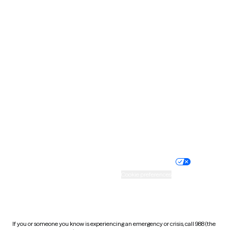
North Dakota
Ohio
Oklahoma
Oregon
Pennsylvania
Rhode Island
South Carolina
South Dakota
Tennessee
Texas
Utah
Vermont
Virginia
Washington
West Virginia
Wisconsin
Wyoming
Website privacy policy
Terms of service
Nondiscrimination policy
Informed consent
Practice policy
Your privacy choices
Accessibility
Cookie preferences
HIPAA notice of privacy
practices
If you or someone you know is experiencing an emergency or crisis, call 988 (the