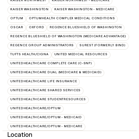
KAISER NORTHWEST
KAISER NORTHWEST - MEDICARE
KAISER WASHINGTON
KAISER WASHINGTON - MEDICARE
OPTUM
OPTUMHEALTH COMPLEX MEDICAL CONDITIONS
OSCAR
OXFORD
REGENCE BLUESHIELD OF WASHINGTON
REGENCE BLUESHIELD OF WASHINGTON (MEDICARE ADVANTAGE)
REGENCE GROUP ADMINISTRATORS
SUREST (FORMERLY BIND)
TUFTS HEALTH/CIGNA
UNITED MEDICAL RESOURCES
UNITEDHEALTHCARE COMPLETE CARE (C-SNP)
UNITEDHEALTHCARE DUAL (MEDICARE & MEDICAID)
UNITEDHEALTHCARE LIFE INSURANCE
UNITEDHEALTHCARE SHARED SERVICES
UNITEDHEALTHCARE STUDENTRESOURCES
UNITEDHEALTHCARE/OPTUM
UNITEDHEALTHCARE/OPTUM - MEDICAID
UNITEDHEALTHCARE/OPTUM - MEDICARE
Location