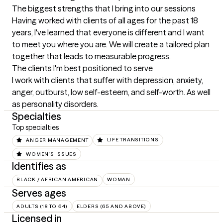
The biggest strengths that I bring into our sessions
Having worked with clients of all ages for the past 18 
years, I've learned that everyone is different and I want 
to meet you where you are. We will create a tailored plan 
together that leads to measurable progress.
The clients I'm best positioned to serve
I work with clients that suffer with depression, anxiety, 
anger, outburst, low self-esteem, and self-worth. As well 
as personality disorders.
Specialties
Top specialties
ANGER MANAGEMENT
LIFE TRANSITIONS
WOMEN'S ISSUES
Identifies as
BLACK / AFRICAN AMERICAN
WOMAN
Serves ages
ADULTS (18 TO 64)
ELDERS (65 AND ABOVE)
Licensed in