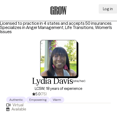
Log in
Grow Therapy Home
Licensed to practice in 4 states and accepts 50 insurances.
Specializes in
Anger Management, Life Transitions, Women's
Issues
Lydia Davis
(she/her)
LCSW, 18 years of experience
5.0
(75)
Authentic
Empowering
Warm
Virtual
Available