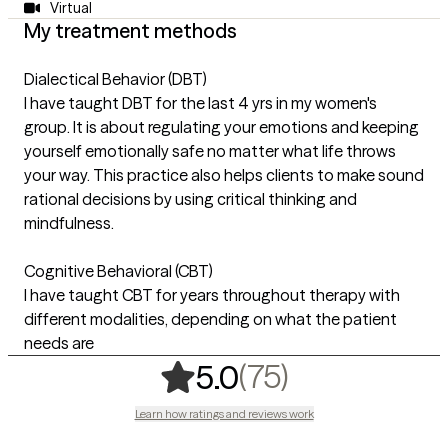
Virtual
My treatment methods
Dialectical Behavior (DBT)
I have taught DBT for the last 4 yrs in my women's
group. It is about regulating your emotions and keeping
yourself emotionally safe no matter what life throws
your way. This practice also helps clients to make sound
rational decisions by using critical thinking and
mindfulness.
Cognitive Behavioral (CBT)
I have taught CBT for years throughout therapy with
different modalities, depending on what the patient
needs are
,
75 ratings
(75)
5.0
Learn how ratings and reviews work