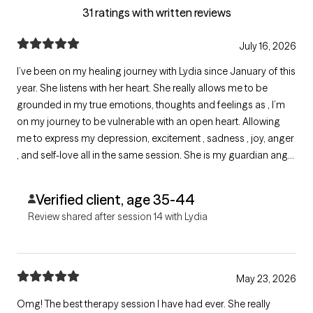
31 ratings with written reviews
July 16, 2026
I’ve been on my healing journey with Lydia since January of this
year. She listens with her heart. She really allows me to be
grounded in my true emotions, thoughts and feelings as , I’m
on my journey to be vulnerable with an open heart. Allowing
me to express my depression, excitement , sadness , joy, anger
, and self-love all in the same session. She is my guardian angel
assisting me while I release my deepest traumas that I didn’t
realize I’ve been holding.
Verified client, age 35-44
Review shared after session 14 with Lydia
May 23, 2026
Omg! The best therapy session I have had ever. She really