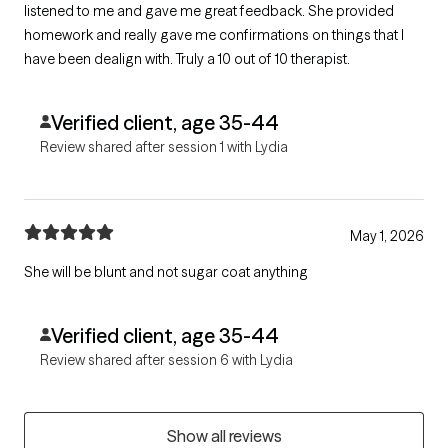
listened to me and gave me great feedback. She provided
homework and really gave me confirmations on things that I
have been dealign with. Truly a 10 out of 10 therapist.
Verified client, age 35-44
Review shared after session 1 with Lydia
May 1, 2026
She will be blunt and not sugar coat anything
Verified client, age 35-44
Review shared after session 6 with Lydia
Show all reviews