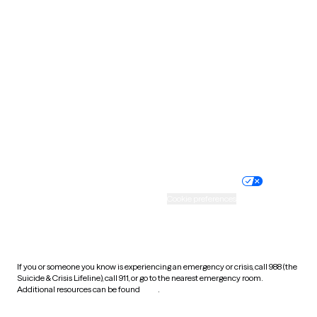
South Carolina
South Dakota
Tennessee
Texas
Utah
Vermont
Virginia
Washington
West Virginia
Wisconsin
Wyoming
Website privacy policy
Terms of service
Nondiscrimination policy
Informed consent
Practice policy
Your privacy choices
Accessibility
Cookie preferences
HIPAA notice of privacy
practices
If you or someone you know is experiencing an emergency or crisis, call 988 (the
Suicide & Crisis Lifeline), call 911, or go to the nearest emergency room.
Additional resources can be found
here
.