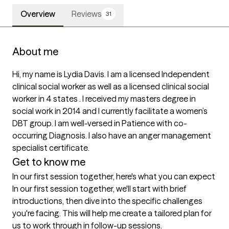
Overview
Reviews
31
About me
Hi, my name is Lydia Davis. I am a licensed Independent 
clinical social worker as well as a licensed clinical social 
worker in 4 states . I received my masters degree in 
social work in 2014 and I currently facilitate a women’s 
DBT group. I am well-versed in Patience with co-
occurring Diagnosis. I also have an anger management 
specialist certificate. 
Get to know me
In our first session together, here's what you can expect
In our first session together, we'll start with brief 
introductions, then dive into the specific challenges 
you're facing. This will help me create a tailored plan for 
us to work through in follow-up sessions.