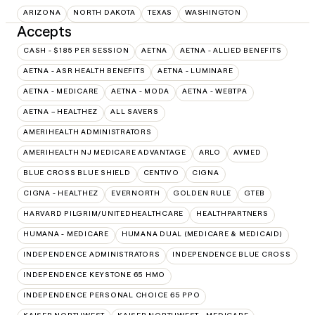
ARIZONA
NORTH DAKOTA
TEXAS
WASHINGTON
Accepts
CASH - $185 PER SESSION
AETNA
AETNA - ALLIED BENEFITS
AETNA - ASR HEALTH BENEFITS
AETNA - LUMINARE
AETNA - MEDICARE
AETNA - MODA
AETNA - WEBTPA
AETNA – HEALTHEZ
ALL SAVERS
AMERIHEALTH ADMINISTRATORS
AMERIHEALTH NJ MEDICARE ADVANTAGE
ARLO
AVMED
BLUE CROSS BLUE SHIELD
CENTIVO
CIGNA
CIGNA - HEALTHEZ
EVERNORTH
GOLDEN RULE
GTEB
HARVARD PILGRIM/UNITEDHEALTHCARE
HEALTHPARTNERS
HUMANA - MEDICARE
HUMANA DUAL (MEDICARE & MEDICAID)
INDEPENDENCE ADMINISTRATORS
INDEPENDENCE BLUE CROSS
INDEPENDENCE KEYSTONE 65 HMO
INDEPENDENCE PERSONAL CHOICE 65 PPO