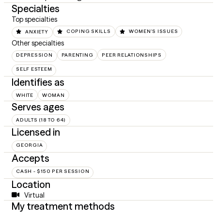
Specialties
Top specialties
ANXIETY
COPING SKILLS
WOMEN'S ISSUES
Other specialties
DEPRESSION
PARENTING
PEER RELATIONSHIPS
SELF ESTEEM
Identifies as
WHITE
WOMAN
Serves ages
ADULTS (18 TO 64)
Licensed in
GEORGIA
Accepts
CASH - $150 PER SESSION
Location
Virtual
My treatment methods