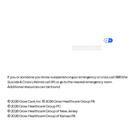
Wyoming
Website privacy policy
Terms of service
Nondiscrimination policy
Informed consent
Practice policy
Your privacy choices
Accessibility
Cookie preferences
HIPAA notice of privacy
practices
If you or someone you know is experiencing an emergency or crisis, call 988 (the
Suicide & Crisis Lifeline), call 911, or go to the nearest emergency room.
Additional resources can be found
here
.
© 2026 Grow Care, Inc.
© 2026 Grow Healthcare Group PA
© 2026 Grow Healthcare Group PC
© 2026 Grow Healthcare Group of New Jersey
© 2026 Grow Healthcare Group of Kansas PA