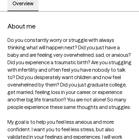
Overview
About me
Do you constantly worry or struggle with always 
thinking what will happen next? Did you just have a 
baby and are feeling very overwhelmed, sad, or anxious? 
Did you experience a traumatic birth? Are you struggling 
with infertility and often feel you have nobody to talk 
to? Did you desperately want children and now feel 
overwhelmed by them? Did you just graduate college, 
get married, feeling loss in your career, or experience 
another big life transition? You are not alone! So many 
people experience these same thoughts and struggles.

My goal is to help you feel less anxious and more 
confident. I want you to feel less stress, but also 
validated in your feelings and experiences. I will work 