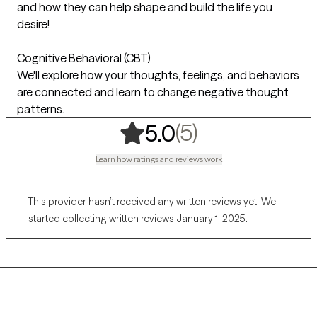
and how they can help shape and build the life you
desire!
Cognitive Behavioral (CBT)
We'll explore how your thoughts, feelings, and behaviors
are connected and learn to change negative thought
patterns.
,
5 ratings
(5)
5.0
Learn how ratings and reviews work
This provider hasn’t received any written reviews yet. We
started collecting written reviews January 1, 2025.