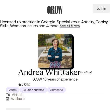
Log in
Grow Therapy Home
Licensed to practice in Georgia.
Specializes in
Anxiety, Coping
Skills, Women's Issues
and 4 more
.
See all filters
Andrea Whittaker
(she/her)
LCSW, 10 years of experience
5.0
(5)
Warm
Solution oriented
Authentic
Virtual
Available