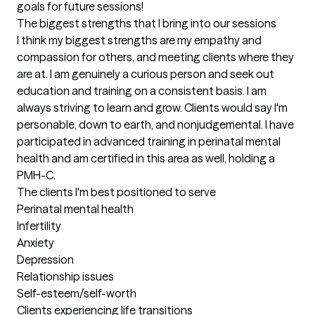
goals for future sessions!
The biggest strengths that I bring into our sessions
I think my biggest strengths are my empathy and 
compassion for others, and meeting clients where they 
are at. I am genuinely a curious person and seek out 
education and training on a consistent basis. I am 
always striving to learn and grow. Clients would say I'm 
personable, down to earth, and nonjudgemental. I have 
participated in advanced training in perinatal mental 
health and am certified in this area as well, holding a 
PMH-C.
The clients I'm best positioned to serve
Perinatal mental health 

Infertility 

Anxiety

Depression

Relationship issues

Self-esteem/self-worth 

Clients experiencing life transitions