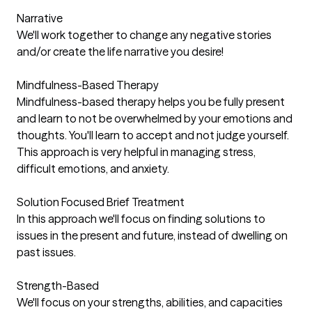
Narrative
We'll work together to change any negative stories
and/or create the life narrative you desire!
Mindfulness-Based Therapy
Mindfulness-based therapy helps you be fully present
and learn to not be overwhelmed by your emotions and
thoughts. You'll learn to accept and not judge yourself.
This approach is very helpful in managing stress,
difficult emotions, and anxiety.
Solution Focused Brief Treatment
In this approach we'll focus on finding solutions to
issues in the present and future, instead of dwelling on
past issues.
Strength-Based
We'll focus on your strengths, abilities, and capacities