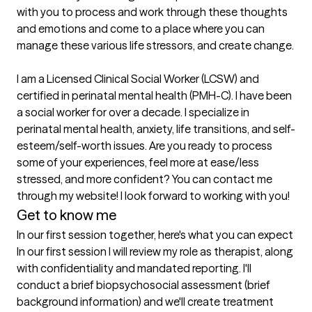
with you to process and work through these thoughts 
and emotions and come to a place where you can 
manage these various life stressors, and create change.

I am a Licensed Clinical Social Worker (LCSW) and 
certified in perinatal mental health (PMH-C). I have been 
a social worker for over a decade. I specialize in 
perinatal mental health, anxiety, life transitions, and self-
esteem/self-worth issues. Are you ready to process 
some of your experiences, feel more at ease/less 
stressed, and more confident? You can contact me 
Get to know me
In our first session together, here's what you can expect
In our first session I will review my role as therapist, along 
with confidentiality and mandated reporting. I'll 
conduct a brief biopsychosocial assessment (brief 
background information) and we'll create treatment 