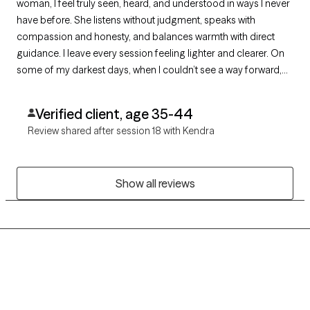
woman, I feel truly seen, heard, and understood in ways I never
have before. She listens without judgment, speaks with
compassion and honesty, and balances warmth with direct
guidance. I leave every session feeling lighter and clearer. On
some of my darkest days, when I couldn’t see a way forward,
she helped me find one. I am deeply grateful for her care,
authenticity, and unwavering support.
Verified client, age 35-44
Review shared after session 18 with Kendra
Show all reviews
Grow Therapy logo