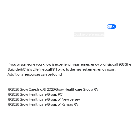
Website privacy policy
Terms of service
Nondiscrimination policy
Informed consent
Practice policy
Your privacy choices
Accessibility
Cookie preferences
HIPAA notice of privacy
practices
If you or someone you know is experiencing an emergency or crisis, call 988 (the
Suicide & Crisis Lifeline), call 911, or go to the nearest emergency room.
Additional resources can be found
here
.
© 2026 Grow Care, Inc.
© 2026 Grow Healthcare Group PA
© 2026 Grow Healthcare Group PC
© 2026 Grow Healthcare Group of New Jersey
© 2026 Grow Healthcare Group of Kansas PA