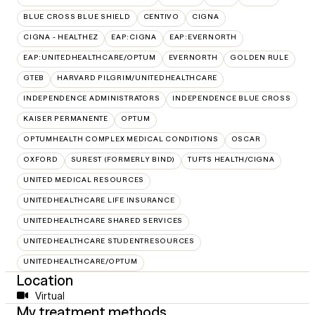
BLUE CROSS BLUE SHIELD
CENTIVO
CIGNA
CIGNA - HEALTHEZ
EAP:CIGNA
EAP:EVERNORTH
EAP:UNITEDHEALTHCARE/OPTUM
EVERNORTH
GOLDEN RULE
GTEB
HARVARD PILGRIM/UNITEDHEALTHCARE
INDEPENDENCE ADMINISTRATORS
INDEPENDENCE BLUE CROSS
KAISER PERMANENTE
OPTUM
OPTUMHEALTH COMPLEX MEDICAL CONDITIONS
OSCAR
OXFORD
SUREST (FORMERLY BIND)
TUFTS HEALTH/CIGNA
UNITED MEDICAL RESOURCES
UNITEDHEALTHCARE LIFE INSURANCE
UNITEDHEALTHCARE SHARED SERVICES
UNITEDHEALTHCARE STUDENTRESOURCES
UNITEDHEALTHCARE/OPTUM
Location
Virtual
My treatment methods