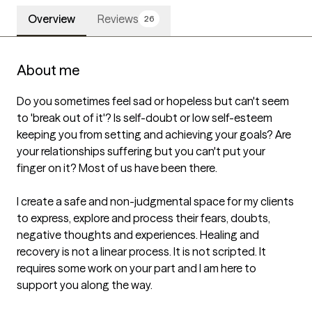
Overview
Reviews
26
About me
Do you sometimes feel sad or hopeless but can't seem 
to 'break out of it'? Is self-doubt or low self-esteem 
keeping you from setting and achieving your goals? Are 
your relationships suffering but you can't put your 
finger on it? Most of us have been there.  

I create a safe and non-judgmental space for my clients 
to express, explore and process their fears, doubts, 
negative thoughts and experiences. Healing and 
recovery is not a linear process. It is not scripted. It 
requires some work on your part and I am here to 
support you along the way. 
