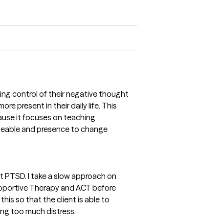
ining control of their negative thought
e present in their daily life. This
ause it focuses on teaching
geable and presence to change
at PTSD. I take a slow approach on
Supportive Therapy and ACT before
this so that the client is able to
ng too much distress.