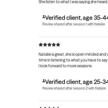
She listen to what I was saying she heard
Verified client, age 35-4
Review shared after session 1 with Natalie
Natalie is great, she is open minded and
time in listening to what you have to s
I look forward to more sessions.
Verified client, age 25-3
Review shared after session 2 with Natalie