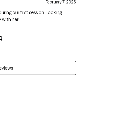
February 7, 2026
ing our first session. Looking
 with her!
4
reviews