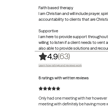
Faith based therapy
I am Christian and will include prayer, s
accountability to clients that are Christi
Supportive
I am here to provide support throughout 
willing to listen if a client needs to ven
also able to provide solutions and recou
,
63 ratings
(63)
4.9
Learn how ratings and reviews work
8 ratings with written reviews
Only had one meeting with her however I 
meeting with definitely be having more wi