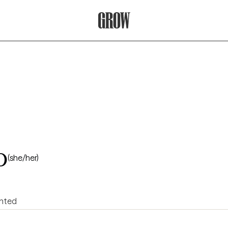
Grow Therapy Home
o
(she/her)
ented