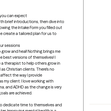
t you can expect
ith brief introductions, then dive into 
owing the Intake Form you filled out 
me create a tailored plan for us to 
our sessions
 grow and heal! Nothing brings me 
 best versions of themselves! I 
 a therapist to help others grow in 
s Christian clients. There's no 
affect the way I provide 
 my client. I love working with 
ma, and ADHD as the change is very 
oals are achieved.
to dedicate time to themselves and 
er. Improving mental health is a 