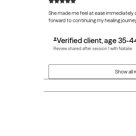
She made me feel at ease immediately dur
forward to continuing my healing journey
Verified client, age 35-4
Review shared after session 1 with Natalie
Show all 
Grow Therapy logo