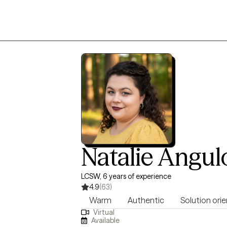
Natalie Angul
LCSW, 6 years of experience
4.9
(63)
Warm
Authentic
Solution ori
Virtual
Available