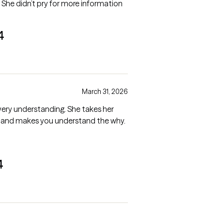
. She didn’t pry for more information
4
March 31, 2026
 very understanding. She takes her
ay and makes you understand the why.
4