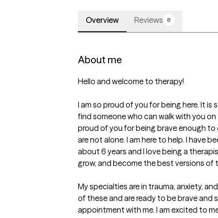
Overview
Reviews
8
About me
Hello and welcome to therapy! 

I am so proud of you for being here. It is s
find someone who can walk with you on th
proud of you for being brave enough to d
are not alone. I am here to help. I have be
about 6 years and I love being a therapis
grow, and become the best versions of th
My specialties are in trauma, anxiety, and
of these and are ready to be brave and st
appointment with me. I am excited to m