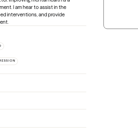
ment. I am hear to assist in the 
ded interventions, and provide 
ient.
D
RESSION