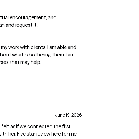
piritual encouragement, and
an and request it.
my work with clients. I am able and
t about what is bothering them. I am
rses that may help.
June 19, 2026
felt as if we connected the first
th her. Five star review here for me.