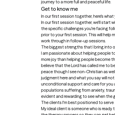
journey to a more full and peaceful life.
Get to know me
In our first session together, here's wha
In our first session together, we'll start w
the specific challenges you're facing foll
prior to your first session. This will help 
work through in follow-up sessions.
The biggest strengths that I bring into 
I am passionate about helping people to
more joy than helping people become the
believe that the Lord has called me to be
peace though I see non-Christian as well a
judgment here and what you say will not 
unconditional support and care for you as
populations suffering from anxiety, trau
evident and rewarding to see when the g
The clients I'm best positioned to serve
My ideal client is someone who is ready 
the therapy process so they can get bett