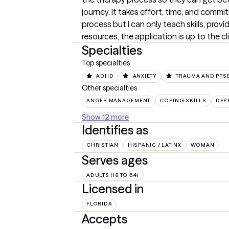
journey. It takes effort, time, and commit
process but I can only teach skills, provi
resources, the application is up to the cl
Specialties
Top specialties
ADHD
ANXIETY
TRAUMA AND PTS
Other specialties
ANGER MANAGEMENT
COPING SKILLS
DEP
Show 12 more
Identifies as
CHRISTIAN
HISPANIC / LATINX
WOMAN
Serves ages
ADULTS (18 TO 64)
Licensed in
FLORIDA
Accepts