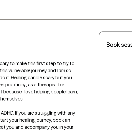
Book ses
cary to make this first step to try to 
is vulnerable journey and I am so 
o it. Healing can be scary but you 
en practicing as a therapist for 
t because I love helping people learn, 
emselves.  

 ADHD. If you are struggling with any 
art your healing journey, book an 
eet you and accompany you in your 