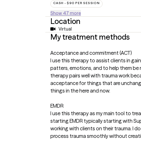
CASH - $90 PER SESSION
Show 47 more
Location
Virtual
My treatment methods
Acceptance and commitment (ACT)
I use this therapy to assist clients in ga
patters, emotions, and to help them be mor
therapy pairs well with trauma work bec
acceptance for things that are unchan
things in the here and now.
EMDR
I use this therapy as my main tool to tre
starting EMDR typically starting with 
working with clients on their trauma. I do 
process trauma smoothly without creati