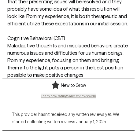
that their presenting issues will be resolved and they
probably have some idea of what this resolution will
look like. From my experience, it is both therapeutic and
efficient utilize these expectations in our initial session.
Cognitive Behavioral (CBT)
Maladaptive thoughts and misplaced behaviors create
numerous issues and difficulties for us human beings.
From my experience, focusing on them and bringing
them into the light puts a person in the best position
possible to make positive changes
New to Grow
Learn how ratings and reviews work
This provider hasn’t received any written reviews yet. We
started collecting written reviews January 1, 2025.