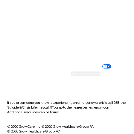
Tennessee
Texas
Utah
Vermont
Virginia
Washington
West Virginia
Wisconsin
Wyoming
Website privacy policy
Terms of service
Nondiscrimination policy
Informed consent
Practice policy
Your privacy choices
Accessibility
Cookie preferences
HIPAA notice of privacy
practices
If you or someone you know is experiencing an emergency or crisis, call 988 (the
Suicide & Crisis Lifeline), call 911, or go to the nearest emergency room.
Additional resources can be found
here
.
© 2026 Grow Care, Inc.
© 2026 Grow Healthcare Group PA
© 2026 Grow Healthcare Group PC