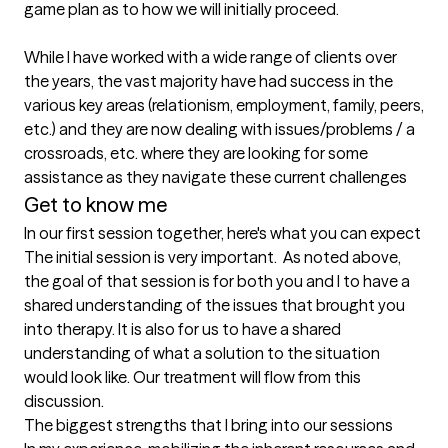
game plan as to how we will initially proceed.

While I have worked with a wide range of clients over 
the years, the vast majority have had success in the 
various key areas (relationism, employment, family, peers, 
etc.) and they are now dealing with issues/problems / a 
crossroads, etc. where they are looking for some 
assistance as they navigate these current challenges 
Get to know me
In our first session together, here's what you can expect
The initial session is very important.  As noted above, 
the goal of that session is for both you and I to have a 
shared understanding of the issues that brought you 
into therapy. It is also for us to have a shared 
understanding of what a solution to the situation 
would look like. Our treatment will flow from this 
discussion.
The biggest strengths that I bring into our sessions