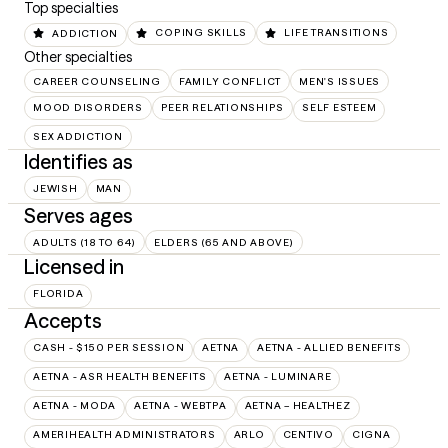
Top specialties
ADDICTION
COPING SKILLS
LIFE TRANSITIONS
Other specialties
CAREER COUNSELING
FAMILY CONFLICT
MEN'S ISSUES
MOOD DISORDERS
PEER RELATIONSHIPS
SELF ESTEEM
SEX ADDICTION
Identifies as
JEWISH
MAN
Serves ages
ADULTS (18 TO 64)
ELDERS (65 AND ABOVE)
Licensed in
FLORIDA
Accepts
CASH - $150 PER SESSION
AETNA
AETNA - ALLIED BENEFITS
AETNA - ASR HEALTH BENEFITS
AETNA - LUMINARE
AETNA - MODA
AETNA - WEBTPA
AETNA – HEALTHEZ
AMERIHEALTH ADMINISTRATORS
ARLO
CENTIVO
CIGNA