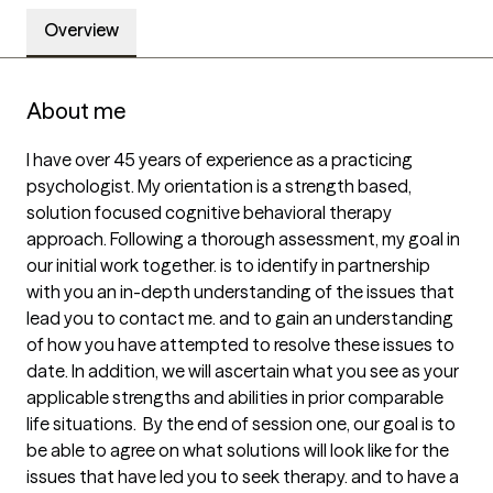
Overview
About me
I have over 45 years of experience as a practicing 
psychologist. My orientation is a strength based, 
solution focused cognitive behavioral therapy 
approach. Following a thorough assessment, my goal in 
our initial work together. is to identify in partnership 
with you an in-depth understanding of the issues that 
lead you to contact me. and to gain an understanding 
of how you have attempted to resolve these issues to 
date. In addition, we will ascertain what you see as your 
applicable strengths and abilities in prior comparable 
life situations.  By the end of session one, our goal is to 
be able to agree on what solutions will look like for the 
issues that have led you to seek therapy. and to have a 