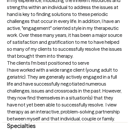
In my experience, mobilizing the inherent resources and 
strengths within an individual to address the issues at 
hand is key to finding solutions to these periodic 
challenges that occur in every life. In addition, I have an 
active, "engagement" oriented style in my therapeutic 
work. Over these many years, it has been a major source 
of satisfaction and gratification to me to have helped 
so many of my clients to successfully resolve the issues 
that brought them into therapy.
The clients I'm best positioned to serve
I have worked with a wide range client (young adult to 
geriatric). They are generally actively engaged in a full 
life and have successfully negotiated numerous 
challenges, issues and crossroads in the past. However, 
they now find themselves in a situation(s) that they 
have not yet been able to successfully resolve.  I view 
therapy as an interactive, problem-solving partnership 
between myself and that individual, couple or family.
Specialties