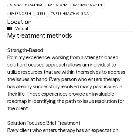
CIGNA - HEALTHEZ
EAP:CIGNA
EAP:EVERNORTH
EVERNORTH
GTEB
TUFTS HEALTH/CIGNA
Location
Virtual
My treatment methods
Strength-Based
From my experience, working from a strength based.
solution focused approach allows am individual to
utilize resources that are within themselves to address
the issues at hand. Every person who enters therapy
has already successfully resolved many past issues in
their life. These experiences provide an invaluable
roadmap in identifying the path to issue resolution for
the client
Solution Focused Brief Treatment
Every client who enters therapy has an expectation