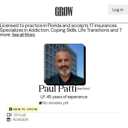
Log in
Grow Therapy Home
Licensed to practice in Florida and accepts 17 insurances.
Specializes in
Addiction, Coping Skills, Life Transitions
and 7
more
.
See all filters
Paul Patti
(he/him)
LP, 45 years of experience
No reviews yet
NEW TO GROW
Virtual
Available