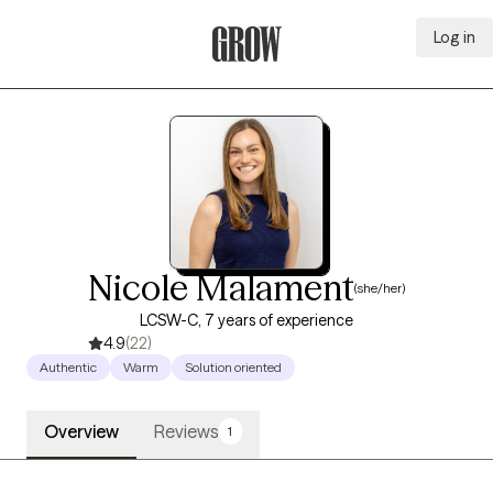
Log in
Grow Therapy Home
Nicole Malament
(she/her)
LCSW-C, 7 years of experience
4.9
(22)
Authentic
Warm
Solution oriented
Overview
Reviews
1