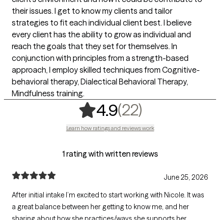
their issues. I get to know my clients and tailor
strategies to fit each individual client best. I believe
every client has the ability to grow as individual and
reach the goals that they set for themselves. In
conjunction with principles from a strength-based
approach, I employ skilled techniques from Cognitive-
behavioral therapy, Dialectical Behavioral Therapy,
Mindfulness training.
,
22 ratings
(22)
4.9
Learn how ratings and reviews work
1 rating with written reviews
June 25, 2026
After initial intake I’m excited to start working with Nicole. It was
a great balance between her getting to know me, and her
sharing about how she practices/ways she supports her