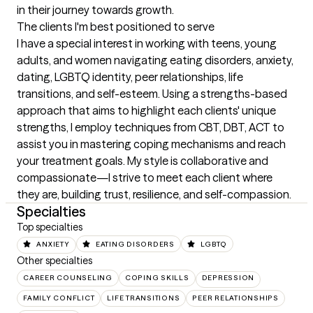
in their journey towards growth.
The clients I'm best positioned to serve
I have a special interest in working with teens, young 
adults, and women navigating eating disorders, anxiety, 
dating, LGBTQ identity, peer relationships, life 
transitions, and self-esteem. Using a strengths-based 
approach that aims to highlight each clients' unique 
strengths, I employ techniques from CBT, DBT, ACT to 
assist you in mastering coping mechanisms and reach 
your treatment goals. My style is collaborative and 
compassionate—I strive to meet each client where 
they are, building trust, resilience, and self-compassion.
Specialties
Top specialties
ANXIETY
EATING DISORDERS
LGBTQ
Other specialties
CAREER COUNSELING
COPING SKILLS
DEPRESSION
FAMILY CONFLICT
LIFE TRANSITIONS
PEER RELATIONSHIPS