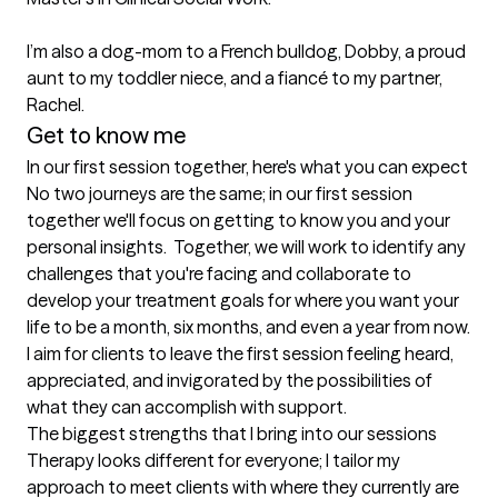
I’m also a dog-mom to a French bulldog, Dobby, a proud 
aunt to my toddler niece, and a fiancé to my partner, 
Rachel. 
Get to know me
In our first session together, here's what you can expect
No two journeys are the same; in our first session 
together we'll focus on getting to know you and your 
personal insights.  Together, we will work to identify any 
challenges that you're facing and collaborate to 
develop your treatment goals for where you want your 
life to be a month, six months, and even a year from now. 
I aim for clients to leave the first session feeling heard, 
appreciated, and invigorated by the possibilities of 
what they can accomplish with support.
The biggest strengths that I bring into our sessions
Therapy looks different for everyone; I tailor my 
approach to meet clients with where they currently are 