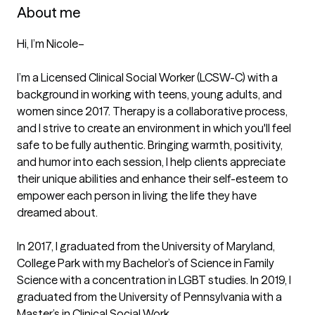
About me
Hi, I’m Nicole–

I’m a Licensed Clinical Social Worker (LCSW-C) with a 
background in working with teens, young adults, and 
women since 2017. Therapy is a collaborative process, 
and I strive to create an environment in which you'll feel 
safe to be fully authentic. Bringing warmth, positivity, 
and humor into each session, I help clients appreciate 
their unique abilities and enhance their self-esteem to 
empower each person in living the life they have 
dreamed about. 

In 2017, I graduated from the University of Maryland, 
College Park with my Bachelor’s of Science in Family 
Science with a concentration in LGBT studies. In 2019, I 
graduated from the University of Pennsylvania with a 
Master’s in Clinical Social Work. 
