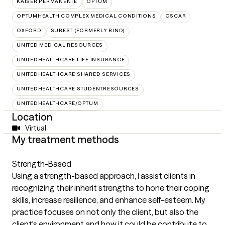
KAISER PERMANENTE
OPTUM
OPTUMHEALTH COMPLEX MEDICAL CONDITIONS
OSCAR
OXFORD
SUREST (FORMERLY BIND)
UNITED MEDICAL RESOURCES
UNITEDHEALTHCARE LIFE INSURANCE
UNITEDHEALTHCARE SHARED SERVICES
UNITEDHEALTHCARE STUDENTRESOURCES
UNITEDHEALTHCARE/OPTUM
Location
Virtual
My treatment methods
Strength-Based
Using a strength-based approach, I assist clients in
recognizing their inherit strengths to hone their coping
skills, increase resilience, and enhance self-esteem. My
practice focuses on not only the client, but also the
client's environment and how it could be contribute to