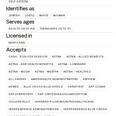
SELF ESTEEM
Identifies as
JEWISH
LGBTQ
WHITE
WOMAN
Serves ages
ADULTS (18 TO 64)
TEENAGERS (13 TO 17)
Licensed in
MARYLAND
Accepts
CASH - $125 PER SESSION
AETNA
AETNA - ALLIED BENEFITS
AETNA - ASR HEALTH BENEFITS
AETNA - LUMINARE
AETNA - MODA
AETNA - WEBTPA
AETNA – HEALTHEZ
ALL SAVERS
AMERIHEALTH ADMINISTRATORS
ANTHEM
AVMED
BLUE CROSS BLUE SHIELD
CAREFIRST
EAP:CIGNA
EAP:EVERNORTH
EAP:UNITEDHEALTHCARE/OPTUM
GOLDEN RULE
HARVARD PILGRIM/UNITEDHEALTHCARE
INDEPENDENCE ADMINISTRATORS
INDEPENDENCE BLUE CROSS