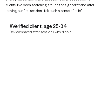
clients. I’ve been searching around for a good fit and after
leaving our first session I felt such a sense of relief.
Verified client, age 25-34
Review shared after session 1 with Nicole
Grow Therapy logo
Home
Careers
About us