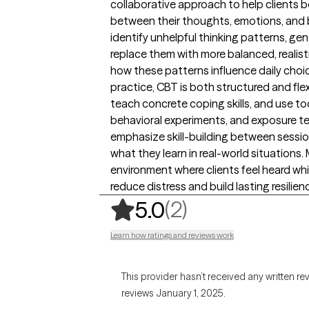
collaborative approach to help clients
between their thoughts, emotions, and be
identify unhelpful thinking patterns, gen
replace them with more balanced, realist
how these patterns influence daily choi
practice, CBT is both structured and flexib
teach concrete coping skills, and use to
behavioral experiments, and exposure te
emphasize skill-building between sessio
what they learn in real-world situations.
environment where clients feel heard whi
reduce distress and build lasting resilien
,
2 ratings
(2)
5.0
Learn how ratings and reviews work
This provider hasn’t received any written re
reviews January 1, 2025.