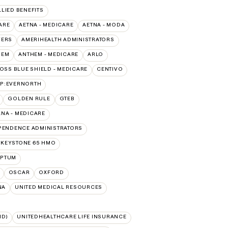
LLIED BENEFITS
ARE
AETNA - MEDICARE
AETNA - MODA
VERS
AMERIHEALTH ADMINISTRATORS
HEM
ANTHEM - MEDICARE
ARLO
OSS BLUE SHIELD - MEDICARE
CENTIVO
AP:EVERNORTH
GOLDEN RULE
GTEB
NA - MEDICARE
PENDENCE ADMINISTRATORS
 KEYSTONE 65 HMO
PTUM
OSCAR
OXFORD
NA
UNITED MEDICAL RESOURCES
ID)
UNITEDHEALTHCARE LIFE INSURANCE