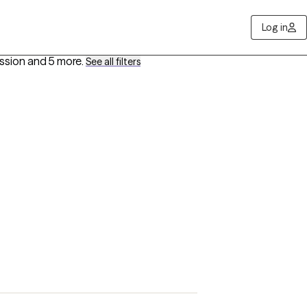
Log in
ession
and 5 more
.
See all filters