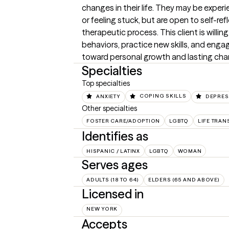
changes in their life. They may be experi
or feeling stuck, but are open to self-ref
therapeutic process. This client is willin
behaviors, practice new skills, and engag
toward personal growth and lasting cha
Specialties
Top specialties
ANXIETY
COPING SKILLS
DEPRES
Other specialties
FOSTER CARE/ADOPTION
LGBTQ
LIFE TRAN
Identifies as
HISPANIC / LATINX
LGBTQ
WOMAN
Serves ages
ADULTS (18 TO 64)
ELDERS (65 AND ABOVE)
Licensed in
NEW YORK
Accepts