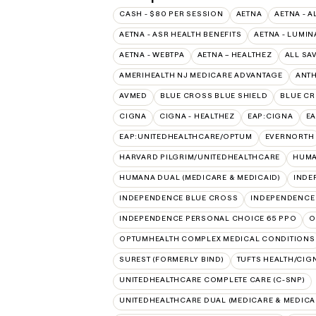
CASH - $80 PER SESSION
AETNA
AETNA - A
AETNA - ASR HEALTH BENEFITS
AETNA - LUMIN
AETNA - WEBTPA
AETNA – HEALTHEZ
ALL SA
AMERIHEALTH NJ MEDICARE ADVANTAGE
ANT
AVMED
BLUE CROSS BLUE SHIELD
BLUE CR
CIGNA
CIGNA - HEALTHEZ
EAP:CIGNA
E
EAP:UNITEDHEALTHCARE/OPTUM
EVERNORTH
HARVARD PILGRIM/UNITEDHEALTHCARE
HUMA
HUMANA DUAL (MEDICARE & MEDICAID)
INDE
INDEPENDENCE BLUE CROSS
INDEPENDENCE
INDEPENDENCE PERSONAL CHOICE 65 PPO
O
OPTUMHEALTH COMPLEX MEDICAL CONDITIONS
SUREST (FORMERLY BIND)
TUFTS HEALTH/CIG
UNITEDHEALTHCARE COMPLETE CARE (C-SNP)
UNITEDHEALTHCARE DUAL (MEDICARE & MEDICA