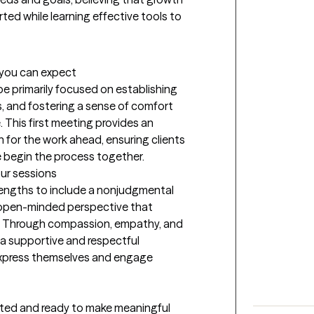
ed while learning effective tools to 
t you can expect
be primarily focused on establishing 
s, and fostering a sense of comfort 
 This first meeting provides an 
 for the work ahead, ensuring clients 
e begin the process together.
our sessions
rengths to include a nonjudgmental 
n open-minded perspective that 
s. Through compassion, empathy, and 
a supportive and respectful 
express themselves and engage 
ated and ready to make meaningful 