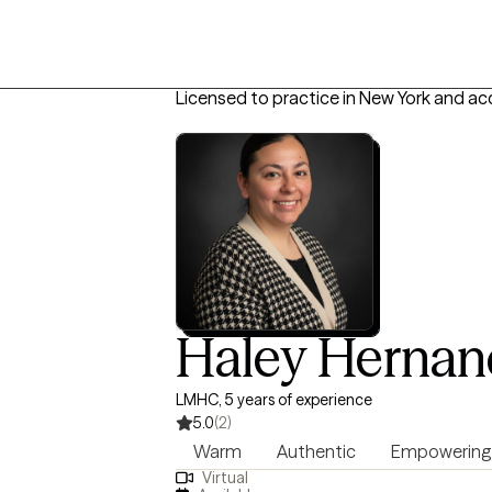
Licensed to practice in New York and ac
Haley Hernan
LMHC, 5 years of experience
5.0
(2)
Warm
Authentic
Empowering
Virtual