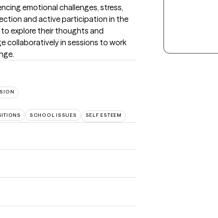
encing emotional challenges, stress, 
lection and active participation in the 
g to explore their thoughts and 
e collaboratively in sessions to work 
nge.
SION
SITIONS
SCHOOL ISSUES
SELF ESTEEM