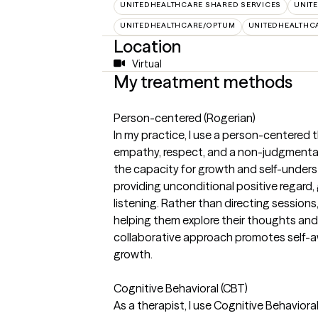
UNITEDHEALTHCARE SHARED SERVICES
UNIT
UNITEDHEALTHCARE/OPTUM
UNITEDHEALTHC
Location
Virtual
My treatment methods
Person-centered (Rogerian)
In my practice, I use a person-centere
empathy, respect, and a non-judgmental 
the capacity for growth and self-unders
providing unconditional positive regard,
listening. Rather than directing sessions,
helping them explore their thoughts and 
collaborative approach promotes self-a
growth.
Cognitive Behavioral (CBT)
As a therapist, I use Cognitive Behaviora