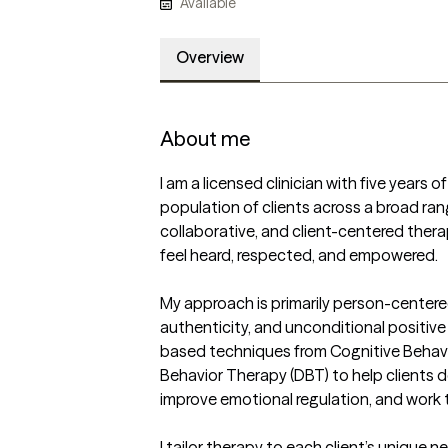
Available
Overview
About me
I am a licensed clinician with five years 
population of clients across a broad rang
collaborative, and client-centered thera
feel heard, respected, and empowered.

My approach is primarily person-centere
authenticity, and unconditional positive 
based techniques from Cognitive Behavio
Behavior Therapy (DBT) to help clients de
improve emotional regulation, and work 
I tailor therapy to each client’s unique 