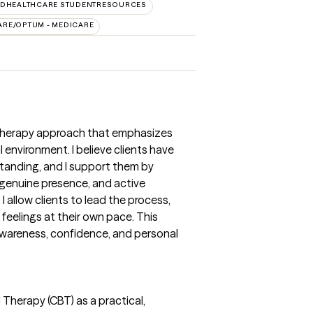
EDHEALTHCARE STUDENTRESOURCES
ARE/OPTUM - MEDICARE
d therapy approach that emphasizes
environment. I believe clients have
tanding, and I support them by
 genuine presence, and active
 I allow clients to lead the process,
feelings at their own pace. This
wareness, confidence, and personal
l Therapy (CBT) as a practical,