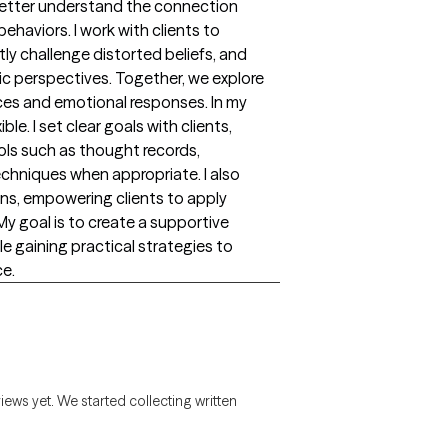
 better understand the connection
haviors. I work with clients to
tly challenge distorted beliefs, and
ic perspectives. Together, we explore
ces and emotional responses. In my
le. I set clear goals with clients,
ols such as thought records,
chniques when appropriate. I also
ns, empowering clients to apply
 My goal is to create a supportive
le gaining practical strategies to
ce.
views yet. We started collecting written