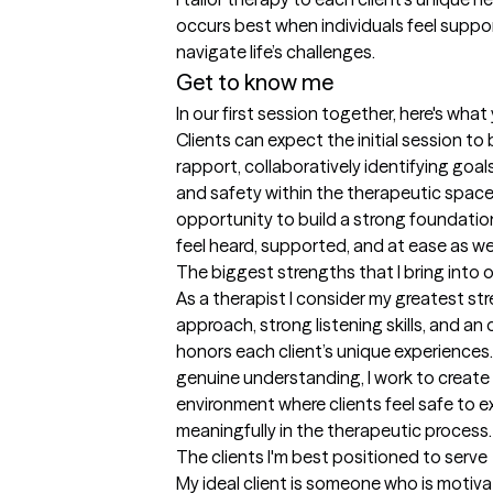
occurs best when individuals feel support
navigate life’s challenges.
Get to know me
In our first session together, here's wha
Clients can expect the initial session to 
rapport, collaboratively identifying goal
and safety within the therapeutic space.
opportunity to build a strong foundation
feel heard, supported, and at ease as w
The biggest strengths that I bring into 
As a therapist I consider my greatest st
approach, strong listening skills, and a
honors each client’s unique experience
genuine understanding, I work to create 
environment where clients feel safe to 
meaningfully in the therapeutic process.
The clients I'm best positioned to serve
My ideal client is someone who is motiv