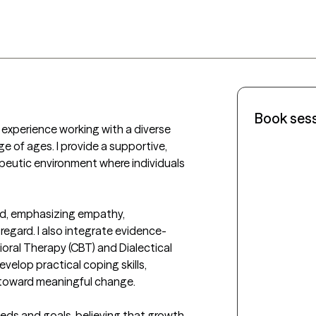
Book ses
of experience working with a diverse 
e of ages. I provide a supportive, 
peutic environment where individuals 
d, emphasizing empathy, 
regard. I also integrate evidence-
ral Therapy (CBT) and Dialectical 
velop practical coping skills, 
toward meaningful change.

needs and goals, believing that growth 