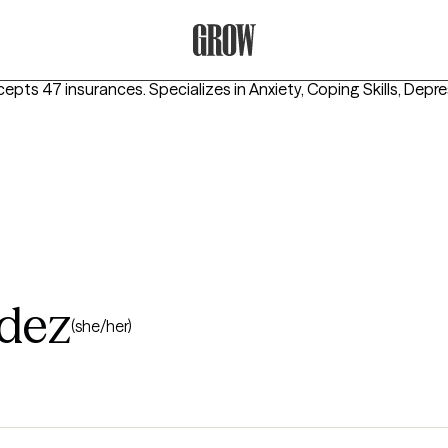
Grow Therapy Home
cepts 47 insurances.
Specializes in
Anxiety, Coping Skills, Depr
dez
(she/her)