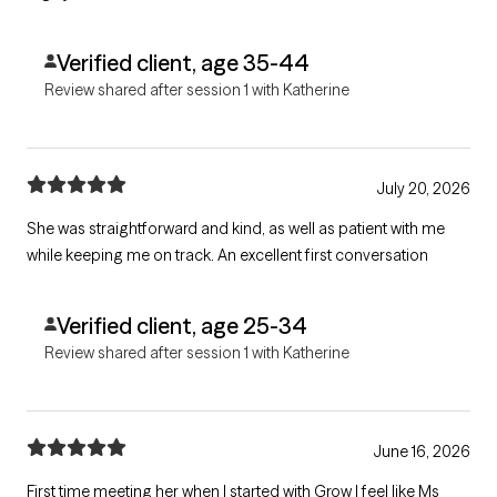
Verified client, age 35-44
Review shared after session 1 with Katherine
July 20, 2026
She was straightforward and kind, as well as patient with me
while keeping me on track. An excellent first conversation
Verified client, age 25-34
Review shared after session 1 with Katherine
June 16, 2026
First time meeting her when I started with Grow I feel like Ms