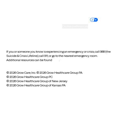
Website privacy policy
Terms of service
Nondiscrimination policy
Informed consent
Practice policy
Your privacy choices
Accessibility
Cookie preferences
HIPAA notice of privacy
practices
If you or someone you know is experiencing an emergency or crisis, call 988 (the
Suicide & Crisis Lifeline), call 911, or go to the nearest emergency room.
Additional resources can be found
here
.
© 2026 Grow Care, Inc.
© 2026 Grow Healthcare Group PA
© 2026 Grow Healthcare Group PC
© 2026 Grow Healthcare Group of New Jersey
© 2026 Grow Healthcare Group of Kansas PA