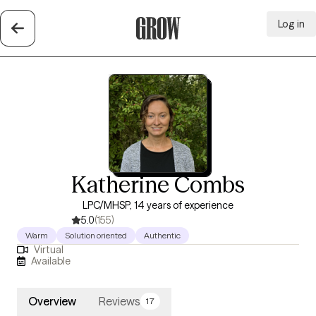
Log in
Grow Therapy Home
Katherine Combs
LPC/MHSP, 14 years of experience
5.0
(155)
Warm
Solution oriented
Authentic
Virtual
Available
Overview
Reviews
17