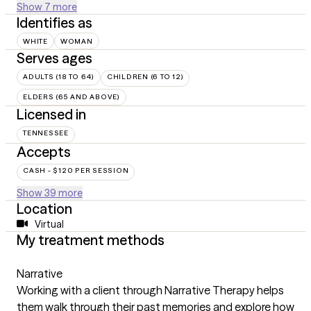
Show 7 more
Identifies as
WHITE
WOMAN
Serves ages
ADULTS (18 TO 64)
CHILDREN (6 TO 12)
ELDERS (65 AND ABOVE)
Licensed in
TENNESSEE
Accepts
CASH - $120 PER SESSION
Show 39 more
Location
Virtual
My treatment methods
Narrative
Working with a client through Narrative Therapy helps
them walk through their past memories and explore how