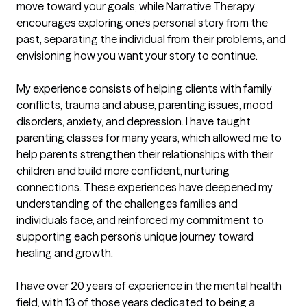
move toward your goals; while Narrative Therapy 
encourages exploring one’s personal story from the 
past, separating the individual from their problems, and 
envisioning how you want your story to continue.

My experience consists of helping clients with family 
conflicts, trauma and abuse, parenting issues, mood 
disorders, anxiety, and depression. I have taught 
parenting classes for many years, which allowed me to 
help parents strengthen their relationships with their 
children and build more confident, nurturing 
connections. These experiences have deepened my 
understanding of the challenges families and 
individuals face, and reinforced my commitment to 
supporting each person’s unique journey toward 
healing and growth. 

I have over 20 years of experience in the mental health 
field, with 13 of those years dedicated to being a 