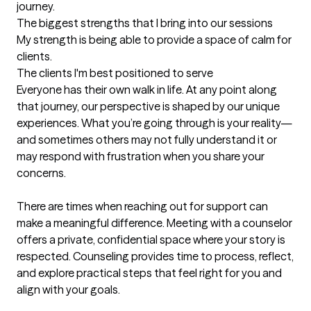
journey.
The biggest strengths that I bring into our sessions
My strength is being able to provide a space of calm for 
clients.
The clients I'm best positioned to serve
Everyone has their own walk in life. At any point along 
that journey, our perspective is shaped by our unique 
experiences. What you’re going through is your reality—
and sometimes others may not fully understand it or 
may respond with frustration when you share your 
concerns.

There are times when reaching out for support can 
make a meaningful difference. Meeting with a counselor 
offers a private, confidential space where your story is 
respected. Counseling provides time to process, reflect, 
and explore practical steps that feel right for you and 
align with your goals.
