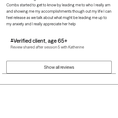
Combs started to get to know by leading me to who I really am
and showing me my accomplishments though out my life I can
feel release as we talk about what might be leading me up to
my anxiety and I really appreciate her help
Verified client, age 65+
Review shared after session 5 with Katherine
Show all reviews
Grow Therapy logo