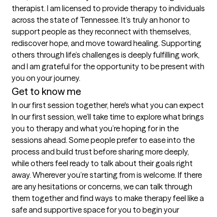
therapist. I am licensed to provide therapy to individuals 
across the state of Tennessee. It’s truly an honor to 
support people as they reconnect with themselves, 
rediscover hope, and move toward healing. Supporting 
others through life’s challenges is deeply fulfilling work, 
and I am grateful for the opportunity to be present with 
you on your journey.
Get to know me
In our first session together, here's what you can expect
In our first session, we’ll take time to explore what brings 
you to therapy and what you’re hoping for in the 
sessions ahead. Some people prefer to ease into the 
process and build trust before sharing more deeply, 
while others feel ready to talk about their goals right 
away. Wherever you’re starting from is welcome. If there 
are any hesitations or concerns, we can talk through 
them together and find ways to make therapy feel like a 
safe and supportive space for you to begin your 