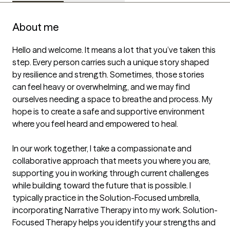
About me
Hello and welcome. It means a lot that you’ve taken this 
step. Every person carries such a unique story shaped 
by resilience and strength. Sometimes, those stories 
can feel heavy or overwhelming, and we may find 
ourselves needing a space to breathe and process. My 
hope is to create a safe and supportive environment 
where you feel heard and empowered to heal.

In our work together, I take a compassionate and 
collaborative approach that meets you where you are, 
supporting you in working through current challenges 
while building toward the future that is possible. I 
typically practice in the Solution-Focused umbrella, 
incorporating Narrative Therapy into my work. Solution-
Focused Therapy helps you identify your strengths and 