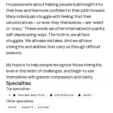
I’m passionate about helping people build insight into 
their lives and feel more confident in their path forward. 
Many individuals struggle with feeling that their 
circumstances—or even they themselves—are “weird” 
or “crazy.” These words are often internalized in painful, 
self-deprecating ways. The truth is, we all face 
struggles. We all make mistakes. And we all have 
strengths and abilities that carry us through difficult 
seasons.

My hope is to help people recognize those strengths, 
even in the midst of challenges, and begin to see 
themselves with greater compassion and clarity.
Specialties
Top specialties
TRAUMA AND PTSD
DEPRESSION
GRIEF
Other specialties
ADHD
ANXIETY
AUTISM