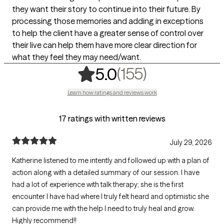
they want their story to continue into their future. By
processing those memories and adding in exceptions
to help the client have a greater sense of control over
their live can help them have more clear direction for
what they feel they may need/want.
,
155 ratings
(155)
5.0
Learn how ratings and reviews work
17 ratings with written reviews
July 29, 2026
Katherine listened to me intently and followed up with a plan of
action along with a detailed summary of our session. I have
had a lot of experience with talk therapy; she is the first
encounter I have had where I truly felt heard and optimistic she
can provide me with the help I need to truly heal and grow.
Highly recommend!!