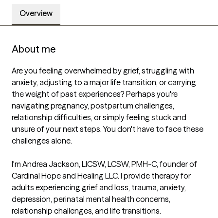
Overview
About me
Are you feeling overwhelmed by grief, struggling with 
anxiety, adjusting to a major life transition, or carrying 
the weight of past experiences? Perhaps you're 
navigating pregnancy, postpartum challenges, 
relationship difficulties, or simply feeling stuck and 
unsure of your next steps. You don't have to face these 
challenges alone.

I'm Andrea Jackson, LICSW, LCSW, PMH-C, founder of 
Cardinal Hope and Healing LLC. I provide therapy for 
adults experiencing grief and loss, trauma, anxiety, 
depression, perinatal mental health concerns, 
relationship challenges, and life transitions.
