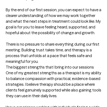
By the end of our first session, you can expect to have a 
clearer understanding of how we may work together 
and what the next steps in treatment could look like. My 
goal is for you to leave feeling heard, supported, and 
hopeful about the possibility of change and growth.

There is no pressure to share everything during our first 
meeting. Building trust takes time, and therapy is a 
process that unfolds at a pace that feels safe and 
meaningful for you.
The biggest strengths that I bring into our sessions
One of my greatest strengths as a therapist is my ability 
to balance compassion with practical, evidence-based 
strategies. I believe therapy should be a place where 
clients feel genuinely supported while also gaining tools 
they can use in their daily lives.
