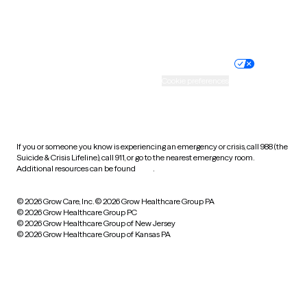
Website privacy policy
Terms of service
Nondiscrimination policy
Informed consent
Practice policy
Your privacy choices
Accessibility
Cookie preferences
HIPAA notice of privacy
practices
If you or someone you know is experiencing an emergency or crisis, call 988 (the
Suicide & Crisis Lifeline), call 911, or go to the nearest emergency room.
Additional resources can be found
here
.
© 2026 Grow Care, Inc.
© 2026 Grow Healthcare Group PA
© 2026 Grow Healthcare Group PC
© 2026 Grow Healthcare Group of New Jersey
© 2026 Grow Healthcare Group of Kansas PA