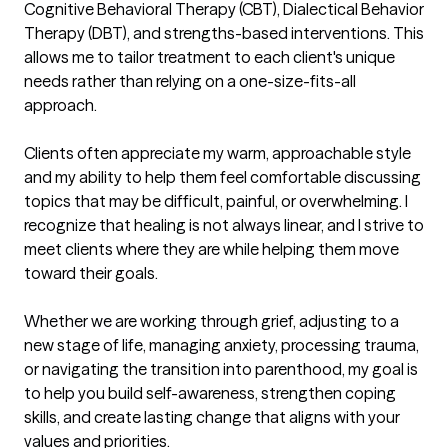
Cognitive Behavioral Therapy (CBT), Dialectical Behavior 
Therapy (DBT), and strengths-based interventions. This 
allows me to tailor treatment to each client's unique 
needs rather than relying on a one-size-fits-all 
approach.

Clients often appreciate my warm, approachable style 
and my ability to help them feel comfortable discussing 
topics that may be difficult, painful, or overwhelming. I 
recognize that healing is not always linear, and I strive to 
meet clients where they are while helping them move 
toward their goals.

Whether we are working through grief, adjusting to a 
new stage of life, managing anxiety, processing trauma, 
or navigating the transition into parenthood, my goal is 
to help you build self-awareness, strengthen coping 
skills, and create lasting change that aligns with your 
values and priorities.