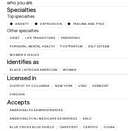
who you are.
Specialties
Top specialties
ANXIETY
DEPRESSION
TRAUMA AND PTSD
Other specialties
GRIEF
LIFE TRANSITIONS
PARENTING
PERINATAL MENTAL HEALTH
POSTPARTUM
SELF ESTEEM
WOMEN'S ISSUES
Identifies as
BLACK / AFRICAN AMERICAN
WOMAN
Licensed in
DISTRICT OF COLUMBIA
NEW YORK
UTAH
VERMONT
VIRGINIA
Accepts
AMERIHEALTH ADMINISTRATORS
AMERIHEALTH NJ MEDICARE ADVANTAGE
ARLO
BLUE CROSS BLUE SHIELD
CAREFIRST
CENTIVO
CIGNA