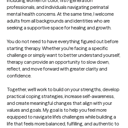
including women of color, first-generation 
professionals, and individuals navigating perinatal 
mental health concerns. At the same time, I welcome 
adults from all backgrounds and identities who are 
seeking a supportive space for healing and growth.

You do not need to have everything figured out before 
starting therapy. Whether you're facing a specific 
challenge or simply want to better understand yourself, 
therapy can provide an opportunity to slow down, 
reflect, and move forward with greater clarity and 
confidence.

Together, we'll work to build on your strengths, develop 
practical coping strategies, increase self-awareness, 
and create meaningful changes that align with your 
values and goals. My goal is to help you feel more 
equipped to navigate life's challenges while building a 
life that feels more balanced, fulfilling, and authentic to 