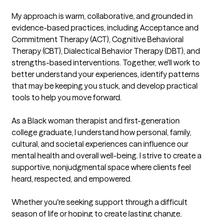
My approach is warm, collaborative, and grounded in 
evidence-based practices, including Acceptance and 
Commitment Therapy (ACT), Cognitive Behavioral 
Therapy (CBT), Dialectical Behavior Therapy (DBT), and 
strengths-based interventions. Together, we'll work to 
better understand your experiences, identify patterns 
that may be keeping you stuck, and develop practical 
tools to help you move forward.

As a Black woman therapist and first-generation 
college graduate, I understand how personal, family, 
cultural, and societal experiences can influence our 
mental health and overall well-being. I strive to create a 
supportive, nonjudgmental space where clients feel 
heard, respected, and empowered.

Whether you're seeking support through a difficult 
season of life or hoping to create lasting change, 