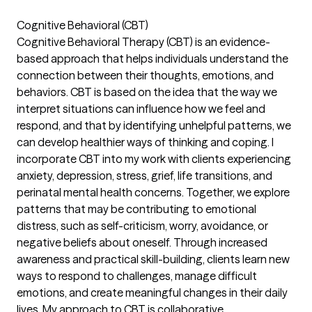
Cognitive Behavioral (CBT)
Cognitive Behavioral Therapy (CBT) is an evidence-
based approach that helps individuals understand the
connection between their thoughts, emotions, and
behaviors. CBT is based on the idea that the way we
interpret situations can influence how we feel and
respond, and that by identifying unhelpful patterns, we
can develop healthier ways of thinking and coping. I
incorporate CBT into my work with clients experiencing
anxiety, depression, stress, grief, life transitions, and
perinatal mental health concerns. Together, we explore
patterns that may be contributing to emotional
distress, such as self-criticism, worry, avoidance, or
negative beliefs about oneself. Through increased
awareness and practical skill-building, clients learn new
ways to respond to challenges, manage difficult
emotions, and create meaningful changes in their daily
lives. My approach to CBT is collaborative,