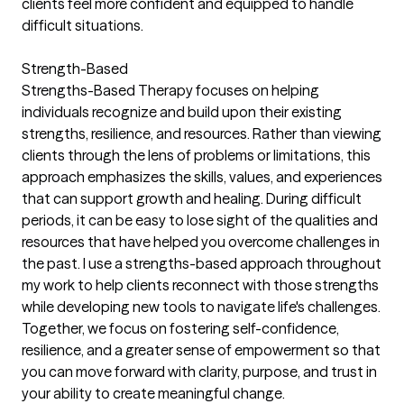
clients feel more confident and equipped to handle
difficult situations.
Strength-Based
Strengths-Based Therapy focuses on helping
individuals recognize and build upon their existing
strengths, resilience, and resources. Rather than viewing
clients through the lens of problems or limitations, this
approach emphasizes the skills, values, and experiences
that can support growth and healing. During difficult
periods, it can be easy to lose sight of the qualities and
resources that have helped you overcome challenges in
the past. I use a strengths-based approach throughout
my work to help clients reconnect with those strengths
while developing new tools to navigate life's challenges.
Together, we focus on fostering self-confidence,
resilience, and a greater sense of empowerment so that
you can move forward with clarity, purpose, and trust in
your ability to create meaningful change.