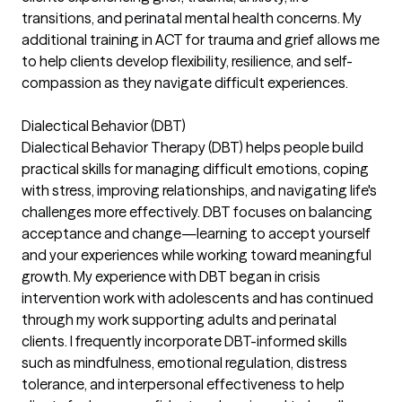
transitions, and perinatal mental health concerns. My
additional training in ACT for trauma and grief allows me
to help clients develop flexibility, resilience, and self-
compassion as they navigate difficult experiences.
Dialectical Behavior (DBT)
Dialectical Behavior Therapy (DBT) helps people build
practical skills for managing difficult emotions, coping
with stress, improving relationships, and navigating life's
challenges more effectively. DBT focuses on balancing
acceptance and change—learning to accept yourself
and your experiences while working toward meaningful
growth. My experience with DBT began in crisis
intervention work with adolescents and has continued
through my work supporting adults and perinatal
clients. I frequently incorporate DBT-informed skills
such as mindfulness, emotional regulation, distress
tolerance, and interpersonal effectiveness to help