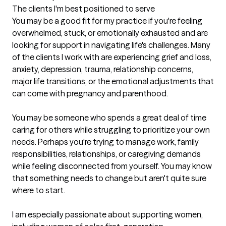
The clients I'm best positioned to serve
You may be a good fit for my practice if you're feeling 
overwhelmed, stuck, or emotionally exhausted and are 
looking for support in navigating life's challenges. Many 
of the clients I work with are experiencing grief and loss, 
anxiety, depression, trauma, relationship concerns, 
major life transitions, or the emotional adjustments that 
can come with pregnancy and parenthood.

You may be someone who spends a great deal of time 
caring for others while struggling to prioritize your own 
needs. Perhaps you're trying to manage work, family 
responsibilities, relationships, or caregiving demands 
while feeling disconnected from yourself. You may know 
that something needs to change but aren't quite sure 
where to start.

I am especially passionate about supporting women, 