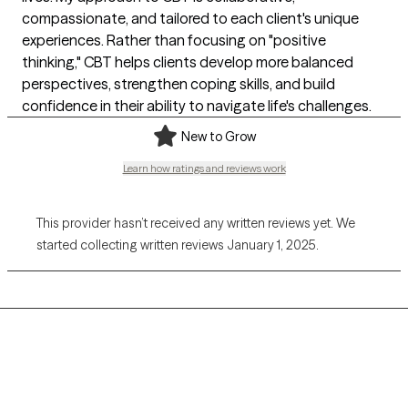
compassionate, and tailored to each client's unique
experiences. Rather than focusing on "positive
thinking," CBT helps clients develop more balanced
perspectives, strengthen coping skills, and build
confidence in their ability to navigate life's challenges.
New to Grow
Learn how ratings and reviews work
This provider hasn’t received any written reviews yet. We
started collecting written reviews January 1, 2025.