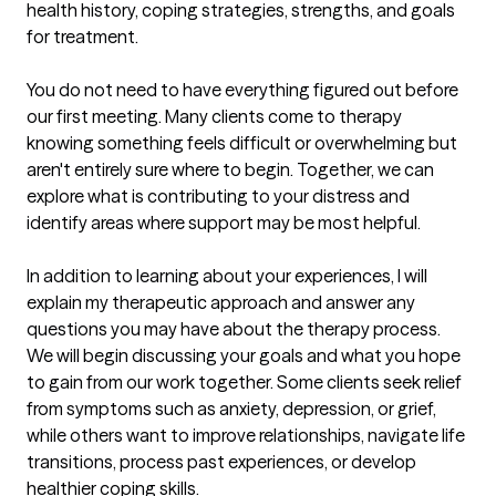
health history, coping strategies, strengths, and goals 
for treatment.

You do not need to have everything figured out before 
our first meeting. Many clients come to therapy 
knowing something feels difficult or overwhelming but 
aren't entirely sure where to begin. Together, we can 
explore what is contributing to your distress and 
identify areas where support may be most helpful.

In addition to learning about your experiences, I will 
explain my therapeutic approach and answer any 
questions you may have about the therapy process. 
We will begin discussing your goals and what you hope 
to gain from our work together. Some clients seek relief 
from symptoms such as anxiety, depression, or grief, 
while others want to improve relationships, navigate life 
transitions, process past experiences, or develop 
healthier coping skills.
