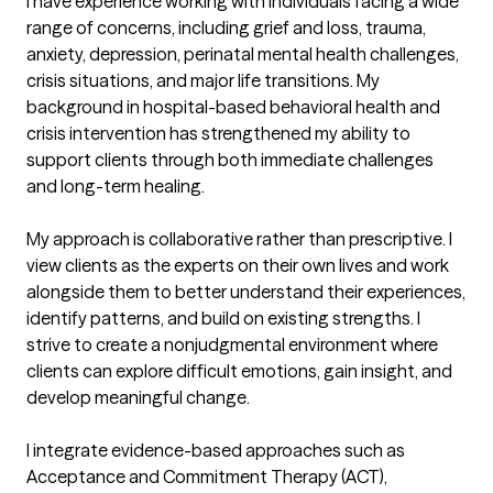
I have experience working with individuals facing a wide 
range of concerns, including grief and loss, trauma, 
anxiety, depression, perinatal mental health challenges, 
crisis situations, and major life transitions. My 
background in hospital-based behavioral health and 
crisis intervention has strengthened my ability to 
support clients through both immediate challenges 
and long-term healing.

My approach is collaborative rather than prescriptive. I 
view clients as the experts on their own lives and work 
alongside them to better understand their experiences, 
identify patterns, and build on existing strengths. I 
strive to create a nonjudgmental environment where 
clients can explore difficult emotions, gain insight, and 
develop meaningful change.

I integrate evidence-based approaches such as 
Acceptance and Commitment Therapy (ACT), 