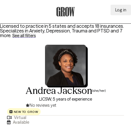
Log in
Grow Therapy Home
Licensed to practice in 5 states and accepts 18 insurances.
Specializes in
Anxiety, Depression, Trauma and PTSD
and 7
more
.
See all filters
Andrea Jackson
(she/her)
LICSW, 5 years of experience
No reviews yet
NEW TO GROW
Virtual
Available