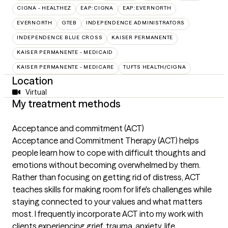
CIGNA - HEALTHEZ
EAP:CIGNA
EAP:EVERNORTH
EVERNORTH
GTEB
INDEPENDENCE ADMINISTRATORS
INDEPENDENCE BLUE CROSS
KAISER PERMANENTE
KAISER PERMANENTE - MEDICAID
KAISER PERMANENTE - MEDICARE
TUFTS HEALTH/CIGNA
Location
Virtual
My treatment methods
Acceptance and commitment (ACT)
Acceptance and Commitment Therapy (ACT) helps
people learn how to cope with difficult thoughts and
emotions without becoming overwhelmed by them.
Rather than focusing on getting rid of distress, ACT
teaches skills for making room for life's challenges while
staying connected to your values and what matters
most. I frequently incorporate ACT into my work with
clients experiencing grief, trauma, anxiety, life