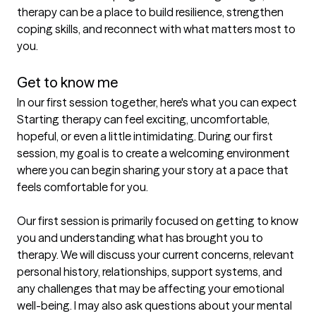
therapy can be a place to build resilience, strengthen 
coping skills, and reconnect with what matters most to 
you.

Get to know me
In our first session together, here's what you can expect
Starting therapy can feel exciting, uncomfortable, 
hopeful, or even a little intimidating. During our first 
session, my goal is to create a welcoming environment 
where you can begin sharing your story at a pace that 
feels comfortable for you.

Our first session is primarily focused on getting to know 
you and understanding what has brought you to 
therapy. We will discuss your current concerns, relevant 
personal history, relationships, support systems, and 
any challenges that may be affecting your emotional 
well-being. I may also ask questions about your mental 