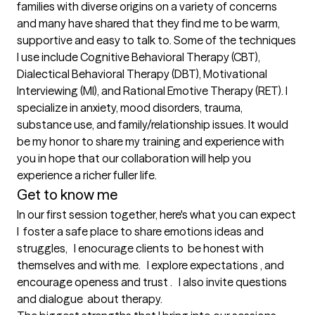
families with diverse origins on a variety of concerns 
and many have shared that they find me to be warm, 
supportive and easy to talk to. Some of the techniques 
I use include Cognitive Behavioral Therapy (CBT), 
Dialectical Behavioral Therapy (DBT), Motivational 
Interviewing (MI), and Rational Emotive Therapy (RET). I 
specialize in anxiety, mood disorders, trauma, 
substance use, and family/relationship issues. It would 
be my honor to share my training and experience with 
you in hope that our collaboration will help you 
Get to know me
In our first session together, here's what you can expect
I  foster a safe place to share emotions ideas and 
struggles,   I enocurage clients to  be honest with 
themselves and with me.   I explore expectations , and  
encourage openess and trust .   I also invite questions 
and dialogue  about therapy.