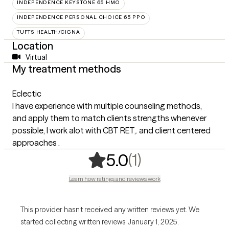
INDEPENDENCE KEYSTONE 65 HMO
INDEPENDENCE PERSONAL CHOICE 65 PPO
TUFTS HEALTH/CIGNA
Location
Virtual
My treatment methods
Eclectic
I have experience with multiple counseling methods,
and apply them to match clients strengths whenever
possible, I work alot with CBT RET,. and client centered
approaches .
,
1 ratings
(1)
5.0
Learn how ratings and reviews work
This provider hasn’t received any written reviews yet. We
started collecting written reviews January 1, 2025.