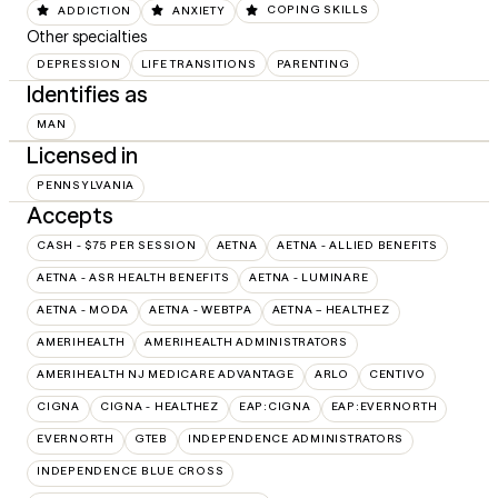
ADDICTION
ANXIETY
COPING SKILLS
Other specialties
DEPRESSION
LIFE TRANSITIONS
PARENTING
Identifies as
MAN
Licensed in
PENNSYLVANIA
Accepts
CASH - $75 PER SESSION
AETNA
AETNA - ALLIED BENEFITS
AETNA - ASR HEALTH BENEFITS
AETNA - LUMINARE
AETNA - MODA
AETNA - WEBTPA
AETNA – HEALTHEZ
AMERIHEALTH
AMERIHEALTH ADMINISTRATORS
AMERIHEALTH NJ MEDICARE ADVANTAGE
ARLO
CENTIVO
CIGNA
CIGNA - HEALTHEZ
EAP:CIGNA
EAP:EVERNORTH
EVERNORTH
GTEB
INDEPENDENCE ADMINISTRATORS
INDEPENDENCE BLUE CROSS