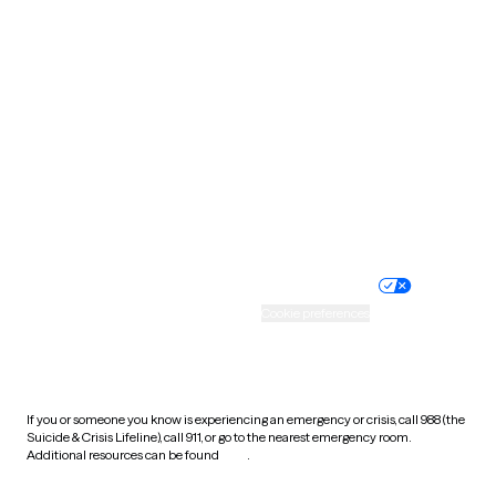
South Carolina
South Dakota
Tennessee
Texas
Utah
Vermont
Virginia
Washington
West Virginia
Wisconsin
Wyoming
Website privacy policy
Terms of service
Nondiscrimination policy
Informed consent
Practice policy
Your privacy choices
Accessibility
Cookie preferences
HIPAA notice of privacy
practices
If you or someone you know is experiencing an emergency or crisis, call 988 (the
Suicide & Crisis Lifeline), call 911, or go to the nearest emergency room.
Additional resources can be found
here
.