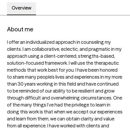
Overview
About me
I offer an individualized approach in counseling my 
clients. I am collaborative, eclectic, and pragmatic in my 
approach using a client-centered, strengths-based, 
solution-focused framework. I will use the therapeutic 
methods that work best for you. I have been honored 
to share many people’s lives and experiences in my more 
than 30 years working in this field and have continued 
to be reminded of our ability to be resilient and grow 
through difficult and overwhelming circumstances. One 
of the many things I’ve had the privilege to learn in 
doing this work is that when we accept our experiences 
and learn from them, we can obtain clarity and value 
from all experience. I have worked with clients and 