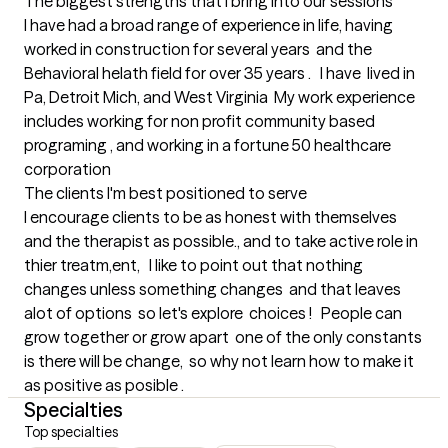
The biggest strengths that I bring into our sessions
I have had a broad range of experience in life, having 
worked in construction for several years  and the 
Behavioral helath field for over 35 years .   I have  lived in 
Pa, Detroit Mich, and West Virginia  My work experience 
includes working for non profit community based 
programing , and working in a fortune 50 healthcare 
corporation
The clients I'm best positioned to serve
I encourage clients to be as honest with themselves 
and the therapist as possible., and to take active role in 
thier treatm,ent,   I like to point out that nothing 
changes unless something changes  and that leaves 
alot of options  so let's explore  choices !   People can 
grow together or grow apart  one of the only constants 
is there will be change,  so why not learn how to make it 
as positive as posible .
Specialties
Top specialties