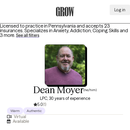
Log in
Grow Therapy Home
Licensed to practice in Pennsylvania and accepts 23
insurances.
Specializes in
Anxiety, Addiction, Coping Skills
and
3 more
.
See all filters
Dean Moyer
(he/him)
LPC, 30 years of experience
5.0
(1)
Warm
Authentic
Virtual
Available