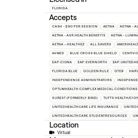
FLORIDA
Accepts
CASH - $90 PER SESSION
AETNA
AETNA - A
AETNA - ASR HEALTH BENEFITS
AETNA - LUMIN
AETNA – HEALTHEZ
ALL SAVERS
AMERIHEAL
AVMED
BLUE CROSS BLUE SHIELD
CENTIV
EAP:CIGNA
EAP:EVERNORTH
EAP:UNITEDH
FLORIDA BLUE
GOLDEN RULE
GTEB
HARV
INDEPENDENCE ADMINISTRATORS
INDEPENDE
OPTUMHEALTH COMPLEX MEDICAL CONDITIONS
SUREST (FORMERLY BIND)
TUFTS HEALTH/CIG
UNITEDHEALTHCARE LIFE INSURANCE
UNITED
UNITEDHEALTHCARE STUDENTRESOURCES
UN
Location
Virtual