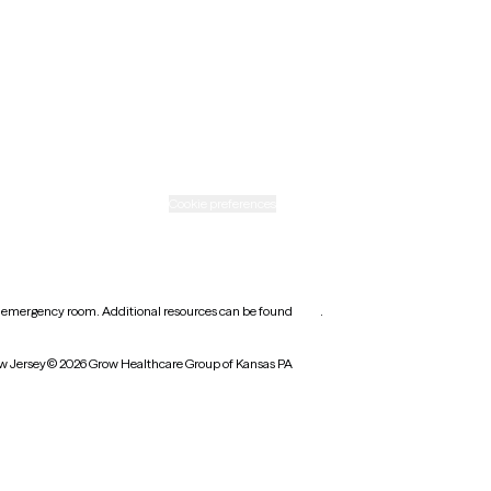
Rhode Island
Texas
Washington
icy
Informed consent
Cookie preferences
earest emergency room. Additional resources can be found
here
.
w Jersey
© 2026 Grow Healthcare Group of Kansas PA