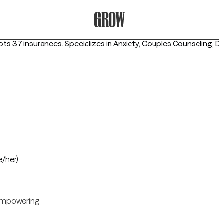
Grow Therapy Home
pts 37 insurances.
Specializes in
Anxiety, Couples Counseling, 
e/her)
mpowering