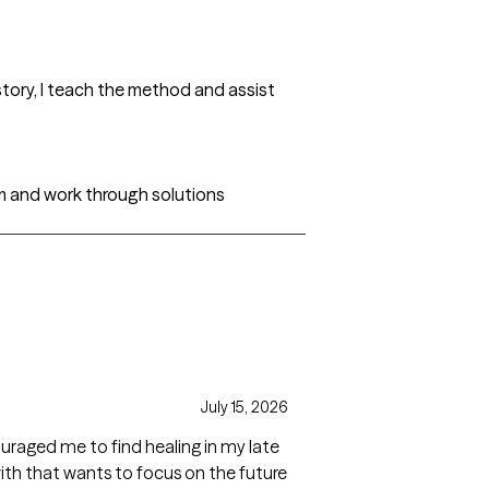
tory, I teach the method and assist
m and work through solutions
July 15, 2026
raged me to find healing in my late
with that wants to focus on the future