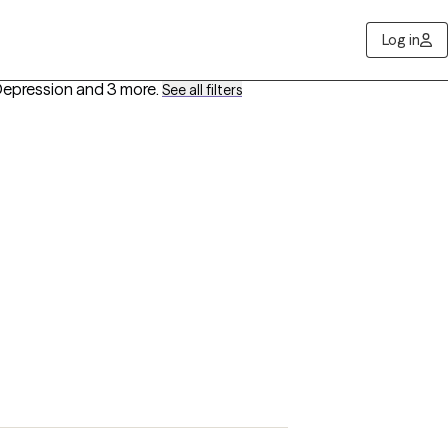
Log in
Depression
and 3 more
.
See all filters