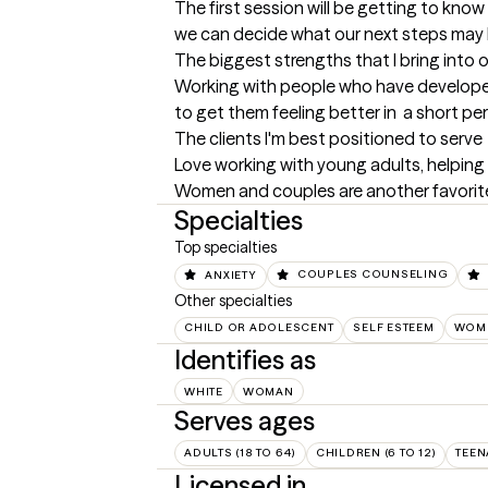
The first session will be getting to kno
we can decide what our next steps may 
The biggest strengths that I bring into 
Working with people who have developed 
to get them feeling better in  a short per
The clients I'm best positioned to serve
Love working with young adults, helping
Women and couples are another favorite
Specialties
Top specialties
ANXIETY
COUPLES COUNSELING
Other specialties
CHILD OR ADOLESCENT
SELF ESTEEM
WOME
Identifies as
WHITE
WOMAN
Serves ages
ADULTS (18 TO 64)
CHILDREN (6 TO 12)
TEEN
Licensed in