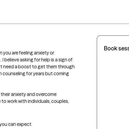
Book ses
you are feeling anxiety or 
 I believe asking for help is a sign of 
t need a boost to get them through 
g in counseling for years but coming 
their anxiety and overcome 
o work with individuals, couples, 
t you can expect