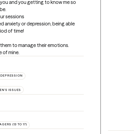
w you and you getting to know me so 
be.
our sessions
anxiety or depression, being able 
iod of time!
 them to manage their emotions. 
 of mine.
DEPRESSION
N'S ISSUES
AGERS (13 TO 17)