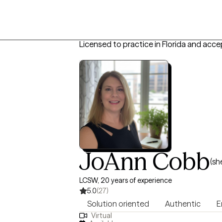
Licensed to practice in Florida and acce
JoAnn Cobb
(sh
LCSW, 20 years of experience
5.0
(27)
Solution oriented
Authentic
E
Virtual