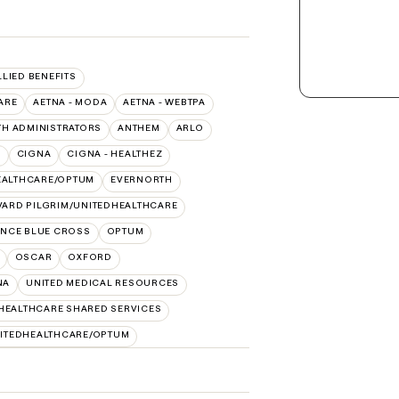
LLIED BENEFITS
ARE
AETNA - MODA
AETNA - WEBTPA
TH ADMINISTRATORS
ANTHEM
ARLO
O
CIGNA
CIGNA - HEALTHEZ
EALTHCARE/OPTUM
EVERNORTH
ARD PILGRIM/UNITEDHEALTHCARE
NCE BLUE CROSS
OPTUM
OSCAR
OXFORD
NA
UNITED MEDICAL RESOURCES
HEALTHCARE SHARED SERVICES
ITEDHEALTHCARE/OPTUM