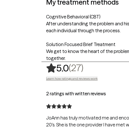
My treatment methods
Cognitive Behavioral (CBT)
After understanding the problem and his
each individual through the process.
Solution Focused Brief Treatment
We get to know the heart of the proble
together.
,
27 ratings
(27)
5.0
Learn how ratings and reviews work
2 ratings with written reviews
JoAnn has truly motivated me and encou
20's. She is the one provider I have met 