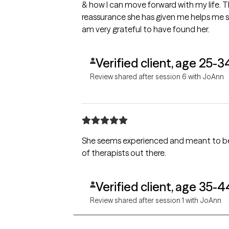
& how I can move forward with my life. T
reassurance she has given me helps me s
am very grateful to have found her.
Verified client, age 25-3
Review shared after session 6 with JoAnn
She seems experienced and meant to be a 
of therapists out there.
Verified client, age 35-4
Review shared after session 1 with JoAnn