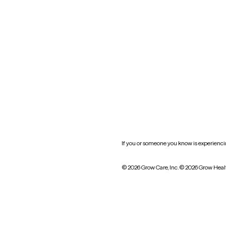
Oklahoma
South Carolina
Utah
West Virginia
Website privacy policy
Practice policy
HIPAA notice of privacy
practices
If you or someone you know is experiencing
© 2026 Grow Care, Inc.
© 2026 Grow Heal