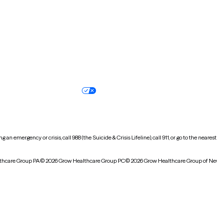
Oregon
Pennsylvania
South Dakota
Tennessee
Vermont
Virginia
Wisconsin
Wyoming
Terms of service
Nondiscrimination pol
Your privacy choices
Accessibility
 an emergency or crisis, call 988 (the Suicide & Crisis Lifeline), call 911, or go to the n
thcare Group PA
© 2026 Grow Healthcare Group PC
© 2026 Grow Healthcare Group of Ne