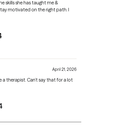
he skills she has taught me &
tay motivated on the right path. I
4
April 21, 2026
therapist. Can’t say that for a lot
4