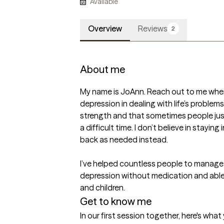
Available
Overview
Reviews
2
About me
My name is JoAnn. Reach out to me when 
depression in dealing with life’s problems. 
strength and that sometimes people jus
a difficult time. I don’t believe in stayin
back as needed instead.

I’ve helped countless people to manage 
depression without medication and able t
and children.
Get to know me
In our first session together, here's wha