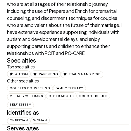
who are at all stages of their relationship journey, 
including the use of Prepare and Enrich for premarital 
counseling, and discernment techniques for couples 
who are ambivalent about the future of their marriage. I 
have extensive experience supporting individuals with 
autism and developmental delays, and enjoy 
supporting parents and children to enhance their 
relationships with PCIT and PC-CARE.
Specialties
Top specialties
AUTISM
PARENTING
TRAUMA AND PTSD
Other specialties
COUPLES COUNSELING
FAMILY THERAPY
MILITARY/VETERANS
OLDER ADULTS
SCHOOL ISSUES
SELF ESTEEM
Identifies as
CHRISTIAN
WOMAN
Serves ages