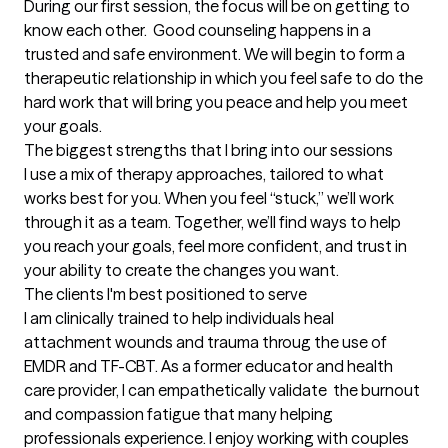
During our first session, the focus will be on getting to 
know each other.  Good counseling happens in a 
trusted and safe environment. We will begin to form a 
therapeutic relationship in which you feel safe to do the 
hard work that will bring you peace and help you meet 
your goals.
The biggest strengths that I bring into our sessions
I use a mix of therapy approaches, tailored to what 
works best for you. When you feel “stuck,” we’ll work 
through it as a team. Together, we’ll find ways to help 
you reach your goals, feel more confident, and trust in 
your ability to create the changes you want.
The clients I'm best positioned to serve
I am clinically trained to help individuals heal 
attachment wounds and trauma throug the use of 
EMDR and TF-CBT. As a former educator and health 
care provider, I can empathetically validate  the burnout 
and compassion fatigue that many helping 
professionals experience. I enjoy working with couples 