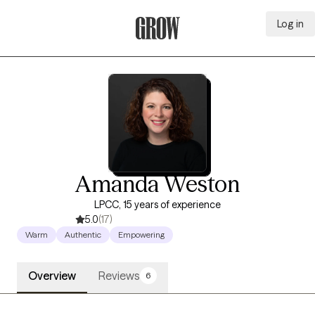
Log in
Grow Therapy Home
Amanda Weston
LPCC, 15 years of experience
5.0
(17)
Warm
Authentic
Empowering
Overview
Reviews
6