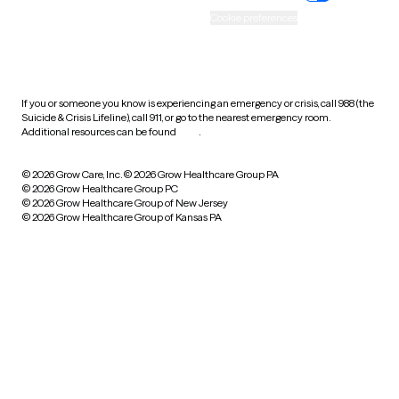
Accessibility
Cookie preferences
HIPAA notice of privacy
practices
If you or someone you know is experiencing an emergency or crisis, call 988 (the
Suicide & Crisis Lifeline), call 911, or go to the nearest emergency room.
Additional resources can be found
here
.
© 2026 Grow Care, Inc.
© 2026 Grow Healthcare Group PA
© 2026 Grow Healthcare Group PC
© 2026 Grow Healthcare Group of New Jersey
© 2026 Grow Healthcare Group of Kansas PA