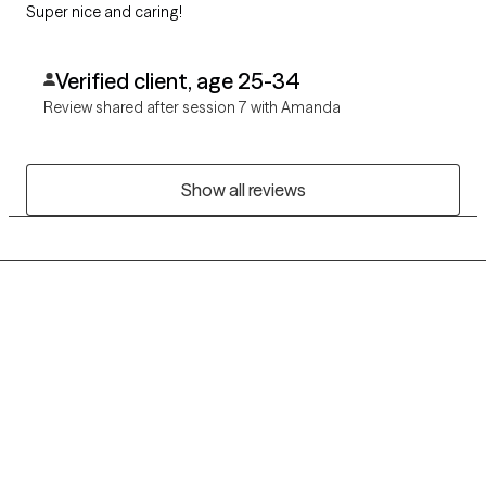
Super nice and caring!
Verified client, age 25-34
Review shared after session 7 with Amanda
Show all reviews
Grow Therapy logo
Home
Careers