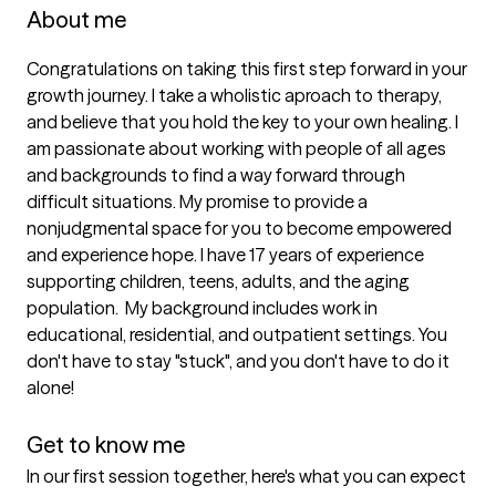
About me
Congratulations on taking this first step forward in your 
growth journey. I take a wholistic aproach to therapy, 
and believe that you hold the key to your own healing. I 
am passionate about working with people of all ages 
and backgrounds to find a way forward through 
difficult situations. My promise to provide a 
nonjudgmental space for you to become empowered 
and experience hope. I have 17 years of experience 
supporting children, teens, adults, and the aging 
population.  My background includes work in 
educational, residential, and outpatient settings. You 
don't have to stay "stuck", and you don't have to do it 
alone!

Get to know me
In our first session together, here's what you can expect