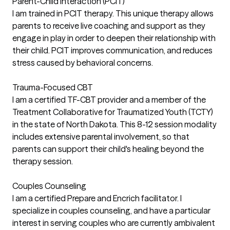
Parent-Child Interaction (PCIT)
I am trained in PCIT therapy. This unique therapy allows
parents to receive live coaching and support as they
engage in play in order to deepen their relationship with
their child. PCIT improves communication, and reduces
stress caused by behavioral concerns.
Trauma-Focused CBT
I am a certified TF-CBT provider and a member of the
Treatment Collaborative for Traumatized Youth (TCTY)
in the state of North Dakota. This 8-12 session modality
includes extensive parental involvement, so that
parents can support their child's healing beyond the
therapy session.
Couples Counseling
I am a certified Prepare and Encrich facilitator. I
specialize in couples counseling, and have a particular
interest in serving couples who are currently ambivalent