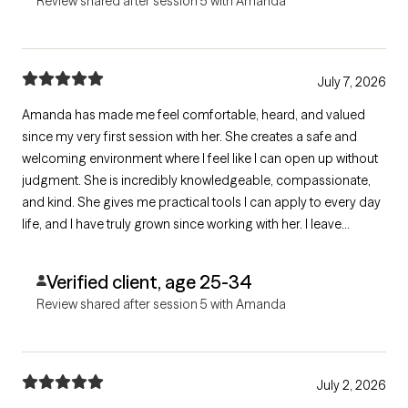
Review shared after session 5 with Amanda
July 7, 2026
Amanda has made me feel comfortable, heard, and valued
since my very first session with her. She creates a safe and
welcoming environment where I feel like I can open up without
judgment. She is incredibly knowledgeable, compassionate,
and kind. She gives me practical tools I can apply to every day
life, and I have truly grown since working with her. I leave
sessions feeling supported and understood, and I am grateful
for the opportunity to work with her.
Verified client, age 25-34
Review shared after session 5 with Amanda
July 2, 2026