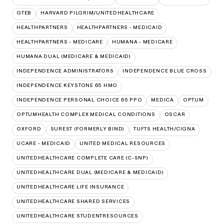
GTEB
HARVARD PILGRIM/UNITEDHEALTHCARE
HEALTHPARTNERS
HEALTHPARTNERS - MEDICAID
HEALTHPARTNERS - MEDICARE
HUMANA - MEDICARE
HUMANA DUAL (MEDICARE & MEDICAID)
INDEPENDENCE ADMINISTRATORS
INDEPENDENCE BLUE CROSS
INDEPENDENCE KEYSTONE 65 HMO
INDEPENDENCE PERSONAL CHOICE 65 PPO
MEDICA
OPTUM
OPTUMHEALTH COMPLEX MEDICAL CONDITIONS
OSCAR
OXFORD
SUREST (FORMERLY BIND)
TUFTS HEALTH/CIGNA
UCARE - MEDICAID
UNITED MEDICAL RESOURCES
UNITEDHEALTHCARE COMPLETE CARE (C-SNP)
UNITEDHEALTHCARE DUAL (MEDICARE & MEDICAID)
UNITEDHEALTHCARE LIFE INSURANCE
UNITEDHEALTHCARE SHARED SERVICES
UNITEDHEALTHCARE STUDENTRESOURCES