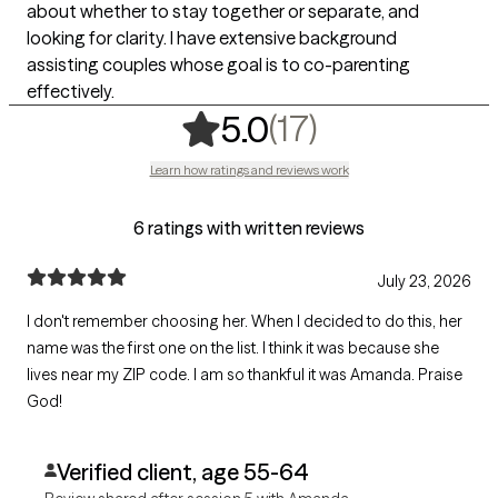
about whether to stay together or separate, and
looking for clarity. I have extensive background
assisting couples whose goal is to co-parenting
effectively.
,
17 ratings
(17)
5.0
Learn how ratings and reviews work
6 ratings with written reviews
July 23, 2026
I don't remember choosing her. When I decided to do this, her
name was the first one on the list. I think it was because she
lives near my ZIP code. I am so thankful it was Amanda. Praise
God!
Verified client, age 55-64