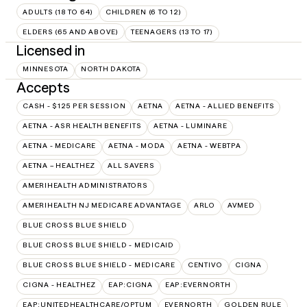
ADULTS (18 TO 64)
CHILDREN (6 TO 12)
ELDERS (65 AND ABOVE)
TEENAGERS (13 TO 17)
Licensed in
MINNESOTA
NORTH DAKOTA
Accepts
CASH - $125 PER SESSION
AETNA
AETNA - ALLIED BENEFITS
AETNA - ASR HEALTH BENEFITS
AETNA - LUMINARE
AETNA - MEDICARE
AETNA - MODA
AETNA - WEBTPA
AETNA – HEALTHEZ
ALL SAVERS
AMERIHEALTH ADMINISTRATORS
AMERIHEALTH NJ MEDICARE ADVANTAGE
ARLO
AVMED
BLUE CROSS BLUE SHIELD
BLUE CROSS BLUE SHIELD - MEDICAID
BLUE CROSS BLUE SHIELD - MEDICARE
CENTIVO
CIGNA
CIGNA - HEALTHEZ
EAP:CIGNA
EAP:EVERNORTH
EAP:UNITEDHEALTHCARE/OPTUM
EVERNORTH
GOLDEN RULE