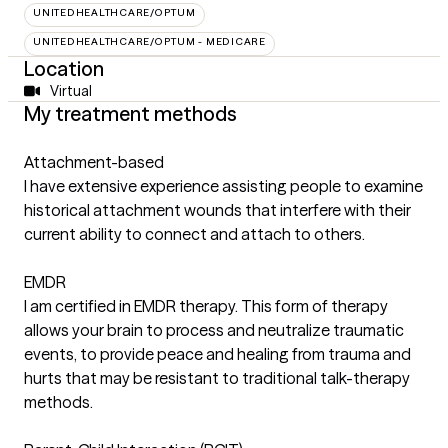
UNITEDHEALTHCARE/OPTUM
UNITEDHEALTHCARE/OPTUM - MEDICARE
Location
Virtual
My treatment methods
Attachment-based
I have extensive experience assisting people to examine
historical attachment wounds that interfere with their
current ability to connect and attach to others.
EMDR
I am certified in EMDR therapy. This form of therapy
allows your brain to process and neutralize traumatic
events, to provide peace and healing from trauma and
hurts that may be resistant to traditional talk-therapy
methods.