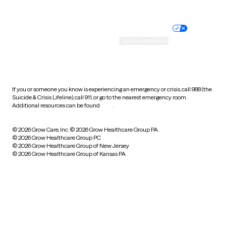
Website privacy policy
Terms of service
Nondiscrimination policy
Informed consent
Practice policy
Your privacy choices
Accessibility
Cookie preferences
HIPAA notice of privacy
practices
If you or someone you know is experiencing an emergency or crisis, call 988 (the
Suicide & Crisis Lifeline), call 911, or go to the nearest emergency room.
Additional resources can be found
here
.
© 2026 Grow Care, Inc.
© 2026 Grow Healthcare Group PA
© 2026 Grow Healthcare Group PC
© 2026 Grow Healthcare Group of New Jersey
© 2026 Grow Healthcare Group of Kansas PA