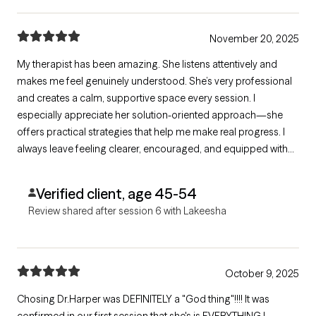
November 20, 2025
My therapist has been amazing. She listens attentively and
makes me feel genuinely understood. She’s very professional
and creates a calm, supportive space every session. I
especially appreciate her solution-oriented approach—she
offers practical strategies that help me make real progress. I
always leave feeling clearer, encouraged, and equipped with
steps I can use right away. Highly recommend her to anyone
seeking effective, compassionate care.
Verified client, age 45-54
Review shared after session 6 with Lakeesha
October 9, 2025
Chosing Dr.Harper was DEFINITELY a "God thing"!!!! It was