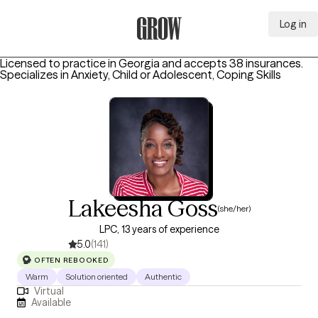
Log in
Grow Therapy Home
Licensed to practice in Georgia and accepts 38 insurances.
Specializes in
Anxiety, Child or Adolescent, Coping Skills
Lakeesha Goss
(she/her)
LPC, 13 years of experience
5.0
(141)
OFTEN REBOOKED
Warm
Solution oriented
Authentic
Virtual
Available