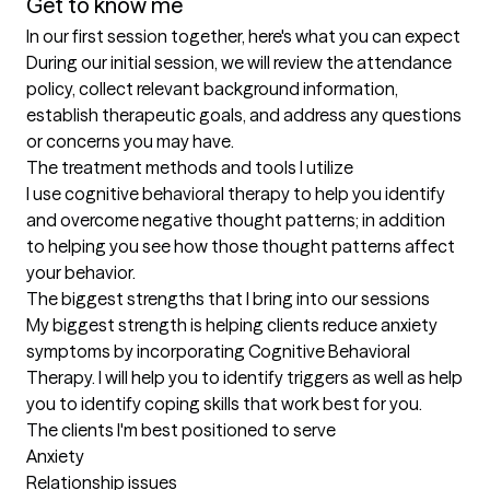
Get to know me
In our first session together, here's what you can expect
During our initial session, we will review the attendance 
policy, collect relevant background information, 
establish therapeutic goals, and address any questions 
or concerns you may have.
The treatment methods and tools I utilize
I use cognitive behavioral therapy to help you identify 
and overcome negative thought patterns; in addition 
to helping you see how those thought patterns affect 
your behavior.
The biggest strengths that I bring into our sessions
My biggest strength is helping clients reduce anxiety 
symptoms by incorporating Cognitive Behavioral 
Therapy. I will help you to identify triggers as well as help 
you to identify coping skills that work best for you.
The clients I'm best positioned to serve
Anxiety

Relationship issues
