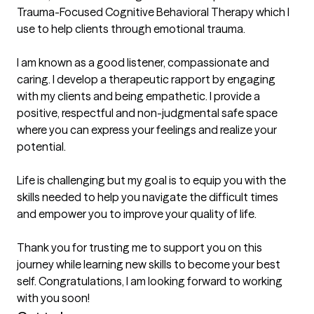
Trauma-Focused Cognitive Behavioral Therapy which I 
use to help clients through emotional trauma.

I am known as a good listener, compassionate and 
caring. I develop a therapeutic rapport by engaging 
with my clients and being empathetic. I provide a 
positive, respectful and non-judgmental safe space 
where you can express your feelings and realize your 
potential. 

Life is challenging but my goal is to equip you with the 
skills needed to help you navigate the difficult times 
and empower you to improve your quality of life. 

Thank you for trusting me to support you on this 
journey while learning new skills to become your best 
self. Congratulations, I am looking forward to working 
with you soon! 