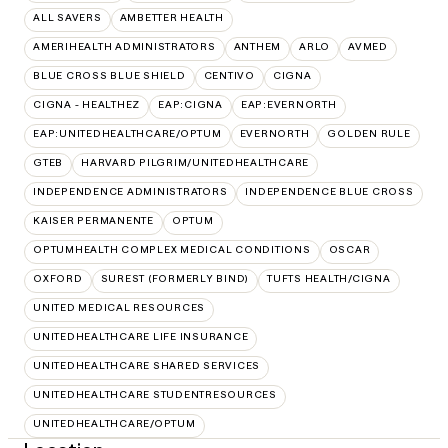
ALL SAVERS
AMBETTER HEALTH
AMERIHEALTH ADMINISTRATORS
ANTHEM
ARLO
AVMED
BLUE CROSS BLUE SHIELD
CENTIVO
CIGNA
CIGNA - HEALTHEZ
EAP:CIGNA
EAP:EVERNORTH
EAP:UNITEDHEALTHCARE/OPTUM
EVERNORTH
GOLDEN RULE
GTEB
HARVARD PILGRIM/UNITEDHEALTHCARE
INDEPENDENCE ADMINISTRATORS
INDEPENDENCE BLUE CROSS
KAISER PERMANENTE
OPTUM
OPTUMHEALTH COMPLEX MEDICAL CONDITIONS
OSCAR
OXFORD
SUREST (FORMERLY BIND)
TUFTS HEALTH/CIGNA
UNITED MEDICAL RESOURCES
UNITEDHEALTHCARE LIFE INSURANCE
UNITEDHEALTHCARE SHARED SERVICES
UNITEDHEALTHCARE STUDENTRESOURCES
UNITEDHEALTHCARE/OPTUM