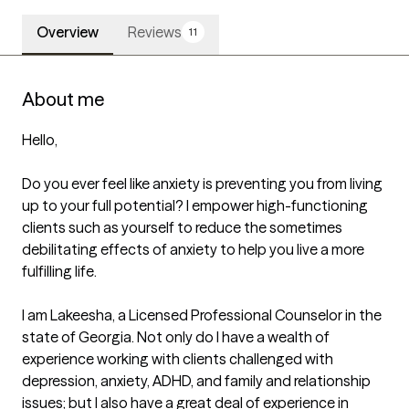
Overview
Reviews
11
About me
Hello,

Do you ever feel like anxiety is preventing you from living 
up to your full potential? I empower high-functioning 
clients such as yourself to reduce the sometimes 
debilitating effects of anxiety to help you live a more 
fulfilling life. 

I am Lakeesha, a Licensed Professional Counselor in the 
state of Georgia. Not only do I have a wealth of 
experience working with clients challenged with 
depression, anxiety, ADHD, and family and relationship 
issues; but I also have a great deal of experience in 