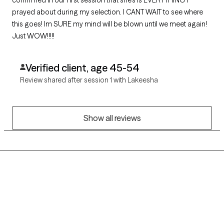
confirmed in our first session that she's is EVERYTHING I
prayed about during my selection. I CANT WAIT to see where
this goes! Im SURE my mind will be blown until we meet again!
Just WOW!!!!!
Verified client, age 45-54
Review shared after session 1 with Lakeesha
Show all reviews
Grow Therapy logo