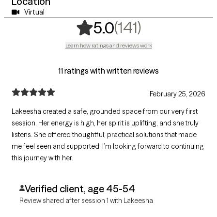
Location
Virtual
,
141 ratings
(141)
5.0
Learn how ratings and reviews work
11 ratings with written reviews
February 25, 2026
Lakeesha created a safe, grounded space from our very first
session. Her energy is high, her spirit is uplifting, and she truly
listens. She offered thoughtful, practical solutions that made
me feel seen and supported. I’m looking forward to continuing
this journey with her.
Verified client, age 45-54
Review shared after session 1 with Lakeesha