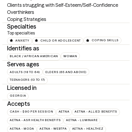
Clients struggling with Self-Esteem/Self-Confidence

Overthinkers

Coping Strategies
Specialties
Top specialties
ANXIETY
CHILD OR ADOLESCENT
COPING SKILLS
Identifies as
BLACK / AFRICAN AMERICAN
WOMAN
Serves ages
ADULTS (18 TO 64)
ELDERS (65 AND ABOVE)
TEENAGERS (13 TO 17)
Licensed in
GEORGIA
Accepts
CASH - $90 PER SESSION
AETNA
AETNA - ALLIED BENEFITS
AETNA - ASR HEALTH BENEFITS
AETNA - LUMINARE
AETNA - MODA
AETNA - WEBTPA
AETNA – HEALTHEZ