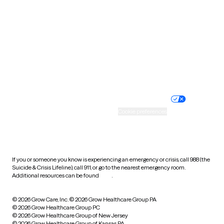
Utah
Vermont
Virginia
Washington
West Virginia
Wisconsin
Wyoming
Website privacy policy
Terms of service
Nondiscrimination policy
Informed consent
Practice policy
Your privacy choices
Accessibility
Cookie preferences
HIPAA notice of privacy
practices
If you or someone you know is experiencing an emergency or crisis, call 988 (the
Suicide & Crisis Lifeline), call 911, or go to the nearest emergency room.
Additional resources can be found
here
.
© 2026 Grow Care, Inc.
© 2026 Grow Healthcare Group PA
© 2026 Grow Healthcare Group PC
© 2026 Grow Healthcare Group of New Jersey
© 2026 Grow Healthcare Group of Kansas PA