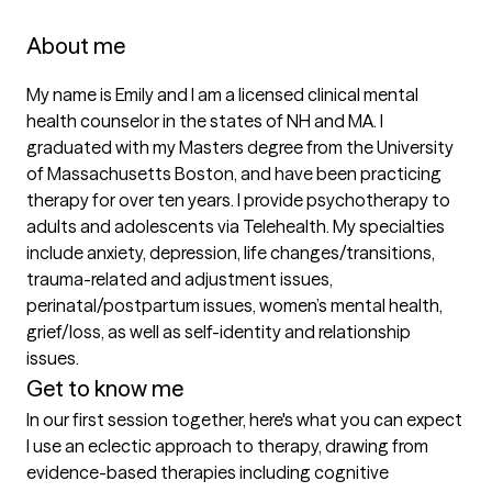
About me
My name is Emily and I am a licensed clinical mental 
health counselor in the states of NH and MA. I 
graduated with my Masters degree from the University 
of Massachusetts Boston, and have been practicing 
therapy for over ten years. I provide psychotherapy to 
adults and adolescents via Telehealth. My specialties 
include anxiety, depression, life changes/transitions, 
trauma-related and adjustment issues, 
perinatal/postpartum issues, women’s mental health, 
grief/loss, as well as self-identity and relationship 
issues.
Get to know me
In our first session together, here's what you can expect
I use an eclectic approach to therapy, drawing from 
evidence-based therapies including cognitive 