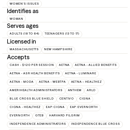
WOMEN'S ISSUES
Identifies as
WOMAN
Serves ages
ADULTS (18 TO 64)
TEENAGERS (13 TO 17)
Licensed in
MASSACHUSETTS
NEW HAMPSHIRE
Accepts
CASH - $120 PER SESSION
AETNA
AETNA - ALLIED BENEFITS
AETNA - ASR HEALTH BENEFITS
AETNA - LUMINARE
AETNA - MODA
AETNA - WEBTPA
AETNA – HEALTHEZ
AMERIHEALTH ADMINISTRATORS
ANTHEM
ARLO
BLUE CROSS BLUE SHIELD
CENTIVO
CIGNA
CIGNA - HEALTHEZ
EAP:CIGNA
EAP:EVERNORTH
EVERNORTH
GTEB
HARVARD PILGRIM
INDEPENDENCE ADMINISTRATORS
INDEPENDENCE BLUE CROSS