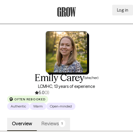
Log in
Grow Therapy Home
Emily Carey
(she/her)
LCMHC, 13 years of experience
5.0
(3)
OFTEN REBOOKED
Authentic
Warm
Open-minded
Overview
Reviews
1