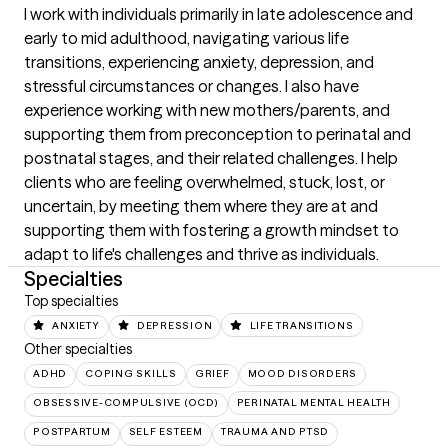
I work with individuals primarily in late adolescence and 
early to mid adulthood, navigating various life 
transitions, experiencing anxiety, depression, and 
stressful circumstances or changes. I also have 
experience working with new mothers/parents, and 
supporting them from preconception to perinatal and 
postnatal stages, and their related challenges. I help 
clients who are feeling overwhelmed, stuck, lost, or 
uncertain, by meeting them where they are at and 
supporting them with fostering a growth mindset to 
adapt to life's challenges and thrive as individuals.
Specialties
Top specialties
ANXIETY
DEPRESSION
LIFE TRANSITIONS
Other specialties
ADHD
COPING SKILLS
GRIEF
MOOD DISORDERS
OBSESSIVE-COMPULSIVE (OCD)
PERINATAL MENTAL HEALTH
POSTPARTUM
SELF ESTEEM
TRAUMA AND PTSD