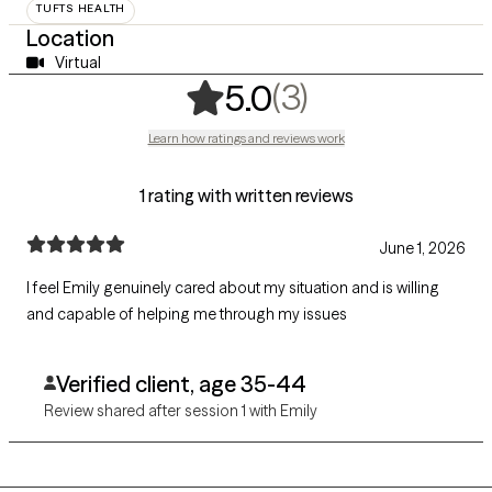
TUFTS HEALTH
Location
Virtual
,
3 ratings
(3)
5.0
Learn how ratings and reviews work
1 rating with written reviews
June 1, 2026
I feel Emily genuinely cared about my situation and is willing
and capable of helping me through my issues
Verified client, age 35-44
Review shared after session 1 with Emily