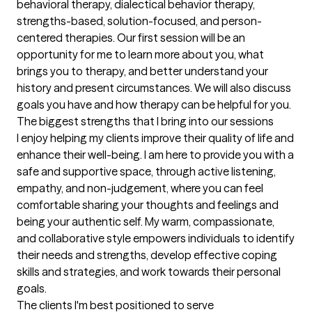
behavioral therapy, dialectical behavior therapy, 
strengths-based, solution-focused, and person-
centered therapies. Our first session will be an 
opportunity for me to learn more about you, what 
brings you to therapy, and better understand your 
history and present circumstances. We will also discuss 
goals you have and how therapy can be helpful for you.
The biggest strengths that I bring into our sessions
I enjoy helping my clients improve their quality of life and 
enhance their well-being. I am here to provide you with a 
safe and supportive space, through active listening, 
empathy, and non-judgement, where you can feel 
comfortable sharing your thoughts and feelings and 
being your authentic self. My warm, compassionate, 
and collaborative style empowers individuals to identify 
their needs and strengths, develop effective coping 
skills and strategies, and work towards their personal 
goals.
The clients I'm best positioned to serve