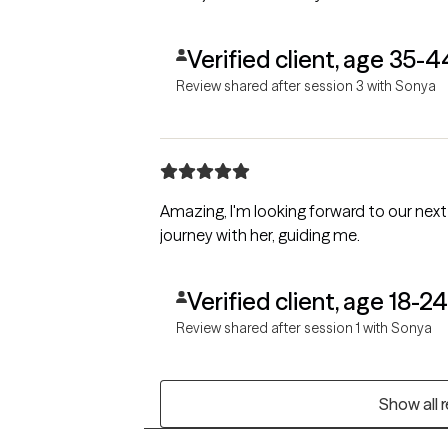
Verified client, age 35-4
Review shared after session 3 with Sonya
Amazing, I'm looking forward to our next
journey with her, guiding me.
Verified client, age 18-24
Review shared after session 1 with Sonya
Show all 