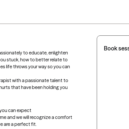
Book ses
passionately to educate, enlighten 
u stuck, how to better relate to 
 life throws your way so you can 
apist with a passionate talent to 
urts that have been holding you 
t you can expect
 me and we will recognize a comfort 
 are a perfect fit.