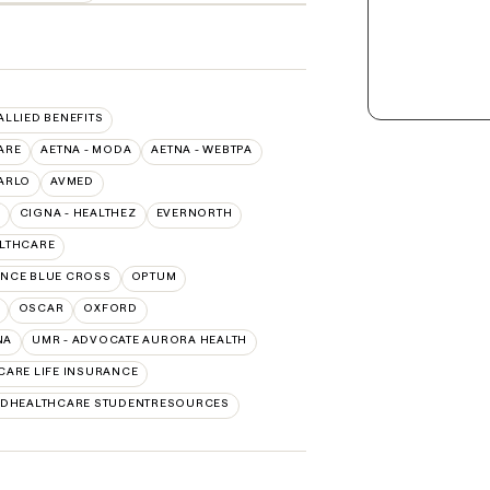
 ALLIED BENEFITS
ARE
AETNA - MODA
AETNA - WEBTPA
ARLO
AVMED
CIGNA - HEALTHEZ
EVERNORTH
ALTHCARE
NCE BLUE CROSS
OPTUM
OSCAR
OXFORD
NA
UMR - ADVOCATE AURORA HEALTH
CARE LIFE INSURANCE
EDHEALTHCARE STUDENTRESOURCES