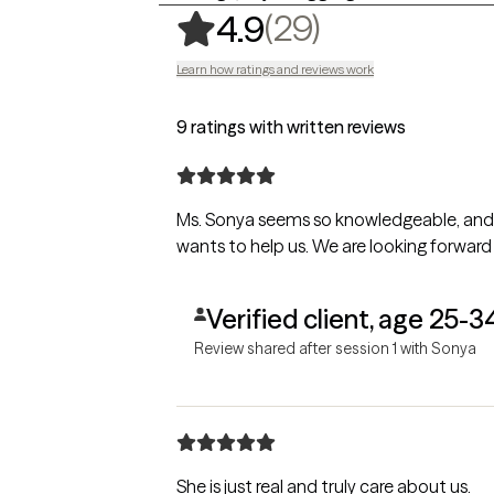
,
29 ratings
(29)
4.9
Learn how ratings and reviews work
9 ratings with written reviews
Ms. Sonya seems so knowledgeable, and s
wants to help us. We are looking forward
Verified client, age 25-3
Review shared after session 1 with Sonya
She is just real and truly care about us.