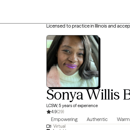
Licensed to practice in Illinois and acce
Sonya Willis
LCSW, 5 years of experience
4.9
(29)
Empowering
Authentic
Warm
Virtual