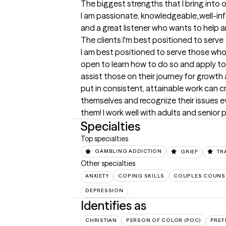
The biggest strengths that I bring into 
I am passionate, knowledgeable,,well-in
and a great listener who wants to help 
The clients I'm best positioned to serve
I am best positioned to serve those who d
open to learn how to do so and apply tools
assist those on their journey for growth
put in consistent, attainable work can cr
themselves and recognize their issues ev
them! I work well with adults and senior 
Specialties
Top specialties
GAMBLING ADDICTION
GRIEF
TR
Other specialties
ANXIETY
COPING SKILLS
COUPLES COUNS
DEPRESSION
Identifies as
CHRISTIAN
PERSON OF COLOR (POC)
PREF