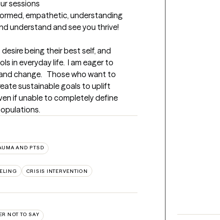
our sessions
formed, empathetic, understanding 
and understand and see you thrive!
esire being their best self, and 
 in everyday life.  I am eager to 
 and change.   Those who want to 
eate sustainable goals to uplift 
en if unable to completely define 
populations.
AUMA AND PTSD
ELING
CRISIS INTERVENTION
ER NOT TO SAY