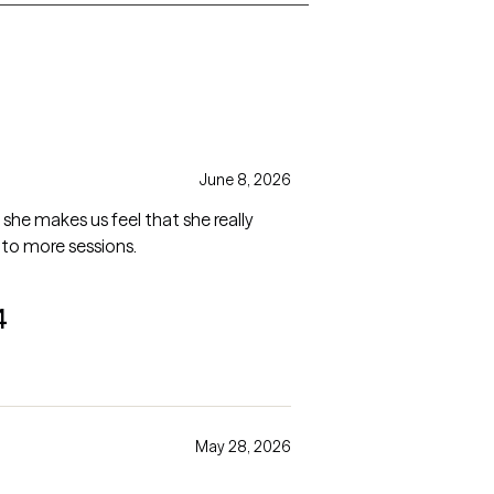
June 8, 2026
he makes us feel that she really
 to more sessions.
4
May 28, 2026