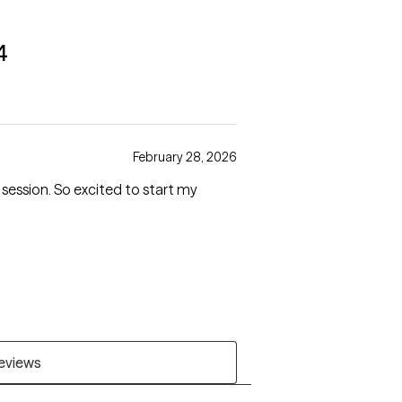
4
February 28, 2026
 session. So excited to start my
reviews