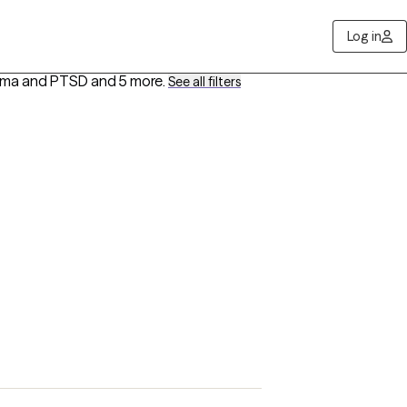
Log in
auma and PTSD
and 5 more
.
See all filters