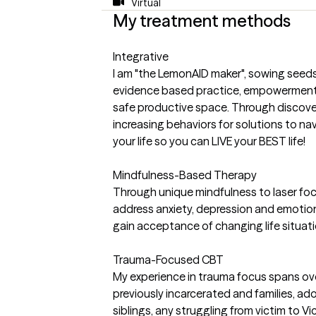
Virtual
My treatment methods
Integrative
I am "the LemonAID maker", sowing seed
evidence based practice, empowerment,
safe productive space. Through discove
increasing behaviors for solutions to na
your life so you can LIVE your BEST life!
Mindfulness-Based Therapy
Through unique mindfulness to laser foc
address anxiety, depression and emotio
gain acceptance of changing life situat
Trauma-Focused CBT
My experience in trauma focus spans over
previously incarcerated and families, a
siblings, any struggling from victim to Vi