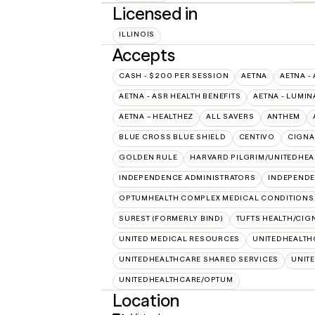
Licensed in
ILLINOIS
Accepts
CASH - $200 PER SESSION
AETNA
AETNA -
AETNA - ASR HEALTH BENEFITS
AETNA - LUMIN
AETNA – HEALTHEZ
ALL SAVERS
ANTHEM
BLUE CROSS BLUE SHIELD
CENTIVO
CIGNA
GOLDEN RULE
HARVARD PILGRIM/UNITEDHE
INDEPENDENCE ADMINISTRATORS
INDEPENDE
OPTUMHEALTH COMPLEX MEDICAL CONDITIONS
SUREST (FORMERLY BIND)
TUFTS HEALTH/CIG
UNITED MEDICAL RESOURCES
UNITEDHEALTH
UNITEDHEALTHCARE SHARED SERVICES
UNIT
UNITEDHEALTHCARE/OPTUM
Location