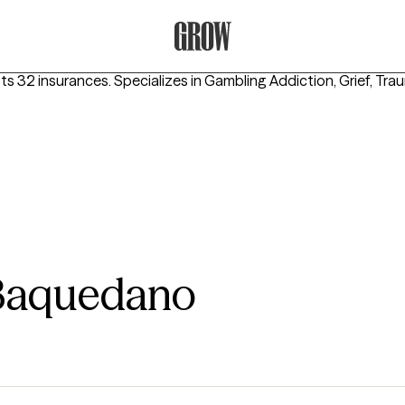
Grow Therapy Home
pts 32 insurances.
Specializes in
Gambling Addiction, Grief, Tr
 Baquedano