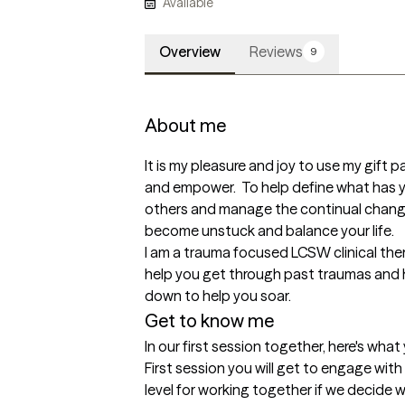
Available
Overview
Reviews
9
About me
It is my pleasure and joy to use my gift 
and empower.  To help define what has yo
others and manage the continual changes
become unstuck and balance your life. 

I am a trauma focused LCSW clinical ther
help you get through past traumas and h
down to help you soar.
Get to know me
In our first session together, here's wha
First session you will get to engage with
level for working together if we decide we