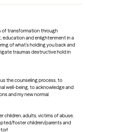
s of transformation through
 education and enlightenment in a
ring of what’s holding you back and
vigate traumas destructive hold in
us the counseling process, to
nal well-being, to acknowledge and
ions and my new normal.
 children, adults, victims of abuse,
dopted/foster children/parents and
ctor!