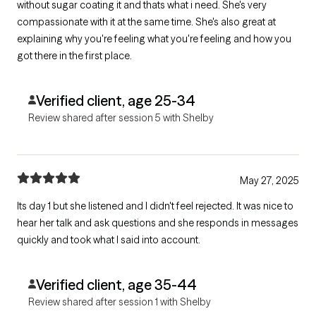
without sugar coating it and thats what i need. She's very
compassionate with it at the same time. She's also great at
explaining why you're feeling what you're feeling and how you
got there in the first place.
Verified client, age 25-34
Review shared after session 5 with Shelby
May 27, 2025
Its day 1 but she listened and I didn't feel rejected. It was nice to
hear her talk and ask questions and she responds in messages
quickly and took what I said into account.
Verified client, age 35-44
Review shared after session 1 with Shelby