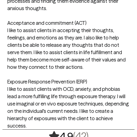
processes and finding them evidence against their
anxious thoughts.
Acceptance and commitment (ACT)
I like to assist clients in accepting their thoughts,
feelings, and emotions as they are. I also like to help
clients be able to release any thoughts that do not
serve them. I like to assist clients in life fulfillment and
help them become more self-aware of their values and
how they connect to their actions.
Exposure Response Prevention (ERP)
I like to assist clients with OCD, anxiety, and phobias
lead a more fulfilling life through exposure therapy. I will
use imaginal or en vivo exposure techniques, depending
on the individual's current needs. I like to create a
hierarchy of exposures with the client to achieve
success.
,
42 ratings
(42)
4.9