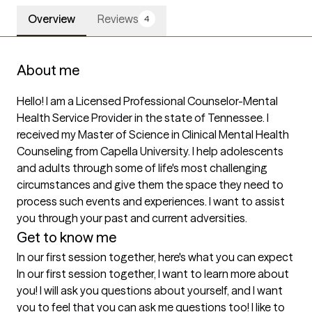
Overview
Reviews
4
About me
Hello! I am a Licensed Professional Counselor-Mental 
Health Service Provider in the state of Tennessee. I 
received my Master of Science in Clinical Mental Health 
Counseling from Capella University. I help adolescents 
and adults through some of life's most challenging 
circumstances and give them the space they need to 
process such events and experiences. I want to assist 
you through your past and current adversities. 
Get to know me
In our first session together, here's what you can expect
In our first session together, I want to learn more about 
you! I will ask you questions about yourself, and I want 
you to feel that you can ask me questions too! I like to 