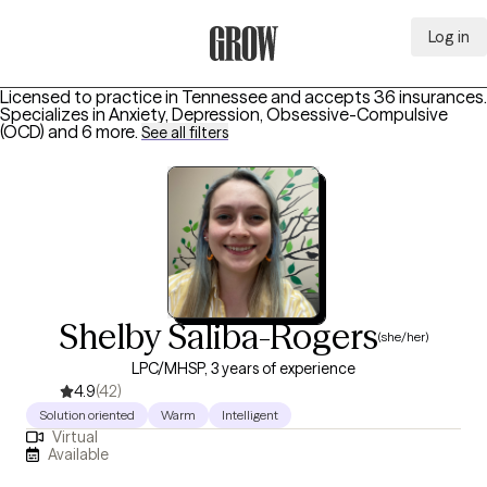
Log in
Grow Therapy Home
Licensed to practice in Tennessee and accepts 36 insurances.
Specializes in
Anxiety, Depression, Obsessive-Compulsive
(OCD)
and 6 more
.
See all filters
Shelby Saliba-Rogers
(she/her)
LPC/MHSP, 3 years of experience
4.9
(42)
Solution oriented
Warm
Intelligent
Virtual
Available