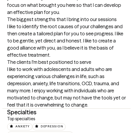
focus on what brought you here so that I can develop 
an effective plan for you.
The biggest strengths that I bring into our sessions
I like to identify the root causes of your challenges and 
then create a tailored plan for you to see progress. I like 
to be gentle, yet direct and honest. I like to create a 
good alliance with you, as I believe it is the basis of 
effective treatment.
The clients I'm best positioned to serve
I like to work with adolescents and adults who are 
experiencing various challenges in life, such as 
depression, anxiety, life transitions, OCD, trauma, and 
many more. I enjoy working with individuals who are 
motivated to change, but may not have the tools yet or 
feel that it is overwhelming to change.
Specialties
Top specialties
ANXIETY
DEPRESSION