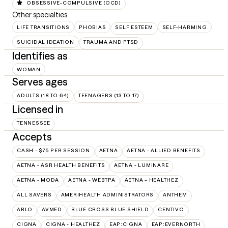
OBSESSIVE-COMPULSIVE (OCD)
Other specialties
LIFE TRANSITIONS
PHOBIAS
SELF ESTEEM
SELF-HARMING
SUICIDAL IDEATION
TRAUMA AND PTSD
Identifies as
WOMAN
Serves ages
ADULTS (18 TO 64)
TEENAGERS (13 TO 17)
Licensed in
TENNESSEE
Accepts
CASH - $75 PER SESSION
AETNA
AETNA - ALLIED BENEFITS
AETNA - ASR HEALTH BENEFITS
AETNA - LUMINARE
AETNA - MODA
AETNA - WEBTPA
AETNA – HEALTHEZ
ALL SAVERS
AMERIHEALTH ADMINISTRATORS
ANTHEM
ARLO
AVMED
BLUE CROSS BLUE SHIELD
CENTIVO
CIGNA
CIGNA - HEALTHEZ
EAP:CIGNA
EAP:EVERNORTH