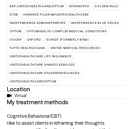
EAP:UNITEDHEALTHCARE/OPTUM
EVERNORTH
GOLDEN RULE
GTEB
HARVARD PILGRIM/UNITEDHEALTHCARE
INDEPENDENCE ADMINISTRATORS
INDEPENDENCE BLUE CROSS
OPTUM
OPTUMHEALTH COMPLEX MEDICAL CONDITIONS
OSCAR
OXFORD
SUREST (FORMERLY BIND)
TUFTS HEALTH/CIGNA
UNITED MEDICAL RESOURCES
UNITEDHEALTHCARE LIFE INSURANCE
UNITEDHEALTHCARE SHARED SERVICES
UNITEDHEALTHCARE STUDENTRESOURCES
UNITEDHEALTHCARE/OPTUM
Location
Virtual
My treatment methods
Cognitive Behavioral (CBT)
I like to assist clients in reframing their thoughts