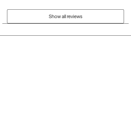
Show all reviews
Grow Therapy logo
Home
Careers
About us
Contact us
Blog