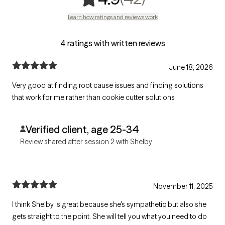
Learn how ratings and reviews work
4 ratings with written reviews
June 18, 2026
Very good at finding root cause issues and finding solutions
that work for me rather than cookie cutter solutions
Verified client, age 25-34
Review shared after session 2 with Shelby
November 11, 2025
I think Shelby is great because she's sympathetic but also she
gets straight to the point. She will tell you what you need to do