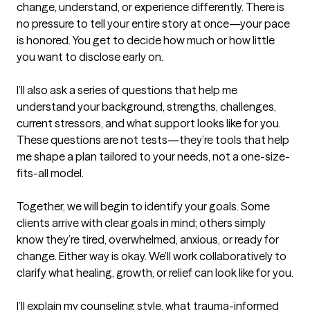
change, understand, or experience differently. There is 
no pressure to tell your entire story at once—your pace 
is honored. You get to decide how much or how little 
you want to disclose early on.

I’ll also ask a series of questions that help me 
understand your background, strengths, challenges, 
current stressors, and what support looks like for you. 
These questions are not tests—they’re tools that help 
me shape a plan tailored to your needs, not a one-size-
fits-all model.

Together, we will begin to identify your goals. Some 
clients arrive with clear goals in mind; others simply 
know they’re tired, overwhelmed, anxious, or ready for 
change. Either way is okay. We’ll work collaboratively to 
clarify what healing, growth, or relief can look like for you.

I’ll explain my counseling style, what trauma-informed 