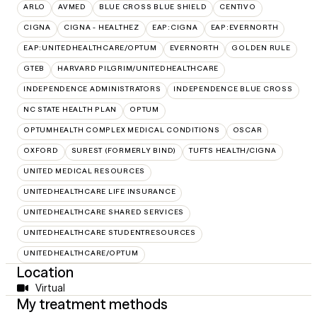
ARLO
AVMED
BLUE CROSS BLUE SHIELD
CENTIVO
CIGNA
CIGNA - HEALTHEZ
EAP:CIGNA
EAP:EVERNORTH
EAP:UNITEDHEALTHCARE/OPTUM
EVERNORTH
GOLDEN RULE
GTEB
HARVARD PILGRIM/UNITEDHEALTHCARE
INDEPENDENCE ADMINISTRATORS
INDEPENDENCE BLUE CROSS
NC STATE HEALTH PLAN
OPTUM
OPTUMHEALTH COMPLEX MEDICAL CONDITIONS
OSCAR
OXFORD
SUREST (FORMERLY BIND)
TUFTS HEALTH/CIGNA
UNITED MEDICAL RESOURCES
UNITEDHEALTHCARE LIFE INSURANCE
UNITEDHEALTHCARE SHARED SERVICES
UNITEDHEALTHCARE STUDENTRESOURCES
UNITEDHEALTHCARE/OPTUM
Location
Virtual
My treatment methods