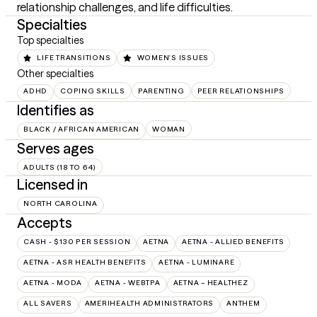
relationship challenges, and life difficulties.
Specialties
Top specialties
LIFE TRANSITIONS
WOMEN'S ISSUES
Other specialties
ADHD
COPING SKILLS
PARENTING
PEER RELATIONSHIPS
Identifies as
BLACK / AFRICAN AMERICAN
WOMAN
Serves ages
ADULTS (18 TO 64)
Licensed in
NORTH CAROLINA
Accepts
CASH - $130 PER SESSION
AETNA
AETNA - ALLIED BENEFITS
AETNA - ASR HEALTH BENEFITS
AETNA - LUMINARE
AETNA - MODA
AETNA - WEBTPA
AETNA – HEALTHEZ
ALL SAVERS
AMERIHEALTH ADMINISTRATORS
ANTHEM