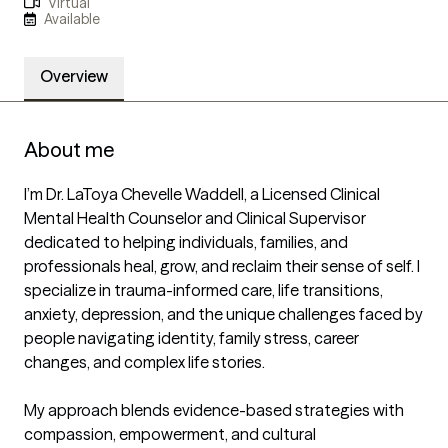
Virtual
Available
Overview
About me
I’m Dr. LaToya Chevelle Waddell, a Licensed Clinical 
Mental Health Counselor and Clinical Supervisor 
dedicated to helping individuals, families, and 
professionals heal, grow, and reclaim their sense of self. I 
specialize in trauma-informed care, life transitions, 
anxiety, depression, and the unique challenges faced by 
people navigating identity, family stress, career 
changes, and complex life stories.

My approach blends evidence-based strategies with 
compassion, empowerment, and cultural 