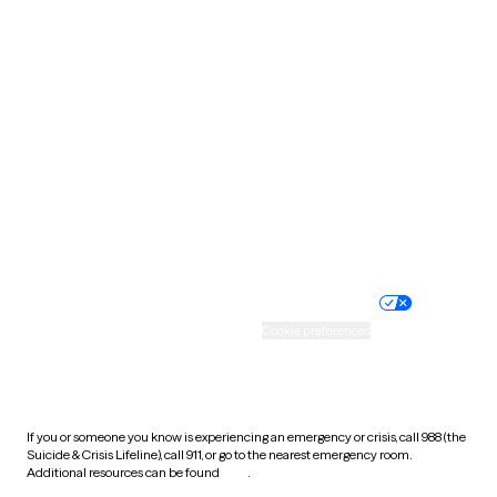
Pennsylvania
Rhode Island
South Carolina
South Dakota
Tennessee
Texas
Utah
Vermont
Virginia
Washington
West Virginia
Wisconsin
Wyoming
Website privacy policy
Terms of service
Nondiscrimination policy
Informed consent
Practice policy
Your privacy choices
Accessibility
Cookie preferences
HIPAA notice of privacy
practices
If you or someone you know is experiencing an emergency or crisis, call 988 (the
Suicide & Crisis Lifeline), call 911, or go to the nearest emergency room.
Additional resources can be found
here
.