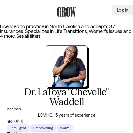
Log in
Grow Therapy Home
Licensed to practice in North Carolina and accepts 37
insurances.
Specializes in
Life Transitions, Women's Issues
and
4 more
.
See all filters
Dr. LaToya "Chevelle"
Waddell
(she/her)
LCMHC, 15 years of experience
5.0
(10)
Intelligent
Empowering
Warm