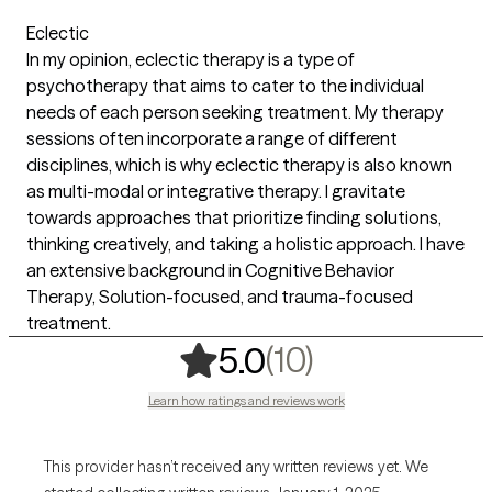
Eclectic
In my opinion, eclectic therapy is a type of
psychotherapy that aims to cater to the individual
needs of each person seeking treatment. My therapy
sessions often incorporate a range of different
disciplines, which is why eclectic therapy is also known
as multi-modal or integrative therapy. I gravitate
towards approaches that prioritize finding solutions,
thinking creatively, and taking a holistic approach. I have
an extensive background in Cognitive Behavior
Therapy, Solution-focused, and trauma-focused
treatment.
,
10 ratings
(10)
5.0
Learn how ratings and reviews work
This provider hasn’t received any written reviews yet. We