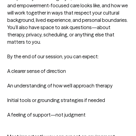
and empowerment-focused care looks like, and how we 
will work together in ways that respect your cultural 
background, lived experience, and personal boundaries. 
You’ll also have space to ask questions—about 
therapy, privacy, scheduling, or anything else that 
matters to you.

By the end of our session, you can expect:

A clearer sense of direction

An understanding of how we’ll approach therapy

Initial tools or grounding strategies if needed

A feeling of support—not judgment
