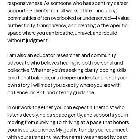
responsiveness. As someone who has spent my career 
supporting clients from all walks of life—including 
communities often overlooked or underserved—I value 
authenticity, transparency, and creating a therapeutic 
space where you can breathe, unravel, and rebuild 
without judgment.

I am also an educator, researcher, and community 
advocate who believes healing is both personal and 
collective. Whether you’re seeking clarity, coping skills, 
emotional balance, or a deeper understanding of your 
own story, I will meet you exactly where you are with 
patience, insight, and steady guidance.

In our work together, you can expect a therapist who 
listens deeply, holds space gently, and supports you in 
moving from surviving to thriving at a pace that honors 
your lived experience. My goal is to help you reconnect 
with your strengths, rewrite narratives shaped by past 