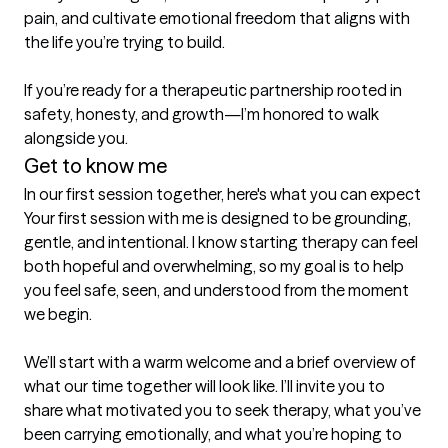
pain, and cultivate emotional freedom that aligns with 
the life you’re trying to build.

If you’re ready for a therapeutic partnership rooted in 
safety, honesty, and growth—I’m honored to walk 
alongside you.
Get to know me
In our first session together, here's what you can expect
Your first session with me is designed to be grounding, 
gentle, and intentional. I know starting therapy can feel 
both hopeful and overwhelming, so my goal is to help 
you feel safe, seen, and understood from the moment 
we begin.

We’ll start with a warm welcome and a brief overview of 
what our time together will look like. I’ll invite you to 
share what motivated you to seek therapy, what you’ve 
been carrying emotionally, and what you’re hoping to 