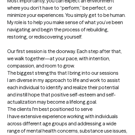
Most importantly, you can expect an environment 
where you don’t have to “perform,” be perfect, or 
minimize your experiences. You simply get to be human. 
My role is to help you make sense of what you’ve been 
navigating and begin the process of rebuilding, 
restoring, or rediscovering yourself.

Our first session is the doorway. Each step after that, 
we walk together—at your pace, with intention, 
compassion, and room to grow.
The biggest strengths that I bring into our sessions
I am diverse in my approach to life and work to assist 
each individual to identify and realize their potential 
and instill hope that positive self-esteem and self-
actualization may become a lifelong goal.
The clients I'm best positioned to serve
I have extensive experience working with individuals 
across different age groups and addressing a wide 
range of mental health concerns, substance use issues, 