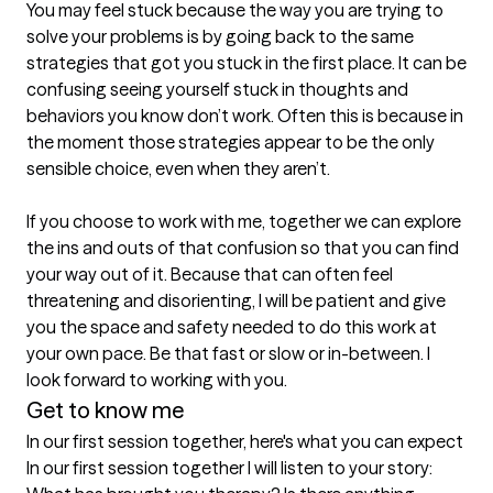
You may feel stuck because the way you are trying to 
solve your problems is by going back to the same 
strategies that got you stuck in the first place. It can be 
confusing seeing yourself stuck in thoughts and 
behaviors you know don’t work. Often this is because in 
the moment those strategies appear to be the only 
sensible choice, even when they aren’t.

If you choose to work with me, together we can explore 
the ins and outs of that confusion so that you can find 
your way out of it. Because that can often feel 
threatening and disorienting, I will be patient and give 
you the space and safety needed to do this work at 
your own pace. Be that fast or slow or in-between. I 
Get to know me
In our first session together, here's what you can expect
In our first session together I will listen to your story: 