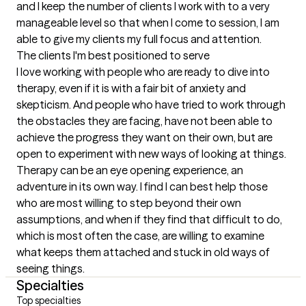
and I keep the number of clients I work with to a very 
manageable level so that when I come to session, I am 
able to give my clients my full focus and attention.
The clients I'm best positioned to serve
I love working with people who are ready to dive into 
therapy, even if it is with a fair bit of anxiety and 
skepticism. And people who have tried to work through 
the obstacles they are facing, have not been able to 
achieve the progress they want on their own, but are 
open to experiment with new ways of looking at things. 
Therapy can be an eye opening experience, an 
adventure in its own way. I find I can best help those 
who are most willing to step beyond their own 
assumptions, and when if they find that difficult to do, 
which is most often the case, are willing to examine 
what keeps them attached and stuck in old ways of 
seeing things.
Specialties
Top specialties