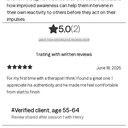
how improved awareness can help them intervene in
their own reactivity to others before they act on their
impulses.
,
2 ratings
(2)
5.0
Learn how ratings and reviews work
1 rating with written reviews
June 18, 2025
For my first time with a therapist I think I found a great one. I
appreciate his authenticity and he made me feel comfortable
from start to finish.
Verified client, age 55-64
Review shared after session 1 with Henry