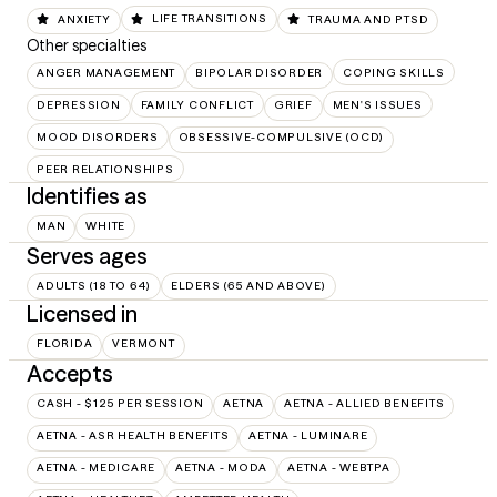
ANXIETY
LIFE TRANSITIONS
TRAUMA AND PTSD
Other specialties
ANGER MANAGEMENT
BIPOLAR DISORDER
COPING SKILLS
DEPRESSION
FAMILY CONFLICT
GRIEF
MEN'S ISSUES
MOOD DISORDERS
OBSESSIVE-COMPULSIVE (OCD)
PEER RELATIONSHIPS
Identifies as
MAN
WHITE
Serves ages
ADULTS (18 TO 64)
ELDERS (65 AND ABOVE)
Licensed in
FLORIDA
VERMONT
Accepts
CASH - $125 PER SESSION
AETNA
AETNA - ALLIED BENEFITS
AETNA - ASR HEALTH BENEFITS
AETNA - LUMINARE
AETNA - MEDICARE
AETNA - MODA
AETNA - WEBTPA