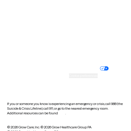
Tennessee
Texas
Utah
Vermont
Virginia
Washington
West Virginia
Wisconsin
Wyoming
Website privacy policy
Terms of service
Nondiscrimination policy
Informed consent
Practice policy
Your privacy choices
Accessibility
Cookie preferences
HIPAA notice of privacy
practices
If you or someone you know is experiencing an emergency or crisis, call 988 (the
Suicide & Crisis Lifeline), call 911, or go to the nearest emergency room.
Additional resources can be found
here
.
© 2026 Grow Care, Inc.
© 2026 Grow Healthcare Group PA