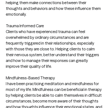
helping them make connections between their
thoughts and behaviors and how these influence them
emotionally.
Trauma Informed Care
Clients who have experienced trauma can feel
overwhelmed by ordinary circumstances and are
frequently triggered in their relationships, especially
with those they are close to. Helping clients to calm
their nervous system, better understand their triggers
and how to manage their responses can greatly
improve their quality of life.
Mindfulness-Based Therapy
I have been practicing meditation and mindfulness for
most of my life. MIndfulness can be beneficial in therapy
by helping clients be able to calm themselves in difficult
circumstances, become more aware of their thoughts
and how thoughts influence their emotional states, and