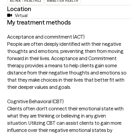
AETNA – HEALTHEZ
AMBETTER HEALTH
Location
Virtual
My treatment methods
Acceptance and commitment (ACT)
People are often deeply identified with their negative
thoughts and emotions, preventing them from moving
forward in their lives. Acceptance and Commitment
therapy provides a means to help clients gain some
distance from their negative thoughts and emotions so
that they make choices in their lives that better fit with
their deeper values and goals.
Cognitive Behavioral (CBT)
Clients often don't connect their emotional state with
what they are thinking or believing in any given
situation. Utilizing CBT can assist clients to gain more
influence over their negative emotional states by