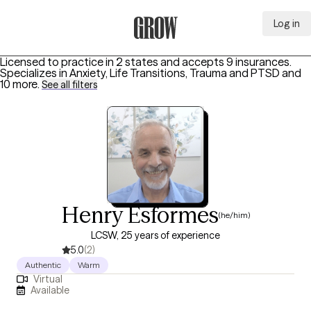
Log in
Grow Therapy Home
Licensed to practice in 2 states and accepts 9 insurances.
Specializes in
Anxiety, Life Transitions, Trauma and PTSD
and
10 more
.
See all filters
Henry Esformes
(he/him)
LCSW, 25 years of experience
5.0
(2)
Authentic
Warm
Virtual
Available