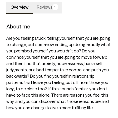
Overview
Reviews
1
About me
Are you feeling stuck, telling yourself that you are going 
to change, but somehow ending up doing exactly what 
you promised yourself you wouldn’t do? Do you 
convince yourself that you are going to move forward 
and then find that anxiety, hopelessness, harsh self-
judgments, or a bad temper take control and push you 
backwards? Do you find yourself in relationship 
patterns that leave you feeling cut off from those you 
long to be close too?  If this sounds familiar, you don't 
have to face this alone. There are reasons you feel this 
way, and you can discover what those reasons are and 
how you can change to live a more fulfilling life.
