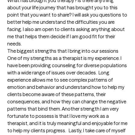
What has brought you therapy? Is there anything 
about your life journey that has brought you to this 
point that you want to share? I will ask you questions to 
better help me understand the difficulties you are 
facing. I also am open to clients asking anything about 
me that helps them decide if I am good fit for their 
needs.
The biggest strengths that I bring into our sessions
One of my strengths as a therapist is my experience. I 
have been providing counseling for diverse populations 
with a wide range of issues over decades.  Long 
experience allows me to see complex patterns of 
emotion and behavior and understand how to help my 
clients become aware of these patterns, their 
consequences, and how they can change the negative 
patterns that bind them. Another strength I am very 
fortunate to possess is that I love my work as a 
therapist, and it is truly meaningful and enjoyable for me 
to help my clients progress.   Lastly, I take care of myself 