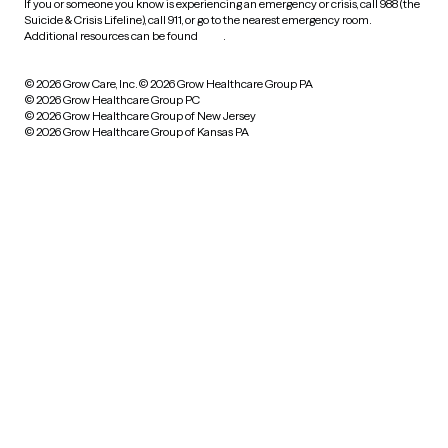
If you or someone you know is experiencing an emergency or crisis, call 988 (the
Suicide & Crisis Lifeline), call 911, or go to the nearest emergency room.
Additional resources can be found
here
.
© 2026 Grow Care, Inc.
© 2026 Grow Healthcare Group PA
© 2026 Grow Healthcare Group PC
© 2026 Grow Healthcare Group of New Jersey
© 2026 Grow Healthcare Group of Kansas PA