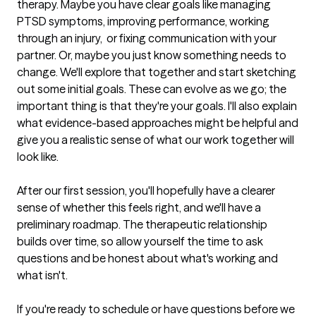
therapy. Maybe you have clear goals like managing 
PTSD symptoms, improving performance, working 
through an injury,  or fixing communication with your 
partner. Or, maybe you just know something needs to 
change. We'll explore that together and start sketching 
out some initial goals. These can evolve as we go; the 
important thing is that they're your goals. I'll also explain 
what evidence-based approaches might be helpful and 
give you a realistic sense of what our work together will 
look like.

After our first session, you'll hopefully have a clearer 
sense of whether this feels right, and we'll have a 
preliminary roadmap. The therapeutic relationship 
builds over time, so allow yourself the time to ask 
questions and be honest about what's working and 
what isn't.

If you're ready to schedule or have questions before we 