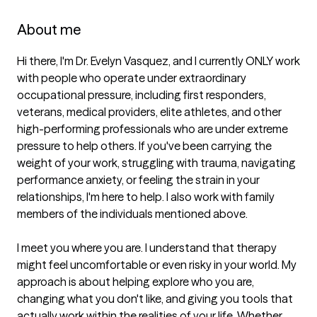
About me
Hi there, I'm Dr. Evelyn Vasquez, and I currently ONLY work 
with people who operate under extraordinary 
occupational pressure, including first responders, 
veterans, medical providers, elite athletes, and other 
high-performing professionals who are under extreme 
pressure to help others. If you've been carrying the 
weight of your work, struggling with trauma, navigating 
performance anxiety, or feeling the strain in your 
relationships, I'm here to help. I also work with family 
members of the individuals mentioned above. 

I meet you where you are. I understand that therapy 
might feel uncomfortable or even risky in your world. My 
approach is about helping explore who you are, 
changing what you don't like, and giving you tools that 
actually work within the realities of your life. Whether 