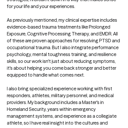
for your life and your experiences.

As previously mentioned, my clinical expertise includes 
evidence-based trauma treatments like Prolonged 
Exposure, Cognitive Processing Therapy, and EMDR. All 
of these are proven approaches for resolving PTSD and 
occupational trauma. But I also integrate performance 
psychology, mental toughness training, and resilience 
skills, so our work isn't just about reducing symptoms, 
it's about helping you come back stronger and better 
equipped to handle what comes next.

I also bring specialized experience working with first 
responders, athletes, military personnel, and medical 
providers. My background includes a Master's in 
Homeland Security, years within emergency 
management systems, and experience as a collegiate 
athlete, so I have real insight into the cultures and 