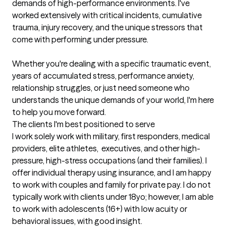
demands of high-performance environments. I've 
worked extensively with critical incidents, cumulative 
trauma, injury recovery, and the unique stressors that 
come with performing under pressure.

Whether you're dealing with a specific traumatic event, 
years of accumulated stress, performance anxiety, 
relationship struggles, or just need someone who 
understands the unique demands of your world, I'm here 
to help you move forward.
The clients I'm best positioned to serve
I work solely work with military, first responders, medical 
providers, elite athletes,  executives, and other high-
pressure, high-stress occupations (and their families). I 
offer individual therapy using insurance, and I am happy 
to work with couples and family for private pay. I do not 
typically work with clients under 18yo; however, I am able 
to work with adolescents (16+) with low acuity or 
behavioral issues, with good insight.