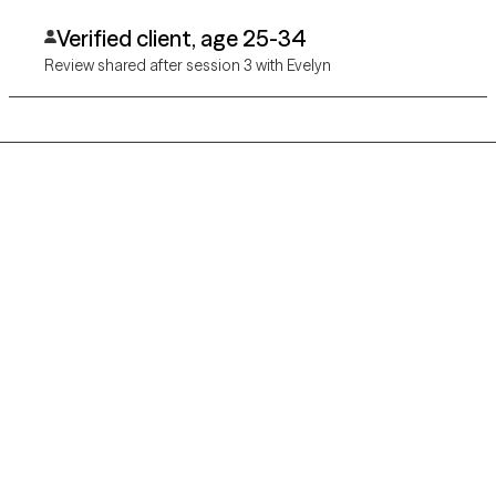
Verified client, age 25-34
Review shared after session 3 with Evelyn
Grow Therapy logo
Home
Careers
About us
Contact us
Blog