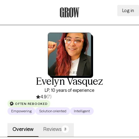
Log in
Grow Therapy Home
Evelyn Vasquez
LP, 10 years of experience
4.9
(7)
OFTEN REBOOKED
Empowering
Solution oriented
Intelligent
Overview
Reviews
3