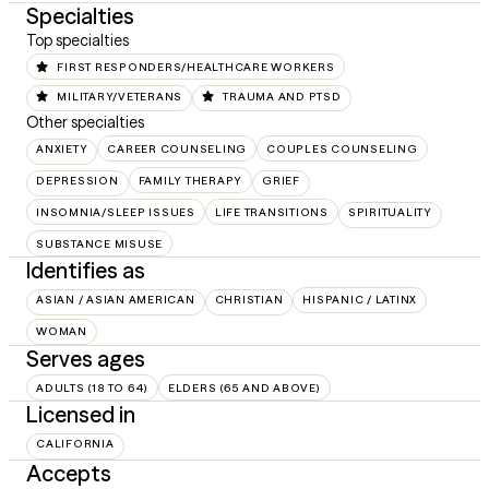
Specialties
Top specialties
FIRST RESPONDERS/HEALTHCARE WORKERS
MILITARY/VETERANS
TRAUMA AND PTSD
Other specialties
ANXIETY
CAREER COUNSELING
COUPLES COUNSELING
DEPRESSION
FAMILY THERAPY
GRIEF
INSOMNIA/SLEEP ISSUES
LIFE TRANSITIONS
SPIRITUALITY
SUBSTANCE MISUSE
Identifies as
ASIAN / ASIAN AMERICAN
CHRISTIAN
HISPANIC / LATINX
WOMAN
Serves ages
ADULTS (18 TO 64)
ELDERS (65 AND ABOVE)
Licensed in
CALIFORNIA
Accepts