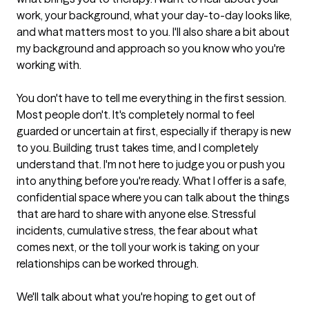
work, your background, what your day-to-day looks like, 
and what matters most to you. I'll also share a bit about 
my background and approach so you know who you're 
working with.

You don't have to tell me everything in the first session. 
Most people don't. It's completely normal to feel 
guarded or uncertain at first, especially if therapy is new 
to you. Building trust takes time, and I completely 
understand that. I'm not here to judge you or push you 
into anything before you're ready. What I offer is a safe, 
confidential space where you can talk about the things 
that are hard to share with anyone else. Stressful 
incidents, cumulative stress, the fear about what 
comes next, or the toll your work is taking on your 
relationships can be worked through.

We'll talk about what you're hoping to get out of 