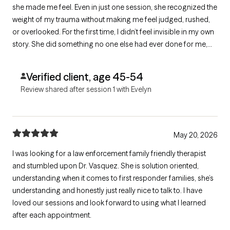
she made me feel. Even in just one session, she recognized the
weight of my trauma without making me feel judged, rushed,
or overlooked. For the first time, I didn’t feel invisible in my own
story. She did something no one else had ever done for me,
she truly got me. She listened in a way that made me feel safe,
supported, and human.
Verified client, age 45-54
Review shared after session 1 with Evelyn
May 20, 2026
I was looking for a law enforcement family friendly therapist
and stumbled upon Dr. Vasquez. She is solution oriented,
understanding when it comes to first responder families, she’s
understanding and honestly just really nice to talk to. I have
loved our sessions and look forward to using what I learned
after each appointment.