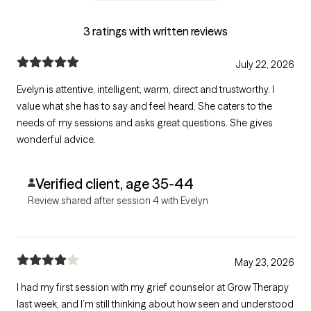
3 ratings with written reviews
July 22, 2026
Evelyn is attentive, intelligent, warm, direct and trustworthy. I
value what she has to say and feel heard. She caters to the
needs of my sessions and asks great questions. She gives
wonderful advice.
Verified client, age 35-44
Review shared after session 4 with Evelyn
May 23, 2026
I had my first session with my grief counselor at Grow Therapy
last week, and I’m still thinking about how seen and understood