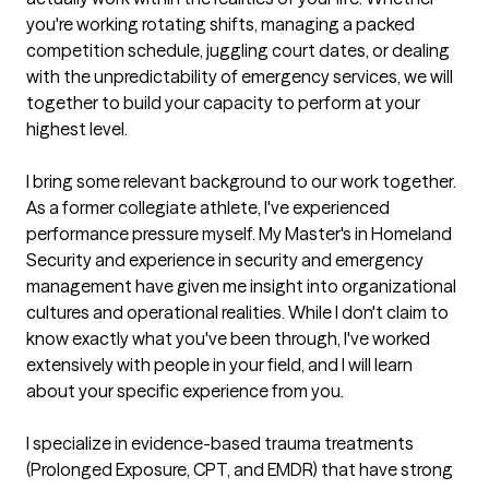
you're working rotating shifts, managing a packed 
competition schedule, juggling court dates, or dealing 
with the unpredictability of emergency services, we will 
together to build your capacity to perform at your 
highest level.

I bring some relevant background to our work together. 
As a former collegiate athlete, I've experienced 
performance pressure myself. My Master's in Homeland 
Security and experience in security and emergency 
management have given me insight into organizational 
cultures and operational realities. While I don't claim to 
know exactly what you've been through, I've worked 
extensively with people in your field, and I will learn 
about your specific experience from you.

I specialize in evidence-based trauma treatments 
(Prolonged Exposure, CPT, and EMDR) that have strong 