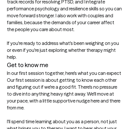
track records for resolving PTSD, and I integrate 
performance psychology and resilience skills so you can 
move forward stronger. I also work with couples and 
families, because the demands of your career affect 
the people you care about most.

If you're ready to address what's been weighing on you 
or even if you're just exploring whether therapy might 
help.
Get to know me
In our first session together, here's what you can expect
Our first session is about getting to know each other 
and figuring out if we're a good fit. There's no pressure 
to dive into anything heavy right away. We'll move at 
your pace, with a little supportive nudge here and there 
from me.

I'll spend time learning about you as a person, not just 
what brings you to therapy. I want to hear about your 