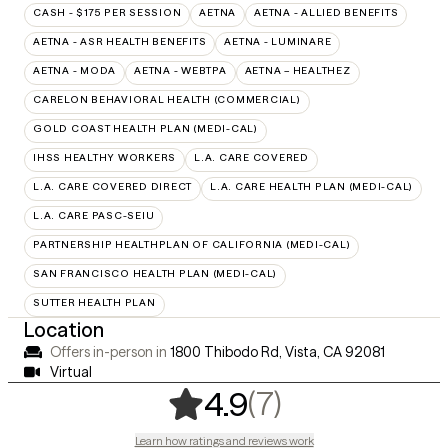
CASH - $175 PER SESSION
AETNA
AETNA - ALLIED BENEFITS
AETNA - ASR HEALTH BENEFITS
AETNA - LUMINARE
AETNA - MODA
AETNA - WEBTPA
AETNA – HEALTHEZ
CARELON BEHAVIORAL HEALTH (COMMERCIAL)
GOLD COAST HEALTH PLAN (MEDI-CAL)
IHSS HEALTHY WORKERS
L.A. CARE COVERED
L.A. CARE COVERED DIRECT
L.A. CARE HEALTH PLAN (MEDI-CAL)
L.A. CARE PASC-SEIU
PARTNERSHIP HEALTHPLAN OF CALIFORNIA (MEDI-CAL)
SAN FRANCISCO HEALTH PLAN (MEDI-CAL)
SUTTER HEALTH PLAN
Location
Offers in-person in
1800 Thibodo Rd, Vista, CA 92081
Virtual
,
7 ratings
(7)
4.9
Learn how ratings and reviews work