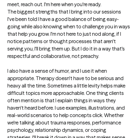
meet, reach out. I'm here when you're ready.
The biggest strengths that I bring into our sessions
I've been told I have a good balance of being easy-
going while also knowing when to challenge you in ways 
that help you grow. I'm not here to just nod along, if I 
notice patterns or thought processes that aren't 
serving you, I'll bring them up. But I do it in a way that's 
respectful and collaborative, not preachy.

I also have a sense of humor, and I use it when 
appropriate. Therapy doesn't have to be serious and 
heavy all the time. Sometimes a little levity helps make 
difficult topics more approachable. One thing clients 
often mention is that I explain things in ways they 
haven't heard before. I use examples, illustrations, and 
real-world scenarios to help concepts click. Whether 
we're talking about trauma responses, performance 
psychology, relationship dynamics, or coping 
strategies, I'll break it down in a way that makes sense 