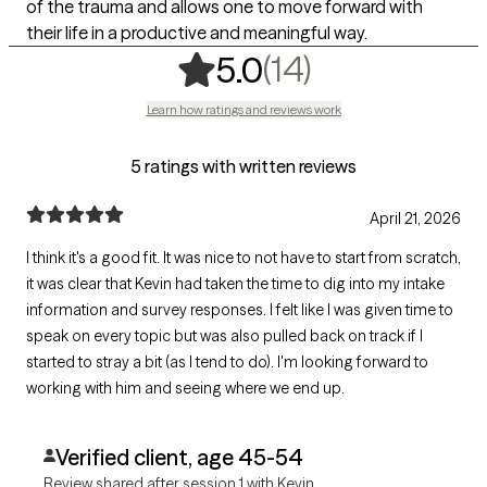
of the trauma and allows one to move forward with
their life in a productive and meaningful way.
,
14 ratings
(14)
5.0
Learn how ratings and reviews work
5 ratings with written reviews
April 21, 2026
I think it's a good fit. It was nice to not have to start from scratch,
it was clear that Kevin had taken the time to dig into my intake
information and survey responses. I felt like I was given time to
speak on every topic but was also pulled back on track if I
started to stray a bit (as I tend to do). I'm looking forward to
working with him and seeing where we end up.
Verified client, age 45-54
Review shared after session 1 with Kevin