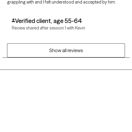
grappling with and I felt understood and accepted by him.
Verified client, age 55-64
Review shared after session 1 with Kevin
Show all reviews
Grow Therapy logo
Home
Careers