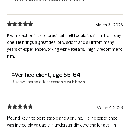
March 31, 2026
Kevin is authentic and practical. I felt I could trust him from day
one. He brings a great deal of wisdom and skill from many
years of experience working with veterans. I highly recommend
him.
Verified client, age 55-64
Review shared after session 5 with Kevin
March 4, 2026
I found Kevin to be relatable and genuine. His life experience
was incredibly valuable in understanding the challenges I’m