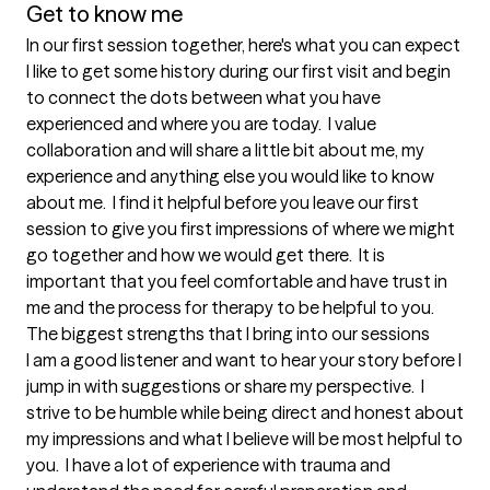
Get to know me
In our first session together, here's what you can expect
I like to get some history during our first visit and begin 
to connect the dots between what you have 
experienced and where you are today.  I value 
collaboration and will share a little bit about me, my 
experience and anything else you would like to know 
about me.  I find it helpful before you leave our first 
session to give you first impressions of where we might 
go together and how we would get there.  It is 
important that you feel comfortable and have trust in 
me and the process for therapy to be helpful to you.
The biggest strengths that I bring into our sessions
I am a good listener and want to hear your story before I 
jump in with suggestions or share my perspective.  I 
strive to be humble while being direct and honest about 
my impressions and what I believe will be most helpful to 
you.  I have a lot of experience with trauma and 