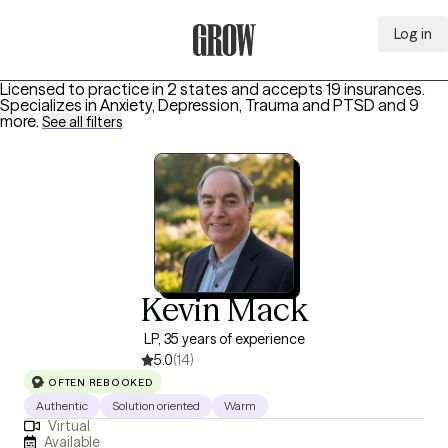
Log in
Grow Therapy Home
Licensed to practice in 2 states and accepts 19 insurances.
Specializes in
Anxiety, Depression, Trauma and PTSD
and 9
more
.
See all filters
Kevin Mack
LP, 35 years of experience
5.0
(14)
OFTEN REBOOKED
Authentic
Solution oriented
Warm
Virtual
Available