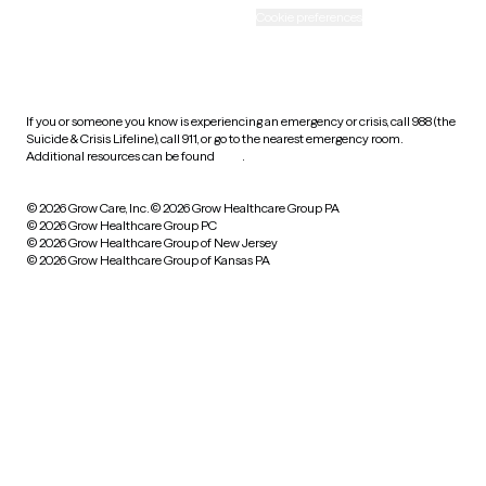
Accessibility
Cookie preferences
HIPAA notice of privacy
practices
If you or someone you know is experiencing an emergency or crisis, call 988 (the
Suicide & Crisis Lifeline), call 911, or go to the nearest emergency room.
Additional resources can be found
here
.
© 2026 Grow Care, Inc.
© 2026 Grow Healthcare Group PA
© 2026 Grow Healthcare Group PC
© 2026 Grow Healthcare Group of New Jersey
© 2026 Grow Healthcare Group of Kansas PA