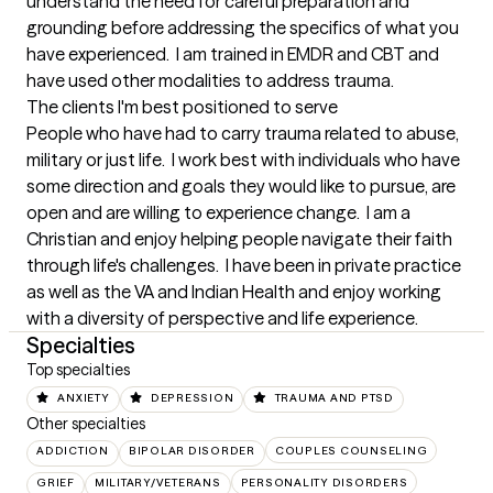
understand the need for careful preparation and 
grounding before addressing the specifics of what you 
have experienced.  I am trained in EMDR and CBT and 
have used other modalities to address trauma.
The clients I'm best positioned to serve
People who have had to carry trauma related to abuse, 
military or just life.  I work best with individuals who have 
some direction and goals they would like to pursue, are 
open and are willing to experience change.  I am a 
Christian and enjoy helping people navigate their faith 
through life's challenges.  I have been in private practice 
as well as the VA and Indian Health and enjoy working 
with a diversity of perspective and life experience.
Specialties
Top specialties
ANXIETY
DEPRESSION
TRAUMA AND PTSD
Other specialties
ADDICTION
BIPOLAR DISORDER
COUPLES COUNSELING
GRIEF
MILITARY/VETERANS
PERSONALITY DISORDERS