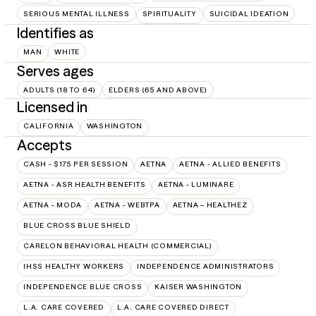
SERIOUS MENTAL ILLNESS
SPIRITUALITY
SUICIDAL IDEATION
Identifies as
MAN
WHITE
Serves ages
ADULTS (18 TO 64)
ELDERS (65 AND ABOVE)
Licensed in
CALIFORNIA
WASHINGTON
Accepts
CASH - $175 PER SESSION
AETNA
AETNA - ALLIED BENEFITS
AETNA - ASR HEALTH BENEFITS
AETNA - LUMINARE
AETNA - MODA
AETNA - WEBTPA
AETNA – HEALTHEZ
BLUE CROSS BLUE SHIELD
CARELON BEHAVIORAL HEALTH (COMMERCIAL)
IHSS HEALTHY WORKERS
INDEPENDENCE ADMINISTRATORS
INDEPENDENCE BLUE CROSS
KAISER WASHINGTON
L.A. CARE COVERED
L.A. CARE COVERED DIRECT