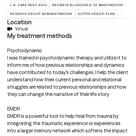
L.A. CARE PASC-SEIU
REGENCE BLUESHIELD OF WASHINGTON
REGENCE GROUP ADMINISTRATORS
SUTTER HEALTH PLAN
Location
Virtual
My treatment methods
Psychodynamic
I was trained in psychodynamic therapy and utilize it to
inform me of how previous relationships and dynamics
have contributed to today's challenges. I help the client
understand how their current personal and relational
struggles are related to previous relationships and how
they can change the narrative of their life story.
EMDR
EMDR is a powerful tool to help heal from trauma by
integrating the traumatic experience or experiences
into a larger memory network which softens the impact