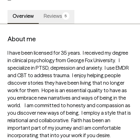
Overview
Reviews
5
About me
I have been licensed for 35 years.  I received my degree 
in clinical psychology from George Fox University.   I 
specialize in PTSD, depression and anxiety.  I use EMDR 
and CBT to address trauma.  I enjoy helping people 
discover stories they have been living that no longer 
work for them.  Hope is an essential quality to have as 
you embrace new narratives and ways of being in the 
world.    I am committed to honesty and compassion as 
you discover new ways of being.  I employ a style that is 
relational and collaborative.  Faith has been an 
important part of my journey and I am comfortable 
incorporating that into your work if you desire.   