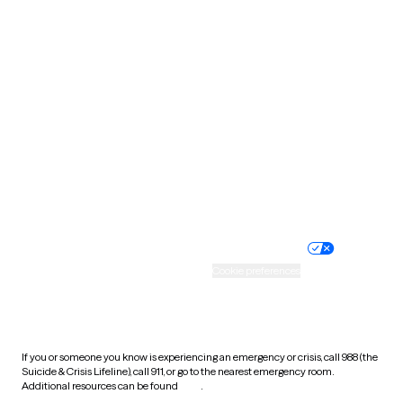
Pennsylvania
Rhode Island
South Carolina
South Dakota
Tennessee
Texas
Utah
Vermont
Virginia
Washington
West Virginia
Wisconsin
Wyoming
Website privacy policy
Terms of service
Nondiscrimination policy
Informed consent
Practice policy
Your privacy choices
Accessibility
Cookie preferences
HIPAA notice of privacy
practices
If you or someone you know is experiencing an emergency or crisis, call 988 (the
Suicide & Crisis Lifeline), call 911, or go to the nearest emergency room.
Additional resources can be found
here
.