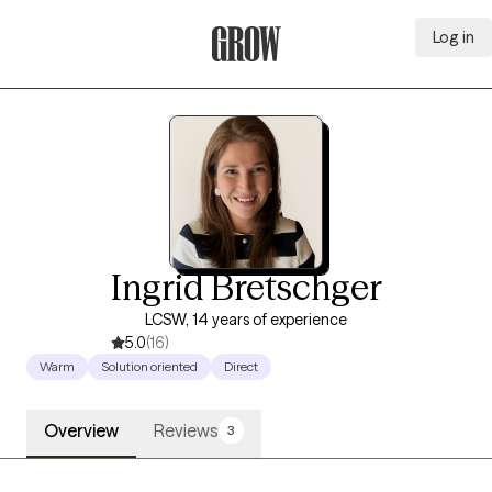
Log in
Grow Therapy Home
Ingrid Bretschger
LCSW, 14 years of experience
5.0
(16)
Warm
Solution oriented
Direct
Overview
Reviews
3