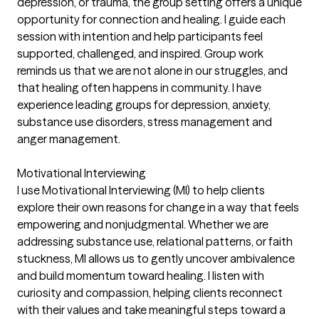
depression, or trauma, the group setting offers a unique
opportunity for connection and healing. I guide each
session with intention and help participants feel
supported, challenged, and inspired. Group work
reminds us that we are not alone in our struggles, and
that healing often happens in community. I have
experience leading groups for depression, anxiety,
substance use disorders, stress management and
anger management.
Motivational Interviewing
I use Motivational Interviewing (MI) to help clients
explore their own reasons for change in a way that feels
empowering and nonjudgmental. Whether we are
addressing substance use, relational patterns, or faith
stuckness, MI allows us to gently uncover ambivalence
and build momentum toward healing. I listen with
curiosity and compassion, helping clients reconnect
with their values and take meaningful steps toward a