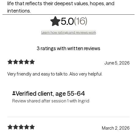
life that reflects their deepest values, hopes, and
intentions.
,
16 ratings
(16)
5.0
Learn how ratings and reviews work
3 ratings with written reviews
June 5, 2026
Very friendly and easy to talk to. Also very helpful.
Verified client, age 55-64
Review shared after session 1 with Ingrid
March 2, 2026