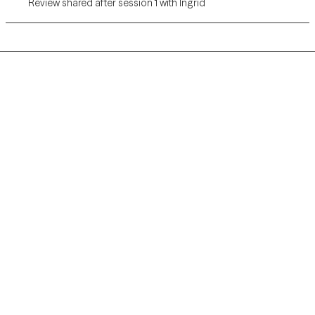
Review shared after session 1 with Ingrid
Grow Therapy logo
Home
Careers
About us
Contact us
Blog