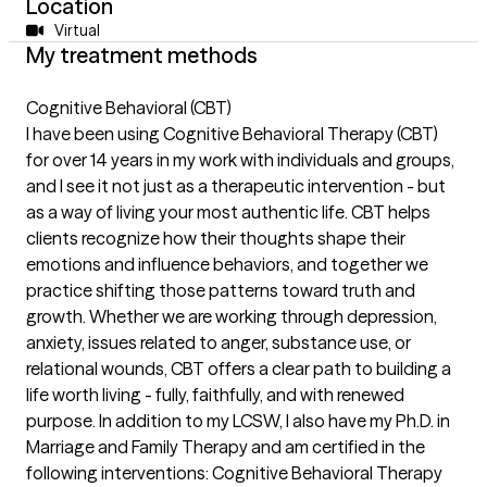
Location
Virtual
My treatment methods
Cognitive Behavioral (CBT)
I have been using Cognitive Behavioral Therapy (CBT)
for over 14 years in my work with individuals and groups,
and I see it not just as a therapeutic intervention - but
as a way of living your most authentic life. CBT helps
clients recognize how their thoughts shape their
emotions and influence behaviors, and together we
practice shifting those patterns toward truth and
growth. Whether we are working through depression,
anxiety, issues related to anger, substance use, or
relational wounds, CBT offers a clear path to building a
life worth living - fully, faithfully, and with renewed
purpose. In addition to my LCSW, I also have my Ph.D. in
Marriage and Family Therapy and am certified in the
following interventions: Cognitive Behavioral Therapy