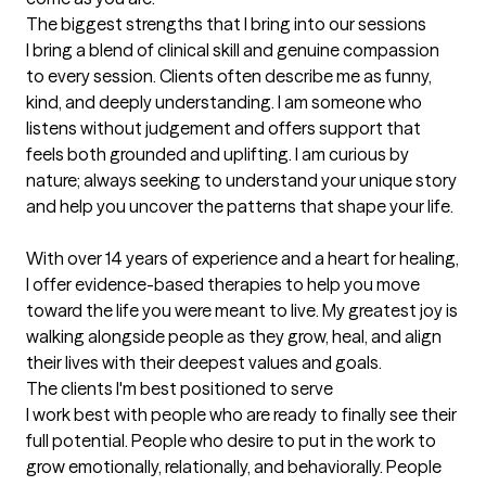
The biggest strengths that I bring into our sessions
I bring a blend of clinical skill and genuine compassion 
to every session. Clients often describe me as funny, 
kind, and deeply understanding. I am someone who 
listens without judgement and offers support that 
feels both grounded and uplifting. I am curious by 
nature; always seeking to understand your unique story 
and help you uncover the patterns that shape your life. 

With over 14 years of experience and a heart for healing, 
I offer evidence-based therapies to help you move 
toward the life you were meant to live. My greatest joy is 
walking alongside people as they grow, heal, and align 
their lives with their deepest values and goals.
The clients I'm best positioned to serve
I work best with people who are ready to finally see their 
full potential. People who desire to put in the work to 
grow emotionally, relationally, and behaviorally. People 