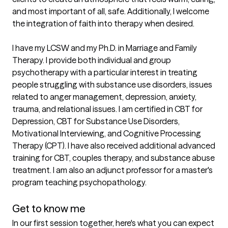
and most important of all, safe. Additionally, I welcome 
the integration of faith into therapy when desired.

I have my LCSW and my Ph.D. in Marriage and Family 
Therapy. I provide both individual and group 
psychotherapy with a particular interest in treating 
people struggling with substance use disorders, issues 
related to anger management, depression, anxiety, 
trauma, and relational issues. I am certified in CBT for 
Depression, CBT for Substance Use Disorders, 
Motivational Interviewing, and Cognitive Processing 
Therapy (CPT). I have also received additional advanced 
training for CBT, couples therapy, and substance abuse 
treatment. I am also an adjunct professor for a master's 
program teaching psychopathology.

Get to know me
In our first session together, here's what you can expect