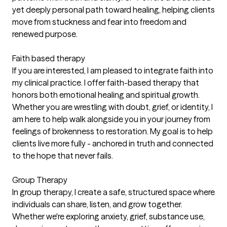
yet deeply personal path toward healing, helping clients
move from stuckness and fear into freedom and
renewed purpose.
Faith based therapy
If you are interested, I am pleased to integrate faith into
my clinical practice. I offer faith-based therapy that
honors both emotional healing and spiritual growth.
Whether you are wrestling with doubt, grief, or identity, I
am here to help walk alongside you in your journey from
feelings of brokenness to restoration. My goal is to help
clients live more fully - anchored in truth and connected
to the hope that never fails.
Group Therapy
In group therapy, I create a safe, structured space where
individuals can share, listen, and grow together.
Whether we're exploring anxiety, grief, substance use,