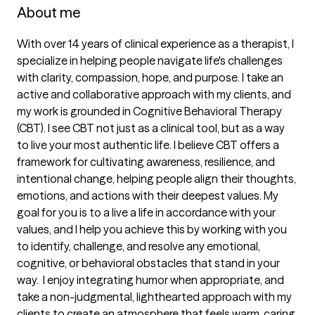
About me
With over 14 years of clinical experience as a therapist, I 
specialize in helping people navigate life's challenges 
with clarity, compassion, hope, and purpose. I take an 
active and collaborative approach with my clients, and 
my work is grounded in Cognitive Behavioral Therapy 
(CBT). I see CBT not just as a clinical tool, but as a way 
to live your most authentic life. I believe CBT offers a 
framework for cultivating awareness, resilience, and 
intentional change, helping people align their thoughts, 
emotions, and actions with their deepest values. My 
goal for you is to a live a life in accordance with your 
values, and I help you achieve this by working with you 
to identify, challenge, and resolve any emotional, 
cognitive, or behavioral obstacles that stand in your 
way.  I enjoy integrating humor when appropriate, and 
take a non-judgmental, lighthearted approach with my 
clients to create an atmosphere that feels warm, caring, 