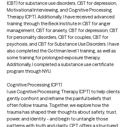
(CBT) for substance use disorders, CBT for depression,
Motivational Interviewing, and Cognitive Processing
Therapy (CPT). Additionally, I have received advanced
training through the Beck Institute in CBT for anger
management, CBT for anxiety, CBT for depression, CBT
for personality disorders, CBT for couples, CBT for
psychosis, and CBT for Substance Use Disorders. I have
also completed the Gottman level 1 training, as well as
some training for prolonged exposure therapy.
Additionally, I completed a substance use certificate
program through NYU.
Cognitive Processing (CPT)
I use Cognitive Processing Therapy (CPT) to help clients
gently confront and reframe the painful beliefs that
often follow trauma. Together, we explore how the
trauma has shaped their thoughts about safety, trust,
power, and identity - and begin to untangle those
patterns with truth and clarity. CPT offers a structured