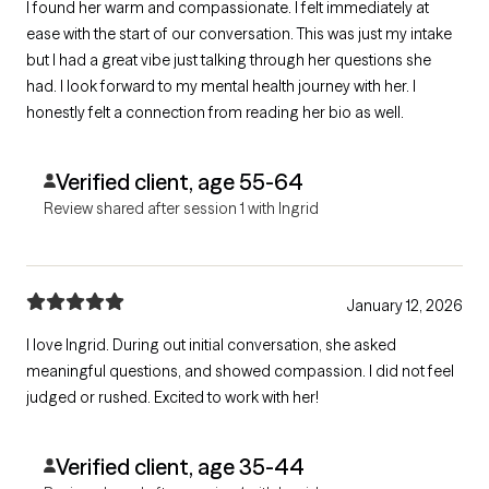
I found her warm and compassionate. I felt immediately at
ease with the start of our conversation. This was just my intake
but I had a great vibe just talking through her questions she
had. I look forward to my mental health journey with her. I
honestly felt a connection from reading her bio as well.
Verified client, age 55-64
Review shared after session 1 with Ingrid
January 12, 2026
I love Ingrid. During out initial conversation, she asked
meaningful questions, and showed compassion. I did not feel
judged or rushed. Excited to work with her!
Verified client, age 35-44