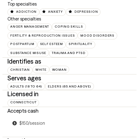
Top specialties
ADDICTION
ANXIETY
DEPRESSION
Other specialties
ANGER MANAGEMENT
COPING SKILLS
FERTILITY & REPRODUCTION ISSUES
MOOD DISORDERS
POSTPARTUM
SELF ESTEEM
SPIRITUALITY
SUBSTANCE MISUSE
TRAUMA AND PTSD
Identifies as
CHRISTIAN
WHITE
WOMAN
Serves ages
ADULTS (18 TO 64)
ELDERS (65 AND ABOVE)
Licensed in
CONNECTICUT
Accepts cash
$150/session