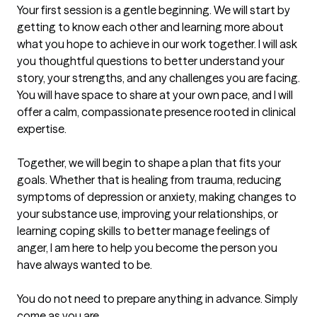
Your first session is a gentle beginning. We will start by 
getting to know each other and learning more about 
what you hope to achieve in our work together. I will ask 
you thoughtful questions to better understand your 
story, your strengths, and any challenges you are facing. 
You will have space to share at your own pace, and I will 
offer a calm, compassionate presence rooted in clinical 
expertise.

Together, we will begin to shape a plan that fits your 
goals. Whether that is healing from trauma, reducing 
symptoms of depression or anxiety, making changes to 
your substance use, improving your relationships, or 
learning coping skills to better manage feelings of 
anger, I am here to help you become the person you 
have always wanted to be. 

You do not need to prepare anything in advance. Simply 
come as you are.