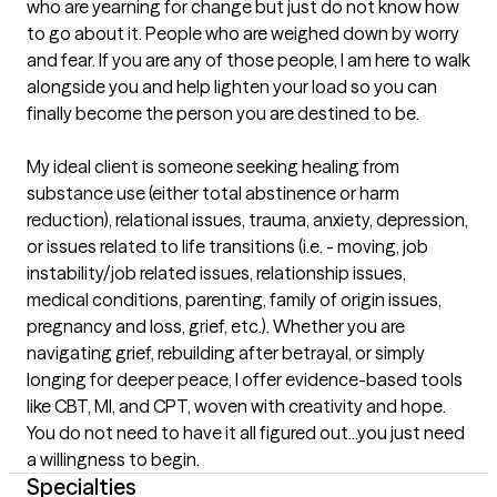
who are yearning for change but just do not know how 
to go about it. People who are weighed down by worry 
and fear. If you are any of those people, I am here to walk 
alongside you and help lighten your load so you can 
finally become the person you are destined to be.

My ideal client is someone seeking healing from 
substance use (either total abstinence or harm 
reduction), relational issues, trauma, anxiety, depression, 
or issues related to life transitions (i.e. - moving, job 
instability/job related issues, relationship issues, 
medical conditions, parenting, family of origin issues, 
pregnancy and loss, grief, etc.). Whether you are 
navigating grief, rebuilding after betrayal, or simply 
longing for deeper peace, I offer evidence-based tools 
like CBT, MI, and CPT, woven with creativity and hope. 
You do not need to have it all figured out...you just need 
a willingness to begin.
Specialties