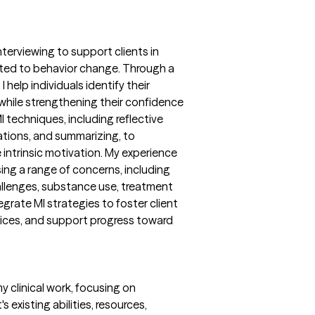
nterviewing to support clients in
ated to behavior change. Through a
 help individuals identify their
 while strengthening their confidence
 techniques, including reflective
ations, and summarizing, to
intrinsic motivation. My experience
sing a range of concerns, including
llenges, substance use, treatment
egrate MI strategies to foster client
ces, and support progress toward
y clinical work, focusing on
s existing abilities, resources,