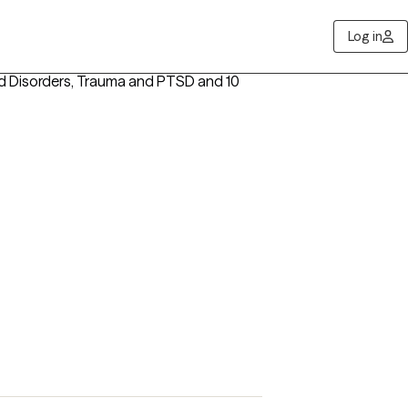
Log in
d Disorders, Trauma and PTSD
and 10