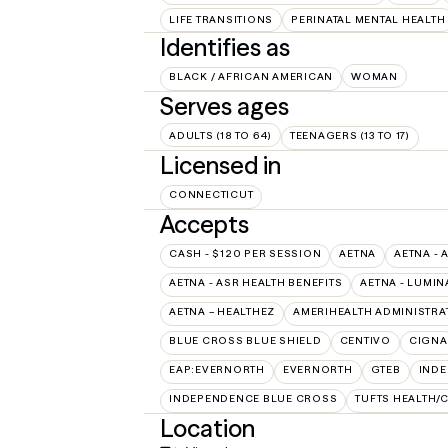
LIFE TRANSITIONS
PERINATAL MENTAL HEALTH
Identifies as
BLACK / AFRICAN AMERICAN
WOMAN
Serves ages
ADULTS (18 TO 64)
TEENAGERS (13 TO 17)
Licensed in
CONNECTICUT
Accepts
CASH - $120 PER SESSION
AETNA
AETNA - 
AETNA - ASR HEALTH BENEFITS
AETNA - LUMIN
AETNA – HEALTHEZ
AMERIHEALTH ADMINISTRA
BLUE CROSS BLUE SHIELD
CENTIVO
CIGNA
EAP:EVERNORTH
EVERNORTH
GTEB
INDE
INDEPENDENCE BLUE CROSS
TUFTS HEALTH/
Location