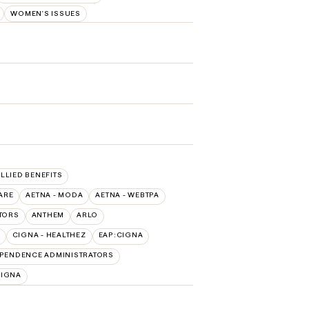
WOMEN'S ISSUES
ALLIED BENEFITS
ARE
AETNA - MODA
AETNA - WEBTPA
TORS
ANTHEM
ARLO
CIGNA - HEALTHEZ
EAP:CIGNA
PENDENCE ADMINISTRATORS
CIGNA