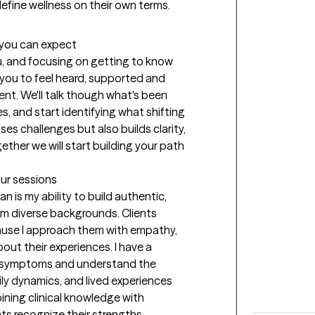
d define wellness on their own terms.
t you can expect
ou, and focusing on getting to know 
r you to feel heard, supported and 
t. We'll talk though what's been 
, and start identifying what shifting 
es challenges but also builds clarity, 
her we will start building your path 
our sessions
n is my ability to build authentic, 
rom diverse backgrounds. Clients 
use I approach them with empathy, 
bout their experiences. I have a 
g symptoms and understand the 
ly dynamics, and lived experiences 
ining clinical knowledge with 
ts recognize their strengths, 