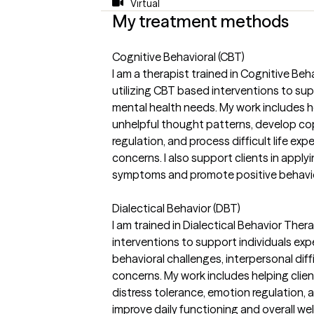
Virtual
My treatment methods
Cognitive Behavioral (CBT)
I am a therapist trained in Cognitive Be
utilizing CBT based interventions to supp
mental health needs. My work includes he
unhelpful thought patterns, develop cop
regulation, and process difficult life ex
concerns. I also support clients in appl
symptoms and promote positive behavio
Dialectical Behavior (DBT)
I am trained in Dialectical Behavior The
interventions to support individuals exp
behavioral challenges, interpersonal diff
concerns. My work includes helping client
distress tolerance, emotion regulation, 
improve daily functioning and overall well