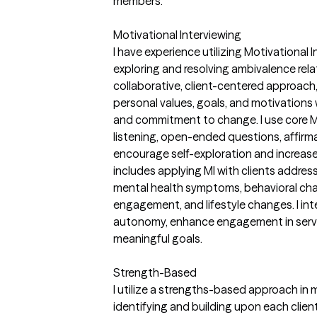
members.
Motivational Interviewing
I have experience utilizing Motivational I
exploring and resolving ambivalence rel
collaborative, client-centered approach, I
personal values, goals, and motivations
and commitment to change. I use core MI
listening, open-ended questions, affirm
encourage self-exploration and increase 
includes applying MI with clients addres
mental health symptoms, behavioral cha
engagement, and lifestyle changes. I int
autonomy, enhance engagement in servi
meaningful goals.
Strength-Based
I utilize a strengths-based approach in m
identifying and building upon each client'