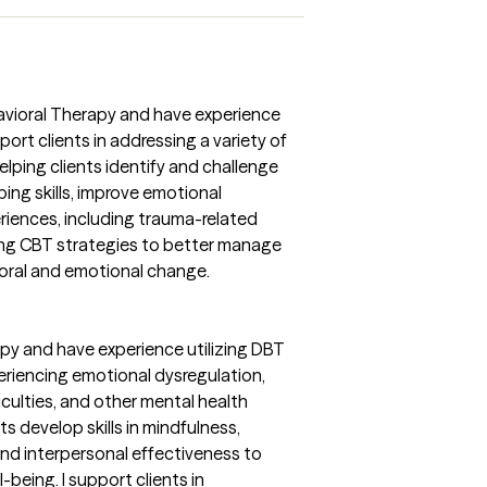
havioral Therapy and have experience
ort clients in addressing a variety of
lping clients identify and challenge
ing skills, improve emotional
periences, including trauma-related
ying CBT strategies to better manage
ral and emotional change.
rapy and have experience utilizing DBT
eriencing emotional dysregulation,
iculties, and other mental health
s develop skills in mindfulness,
and interpersonal effectiveness to
-being. I support clients in