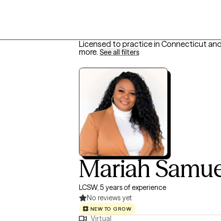
Licensed to practice in Connecticut and
more
.
See all filters
Mariah Samue
LCSW, 5 years of experience
No reviews yet
NEW TO GROW
Virtual