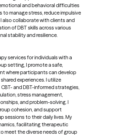
emotional and behavioral difficulties
es to manage stress, reduce impulsive
I also collaborate with clients and
tion of DBT skills across various
 stability and resilience.
py services for individuals with a
oup setting, I promote a safe,
ent where participants can develop
m shared experiences. I utilize
g CBT- and DBT-informed strategies,
gulation, stress management,
ionships, and problem-solving. I
group cohesion, and support
p sessions to their daily lives. My
mics, facilitating therapeutic
 to meet the diverse needs of group