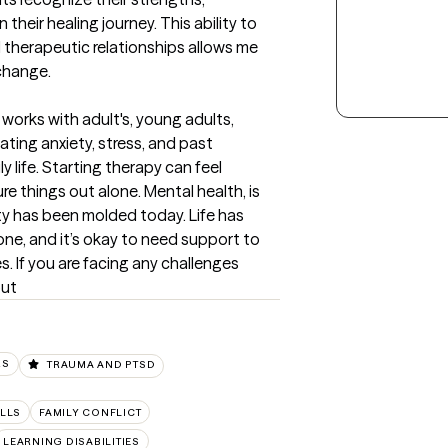
their healing journey. This ability to 
therapeutic relationships allows me 
change.
 works with adult's, young adults, 
ting anxiety, stress, and past 
 life. Starting therapy can feel 
e things out alone. Mental health, is 
y has been molded today. Life has 
one, and it’s okay to need support to 
. If you are facing any challenges 
out
RS
TRAUMA AND PTSD
LLS
FAMILY CONFLICT
LEARNING DISABILITIES