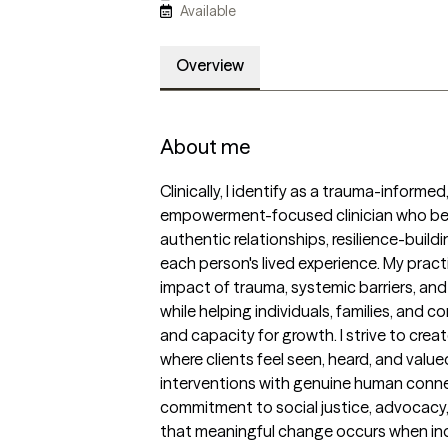
Available
Overview
About me
Clinically, I identify as a trauma-informed
empowerment-focused clinician who beli
authentic relationships, resilience-build
each person's lived experience. My practi
impact of trauma, systemic barriers, and 
while helping individuals, families, and c
and capacity for growth. I strive to cre
where clients feel seen, heard, and valu
interventions with genuine human connec
commitment to social justice, advocacy, a
that meaningful change occurs when ind