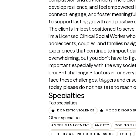
develop resilience, and feel empowered in 
connect, engage, and foster meaningful 
to support lasting growth and positive 
The clients I'm best positioned to serve
I’m a Licensed Clinical Social Worker who
adolescents, couples, and families naviga
experiences that continue to impact daily
overwhelming, but you don’t have to figur
important especially with the way societ
brought challenging factors in for every
face these challenges, triggers and crises
today, please do not hesitate to reach 
Specialties
Top specialties
DOMESTIC VIOLENCE
MOOD DISORDE
Other specialties
ANGER MANAGEMENT
ANXIETY
COPING SKI
FERTILITY & REPRODUCTION ISSUES
LGBTQ