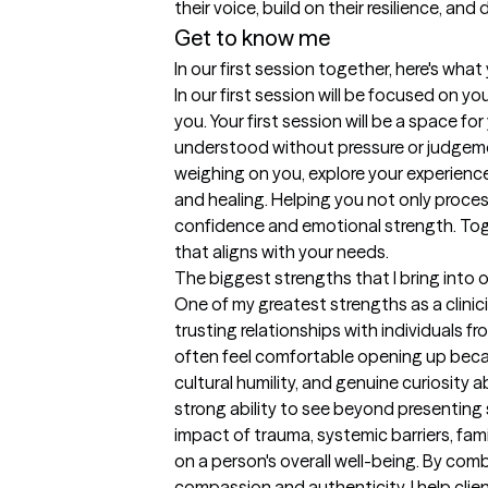
their voice, build on their resilience, an
Get to know me
In our first session together, here's wha
In our first session will be focused on y
you. Your first session will be a space fo
understood without pressure or judgemen
weighing on you, explore your experiences
and healing. Helping you not only process
confidence and emotional strength. Toget
that aligns with your needs.
The biggest strengths that I bring into 
One of my greatest strengths as a clinicia
trusting relationships with individuals f
often feel comfortable opening up beca
cultural humility, and genuine curiosity a
strong ability to see beyond presentin
impact of trauma, systemic barriers, fami
on a person's overall well-being. By comb
compassion and authenticity, I help clien