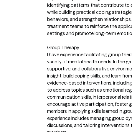
identifying patterns that contribute to 
while building practical coping strategi
behaviors, and strengthen relationships. 
treatment teams to reinforce the applica
settings and promote long-term emotional
Group Therapy
I have experience facilitating group thera
variety of mental health needs. In the gr
supportive, and collaborative environm
insight, build coping skills, and learn fro
evidence-based interventions, includin
to address topics such as emotional re
communication skills, interpersonal relat
encourage active participation, foster 
members in applying skills learned in grou
experience includes managing group dyna
discussions, and tailoring interventions