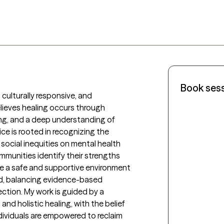
Book ses
, culturally responsive, and 
eves healing occurs through 
ing, and a deep understanding of 
ce is rooted in recognizing the 
social inequities on mental health 
ommunities identify their strengths 
ate a safe and supportive environment 
ed, balancing evidence-based 
tion. My work is guided by a 
nd holistic healing, with the belief 
ividuals are empowered to reclaim 