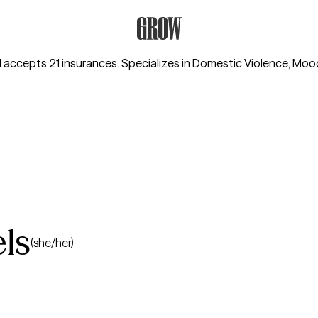
Grow Therapy Home
 accepts 21 insurances.
Specializes in
Domestic Violence, Moo
ls
(she/her)