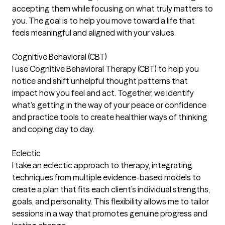
accepting them while focusing on what truly matters to
you. The goal is to help you move toward a life that
feels meaningful and aligned with your values.
Cognitive Behavioral (CBT)
I use Cognitive Behavioral Therapy (CBT) to help you
notice and shift unhelpful thought patterns that
impact how you feel and act. Together, we identify
what’s getting in the way of your peace or confidence
and practice tools to create healthier ways of thinking
and coping day to day.
Eclectic
I take an eclectic approach to therapy, integrating
techniques from multiple evidence-based models to
create a plan that fits each client’s individual strengths,
goals, and personality. This flexibility allows me to tailor
sessions in a way that promotes genuine progress and