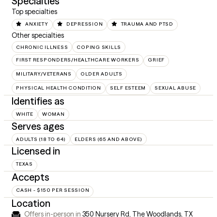
Specialties
Top specialties
ANXIETY
DEPRESSION
TRAUMA AND PTSD
Other specialties
CHRONIC ILLNESS
COPING SKILLS
FIRST RESPONDERS/HEALTHCARE WORKERS
GRIEF
MILITARY/VETERANS
OLDER ADULTS
PHYSICAL HEALTH CONDITION
SELF ESTEEM
SEXUAL ABUSE
Identifies as
WHITE
WOMAN
Serves ages
ADULTS (18 TO 64)
ELDERS (65 AND ABOVE)
Licensed in
TEXAS
Accepts
CASH - $150 PER SESSION
Location
Offers in-person in
350 Nursery Rd, The Woodlands, TX