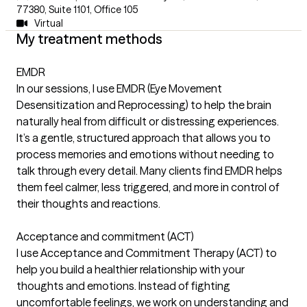
77380
,
Suite 1101, Office 105
Virtual
My treatment methods
EMDR
In our sessions, I use EMDR (Eye Movement
Desensitization and Reprocessing) to help the brain
naturally heal from difficult or distressing experiences.
It’s a gentle, structured approach that allows you to
process memories and emotions without needing to
talk through every detail. Many clients find EMDR helps
them feel calmer, less triggered, and more in control of
their thoughts and reactions.
Acceptance and commitment (ACT)
I use Acceptance and Commitment Therapy (ACT) to
help you build a healthier relationship with your
thoughts and emotions. Instead of fighting
uncomfortable feelings, we work on understanding and