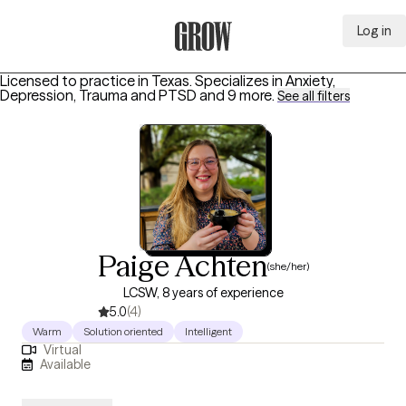
Log in
Grow Therapy Home
Licensed to practice in Texas.
Specializes in
Anxiety,
Depression, Trauma and PTSD
and 9 more
.
See all filters
Paige Achten
(she/her)
LCSW, 8 years of experience
5.0
(4)
Warm
Solution oriented
Intelligent
Virtual
Available