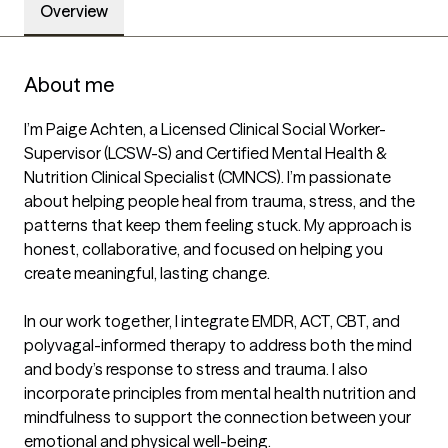
Overview
About me
I’m Paige Achten, a Licensed Clinical Social Worker-
Supervisor (LCSW-S) and Certified Mental Health & 
Nutrition Clinical Specialist (CMNCS). I’m passionate 
about helping people heal from trauma, stress, and the 
patterns that keep them feeling stuck. My approach is 
honest, collaborative, and focused on helping you 
create meaningful, lasting change.

In our work together, I integrate EMDR, ACT, CBT, and 
polyvagal-informed therapy to address both the mind 
and body’s response to stress and trauma. I also 
incorporate principles from mental health nutrition and 
mindfulness to support the connection between your 
emotional and physical well-being.
