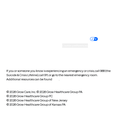
West Virginia
Wisconsin
Wyoming
Website privacy policy
Terms of service
Nondiscrimination policy
Informed consent
Practice policy
Your privacy choices
Accessibility
Cookie preferences
HIPAA notice of privacy
practices
If you or someone you know is experiencing an emergency or crisis, call 988 (the
Suicide & Crisis Lifeline), call 911, or go to the nearest emergency room.
Additional resources can be found
here
.
© 2026 Grow Care, Inc.
© 2026 Grow Healthcare Group PA
© 2026 Grow Healthcare Group PC
© 2026 Grow Healthcare Group of New Jersey
© 2026 Grow Healthcare Group of Kansas PA