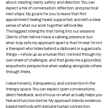
about creating clarity, safety, and direction. You can 
expect a mix of conversation, reflection, and practical 
next steps. My goal is for you to leave that first 
appointment feeling heard, supported, and with a clear 
sense of what our work together will look like.
The biggest strengths that I bring into our sessions
Clients often tell me I have a calming presence, but 
what truly sets my approach apart is that I’m real. I’m not 
a therapist who hides behind a clipboard or sugarcoats 
things—I show up as a human first. I’ve lived through my 
own share of challenges, and that gives me a grounded, 
empathetic perspective when walking alongside others 
through theirs.

I value honesty, transparency, and connection in the 
therapy space. You can expect open conversations, 
direct feedback, and a focus on what actually helps you 
feel and function better. My approach blends evidence-
based methods with genuine human connection, 