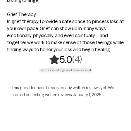
lasting change.
Grief Therapy
In grief therapy, I provide a safe space to process loss at
your own pace. Grief can show up in many ways—
emotionally, physically, and even spiritually—and
together we work to make sense of those feelings while
finding ways to honor your loss and begin healing.
,
4 ratings
(4)
5.0
Learn how ratings and reviews work
This provider hasn’t received any written reviews yet. We
started collecting written reviews January 1, 2025.