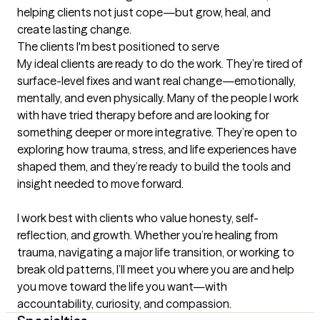
helping clients not just cope—but grow, heal, and 
create lasting change.
The clients I'm best positioned to serve
My ideal clients are ready to do the work. They’re tired of 
surface-level fixes and want real change—emotionally, 
mentally, and even physically. Many of the people I work 
with have tried therapy before and are looking for 
something deeper or more integrative. They’re open to 
exploring how trauma, stress, and life experiences have 
shaped them, and they’re ready to build the tools and 
insight needed to move forward.

I work best with clients who value honesty, self-
reflection, and growth. Whether you’re healing from 
trauma, navigating a major life transition, or working to 
break old patterns, I’ll meet you where you are and help 
you move toward the life you want—with 
accountability, curiosity, and compassion.