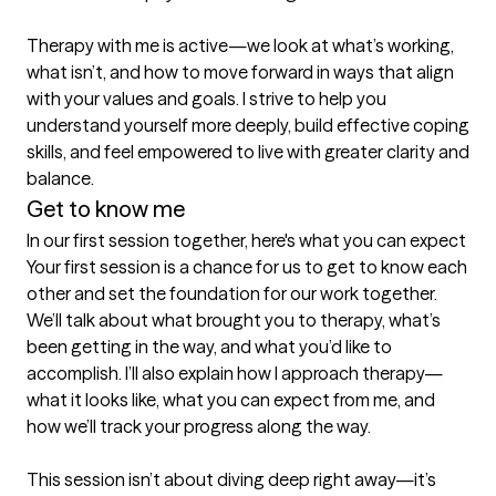
Therapy with me is active—we look at what’s working, 
what isn’t, and how to move forward in ways that align 
with your values and goals. I strive to help you 
understand yourself more deeply, build effective coping 
skills, and feel empowered to live with greater clarity and 
balance.
Get to know me
In our first session together, here's what you can expect
Your first session is a chance for us to get to know each 
other and set the foundation for our work together. 
We’ll talk about what brought you to therapy, what’s 
been getting in the way, and what you’d like to 
accomplish. I’ll also explain how I approach therapy—
what it looks like, what you can expect from me, and 
how we’ll track your progress along the way.

This session isn’t about diving deep right away—it’s 