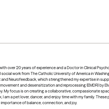
r with over 20 years of experience and a Doctor in Clinical Psych
nical social work from The Catholic University of America in Washi
and Neurofeedback, which strengthened my expertise in support
ye movement and desensitization and reprocessing (EMDR) by EM
ir joy. My focus is on creating a collaborative, compassionate sp
 I am a pet lover, dancer, and enjoy time with my family. These 
importance of balance, connection, and joy. 