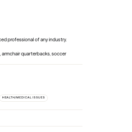
d professional of any industry. 

s, armchair quarterbacks, soccer 
HEALTH/MEDICAL ISSUES