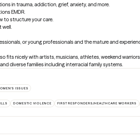
ions in trauma, addiction, grief, anxiety, and more.

tions EMDR. 

to structure your care. 

 well.
fessionals, or young professionals and the mature and experience
so fits nicely with artists, musicians, athletes, weekend warrior
nd diverse families including interracial family systems.
OMEN'S ISSUES
ILLS
DOMESTIC VIOLENCE
FIRST RESPONDERS/HEALTHCARE WORKERS