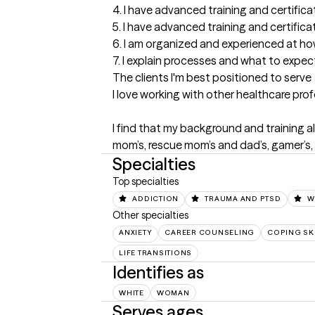
4. I have advanced training and certificat
5. I have advanced training and certifica
6. I am organized and experienced at how 
7. I explain processes and what to expect
The clients I'm best positioned to serve
I love working with other healthcare pro
I find that my background and training al
mom’s, rescue mom’s and dad’s, gamer’s, a
Specialties
Top specialties
ADDICTION
TRAUMA AND PTSD
W
Other specialties
ANXIETY
CAREER COUNSELING
COPING SK
LIFE TRANSITIONS
Identifies as
WHITE
WOMAN
Serves ages