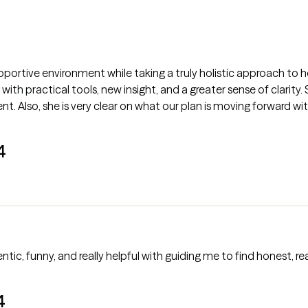
portive environment while taking a truly holistic approach to h
n with practical tools, new insight, and a greater sense of clarity
Also, she is very clear on what our plan is moving forward with
4
tic, funny, and really helpful with guiding me to find honest, real
4