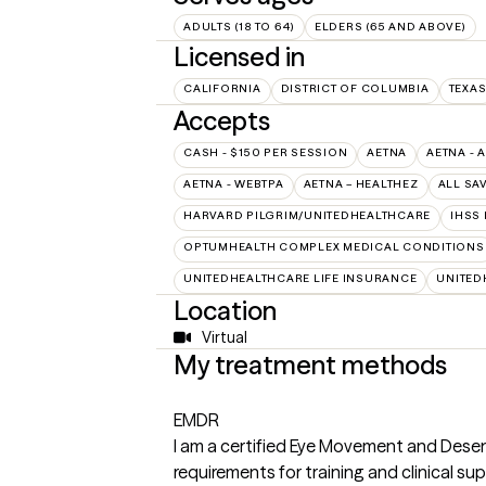
ADULTS (18 TO 64)
ELDERS (65 AND ABOVE)
Licensed in
CALIFORNIA
DISTRICT OF COLUMBIA
TEXA
Accepts
CASH - $150 PER SESSION
AETNA
AETNA - 
AETNA - WEBTPA
AETNA – HEALTHEZ
ALL SA
HARVARD PILGRIM/UNITEDHEALTHCARE
IHSS
OPTUMHEALTH COMPLEX MEDICAL CONDITIONS
UNITEDHEALTHCARE LIFE INSURANCE
UNITED
Location
Virtual
My treatment methods
EMDR
I am a certified Eye Movement and Dese
requirements for training and clinical su