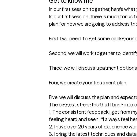
Get to know me
In our first session together, here's wha
In our first session, there is much for us
plan for how we are going to address the 
First, I will need  to get some backgrou
Second, we will work together to identify 
Three, we will discuss treatment options
Four, we create your treatment plan. 

Five, we will discuss the plan and expect
The biggest strengths that I bring into 
1. The consistent feedback I get from my 
feeling heard and seen.  “I always feel hea
2. I have over 20 years of experience work
3. I bring the latest techniques and data