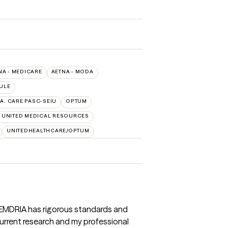
NA - MEDICARE
AETNA - MODA
ULE
.A. CARE PASC-SEIU
OPTUM
UNITED MEDICAL RESOURCES
UNITEDHEALTHCARE/OPTUM
 EMDRIA has rigorous standards and
 Current research and my professional