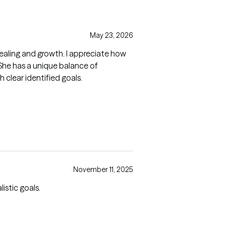
May 23, 2026
ealing and growth. I appreciate how
. She has a unique balance of
 clear identified goals.
November 11, 2025
istic goals.