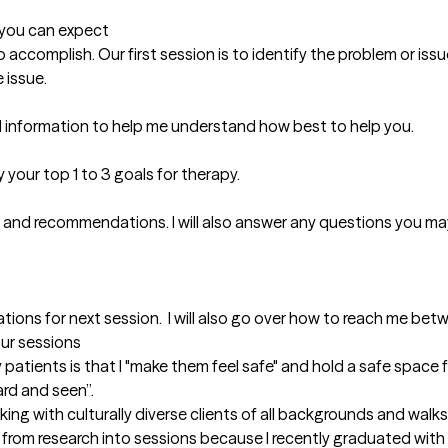
t you can expect
 to accomplish. Our first session is to identify the problem or is
issue. 

nd information to help me understand how best to help you. 

your top 1 to 3 goals for therapy. 

 and recommendations. I will also answer any questions you may
ations for next session.  I will also go over how to reach me be
our sessions
patients is that I "make them feel safe" and hold a safe space fo
rd and seen”. 

ing with culturally diverse clients of all backgrounds and walks of
 from research into sessions because I recently graduated with m