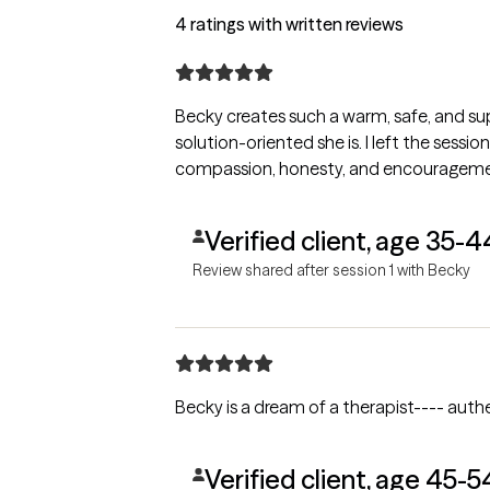
4 ratings with written reviews
Becky creates such a warm, safe, and sup
solution-oriented she is. I left the sessio
compassion, honesty, and encouragement. 
Verified client, age 35-4
Review shared after session 1 with Becky
Becky is a dream of a therapist---- authen
Verified client, age 45-5