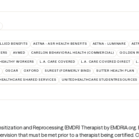
S
ALLIED BENEFITS
AETNA - ASR HEALTH BENEFITS
AETNA - LUMINARE
AET
VERS
AVMED
CARELON BEHAVIORAL HEALTH (COMMERCIAL)
GOLDEN R
 HEALTHY WORKERS
L.A. CARE COVERED
L.A. CARE COVERED DIRECT
L
OSCAR
OXFORD
SUREST (FORMERLY BIND)
SUTTER HEALTH PLAN
HEALTHCARE SHARED SERVICES
UNITEDHEALTHCARE STUDENTRESOURCES
nsitization and Reprocessing (EMDR) Therapist by EMDRIA.org.
pervision that must be met prior to a therapist being certified.