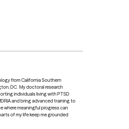
ology from California Southern 
ngton, DC.  My doctoral research 
ing individuals living with PTSD 
DRIA and bring advanced training to 
ace where meaningful progress can 
parts of my life keep me grounded 