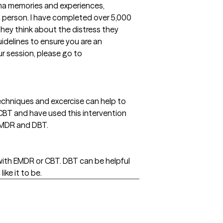
uma memories and experiences,
 in person. I have completed over 5,000
hey think about the distress they
idelines to ensure you are an
r session, please go to
echniques and excercise can help to
n CBT and have used this intervention
 EMDR and DBT.
 with EMDR or CBT. DBT can be helpful
ike it to be.