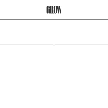
Grow Therapy Home