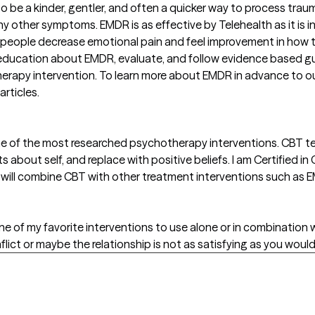
 be a kinder, gentler, and often a quicker way to process tra
many other symptoms. EMDR is as effective by Telehealth as it is
people decrease emotional pain and feel improvement in how t
e education about EMDR, evaluate, and follow evidence based gu
erapy intervention. To learn more about EMDR in advance to ou
rticles.
ne of the most researched psychotherapy interventions. CBT t
about self, and replace with positive beliefs. I am Certified i
so will combine CBT with other treatment interventions such as
one of my favorite interventions to use alone or in combination
lict or maybe the relationship is not as satisfying as you would l