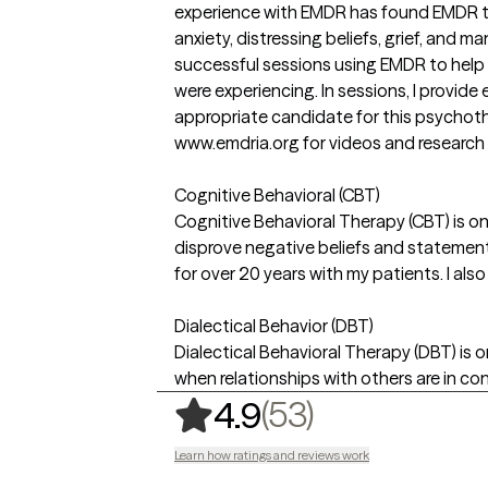
experience with EMDR has found EMDR to
anxiety, distressing beliefs, grief, and 
successful sessions using EMDR to help 
were experiencing. In sessions, I provid
appropriate candidate for this psychoth
www.emdria.org for videos and research a
Cognitive Behavioral (CBT)
Cognitive Behavioral Therapy (CBT) is o
disprove negative beliefs and statements 
for over 20 years with my patients. I al
Dialectical Behavior (DBT)
Dialectical Behavioral Therapy (DBT) is 
when relationships with others are in conf
,
53 ratings
(53)
4.9
Learn how ratings and reviews work