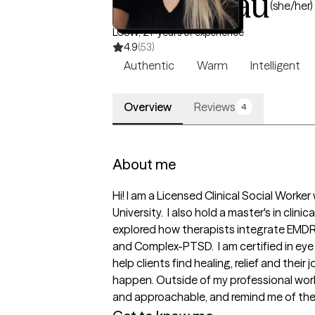
Becky Rau
(she/her)
LCSW, 27 years of experience
4.9
(53)
Authentic
Warm
Intelligent
Overview
Reviews
4
About me
Hi! I am a Licensed Clinical Social Worke
University.  I also hold a master's in cli
explored how therapists integrate EMDR 
and Complex-PTSD.  I am certified in e
help clients find healing, relief and the
happen. Outside of my professional work,
and approachable, and remind me of the 