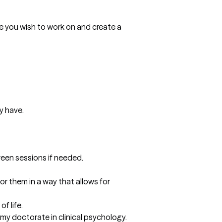
sue you wish to work on and create a 
 have. 

tween sessions if needed.
r them in a way that allows for 
 life. 

y doctorate in clinical psychology. 
