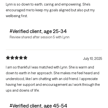
Lynn is so down to earth, caring and empowering. She’s
encouraged me to keep my goals aligned but also put my
wellbeing first.
Verified client, age 25-34
Review shared after session 5 with Lynn
July 10, 2025
I am so thankful I was matched with Lynn. She is warm and
down to earth in her approach. She makes me feel heard and
understood, like I am chatting with an old friend. I appreciate
having her support and encouragement as I work through the
ups and downs of life.
Verified client, age 45-54