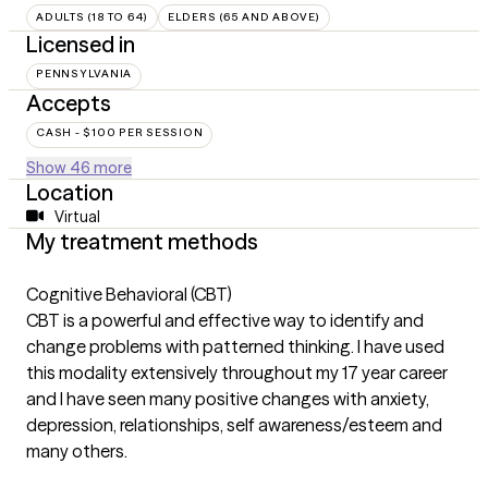
ADULTS (18 TO 64)
ELDERS (65 AND ABOVE)
Licensed in
PENNSYLVANIA
Accepts
CASH - $100 PER SESSION
Show 46 more
Location
Virtual
My treatment methods
Cognitive Behavioral (CBT)
CBT is a powerful and effective way to identify and
change problems with patterned thinking. I have used
this modality extensively throughout my 17 year career
and I have seen many positive changes with anxiety,
depression, relationships, self awareness/esteem and
many others.