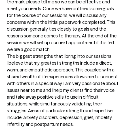
the mark, please tell me so we can be effective and 
meet your needs. Once we have outlined some goals 
for the course of our sessions, we will discuss any 
concerns within the initial paperwork completed. This 
discussion generally ties closely to goals and the 
reasons someone comes to therapy. At the end of the 
session we will set up our next appointment if it is felt 
we are a good match.
The biggest strengths that I bring into our sessions
I believe that my greatest strengths include a direct, 
warm, and empathetic approach. This coupled with a 
shared wealth of life experiences allows me to connect 
with others in a special way. I am very passionate about 
issues near to me and I help my clients find their voice 
and take away positive skills to use in difficult 
situations, while simultaneously validating their 
struggles. Areas of particular strength and expertise 
include: anxiety disorders, depression, grief, infidelity, 
infertility and postpartum needs.