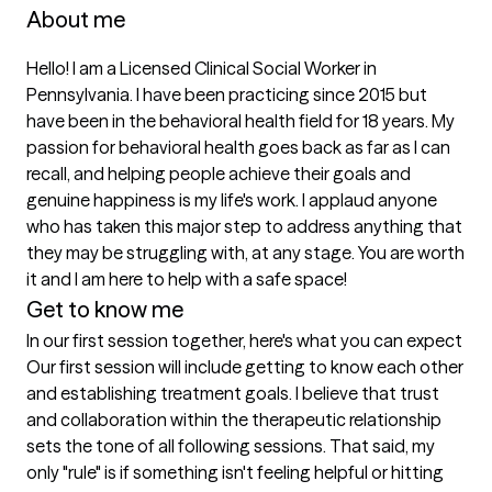
About me
Hello! I am a Licensed Clinical Social Worker in 
Pennsylvania. I have been practicing since 2015 but 
have been in the behavioral health field for 18 years. My 
passion for behavioral health goes back as far as I can 
recall, and helping people achieve their goals and 
genuine happiness is my life's work. I applaud anyone 
who has taken this major step to address anything that 
they may be struggling with, at any stage. You are worth 
it and I am here to help with a safe space!
Get to know me
In our first session together, here's what you can expect
Our first session will include getting to know each other 
and establishing treatment goals. I believe that trust 
and collaboration within the therapeutic relationship 
sets the tone of all following sessions. That said, my 
only "rule" is if something isn't feeling helpful or hitting 