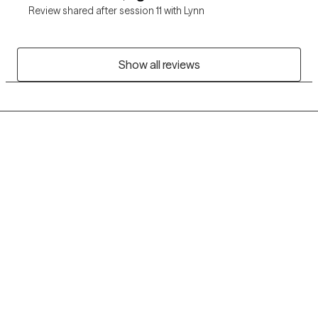
Review shared after session 11 with Lynn
Show all reviews
Grow Therapy logo
Home
Careers
About us
Contact us