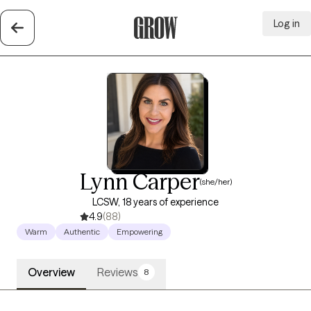
Log in
Grow Therapy Home
Lynn Carper
(she/her)
LCSW, 18 years of experience
4.9
(88)
Warm
Authentic
Empowering
Overview
Reviews
8