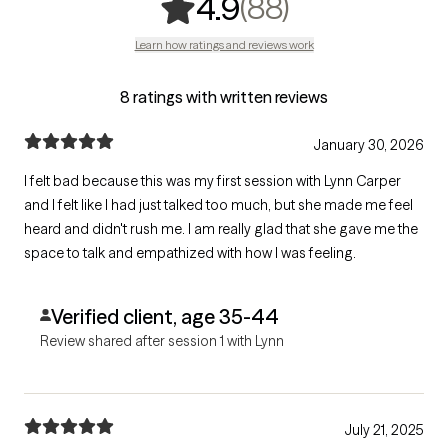
,
88 ratings
(88)
4.9
Learn how ratings and reviews work
8 ratings with written reviews
January 30, 2026
I felt bad because this was my first session with Lynn Carper
and I felt like I had just talked too much, but she made me feel
heard and didn't rush me. I am really glad that she gave me the
space to talk and empathized with how I was feeling.
Verified client, age 35-44
Review shared after session 1 with Lynn
July 21, 2025