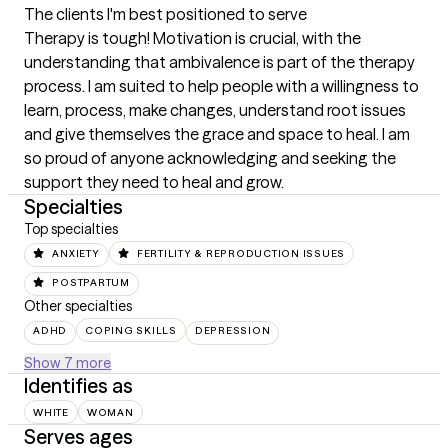
The clients I'm best positioned to serve
Therapy is tough! Motivation is crucial, with the 
understanding that ambivalence is part of the therapy 
process. I am suited to help people with a willingness to 
learn, process, make changes, understand root issues 
and give themselves the grace and space to heal. I am 
so proud of anyone acknowledging and seeking the 
support they need to heal and grow.
Specialties
Top specialties
ANXIETY
FERTILITY & REPRODUCTION ISSUES
POSTPARTUM
Other specialties
ADHD
COPING SKILLS
DEPRESSION
Show 7 more
Identifies as
WHITE
WOMAN
Serves ages