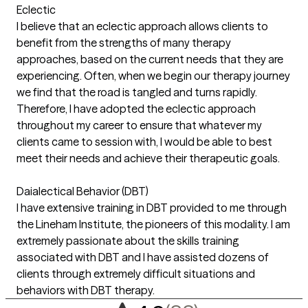
Eclectic
I believe that an eclectic approach allows clients to
benefit from the strengths of many therapy
approaches, based on the current needs that they are
experiencing. Often, when we begin our therapy journey
we find that the road is tangled and turns rapidly.
Therefore, I have adopted the eclectic approach
throughout my career to ensure that whatever my
clients came to session with, I would be able to best
meet their needs and achieve their therapeutic goals.
Daialectical Behavior (DBT)
I have extensive training in DBT provided to me through
the Lineham Institute, the pioneers of this modality. I am
extremely passionate about the skills training
associated with DBT and I have assisted dozens of
clients through extremely difficult situations and
behaviors with DBT therapy.