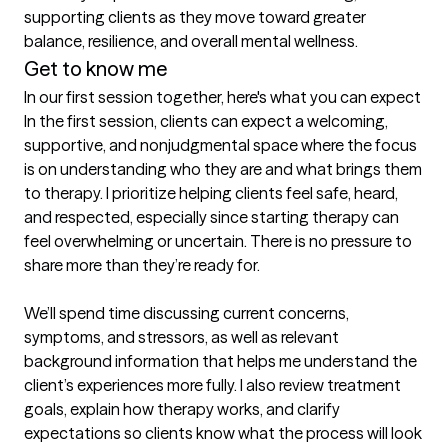
supporting clients as they move toward greater 
balance, resilience, and overall mental wellness.
Get to know me
In our first session together, here's what you can expect
In the first session, clients can expect a welcoming, 
supportive, and nonjudgmental space where the focus 
is on understanding who they are and what brings them 
to therapy. I prioritize helping clients feel safe, heard, 
and respected, especially since starting therapy can 
feel overwhelming or uncertain. There is no pressure to 
share more than they’re ready for.

We’ll spend time discussing current concerns, 
symptoms, and stressors, as well as relevant 
background information that helps me understand the 
client’s experiences more fully. I also review treatment 
goals, explain how therapy works, and clarify 
expectations so clients know what the process will look 