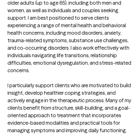
older adults (up to age 65), including both men and 
women, as well as individuals and couples seeking 
support. I am best positioned to serve clients 
experiencing a range of mental health and behavioral 
health concerns, including mood disorders, anxiety, 
trauma-related symptoms, substance use challenges, 
and co-occurring disorders. I also work effectively with 
individuals navigating life transitions, relationship 
difficulties, emotional dysregulation, and stress-related 
concerns.

I particularly support clients who are motivated to build 
insight, develop healthier coping strategies, and 
actively engage in the therapeutic process. Many of my 
clients benefit from structure, skill-building, and a goal-
oriented approach to treatment that incorporates 
evidence-based modalities and practical tools for 
managing symptoms and improving daily functioning.
