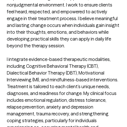
nonjudgmental environment. I work to ensure clients 
feel heard, respected, and empowered to actively 
engage in their treatment process. I believe meaningful 
and lasting change occurs when individuals gain insight 
into their thoughts, emotions, and behaviors while 
developing practical skills they can apply in daily life 
beyond the therapy session.

I integrate evidence-based therapeutic modalities, 
including Cognitive Behavioral Therapy (CBT), 
Dialectical Behavior Therapy (DBT), Motivational 
Interviewing (MI), and mindfulness-based interventions. 
Treatment is tailored to each client’s unique needs, 
diagnoses, and readiness for change. My clinical focus 
includes emotional regulation, distress tolerance, 
relapse prevention, anxiety and depression 
management, trauma recovery, and strengthening 
coping strategies, particularly for individuals 