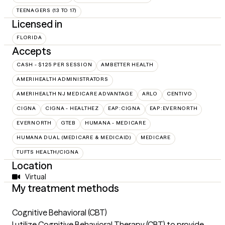
TEENAGERS (13 TO 17)
Licensed in
FLORIDA
Accepts
CASH - $125 PER SESSION
AMBETTER HEALTH
AMERIHEALTH ADMINISTRATORS
AMERIHEALTH NJ MEDICARE ADVANTAGE
ARLO
CENTIVO
CIGNA
CIGNA - HEALTHEZ
EAP:CIGNA
EAP:EVERNORTH
EVERNORTH
GTEB
HUMANA - MEDICARE
HUMANA DUAL (MEDICARE & MEDICAID)
MEDICARE
TUFTS HEALTH/CIGNA
Location
Virtual
My treatment methods
Cognitive Behavioral (CBT)
I utilize Cognitive Behavioral Therapy (CBT) to provide