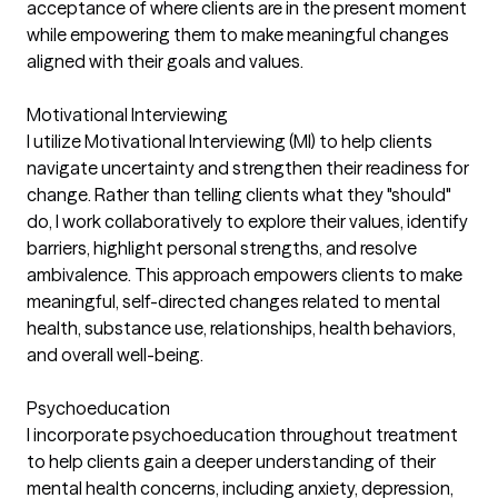
acceptance of where clients are in the present moment
while empowering them to make meaningful changes
aligned with their goals and values.
Motivational Interviewing
I utilize Motivational Interviewing (MI) to help clients
navigate uncertainty and strengthen their readiness for
change. Rather than telling clients what they "should"
do, I work collaboratively to explore their values, identify
barriers, highlight personal strengths, and resolve
ambivalence. This approach empowers clients to make
meaningful, self-directed changes related to mental
health, substance use, relationships, health behaviors,
and overall well-being.
Psychoeducation
I incorporate psychoeducation throughout treatment
to help clients gain a deeper understanding of their
mental health concerns, including anxiety, depression,