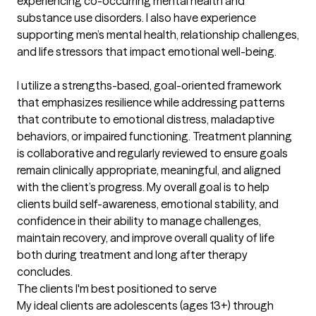
experiencing co-occurring mental health and 
substance use disorders. I also have experience 
supporting men’s mental health, relationship challenges, 
and life stressors that impact emotional well-being.

I utilize a strengths-based, goal-oriented framework 
that emphasizes resilience while addressing patterns 
that contribute to emotional distress, maladaptive 
behaviors, or impaired functioning. Treatment planning 
is collaborative and regularly reviewed to ensure goals 
remain clinically appropriate, meaningful, and aligned 
with the client’s progress. My overall goal is to help 
clients build self-awareness, emotional stability, and 
confidence in their ability to manage challenges, 
maintain recovery, and improve overall quality of life 
both during treatment and long after therapy 
concludes.
The clients I'm best positioned to serve
My ideal clients are adolescents (ages 13+) through 