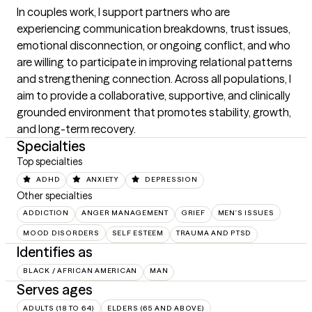
In couples work, I support partners who are 
experiencing communication breakdowns, trust issues, 
emotional disconnection, or ongoing conflict, and who 
are willing to participate in improving relational patterns 
and strengthening connection. Across all populations, I 
aim to provide a collaborative, supportive, and clinically 
grounded environment that promotes stability, growth, 
and long-term recovery.
Specialties
Top specialties
ADHD
ANXIETY
DEPRESSION
Other specialties
ADDICTION
ANGER MANAGEMENT
GRIEF
MEN'S ISSUES
MOOD DISORDERS
SELF ESTEEM
TRAUMA AND PTSD
Identifies as
BLACK / AFRICAN AMERICAN
MAN
Serves ages
ADULTS (18 TO 64)
ELDERS (65 AND ABOVE)