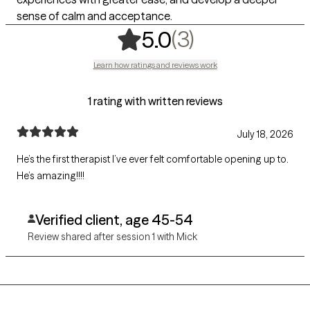
sense of calm and acceptance.
,
3 ratings
(3)
5.0
Learn how ratings and reviews work
1 rating with written reviews
July 18, 2026
He’s the first therapist I’ve ever felt comfortable opening up to.
He’s amazing!!!!
Verified client, age 45-54
Review shared after session 1 with Mick