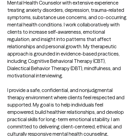
Mental Health Counselor with extensive experience 
treating anxiety disorders, depression, trauma-related 
symptoms, substance use concerns, and co-occurring 
mental health conditions. I work collaboratively with 
clients to increase self-awareness, emotional 
regulation, and insight into patterns that affect 
relationships and personal growth. My therapeutic 
approach is grounded in evidence-based practices, 
including Cognitive Behavioral Therapy (CBT), 
Dialectical Behavior Therapy (DBT), mindfulness, and 
motivational interviewing.

I provide a safe, confidential, and nonjudgmental 
therapy environment where clients feel respected and 
supported. My goal is to help individuals feel 
empowered, build healthier relationships, and develop 
practical skills for long-term emotional stability. I am 
committed to delivering client-centered, ethical, and 
culturally responsive mental health counseling, 