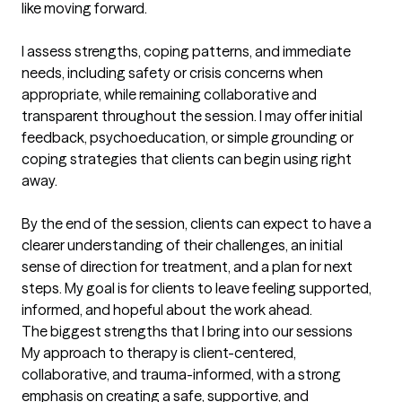
like moving forward.

I assess strengths, coping patterns, and immediate 
needs, including safety or crisis concerns when 
appropriate, while remaining collaborative and 
transparent throughout the session. I may offer initial 
feedback, psychoeducation, or simple grounding or 
coping strategies that clients can begin using right 
away.

By the end of the session, clients can expect to have a 
clearer understanding of their challenges, an initial 
sense of direction for treatment, and a plan for next 
steps. My goal is for clients to leave feeling supported, 
informed, and hopeful about the work ahead.
The biggest strengths that I bring into our sessions
My approach to therapy is client-centered, 
collaborative, and trauma-informed, with a strong 
emphasis on creating a safe, supportive, and 