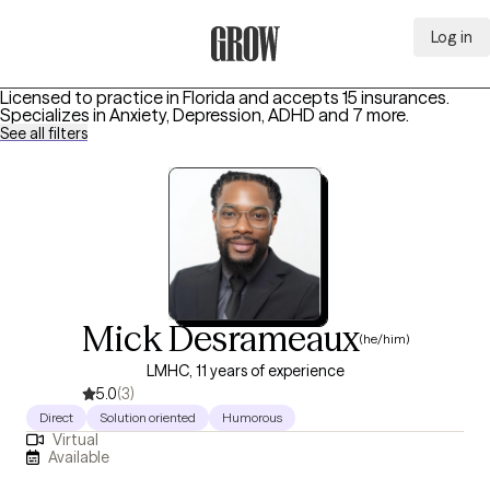
Log in
Grow Therapy Home
Licensed to practice in Florida and accepts 15 insurances.
Specializes in
Anxiety, Depression, ADHD
and 7 more
.
See all filters
Mick Desrameaux
(he/him)
LMHC, 11 years of experience
5.0
(3)
Direct
Solution oriented
Humorous
Virtual
Available