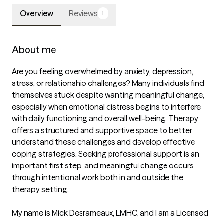
Overview
Reviews
1
About me
Are you feeling overwhelmed by anxiety, depression, 
stress, or relationship challenges? Many individuals find 
themselves stuck despite wanting meaningful change, 
especially when emotional distress begins to interfere 
with daily functioning and overall well-being. Therapy 
offers a structured and supportive space to better 
understand these challenges and develop effective 
coping strategies. Seeking professional support is an 
important first step, and meaningful change occurs 
through intentional work both in and outside the 
therapy setting.

My name is Mick Desrameaux, LMHC, and I am a Licensed 