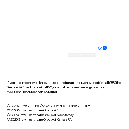
Virginia
Washington
West Virginia
Wisconsin
Wyoming
Website privacy policy
Terms of service
Nondiscrimination policy
Informed consent
Practice policy
Your privacy choices
Accessibility
Cookie preferences
HIPAA notice of privacy
practices
If you or someone you know is experiencing an emergency or crisis, call 988 (the
Suicide & Crisis Lifeline), call 911, or go to the nearest emergency room.
Additional resources can be found
here
.
© 2026 Grow Care, Inc.
© 2026 Grow Healthcare Group PA
© 2026 Grow Healthcare Group PC
© 2026 Grow Healthcare Group of New Jersey
© 2026 Grow Healthcare Group of Kansas PA