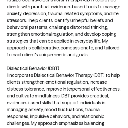
clients with practical, evidence-based tools to manage
anxiety, depression, trauma-related symptoms, and life
stressors. I help clients identify unhelpful beliefs and
behavioral patterns, challenge distorted thinking,
strengthen emotional regulation, and develop coping
strategies that can be applied in everyday life. My
approach is collaborative, compassionate, and tailored
to each client's unique needs and goals.
Dialectical Behavior (DBT)
I incorporate Dialectical Behavior Therapy (DBT) to help
clients strengthen emotional regulation, increase
distress tolerance, improve interpersonal effectiveness,
and cultivate mindfulness. DBT provides practical,
evidence-based skills that support individuals in
managing anxiety, mood fluctuations, trauma
responses, impulsive behaviors, and relationship
challenges. My approach emphasizes balancing