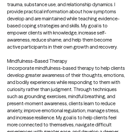
trauma, substance use, and relationship dynamics. I
provide practical information about how symptoms
develop and are maintained while teaching evidence-
based coping strategies and skills. My goal is to
empower clients with knowledge, increase self-
awareness, reduce shame, and help them become
active participants in their own growth and recovery.
Mindfulness-Based Therapy
I incorporate mindfulness-based therapy to help clients
develop greater awareness of their thoughts, emotions,
and bodily experiences while responding to them with
curiosity rather than judgment. Through techniques
such as grounding exercises, mindful breathing, and
present-moment awareness, clients learn to reduce
anxiety, improve emotional regulation, manage stress,
and increase resilience. My goal is to help clients feel
more connected to themselves, navigate difficult
experiences with greater ease, and develop a deeper