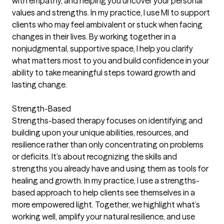
with empathy, and helping you uncover your personal
values and strengths. In my practice, I use MI to support
clients who may feel ambivalent or stuck when facing
changes in their lives. By working together in a
nonjudgmental, supportive space, I help you clarify
what matters most to you and build confidence in your
ability to take meaningful steps toward growth and
lasting change.
Strength-Based
Strengths-based therapy focuses on identifying and
building upon your unique abilities, resources, and
resilience rather than only concentrating on problems
or deficits. It’s about recognizing the skills and
strengths you already have and using them as tools for
healing and growth. In my practice, I use a strengths-
based approach to help clients see themselves in a
more empowered light. Together, we highlight what’s
working well, amplify your natural resilience, and use