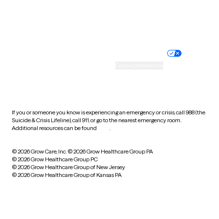
Website privacy policy
Terms of service
Nondiscrimination policy
Informed consent
Practice policy
Your privacy choices
Accessibility
Cookie preferences
HIPAA notice of privacy
practices
If you or someone you know is experiencing an emergency or crisis, call 988 (the
Suicide & Crisis Lifeline), call 911, or go to the nearest emergency room.
Additional resources can be found
here
.
© 2026 Grow Care, Inc.
© 2026 Grow Healthcare Group PA
© 2026 Grow Healthcare Group PC
© 2026 Grow Healthcare Group of New Jersey
© 2026 Grow Healthcare Group of Kansas PA