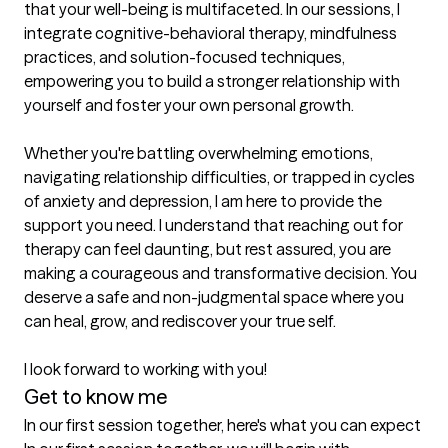
that your well-being is multifaceted. In our sessions, I 
integrate cognitive-behavioral therapy, mindfulness 
practices, and solution-focused techniques, 
empowering you to build a stronger relationship with 
yourself and foster your own personal growth.

Whether you're battling overwhelming emotions, 
navigating relationship difficulties, or trapped in cycles 
of anxiety and depression, I am here to provide the 
support you need. I understand that reaching out for 
therapy can feel daunting, but rest assured, you are 
making a courageous and transformative decision. You 
deserve a safe and non-judgmental space where you 
can heal, grow, and rediscover your true self.

I look forward to working with you!
Get to know me
In our first session together, here's what you can expect