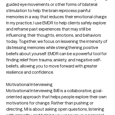
guided eye movements or other forms of bilateral
stimulation to help the brain reprocess painful
memories in a way that reduces their emotional charge.
In my practice, I use EMDR to help clients safely explore
and reframe past experiences that may still be
influencing their thoughts, emotions, and behaviors
today. Together, we focus on lessening the intensity of
distressing memories while strengthening positive
beliefs about yourself. EMDR can be a powerful tool for
finding relief from trauma, anxiety, and negative self-
beliefs, allowing you to move forward with greater
resilience and confidence.
Motivational Interviewing
Motivational Interviewing (MI) is a collaborative, goal-
oriented approach that helps people explore their own
motivations for change. Rather than pushing or
directing, MI is about asking open questions, listening