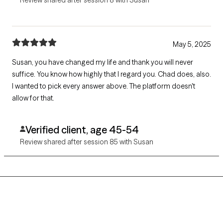
May 5, 2025
Susan, you have changed my life and thank you will never
suffice. You know how highly that I regard you. Chad does, also.
I wanted to pick every answer above. The platform doesn't
allow for that.
Verified client, age 45-54
Review shared after session 85 with Susan