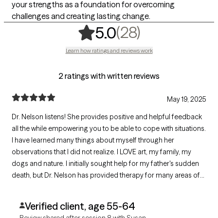
your strengths as a foundation for overcoming
challenges and creating lasting change.
,
28 ratings
(28)
5.0
Learn how ratings and reviews work
2 ratings with written reviews
May 19, 2025
Dr. Nelson listens! She provides positive and helpful feedback
all the while empowering you to be able to cope with situations.
I have learned many things about myself through her
observations that I did not realize. I LOVE art, my family, my
dogs and nature. I initially sought help for my father's sudden
death, but Dr. Nelson has provided therapy for many areas of
my life.
Verified client, age 55-64
Review shared after session 8 with Susan