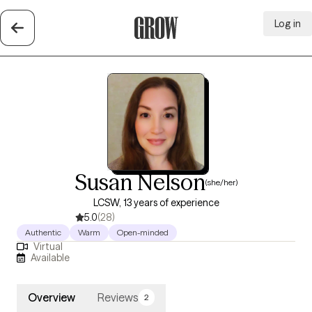
Log in
Grow Therapy Home
Susan Nelson
(she/her)
LCSW, 13 years of experience
5.0
(28)
Authentic
Warm
Open-minded
Virtual
Available
Overview
Reviews
2