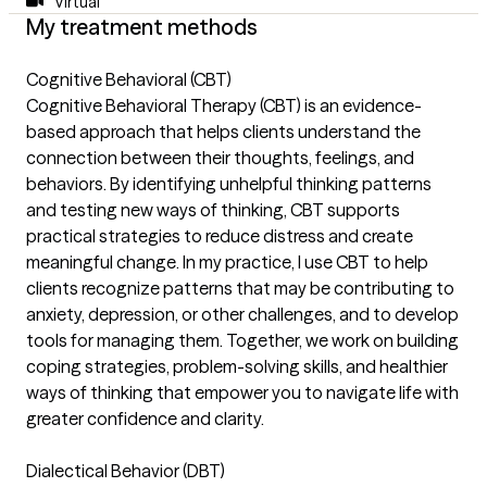
Virtual
My treatment methods
Cognitive Behavioral (CBT)
Cognitive Behavioral Therapy (CBT) is an evidence-
based approach that helps clients understand the
connection between their thoughts, feelings, and
behaviors. By identifying unhelpful thinking patterns
and testing new ways of thinking, CBT supports
practical strategies to reduce distress and create
meaningful change. In my practice, I use CBT to help
clients recognize patterns that may be contributing to
anxiety, depression, or other challenges, and to develop
tools for managing them. Together, we work on building
coping strategies, problem-solving skills, and healthier
ways of thinking that empower you to navigate life with
greater confidence and clarity.
Dialectical Behavior (DBT)