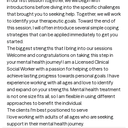
In our first session together, we will begin with 
introductions before diving into the specific challenges 
that brought you to seeking help. Together, we will work 
to identify your therapeutic goals. Toward the end of 
this session, I will often introduce several simple coping 
strategies that can be applied immediately to get you 
started.
The biggest strengths that I bring into our sessions
Welcome and congratulations on taking this step in 
your mental health journey! I am a Licensed Clinical 
Social Worker with a passion for helping others to 
achieve lasting progress towards personal goals. I have 
experience working with all ages and love to identify 
and expand on your strengths. Mental health treatment 
is not one size fits all, so I am flexible in using different 
approaches to benefit the individual.
The clients I'm best positioned to serve
I love working with adults of all ages who are seeking 
support in their mental health journey.