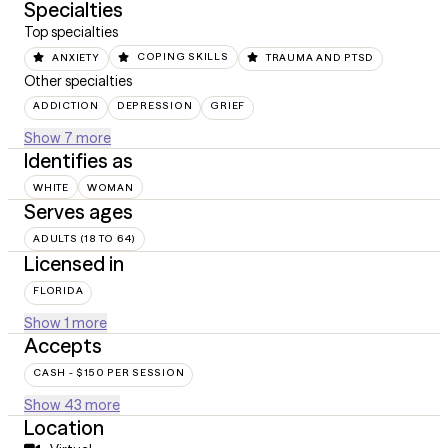
Specialties
Top specialties
ANXIETY
COPING SKILLS
TRAUMA AND PTSD
Other specialties
ADDICTION
DEPRESSION
GRIEF
Show 7 more
Identifies as
WHITE
WOMAN
Serves ages
ADULTS (18 TO 64)
Licensed in
FLORIDA
Show 1 more
Accepts
CASH - $150 PER SESSION
Show 43 more
Location