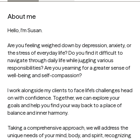
About me
Hello, I'm Susan.

Are you feeling weighed down by depression, anxiety, or 
the stress of everyday life? Do you find it difficult to 
navigate through daily life while juggling various 
responsibilities? Are you yearning for a greater sense of 
well-being and self-compassion?

I work alongside my clients to face life's challenges head 
on with confidence. Together, we can explore your 
goals and help you find your way back to a place of 
balance and inner harmony.

Taking a comprehensive approach, we will address the 
unique needs of your mind, body, and spirit, recognizing 