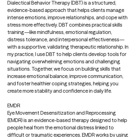
Dialectical Behavior Therapy (DBT) is a structured,
evidence-based approach that helps clients manage
intense emotions, improve relationships, and cope with
stress more effectively. DBT combines practical skills
training—like mindfulness, emotional regulation,
distress tolerance, and interpersonal effectiveness—
with a supportive, validating therapeutic relationship. In
my practice, I use DBT to help clients develop tools for
navigating overwhelming emotions and challenging
situations. Together, we focus on building skills that
increase emotional balance, improve communication,
and foster healthier coping strategies, helping you
create more stability and confidence in daily life.
EMDR
Eye Movement Desensitization and Reprocessing
(EMDR) is an evidence-based therapy designed to help
people heal from the emotional distress linked to
difficult or traumatic experiences. EMDR works by using