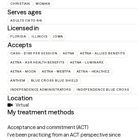
CHRISTIAN
WOMAN
Serves ages
ADULTS (18 TO 64)
Licensed in
FLORIDA
ILLINOIS
IOWA
Accepts
CASH - $195 PER SESSION
AETNA
AETNA - ALLIED BENEFITS
AETNA - ASR HEALTH BENEFITS
AETNA - LUMINARE
AETNA - MODA
AETNA - WEBTPA
AETNA – HEALTHEZ
ANTHEM
BLUE CROSS BLUE SHIELD
INDEPENDENCE ADMINISTRATORS
INDEPENDENCE BLUE CROSS
Location
Virtual
My treatment methods
Acceptance and commitment (ACT)
I’ve been practicing from an ACT perspective since