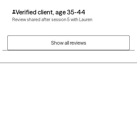
Verified client, age 35-44
Review shared after session 5 with Lauren
Show all reviews
Grow Therapy logo
Home
Careers
About us