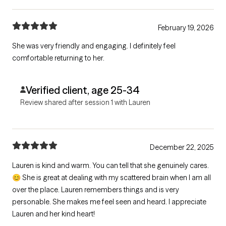
February 19, 2026
She was very friendly and engaging. I definitely feel
comfortable returning to her.
Verified client, age 25-34
Review shared after session 1 with Lauren
December 22, 2025
Lauren is kind and warm. You can tell that she genuinely cares.
😊 She is great at dealing with my scattered brain when I am all
over the place. Lauren remembers things and is very
personable. She makes me feel seen and heard. I appreciate
Lauren and her kind heart!