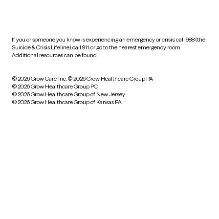
HIPAA notice of privacy
practices
If you or someone you know is experiencing an emergency or crisis, call 988 (the
Suicide & Crisis Lifeline), call 911, or go to the nearest emergency room.
Additional resources can be found
here
.
© 2026 Grow Care, Inc.
© 2026 Grow Healthcare Group PA
© 2026 Grow Healthcare Group PC
© 2026 Grow Healthcare Group of New Jersey
© 2026 Grow Healthcare Group of Kansas PA