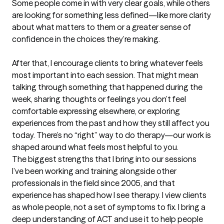
Some people come in with very clear goals, while others 
are looking for something less defined—like more clarity 
about what matters to them or a greater sense of 
confidence in the choices they’re making.

After that, I encourage clients to bring whatever feels 
most important into each session. That might mean 
talking through something that happened during the 
week, sharing thoughts or feelings you don’t feel 
comfortable expressing elsewhere, or exploring 
experiences from the past and how they still affect you 
today. There’s no “right” way to do therapy—our work is 
shaped around what feels most helpful to you.
The biggest strengths that I bring into our sessions
I’ve been working and training alongside other 
professionals in the field since 2005, and that 
experience has shaped how I see therapy. I view clients 
as whole people, not a set of symptoms to fix. I bring a 
deep understanding of ACT and use it to help people 