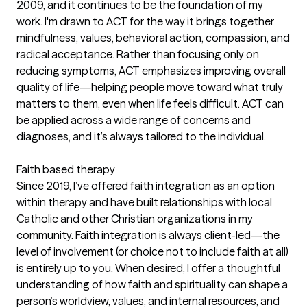
2009, and it continues to be the foundation of my
work. I'm drawn to ACT for the way it brings together
mindfulness, values, behavioral action, compassion, and
radical acceptance. Rather than focusing only on
reducing symptoms, ACT emphasizes improving overall
quality of life—helping people move toward what truly
matters to them, even when life feels difficult. ACT can
be applied across a wide range of concerns and
diagnoses, and it’s always tailored to the individual.
Faith based therapy
Since 2019, I’ve offered faith integration as an option
within therapy and have built relationships with local
Catholic and other Christian organizations in my
community. Faith integration is always client-led—the
level of involvement (or choice not to include faith at all)
is entirely up to you. When desired, I offer a thoughtful
understanding of how faith and spirituality can shape a
person’s worldview, values, and internal resources, and