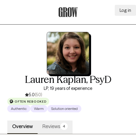
Log in
Grow Therapy Home
Lauren Kaplan, PsyD
LP, 19 years of experience
5.0
(50)
OFTEN REBOOKED
Authentic
Warm
Solution oriented
Overview
Reviews
4