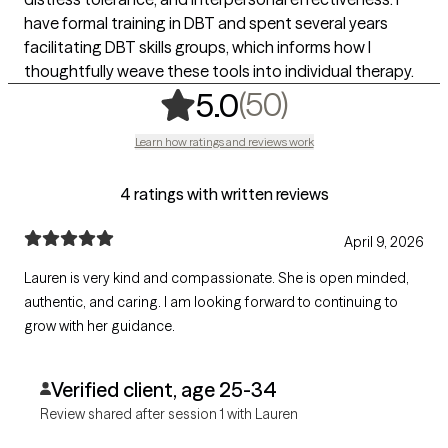
have formal training in DBT and spent several years
facilitating DBT skills groups, which informs how I
thoughtfully weave these tools into individual therapy.
,
50 ratings
(50)
5.0
Learn how ratings and reviews work
4 ratings with written reviews
April 9, 2026
Lauren is very kind and compassionate. She is open minded,
authentic, and caring. I am looking forward to continuing to
grow with her guidance.
Verified client, age 25-34
Review shared after session 1 with Lauren