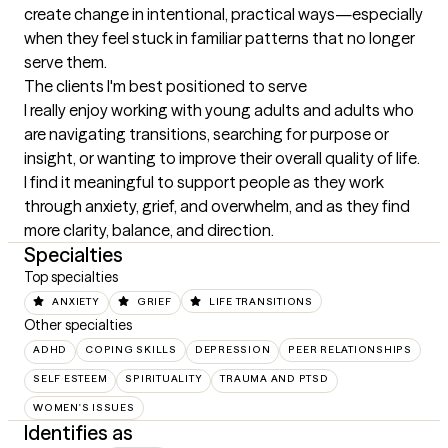
create change in intentional, practical ways—especially 
when they feel stuck in familiar patterns that no longer 
serve them.
The clients I'm best positioned to serve
I really enjoy working with young adults and adults who 
are navigating transitions, searching for purpose or 
insight, or wanting to improve their overall quality of life. 
I find it meaningful to support people as they work 
through anxiety, grief, and overwhelm, and as they find 
more clarity, balance, and direction.
Specialties
Top specialties
ANXIETY
GRIEF
LIFE TRANSITIONS
Other specialties
ADHD
COPING SKILLS
DEPRESSION
PEER RELATIONSHIPS
SELF ESTEEM
SPIRITUALITY
TRAUMA AND PTSD
WOMEN'S ISSUES
Identifies as