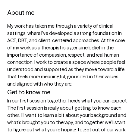
About me
My work has taken me through a variety of clinical 
settings, where I’ve developed a strong foundation in 
ACT, DBT, and client-centered approaches. At the core 
of my work as a therapist is a genuine belief in the 
importance of compassion, respect, and real human 
connection. I work to create a space where people feel 
understood and supported as they move toward a life 
that feels more meaningful, grounded in their values, 
and aligned with who they are.
Get to know me
In our first session together, here's what you can expect
The first session is really about getting to know each 
other. I’ll want to learn a bit about your background and 
what’s brought you to therapy, and together we’ll start 
to figure out what you’re hoping to get out of our work. 