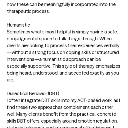
how these can be meaningfully incorporated into the
therapeutic process.
Humanistic
Sometimes what’s most helpful is simply having a safe,
nonjudgmental space to talk things through. When
clients are looking to process their experiences verbally
—without a strong focus on coping skills or structured
interventions—a humanistic approach can be
especially supportive. This style of therapy emphasizes
being heard, understood, and accepted exactly as you
are.
Dialectical Behavior (DBT)
I often integrate DBT skills into my ACT-based work, as I
find these two approaches complement each other
well. Many clients benefit from the practical, concrete
skills DBT offers, especially around emotion regulation,
distress tolerance, and interpersonal effectiveness. I