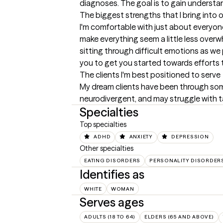
diagnoses. The goal is to gain understand
The biggest strengths that I bring into 
I'm comfortable with just about everyone,
make everything seem a little less overw
sitting through difficult emotions as we 
you to get you started towards efforts 
The clients I'm best positioned to serve
My dream clients have been through some 
neurodivergent, and may struggle with ta
Specialties
Top specialties
ADHD
ANXIETY
DEPRESSION
Other specialties
EATING DISORDERS
PERSONALITY DISORDER
Identifies as
WHITE
WOMAN
Serves ages
ADULTS (18 TO 64)
ELDERS (65 AND ABOVE)