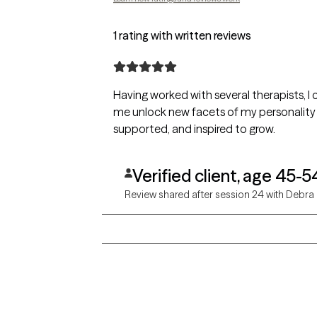
1 rating with written reviews
Having worked with several therapists, I
me unlock new facets of my personality 
supported, and inspired to grow.
Verified client, age 45-5
Review shared after session 24 with Debra