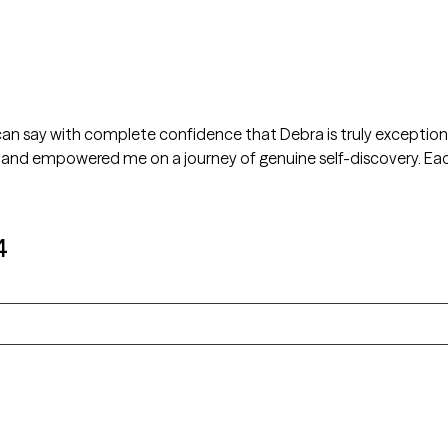
 can say with complete confidence that Debra is truly exception
and empowered me on a journey of genuine self-discovery. Each
4