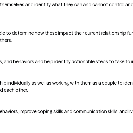
 themselves and identify what they can and cannot control and t
ople to determine how these impact their current relationship 
thers.
gs, and behaviors and help identify actionable steps to take t
ip individually as well as working with them as a couple to iden
nd each other.
behaviors, improve coping skills and communication skills, and live