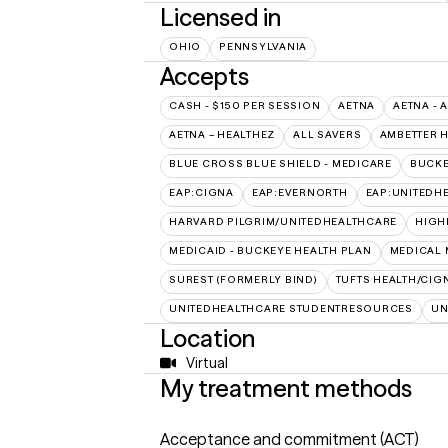
Licensed in
OHIO
PENNSYLVANIA
Accepts
CASH - $150 PER SESSION
AETNA
AETNA - 
AETNA – HEALTHEZ
ALL SAVERS
AMBETTER 
BLUE CROSS BLUE SHIELD - MEDICARE
BUCKE
EAP:CIGNA
EAP:EVERNORTH
EAP:UNITEDH
HARVARD PILGRIM/UNITEDHEALTHCARE
HIGH
MEDICAID - BUCKEYE HEALTH PLAN
MEDICAL 
SUREST (FORMERLY BIND)
TUFTS HEALTH/CIG
UNITEDHEALTHCARE STUDENTRESOURCES
UN
Location
Virtual
My treatment methods
Acceptance and commitment (ACT)