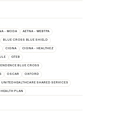
NA - MODA
AETNA - WEBTPA
BLUE CROSS BLUE SHIELD
CIGNA
CIGNA - HEALTHEZ
ULE
GTEB
PENDENCE BLUE CROSS
S
OSCAR
OXFORD
UNITEDHEALTHCARE SHARED SERVICES
HEALTH PLAN