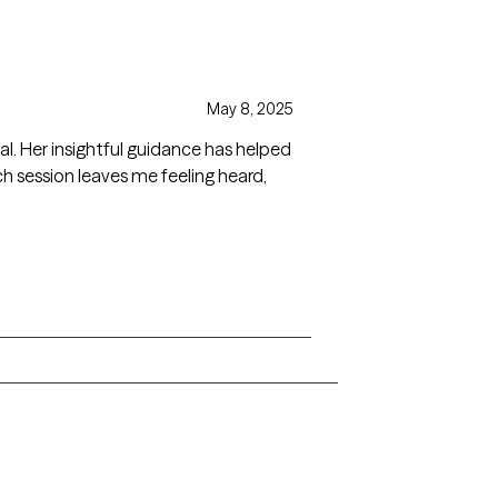
May 8, 2025
al. Her insightful guidance has helped
 session leaves me feeling heard,