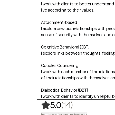
I work with clients to better understand
live according to their values.
Attachment-based
I explore previous relationships with pe
sense of security with themselves and o
Cognitive Behavioral (CBT)
I explore links between thoughts, feelin
Couples Counseling
I work with each member of the relationsh
of their relationships with themselves a
Dialectical Behavior (DBT)
I work with clients to identify unhelpful 
,
14 ratings
(14)
5.0
Learn how ratings and reviews work