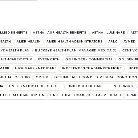
ALLIED BENEFITS
AETNA - ASR HEALTH BENEFITS
AETNA - LUMINARE
AET
HEALTH
AMERIHEALTH
AMERIHEALTH ADMINISTRATORS
ARLO
AVMED
YE HEALTH PLAN
BUCKEYE HEALTH PLAN (MANAGED MEDICAID)
CENTIVO
EALTHCARE/OPTUM
EVERNORTH
GEISINGER - COMMERCIAL
GOLDEN R
MARK
HIGHMARK - MEDICARE
INDEPENDENCE ADMINISTRATORS
INDE
MUTUAL OF OHIO
OPTUM
OPTUMHEALTH COMPLEX MEDICAL CONDITION
NA
UNITED MEDICAL RESOURCES
UNITEDHEALTHCARE LIFE INSURANCE
ITEDHEALTHCARE/OPTUM
UNITEDHEALTHCARE/OPTUM - MEDICAID
UPMC 