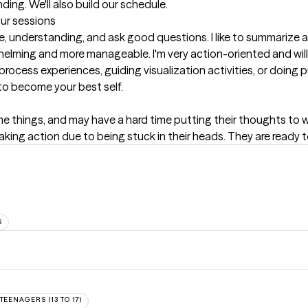
ing. We'll also build our schedule.
our sessions
 understanding, and ask good questions. I like to summarize and
helming and more manageable. I'm very action-oriented and will g
process experiences, guiding visualization activities, or doing
to become your best self.
things, and may have a hard time putting their thoughts to word
king action due to being stuck in their heads. They are ready t
S
TEENAGERS (13 TO 17)