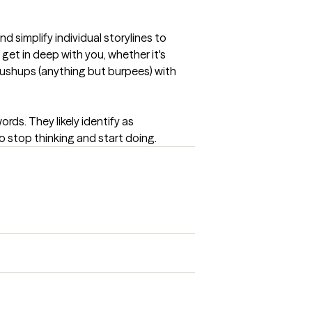
 simplify individual storylines to 
et in deep with you, whether it's 
 pushups (anything but burpees) with 
s. They likely identify as 
o stop thinking and start doing.