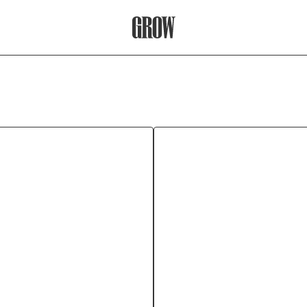
Grow Therapy Home