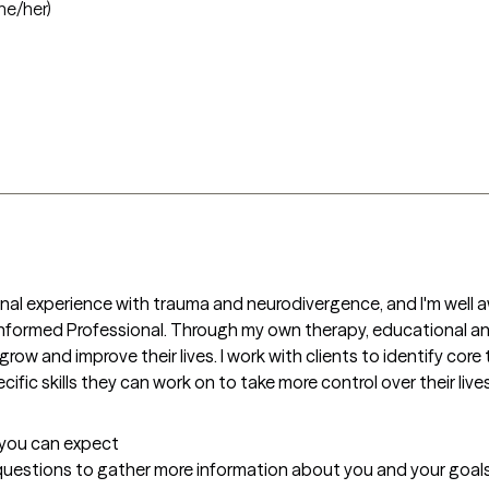
he/her)
nal experience with trauma and neurodivergence, and I'm well a
 Informed Professional. Through my own therapy, educational and 
grow and improve their lives. I work with clients to identify core
ific skills they can work on to take more control over their lives
t you can expect
 questions to gather more information about you and your goals, 