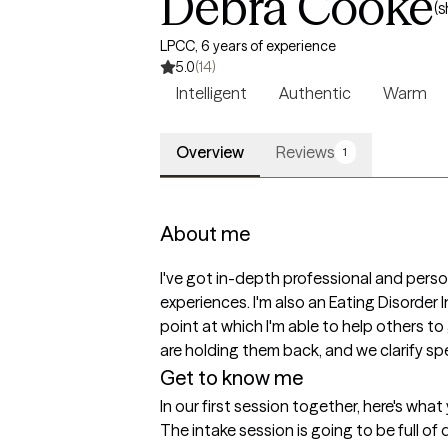
Debra Cooke
(s
LPCC, 6 years of experience
5.0
(14)
Intelligent
Authentic
Warm
Overview
Reviews
1
About me
I've got in-depth professional and perso
experiences. I'm also an Eating Disorder
point at which I'm able to help others to 
are holding them back, and we clarify spec
Get to know me
In our first session together, here's wha
The intake session is going to be full of