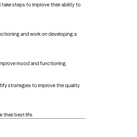
ake steps to improve their ability to
functioning and work on developing a
o improve mood and functioning.
tify strategies to improve the quality
 their best life.