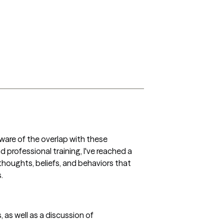
ware of the overlap with these 
professional training, I've reached a 
 thoughts, beliefs, and behaviors that 
. 
as well as a discussion of 