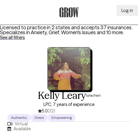
Log in
Grow Therapy Home
Licensed to practice in 2 states and accepts 37 insurances.
Specializes in
Anxiety, Grief, Women's Issues
and 10 more
.
See all filters
Kelly Leary
(she/her)
LPC, 7 years of experience
5.0
(32)
Authentic
Direct
Empowering
Virtual
Available