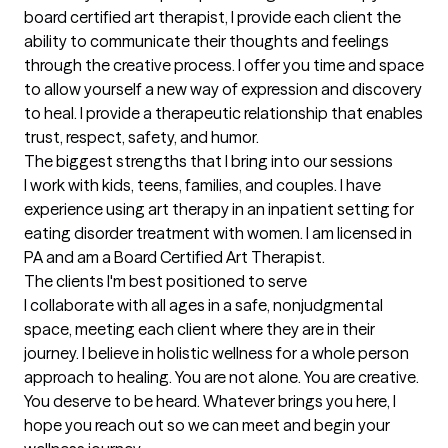
board certified art therapist, I provide each client the 
ability to communicate their thoughts and feelings 
through the creative process. I offer you time and space 
to allow yourself a new way of expression and discovery 
to heal. I provide a therapeutic relationship that enables 
trust, respect, safety, and humor.
The biggest strengths that I bring into our sessions
I work with kids, teens, families, and couples. I have 
experience using art therapy in an inpatient setting for 
eating disorder treatment with women. I am licensed in 
PA and am a Board Certified Art Therapist.
The clients I'm best positioned to serve
I collaborate with all ages in a safe, nonjudgmental 
space, meeting each client where they are in their 
journey. I believe in holistic wellness for a whole person 
approach to healing. You are not alone. You are creative. 
You deserve to be heard. Whatever brings you here, I 
hope you reach out so we can meet and begin your 