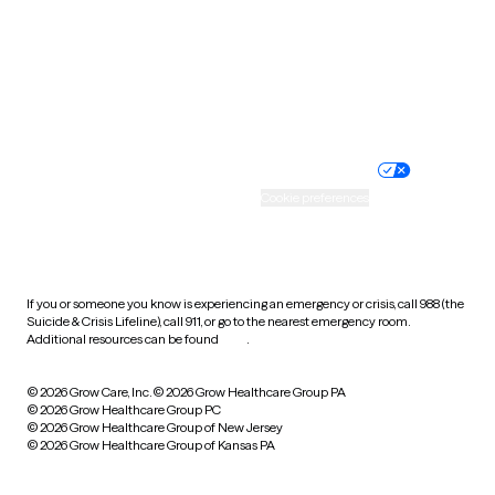
West Virginia
Wisconsin
Wyoming
Website privacy policy
Terms of service
Nondiscrimination policy
Informed consent
Practice policy
Your privacy choices
Accessibility
Cookie preferences
HIPAA notice of privacy
practices
If you or someone you know is experiencing an emergency or crisis, call 988 (the
Suicide & Crisis Lifeline), call 911, or go to the nearest emergency room.
Additional resources can be found
here
.
© 2026 Grow Care, Inc.
© 2026 Grow Healthcare Group PA
© 2026 Grow Healthcare Group PC
© 2026 Grow Healthcare Group of New Jersey
© 2026 Grow Healthcare Group of Kansas PA