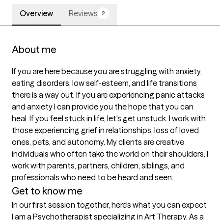
Overview
Reviews
2
About me
If you are here because you are struggling with anxiety, 
eating disorders, low self-esteem, and life transitions 
there is a way out. If you are experiencing panic attacks 
and anxiety I can provide you the hope that you can 
heal. If you feel stuck in life, let's get unstuck. I work with 
those experiencing grief in relationships, loss of loved 
ones, pets, and autonomy. My clients are creative 
individuals who often take the world on their shoulders. I 
work with parents, partners, children, siblings, and 
professionals who need to be heard and seen.
Get to know me
In our first session together, here's what you can expect
I am a Psychotherapist specializing in Art Therapy. As a 