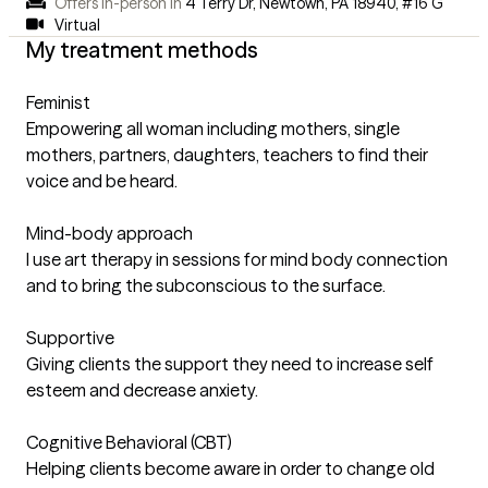
Offers in-person in
4 Terry Dr, Newtown, PA 18940
,
#16 G
Virtual
My treatment methods
Feminist
Empowering all woman including mothers, single
mothers, partners, daughters, teachers to find their
voice and be heard.
Mind-body approach
I use art therapy in sessions for mind body connection
and to bring the subconscious to the surface.
Supportive
Giving clients the support they need to increase self
esteem and decrease anxiety.
Cognitive Behavioral (CBT)
Helping clients become aware in order to change old