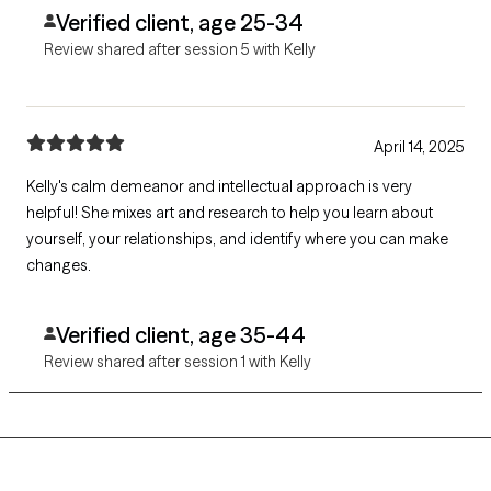
Verified client, age 25-34
Review shared after session 5 with Kelly
April 14, 2025
Kelly's calm demeanor and intellectual approach is very
helpful! She mixes art and research to help you learn about
yourself, your relationships, and identify where you can make
changes.
Verified client, age 35-44
Review shared after session 1 with Kelly