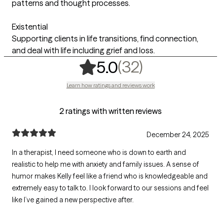
patterns and thought processes.
Existential
Supporting clients in life transitions, find connection,
and deal with life including grief and loss.
,
32 ratings
(32)
5.0
Learn how ratings and reviews work
2 ratings with written reviews
December 24, 2025
In a therapist, I need someone who is down to earth and
realistic to help me with anxiety and family issues. A sense of
humor makes Kelly feel like a friend who is knowledgeable and
extremely easy to talk to. I look forward to our sessions and feel
like I’ve gained a new perspective after.