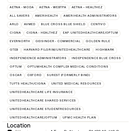
AETNA - MODA
AETNA - WEBTPA
AETNA – HEALTHEZ
ALL SAVERS
AMERIHEALTH
AMERIHEALTH ADMINISTRATORS
ARLO
AVMED
BLUE CROSS BLUE SHIELD
CENTIVO
CIGNA
CIGNA - HEALTHEZ
EAP:UNITEDHEALTHCARE/OPTUM
EVERNORTH
GEISINGER - COMMERCIAL
GOLDEN RULE
GTEB
HARVARD PILGRIM/UNITEDHEALTHCARE
HIGHMARK
INDEPENDENCE ADMINISTRATORS
INDEPENDENCE BLUE CROSS
OPTUM
OPTUMHEALTH COMPLEX MEDICAL CONDITIONS
OSCAR
OXFORD
SUREST (FORMERLY BIND)
TUFTS HEALTH/CIGNA
UNITED MEDICAL RESOURCES
UNITEDHEALTHCARE LIFE INSURANCE
UNITEDHEALTHCARE SHARED SERVICES
UNITEDHEALTHCARE STUDENTRESOURCES
UNITEDHEALTHCARE/OPTUM
UPMC HEALTH PLAN
Location