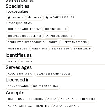
wellness journey.
Specialties
Top specialties
ANXIETY
GRIEF
WOMEN'S ISSUES
Other specialties
CHILD OR ADOLESCENT
COPING SKILLS
COUPLES COUNSELING
EATING DISORDERS
FERTILITY & REPRODUCTION ISSUES
LIFE TRANSITIONS
MEN'S ISSUES
PARENTING
SELF ESTEEM
SPIRITUALITY
Identifies as
WHITE
WOMAN
Serves ages
ADULTS (18 TO 64)
ELDERS (65 AND ABOVE)
Licensed in
PENNSYLVANIA
SOUTH CAROLINA
Accepts
CASH - $175 PER SESSION
AETNA
AETNA - ALLIED BENEFITS
AETNA - ASR HEALTH BENEFITS
AETNA - LUMINARE