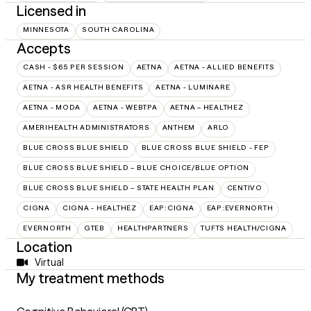
Licensed in
MINNESOTA
SOUTH CAROLINA
Accepts
CASH - $65 PER SESSION
AETNA
AETNA - ALLIED BENEFITS
AETNA - ASR HEALTH BENEFITS
AETNA - LUMINARE
AETNA - MODA
AETNA - WEBTPA
AETNA – HEALTHEZ
AMERIHEALTH ADMINISTRATORS
ANTHEM
ARLO
BLUE CROSS BLUE SHIELD
BLUE CROSS BLUE SHIELD - FEP
BLUE CROSS BLUE SHIELD – BLUE CHOICE/BLUE OPTION
BLUE CROSS BLUE SHIELD – STATE HEALTH PLAN
CENTIVO
CIGNA
CIGNA - HEALTHEZ
EAP:CIGNA
EAP:EVERNORTH
EVERNORTH
GTEB
HEALTHPARTNERS
TUFTS HEALTH/CIGNA
Location
Virtual
My treatment methods