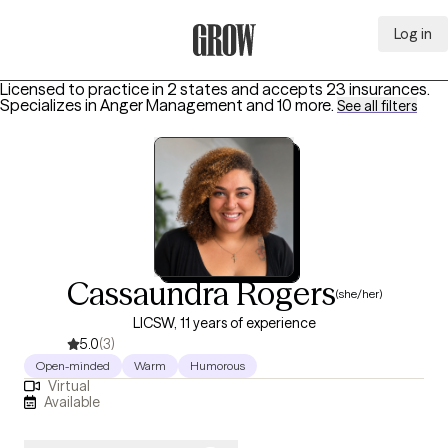
Log in
Grow Therapy Home
Licensed to practice in 2 states and accepts 23 insurances.
Specializes in
Anger Management
and 10 more
.
See all filters
Cassaundra Rogers
(she/her)
LICSW, 11 years of experience
5.0
(3)
Open-minded
Warm
Humorous
Virtual
Available