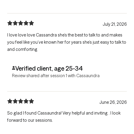
July 21, 2026
I love love love Cassandra she’s the best to talk to and makes
you feel like you’ve known her for years she’s just easy to talk to
and comforting
Verified client, age 25-34
Review shared after session 1 with Cassaundra
June 26, 2026
So glad I found Cassaundra! Very helpful and inviting . I look
forward to our sessions.