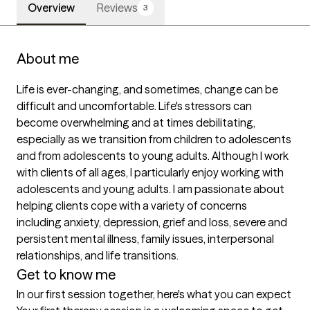
Overview
Reviews
3
About me
Life is ever-changing, and sometimes, change can be 
difficult and uncomfortable. Life's stressors can 
become overwhelming and at times debilitating, 
especially as we transition from children to adolescents 
and from adolescents to young adults. Although I work 
with clients of all ages, I particularly enjoy working with 
adolescents and young adults. I am passionate about 
helping clients cope with a variety of concerns 
including anxiety, depression, grief and loss, severe and 
persistent mental illness, family issues, interpersonal 
relationships, and life transitions.
Get to know me
In our first session together, here's what you can expect