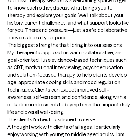
Your first therapy session is a welcoming space to get 
to know each other, discuss what brings you to 
therapy, and explore your goals. We’ll talk about your 
history, current challenges, and what support looks like 
for you. There’s no pressure—just a safe, collaborative 
conversation at your pace.
The biggest strengths that I bring into our sessions
My therapeutic approach is warm, collaborative, and 
goal-oriented. I use evidence-based techniques such 
as CBT, motivational interviewing, psychoeducation, 
and solution-focused therapy to help clients develop 
age-appropriate coping skills and mood regulation 
techniques. Clients can expect improved self-
awareness, self-esteem, and confidence, along with a 
reduction in stress-related symptoms that impact daily 
life and overall well-being.
The clients I'm best positioned to serve
Although I work with clients of all ages, I particularly 
enjoy working with young to middle aged adults. I am 