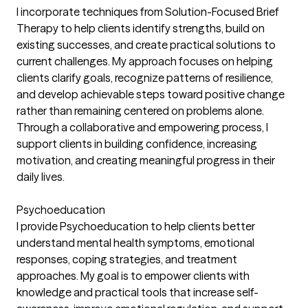
I incorporate techniques from Solution-Focused Brief
Therapy to help clients identify strengths, build on
existing successes, and create practical solutions to
current challenges. My approach focuses on helping
clients clarify goals, recognize patterns of resilience,
and develop achievable steps toward positive change
rather than remaining centered on problems alone.
Through a collaborative and empowering process, I
support clients in building confidence, increasing
motivation, and creating meaningful progress in their
daily lives.
Psychoeducation
I provide Psychoeducation to help clients better
understand mental health symptoms, emotional
responses, coping strategies, and treatment
approaches. My goal is to empower clients with
knowledge and practical tools that increase self-