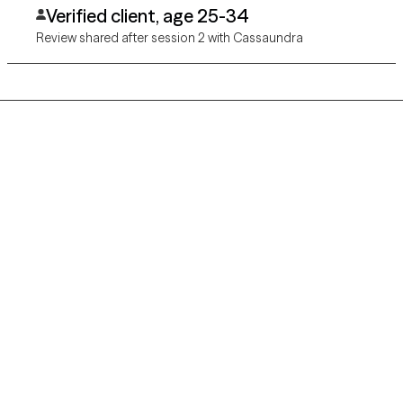
Verified client, age 25-34
Review shared after session 2 with Cassaundra
Grow Therapy logo
Home
Careers
About us
Contact us
Blog