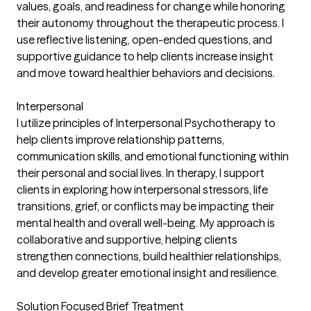
values, goals, and readiness for change while honoring
their autonomy throughout the therapeutic process. I
use reflective listening, open-ended questions, and
supportive guidance to help clients increase insight
and move toward healthier behaviors and decisions.
Interpersonal
I utilize principles of Interpersonal Psychotherapy to
help clients improve relationship patterns,
communication skills, and emotional functioning within
their personal and social lives. In therapy, I support
clients in exploring how interpersonal stressors, life
transitions, grief, or conflicts may be impacting their
mental health and overall well-being. My approach is
collaborative and supportive, helping clients
strengthen connections, build healthier relationships,
and develop greater emotional insight and resilience.
Solution Focused Brief Treatment