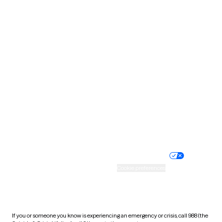
North Dakota
Ohio
Oklahoma
Oregon
Pennsylvania
Rhode Island
South Carolina
South Dakota
Tennessee
Texas
Utah
Vermont
Virginia
Washington
West Virginia
Wisconsin
Wyoming
Website privacy policy
Terms of service
Nondiscrimination policy
Informed consent
Practice policy
Your privacy choices
Accessibility
Cookie preferences
HIPAA notice of privacy
practices
If you or someone you know is experiencing an emergency or crisis, call 988 (the