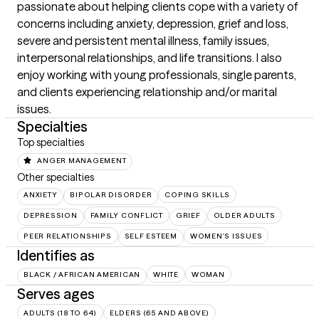
passionate about helping clients cope with a variety of 
concerns including anxiety, depression, grief and loss, 
severe and persistent mental illness, family issues, 
interpersonal relationships, and life transitions. I also 
enjoy working with young professionals, single parents, 
and clients experiencing relationship and/or marital 
issues.
Specialties
Top specialties
ANGER MANAGEMENT
Other specialties
ANXIETY
BIPOLAR DISORDER
COPING SKILLS
DEPRESSION
FAMILY CONFLICT
GRIEF
OLDER ADULTS
PEER RELATIONSHIPS
SELF ESTEEM
WOMEN'S ISSUES
Identifies as
BLACK / AFRICAN AMERICAN
WHITE
WOMAN
Serves ages
ADULTS (18 TO 64)
ELDERS (65 AND ABOVE)