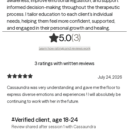
awareness, improve emotional regulation, and support
informed decision-making throughout the therapeutic
process. I tailor education to each client’s individual
needs, helping them feel more confident, supported,
and engaged in their personal growth and healing.
,
3 ratings
(3)
5.0
Learn how ratings and reviews work
3 ratings with written reviews
July 24, 2026
Cassaundra was very understanding and gave me the floor to
express diverse emotions and experiences ! I will absolutely be
continuing to work with her in the future.
Verified client, age 18-24
Review shared after session 1 with Cassaundra