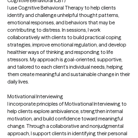
Cognitive Behavioral (CBT)
I use Cognitive Behavioral Therapy to help clients
identify and challenge unhelpful thought patterns,
emotional responses, and behaviors that may be
contributing to distress. In sessions, I work
collaboratively with clients to build practical coping
strategies, improve emotional regulation, and develop
healthier ways of thinking and responding to life
stressors. My approach is goal-oriented, supportive,
and tailored to each client’s individual needs, helping
them create meaningful and sustainable change in their
daily lives.
Motivational Interviewing
I incorporate principles of Motivational Interviewing to
help clients explore ambivalence, strengthen internal
motivation, and build confidence toward meaningful
change. Through a collaborative and nonjudgmental
approach, I support clients in identifying their personal