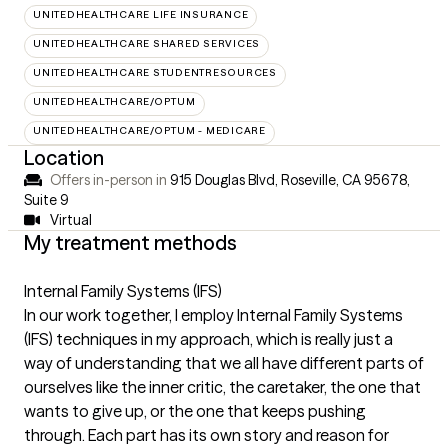
UNITEDHEALTHCARE LIFE INSURANCE
UNITEDHEALTHCARE SHARED SERVICES
UNITEDHEALTHCARE STUDENTRESOURCES
UNITEDHEALTHCARE/OPTUM
UNITEDHEALTHCARE/OPTUM - MEDICARE
Location
Offers in-person in
915 Douglas Blvd, Roseville, CA 95678
,
Suite 9
Virtual
My treatment methods
Internal Family Systems (IFS)
In our work together, I employ Internal Family Systems
(IFS) techniques in my approach, which is really just a
way of understanding that we all have different parts of
ourselves like the inner critic, the caretaker, the one that
wants to give up, or the one that keeps pushing
through. Each part has its own story and reason for