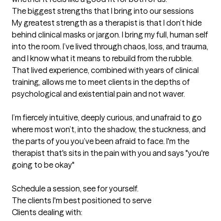
The biggest strengths that I bring into our sessions
My greatest strength as a therapist is that I don’t hide 
behind clinical masks or jargon. I bring my full, human self 
into the room. I’ve lived through chaos, loss, and trauma, 
and I know what it means to rebuild from the rubble. 
That lived experience, combined with years of clinical 
training, allows me to meet clients in the depths of 
psychological and existential pain and not waver. 

I’m fiercely intuitive, deeply curious, and unafraid to go 
where most won’t, into the shadow, the stuckness, and 
the parts of you you’ve been afraid to face. I'm the 
therapist that's sits in the pain with you and says "you're 
going to be okay"

Schedule a session, see for yourself.
The clients I'm best positioned to serve
Clients dealing with:
