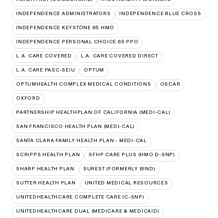
INDEPENDENCE ADMINISTRATORS
INDEPENDENCE BLUE CROSS
INDEPENDENCE KEYSTONE 65 HMO
INDEPENDENCE PERSONAL CHOICE 65 PPO
L.A. CARE COVERED
L.A. CARE COVERED DIRECT
L.A. CARE PASC-SEIU
OPTUM
OPTUMHEALTH COMPLEX MEDICAL CONDITIONS
OSCAR
OXFORD
PARTNERSHIP HEALTHPLAN OF CALIFORNIA (MEDI-CAL)
SAN FRANCISCO HEALTH PLAN (MEDI-CAL)
SANTA CLARA FAMILY HEALTH PLAN - MEDI-CAL
SCRIPPS HEALTH PLAN
SFHP CARE PLUS (HMO D-SNP)
SHARP HEALTH PLAN
SUREST (FORMERLY BIND)
SUTTER HEALTH PLAN
UNITED MEDICAL RESOURCES
UNITEDHEALTHCARE COMPLETE CARE (C-SNP)
UNITEDHEALTHCARE DUAL (MEDICARE & MEDICAID)