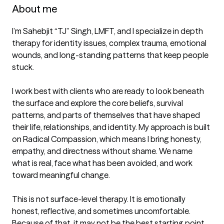
About me
I’m Sahebjit “TJ” Singh, LMFT, and I specialize in depth 
therapy for identity issues, complex trauma, emotional 
wounds, and long-standing patterns that keep people 
stuck.

I work best with clients who are ready to look beneath 
the surface and explore the core beliefs, survival 
patterns, and parts of themselves that have shaped 
their life, relationships, and identity. My approach is built 
on Radical Compassion, which means I bring honesty, 
empathy, and directness without shame. We name 
what is real, face what has been avoided, and work 
toward meaningful change.

This is not surface-level therapy. It is emotionally 
honest, reflective, and sometimes uncomfortable. 
Because of that, it may not be the best starting point 