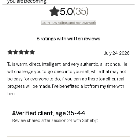
you are becoming.
,
35 ratings
(35)
5.0
Learn how ratings and reviews work
8 ratings with written reviews
July 24, 2026
TJ is warm, direct, intelligent, and very authentic, all at once. He
will challenge you to go deep into yourself; while that may not
be easy for everyone to do, if you can go there together, real
progress will be made. I've benefitted a lot from my time with
him.
Verified client, age 35-44
Review shared after session 24 with Sahebjit