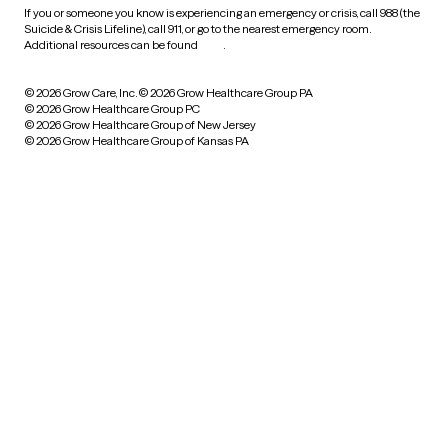
If you or someone you know is experiencing an emergency or crisis, call 988 (the
Suicide & Crisis Lifeline), call 911, or go to the nearest emergency room.
Additional resources can be found
here
.
© 2026 Grow Care, Inc.
© 2026 Grow Healthcare Group PA
© 2026 Grow Healthcare Group PC
© 2026 Grow Healthcare Group of New Jersey
© 2026 Grow Healthcare Group of Kansas PA