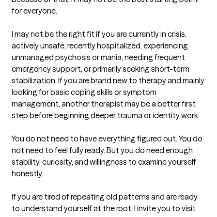
for everyone.

I may not be the right fit if you are currently in crisis, 
actively unsafe, recently hospitalized, experiencing 
unmanaged psychosis or mania, needing frequent 
emergency support, or primarily seeking short-term 
stabilization. If you are brand new to therapy and mainly 
looking for basic coping skills or symptom 
management, another therapist may be a better first 
step before beginning deeper trauma or identity work.

You do not need to have everything figured out. You do 
not need to feel fully ready. But you do need enough 
stability, curiosity, and willingness to examine yourself 
honestly.

If you are tired of repeating old patterns and are ready 
to understand yourself at the root, I invite you to visit 