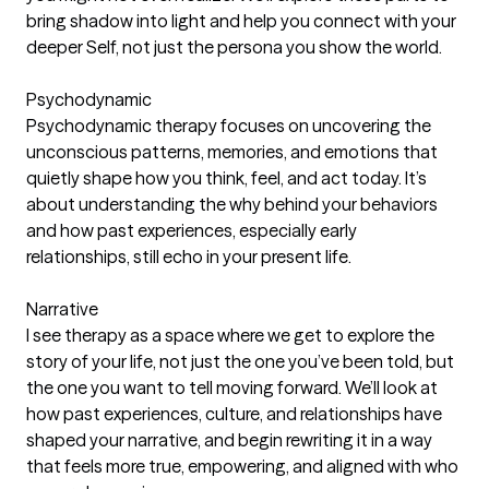
bring shadow into light and help you connect with your
deeper Self, not just the persona you show the world.
Psychodynamic
Psychodynamic therapy focuses on uncovering the
unconscious patterns, memories, and emotions that
quietly shape how you think, feel, and act today. It’s
about understanding the why behind your behaviors
and how past experiences, especially early
relationships, still echo in your present life.
Narrative
I see therapy as a space where we get to explore the
story of your life, not just the one you’ve been told, but
the one you want to tell moving forward. We’ll look at
how past experiences, culture, and relationships have
shaped your narrative, and begin rewriting it in a way
that feels more true, empowering, and aligned with who