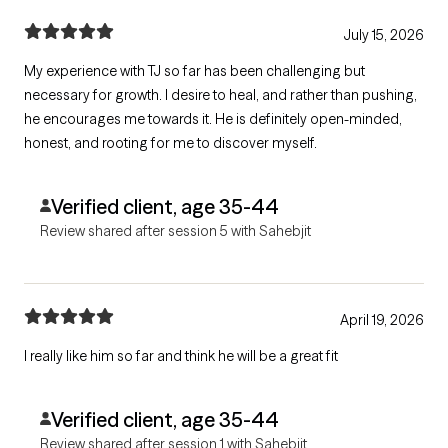
July 15, 2026
My experience with TJ so far has been challenging but
necessary for growth. I desire to heal, and rather than pushing,
he encourages me towards it. He is definitely open-minded,
honest, and rooting for me to discover myself.
Verified client, age 35-44
Review shared after session 5 with Sahebjit
April 19, 2026
I really like him so far and think he will be a great fit
Verified client, age 35-44
Review shared after session 1 with Sahebjit