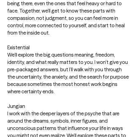
being there, even the ones that feel heavy or hard to
face. Together, we’ll get to know these parts with
compassion, not judgment, so you can feel more in
control, more connected to yourself, and start to heal
from the inside out.
Existential
We’ll explore the big questions meaning, freedom,
identity, and what really matters to you. I won’t give you
pre-packaged answers, but I’ll walk with you through
the uncertainty, the anxiety, and the search for purpose
because sometimes the most honest work begins
where certainty ends.
Jungian
I work with the deeper layers of the psyche that are
around the dreams, symbols, inner figures, and
unconscious patterns that influence your life in ways
you might not even realize. We’ll explore these parts to