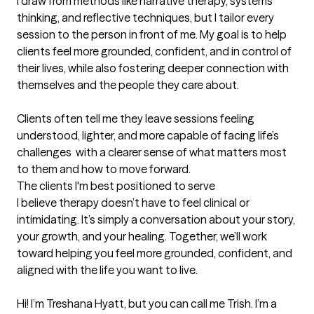
I draw from methods like narrative therapy, systems 
thinking, and reflective techniques, but I tailor every 
session to the person in front of me. My goal is to help 
clients feel more grounded, confident, and in control of 
their lives, while also fostering deeper connection with 
themselves and the people they care about.

Clients often tell me they leave sessions feeling 
understood, lighter, and more capable of facing life’s 
challenges  with a clearer sense of what matters most 
to them and how to move forward.
The clients I'm best positioned to serve
I believe therapy doesn’t have to feel clinical or 
intimidating. It’s simply a conversation about your story, 
your growth, and your healing. Together, we’ll work 
toward helping you feel more grounded, confident, and 
aligned with the life you want to live.

Hi! I’m Treshana Hyatt, but you can call me Trish. I’m a 