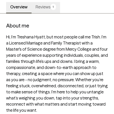
Overview
Reviews
1
About me
Hi, I’m Treshana Hyatt, but most people call me Trish. I’m 
a Licensed Marriage and Family Therapist with a 
Master's of Science degree from Mercy College and four 
years of experience supporting individuals, couples, and 
families through life’s ups and downs. I bring a warm, 
compassionate, and down-to-earth approach to 
therapy, creating a space where you can show up just 
as you are - no judgment, no pressure. Whether you’re 
feeling stuck, overwhelmed, disconnected, or just trying 
to make sense of things. I’m here to help you untangle 
what’s weighing you down, tap into your strengths, 
reconnect with what matters and start moving toward 
the life you want.
