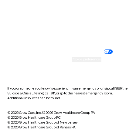
Virginia
Washington
West Virginia
Wisconsin
Wyoming
Website privacy policy
Terms of service
Nondiscrimination policy
Informed consent
Practice policy
Your privacy choices
Accessibility
Cookie preferences
HIPAA notice of privacy
practices
If you or someone you know is experiencing an emergency or crisis, call 988 (the
Suicide & Crisis Lifeline), call 911, or go to the nearest emergency room.
Additional resources can be found
here
.
© 2026 Grow Care, Inc.
© 2026 Grow Healthcare Group PA
© 2026 Grow Healthcare Group PC
© 2026 Grow Healthcare Group of New Jersey
© 2026 Grow Healthcare Group of Kansas PA