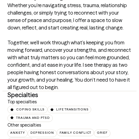
Whether you’re navigating stress, trauma, relationship 
challenges, or simply trying to reconnect with your 
sense of peace and purpose, I offer a space to slow 
down, reflect, and start creating real, lasting change.

Together, we’ll work through what’s keeping you from 
moving forward, uncover your strengths, and reconnect 
with what truly matters so you can feel more grounded, 
confident, and at ease in your life. I see therapy as two 
people having honest conversations about your story, 
your growth, and your healing. You don’t need to have it 
all figured out to begin.
Specialties
Top specialties
COPING SKILLS
LIFE TRANSITIONS
TRAUMA AND PTSD
Other specialties
ANXIETY
DEPRESSION
FAMILY CONFLICT
GRIEF