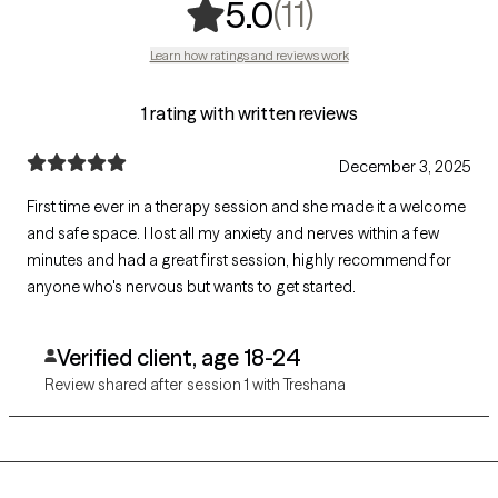
,
11 ratings
(11)
5.0
Learn how ratings and reviews work
1 rating with written reviews
December 3, 2025
First time ever in a therapy session and she made it a welcome
and safe space. I lost all my anxiety and nerves within a few
minutes and had a great first session, highly recommend for
anyone who's nervous but wants to get started.
Verified client, age 18-24
Review shared after session 1 with Treshana