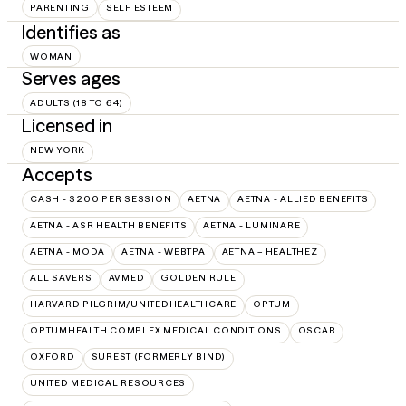
PARENTING
SELF ESTEEM
Identifies as
WOMAN
Serves ages
ADULTS (18 TO 64)
Licensed in
NEW YORK
Accepts
CASH - $200 PER SESSION
AETNA
AETNA - ALLIED BENEFITS
AETNA - ASR HEALTH BENEFITS
AETNA - LUMINARE
AETNA - MODA
AETNA - WEBTPA
AETNA – HEALTHEZ
ALL SAVERS
AVMED
GOLDEN RULE
HARVARD PILGRIM/UNITEDHEALTHCARE
OPTUM
OPTUMHEALTH COMPLEX MEDICAL CONDITIONS
OSCAR
OXFORD
SUREST (FORMERLY BIND)
UNITED MEDICAL RESOURCES