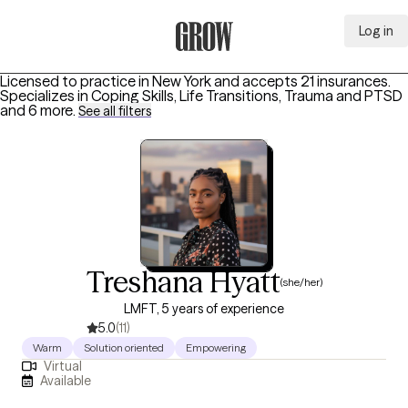
Log in
Grow Therapy Home
Licensed to practice in New York and accepts 21 insurances.
Specializes in
Coping Skills, Life Transitions, Trauma and PTSD
and 6 more
.
See all filters
Treshana Hyatt
(she/her)
LMFT, 5 years of experience
5.0
(11)
Warm
Solution oriented
Empowering
Virtual
Available