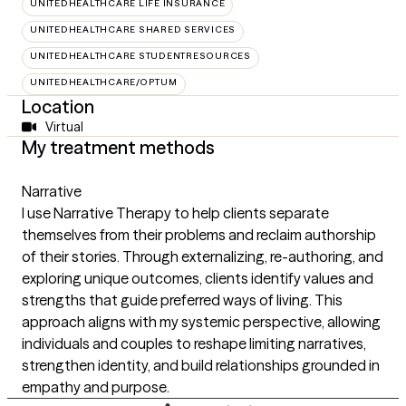
UNITEDHEALTHCARE LIFE INSURANCE
UNITEDHEALTHCARE SHARED SERVICES
UNITEDHEALTHCARE STUDENTRESOURCES
UNITEDHEALTHCARE/OPTUM
Location
Virtual
My treatment methods
Narrative
I use Narrative Therapy to help clients separate
themselves from their problems and reclaim authorship
of their stories. Through externalizing, re-authoring, and
exploring unique outcomes, clients identify values and
strengths that guide preferred ways of living. This
approach aligns with my systemic perspective, allowing
individuals and couples to reshape limiting narratives,
strengthen identity, and build relationships grounded in
empathy and purpose.