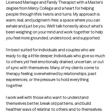
Licensed Marriage and Family Therapist with a Master’s 
degree from Mercy College and a heart for helping 
people through life’s twists and turns. My approach is 
warm, real, and judgment-free; a space where you can 
exhale and just be you. We’ll talk honestly about what’s 
been weighing on your mind and work together to help 
you feel more grounded, understood, and supported.

I’m best suited for individuals and couples who are 
ready to dig a little deeper; Individuals who give so much 
to others yet feel emotionally drained, uncertain, or out 
of sync with themselves. Many of my clients come to 
therapy feeling overwhelmed by relationships, past 
experiences, or the pressure to hold everything 
together.

I work well with those who want to understand 
themselves better, break old patterns, and build 
healthier ways of relating to others and to themselves. 