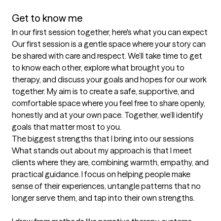
Get to know me
In our first session together, here's what you can expect
Our first session is a gentle space where your story can 
be shared with care and respect. We’ll take time to get 
to know each other, explore what brought you to 
therapy, and discuss your goals and hopes for our work 
together. My aim is to create a safe, supportive, and 
comfortable space where you feel free to share openly, 
honestly and at your own pace. Together, we’ll identify 
goals that matter most to you.
The biggest strengths that I bring into our sessions
What stands out about my approach is that I meet 
clients where they are, combining warmth, empathy, and 
practical guidance. I focus on helping people make 
sense of their experiences, untangle patterns that no 
longer serve them, and tap into their own strengths.
