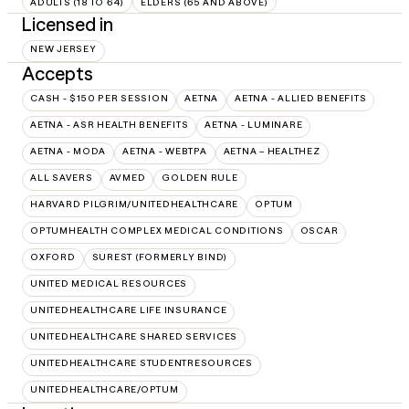
ADULTS (18 TO 64)
ELDERS (65 AND ABOVE)
Licensed in
NEW JERSEY
Accepts
CASH - $150 PER SESSION
AETNA
AETNA - ALLIED BENEFITS
AETNA - ASR HEALTH BENEFITS
AETNA - LUMINARE
AETNA - MODA
AETNA - WEBTPA
AETNA – HEALTHEZ
ALL SAVERS
AVMED
GOLDEN RULE
HARVARD PILGRIM/UNITEDHEALTHCARE
OPTUM
OPTUMHEALTH COMPLEX MEDICAL CONDITIONS
OSCAR
OXFORD
SUREST (FORMERLY BIND)
UNITED MEDICAL RESOURCES
UNITEDHEALTHCARE LIFE INSURANCE
UNITEDHEALTHCARE SHARED SERVICES
UNITEDHEALTHCARE STUDENTRESOURCES
UNITEDHEALTHCARE/OPTUM